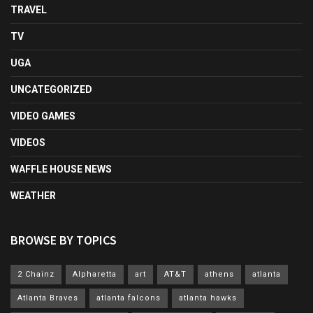
TRAVEL
TV
UGA
UNCATEGORIZED
VIDEO GAMES
VIDEOS
WAFFLE HOUSE NEWS
WEATHER
BROWSE BY TOPICS
2 Chainz
Alpharetta
art
AT&T
athens
atlanta
Atlanta Braves
atlanta falcons
atlanta hawks