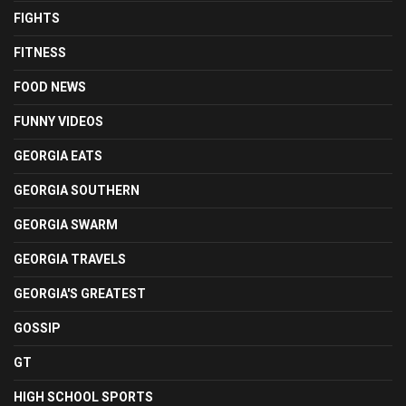
FIGHTS
FITNESS
FOOD NEWS
FUNNY VIDEOS
GEORGIA EATS
GEORGIA SOUTHERN
GEORGIA SWARM
GEORGIA TRAVELS
GEORGIA'S GREATEST
GOSSIP
GT
HIGH SCHOOL SPORTS