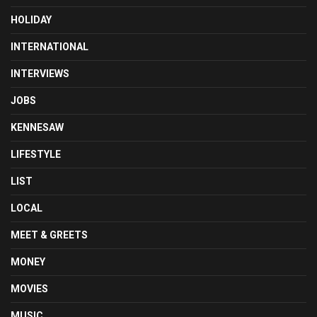
HOLIDAY
INTERNATIONAL
INTERVIEWS
JOBS
KENNESAW
LIFESTYLE
LIST
LOCAL
MEET & GREETS
MONEY
MOVIES
MUSIC