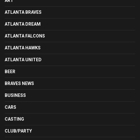
ART
ATLANTA BRAVES
ATLANTA DREAM
ATLANTA FALCONS
ATLANTA HAWKS
ATLANTA UNITED
BEER
BRAVES NEWS
BUSINESS
CARS
CASTING
CLUB/PARTY