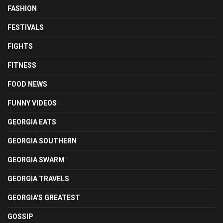
FASHION
FESTIVALS
FIGHTS
FITNESS
FOOD NEWS
FUNNY VIDEOS
GEORGIA EATS
GEORGIA SOUTHERN
GEORGIA SWARM
GEORGIA TRAVELS
GEORGIA'S GREATEST
GOSSIP