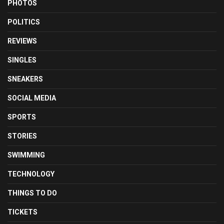
PHOTOS
POLITICS
REVIEWS
SINGLES
SNEAKERS
SOCIAL MEDIA
SPORTS
STORIES
SWIMMING
TECHNOLOGY
THINGS TO DO
TICKETS