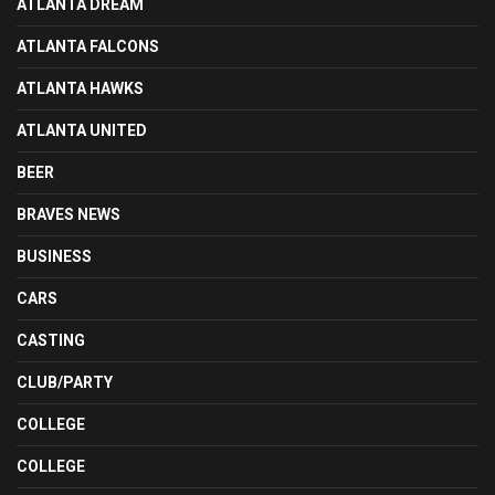
ATLANTA DREAM
ATLANTA FALCONS
ATLANTA HAWKS
ATLANTA UNITED
BEER
BRAVES NEWS
BUSINESS
CARS
CASTING
CLUB/PARTY
COLLEGE
COLLEGE