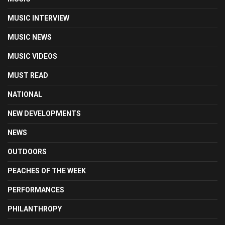
MUSIC INTERVIEW
MUSIC NEWS
MUSIC VIDEOS
MUST READ
NATIONAL
NEW DEVELOPMENTS
NEWS
OUTDOORS
PEACHES OF THE WEEK
PERFORMANCES
PHILANTHROPY