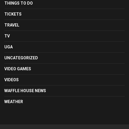
THINGS TO DO
TICKETS
TRAVEL
TV
UGA
UNCATEGORIZED
VIDEO GAMES
VIDEOS
WAFFLE HOUSE NEWS
WEATHER