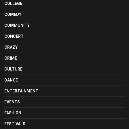
COLLEGE
COMEDY
COMMUNITY
CONCERT
CRAZY
CRIME
CULTURE
DANCE
ENTERTAINMENT
EVENTS
FASHION
FESTIVALS