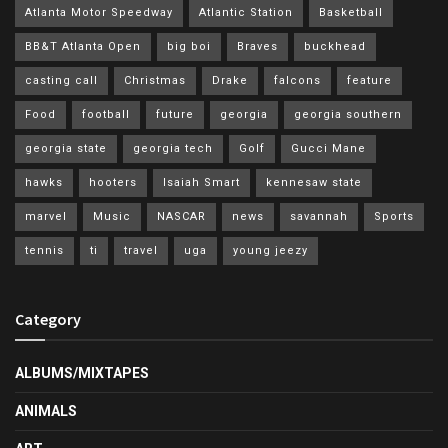
Atlanta Motor Speedway
Atlantic Station
Basketball
BB&T Atlanta Open
big boi
Braves
buckhead
casting call
Christmas
Drake
falcons
feature
Food
football
future
georgia
georgia southern
georgia state
georgia tech
Golf
Gucci Mane
hawks
hooters
Isaiah Smart
kennesaw state
marvel
Music
NASCAR
news
savannah
Sports
tennis
ti
travel
uga
young jeezy
Category
ALBUMS/MIXTAPES
ANIMALS