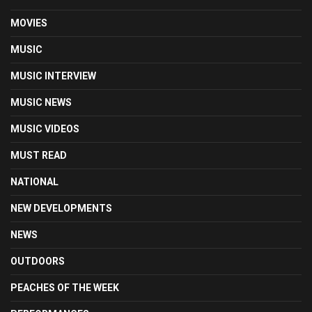
MOVIES
MUSIC
MUSIC INTERVIEW
MUSIC NEWS
MUSIC VIDEOS
MUST READ
NATIONAL
NEW DEVELOPMENTS
NEWS
OUTDOORS
PEACHES OF THE WEEK