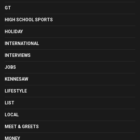
GT
HIGH SCHOOL SPORTS
HOLIDAY
INTERNATIONAL
INTERVIEWS
JOBS
KENNESAW
LIFESTYLE
LIST
LOCAL
MEET & GREETS
MONEY