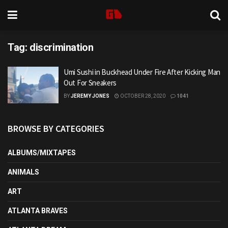
Tag:
discrimination
Umi Sushi in Buckhead Under Fire After Kicking Man
Out For Sneakers
BY
JEREMY JONES
OCTOBER 28, 2020
1041
BROWSE BY CATEGORIES
ALBUMS/MIXTAPES
ANIMALS
ART
ATLANTA BRAVES