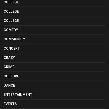
COLLEGE
COLLEGE
COLLEGE
COMEDY
COMMUNITY
CONCERT
CRAZY
CRIME
CULTURE
DANCE
ENTERTAINMENT
EVENTS