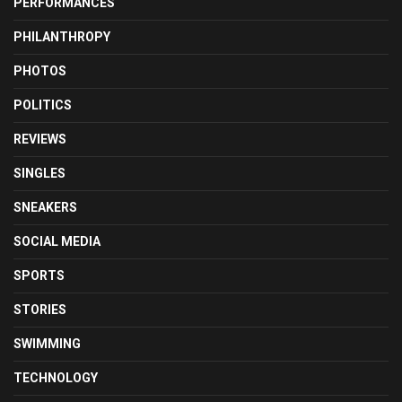
PERFORMANCES
PHILANTHROPY
PHOTOS
POLITICS
REVIEWS
SINGLES
SNEAKERS
SOCIAL MEDIA
SPORTS
STORIES
SWIMMING
TECHNOLOGY