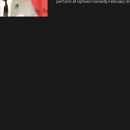
perform at Uptown Comedy February 3rd & 