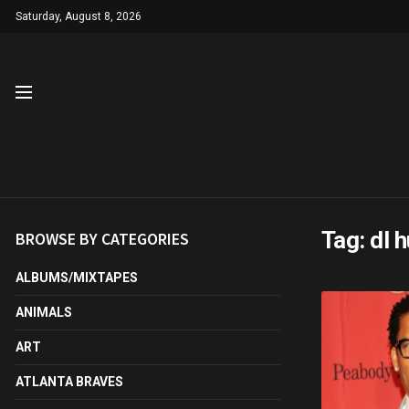
Saturday, August 8, 2026
Tag:
dl 
BROWSE BY CATEGORIES
ALBUMS/MIXTAPES
ANIMALS
ART
ATLANTA BRAVES