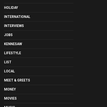
HOLIDAY
INTERNATIONAL
INTERVIEWS
JOBS
KENNESAW
LIFESTYLE
LIST
LOCAL
MEET & GREETS
MONEY
MOVIES