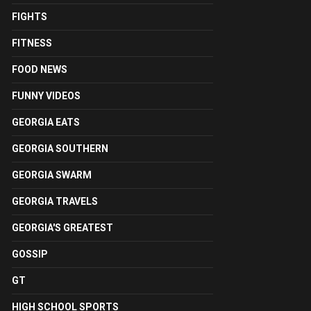
FIGHTS
FITNESS
FOOD NEWS
FUNNY VIDEOS
GEORGIA EATS
GEORGIA SOUTHERN
GEORGIA SWARM
GEORGIA TRAVELS
GEORGIA'S GREATEST
GOSSIP
GT
HIGH SCHOOL SPORTS