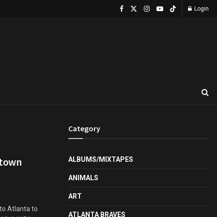
Login
Category
ptown
ALBUMS/MIXTAPES
ANIMALS
ART
to Atlanta to
ATLANTA BRAVES