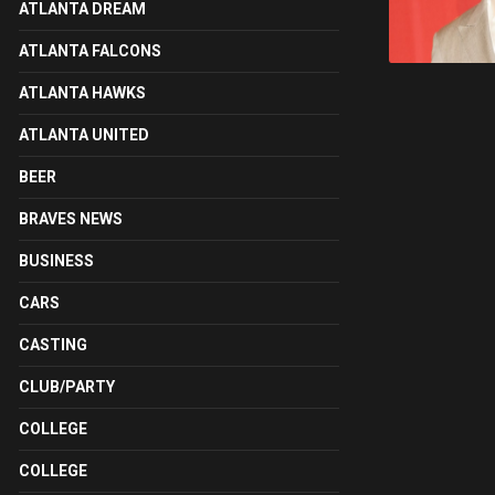
ATLANTA DREAM
ATLANTA FALCONS
ATLANTA HAWKS
ATLANTA UNITED
BEER
BRAVES NEWS
BUSINESS
CARS
CASTING
CLUB/PARTY
COLLEGE
COLLEGE