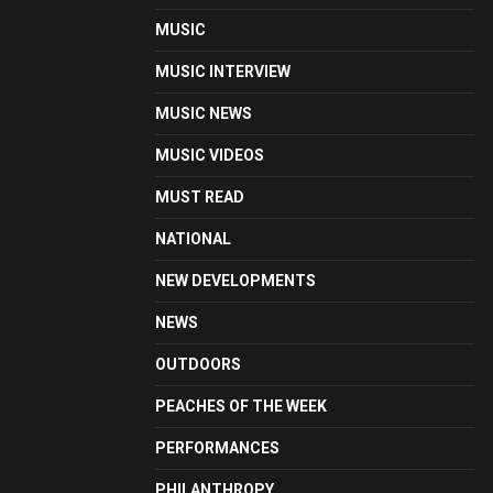
MUSIC
MUSIC INTERVIEW
MUSIC NEWS
MUSIC VIDEOS
MUST READ
NATIONAL
NEW DEVELOPMENTS
NEWS
OUTDOORS
PEACHES OF THE WEEK
PERFORMANCES
PHILANTHROPY