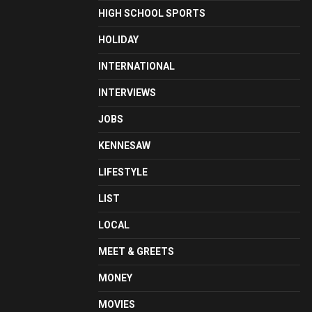
HIGH SCHOOL SPORTS
HOLIDAY
INTERNATIONAL
INTERVIEWS
JOBS
KENNESAW
LIFESTYLE
LIST
LOCAL
MEET & GREETS
MONEY
MOVIES