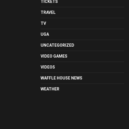
TICKETS
TRAVEL
TV
UGA
UNCATEGORIZED
VIDEO GAMES
VIDEOS
WAFFLE HOUSE NEWS
WEATHER