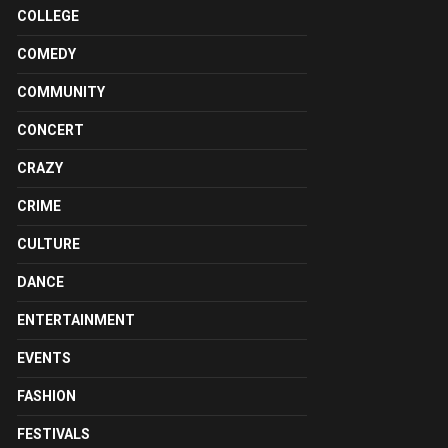
COLLEGE
COMEDY
COMMUNITY
CONCERT
CRAZY
CRIME
CULTURE
DANCE
ENTERTAINMENT
EVENTS
FASHION
FESTIVALS