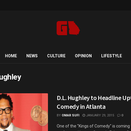
HOME
NEWS
CULTURE
OPINION
LIFESTYLE
hughley
D.L. Hughley to Headline U
Comedy in Atlanta
BY
OMAR SUFI
JANUARY 29, 2015
0
One of the "Kings of Comedy" is coming 