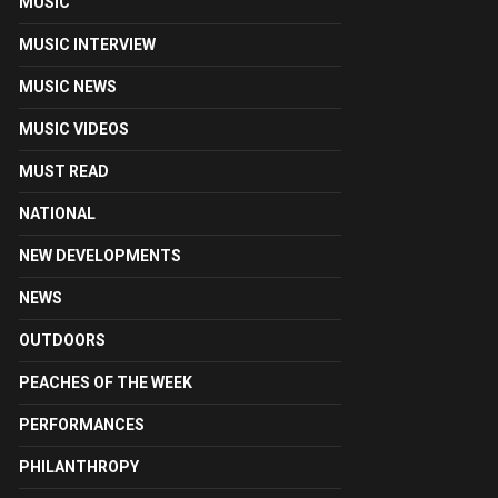
MUSIC
MUSIC INTERVIEW
MUSIC NEWS
MUSIC VIDEOS
MUST READ
NATIONAL
NEW DEVELOPMENTS
NEWS
OUTDOORS
PEACHES OF THE WEEK
PERFORMANCES
PHILANTHROPY