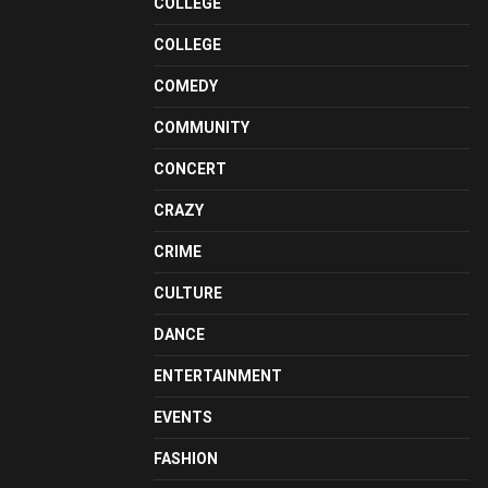
COLLEGE
COLLEGE
COMEDY
COMMUNITY
CONCERT
CRAZY
CRIME
CULTURE
DANCE
ENTERTAINMENT
EVENTS
FASHION