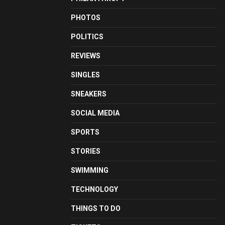
PHOTOS
POLITICS
REVIEWS
SINGLES
SNEAKERS
SOCIAL MEDIA
SPORTS
STORIES
SWIMMING
TECHNOLOGY
THINGS TO DO