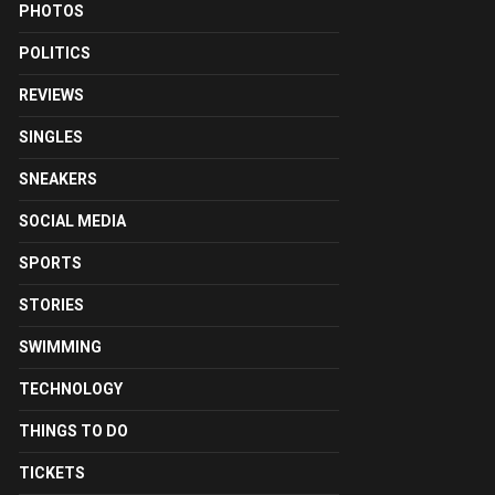
PHOTOS
POLITICS
REVIEWS
SINGLES
SNEAKERS
SOCIAL MEDIA
SPORTS
STORIES
SWIMMING
TECHNOLOGY
THINGS TO DO
TICKETS