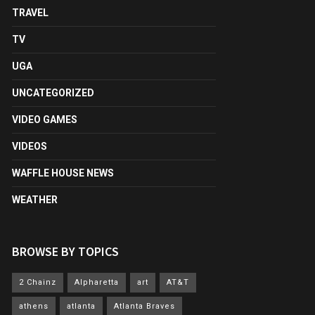
TRAVEL
TV
UGA
UNCATEGORIZED
VIDEO GAMES
VIDEOS
WAFFLE HOUSE NEWS
WEATHER
BROWSE BY TOPICS
2 Chainz
Alpharetta
art
AT&T
athens
atlanta
Atlanta Braves