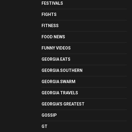
FESTIVALS
FIGHTS
FITNESS
FOOD NEWS
FUNNY VIDEOS
GEORGIA EATS
GEORGIA SOUTHERN
GEORGIA SWARM
GEORGIA TRAVELS
GEORGIA'S GREATEST
GOSSIP
GT