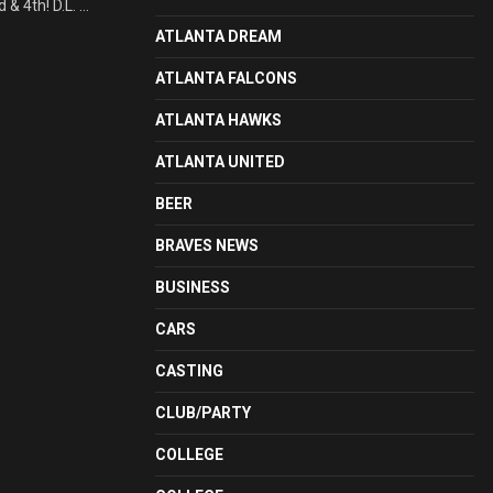
4th! D.L. ...
ATLANTA DREAM
ATLANTA FALCONS
ATLANTA HAWKS
ATLANTA UNITED
BEER
BRAVES NEWS
BUSINESS
CARS
CASTING
CLUB/PARTY
COLLEGE