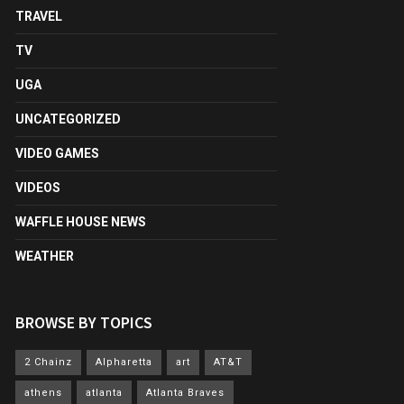
TRAVEL
TV
UGA
UNCATEGORIZED
VIDEO GAMES
VIDEOS
WAFFLE HOUSE NEWS
WEATHER
BROWSE BY TOPICS
2 Chainz
Alpharetta
art
AT&T
athens
atlanta
Atlanta Braves