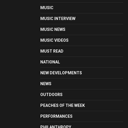
MUSIC
MUSIC INTERVIEW
MUSIC NEWS
MUSIC VIDEOS
MUST READ
NATIONAL
NEW DEVELOPMENTS
NEWS
OUTDOORS
PEACHES OF THE WEEK
PERFORMANCES
PHILANTHROPY