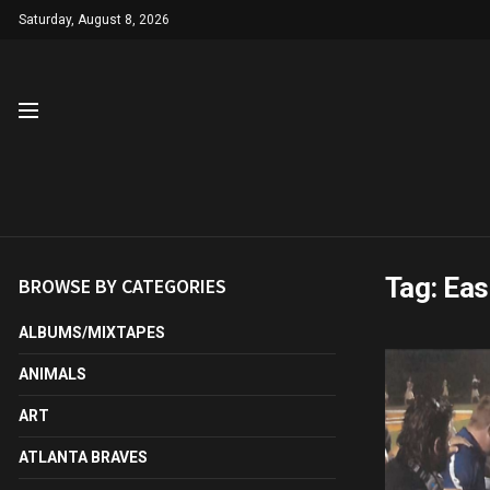
Saturday, August 8, 2026
Tag:
Eas
BROWSE BY CATEGORIES
ALBUMS/MIXTAPES
ANIMALS
ART
ATLANTA BRAVES