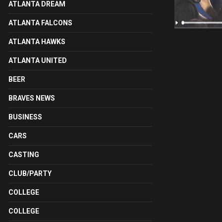
ATLANTA DREAM
ATLANTA FALCONS
ATLANTA HAWKS
ATLANTA UNITED
BEER
BRAVES NEWS
BUSINESS
CARS
CASTING
CLUB/PARTY
COLLEGE
COLLEGE