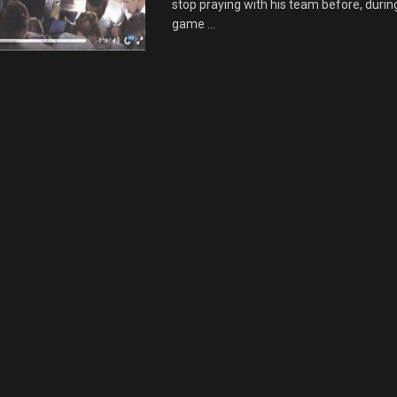
stop praying with his team before, during
game ...