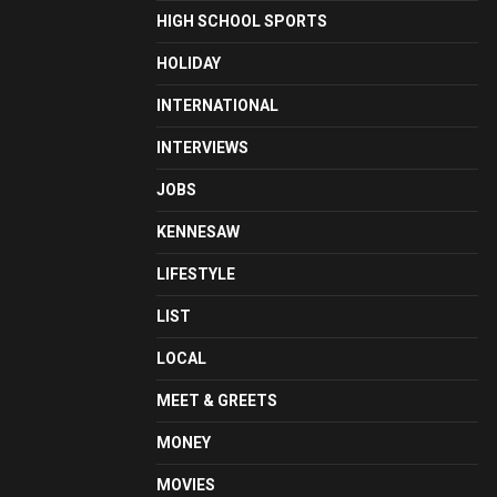
HIGH SCHOOL SPORTS
HOLIDAY
INTERNATIONAL
INTERVIEWS
JOBS
KENNESAW
LIFESTYLE
LIST
LOCAL
MEET & GREETS
MONEY
MOVIES