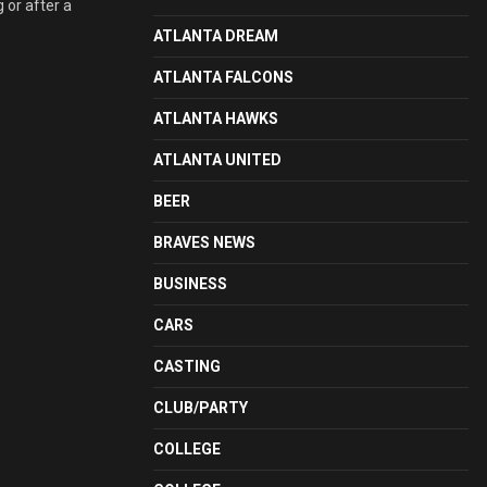
 or after a
ATLANTA DREAM
ATLANTA FALCONS
ATLANTA HAWKS
ATLANTA UNITED
BEER
BRAVES NEWS
BUSINESS
CARS
CASTING
CLUB/PARTY
COLLEGE