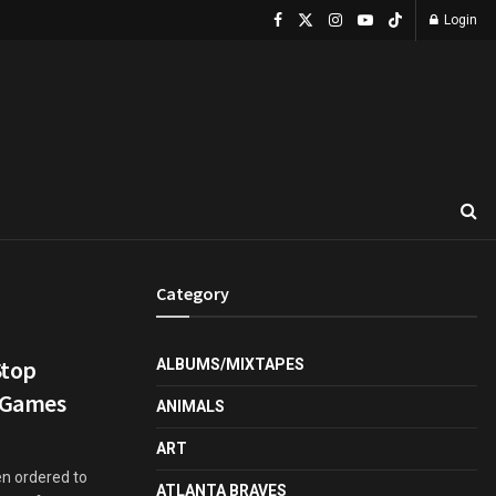
Login
Category
Stop
ALBUMS/MIXTAPES
g Games
ANIMALS
ART
n ordered to
ATLANTA BRAVES