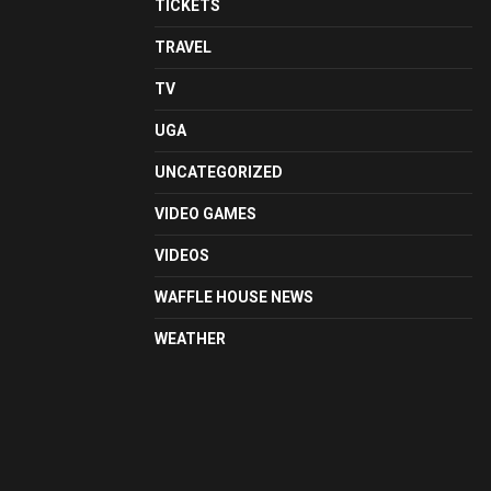
TICKETS
TRAVEL
TV
UGA
UNCATEGORIZED
VIDEO GAMES
VIDEOS
WAFFLE HOUSE NEWS
WEATHER