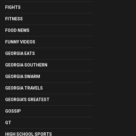
FIGHTS
FITNESS
FOOD NEWS
FUNNY VIDEOS
GEORGIA EATS
GEORGIA SOUTHERN
GEORGIA SWARM
GEORGIA TRAVELS
GEORGIA'S GREATEST
GOSSIP
GT
HIGH SCHOOL SPORTS