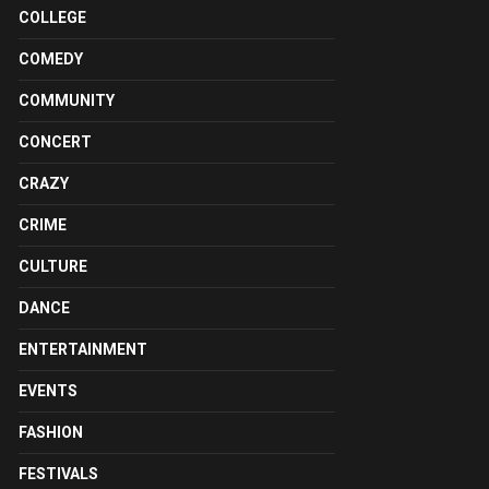
COLLEGE
COMEDY
COMMUNITY
CONCERT
CRAZY
CRIME
CULTURE
DANCE
ENTERTAINMENT
EVENTS
FASHION
FESTIVALS