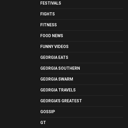
FESTIVALS
FIGHTS
FITNESS
FOOD NEWS
FUNNY VIDEOS
GEORGIA EATS
GEORGIA SOUTHERN
GEORGIA SWARM
GEORGIA TRAVELS
GEORGIA'S GREATEST
GOSSIP
GT