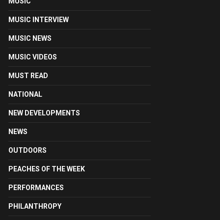
MUSIC
MUSIC INTERVIEW
MUSIC NEWS
MUSIC VIDEOS
MUST READ
NATIONAL
NEW DEVELOPMENTS
NEWS
OUTDOORS
PEACHES OF THE WEEK
PERFORMANCES
PHILANTHROPY