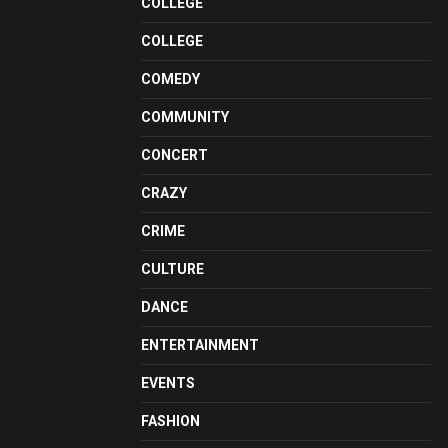
COLLEGE
COLLEGE
COMEDY
COMMUNITY
CONCERT
CRAZY
CRIME
CULTURE
DANCE
ENTERTAINMENT
EVENTS
FASHION