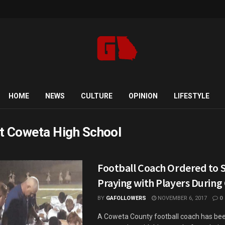
HOME
NEWS
CULTURE
OPINION
LIFESTYLE
t Coweta High School
Football Coach Ordered to 
Praying with Players Durin
BY
GAFOLLOWERS
NOVEMBER 6, 2017
0
A Coweta County football coach has bee