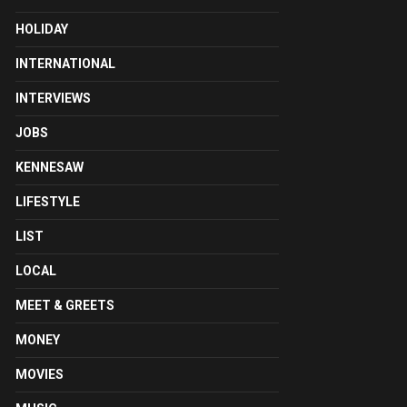
HOLIDAY
INTERNATIONAL
INTERVIEWS
JOBS
KENNESAW
LIFESTYLE
LIST
LOCAL
MEET & GREETS
MONEY
MOVIES