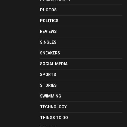
PHOTOS
POLITICS
REVIEWS
SINGLES
SNEAKERS
SOCIAL MEDIA
SPORTS
STORIES
SWIMMING
TECHNOLOGY
THINGS TO DO