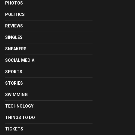
PHOTOS
POLITICS
REVIEWS
SINGLES
SNEAKERS
SOCIAL MEDIA
SPORTS
STORIES
SWIMMING
TECHNOLOGY
THINGS TO DO
TICKETS