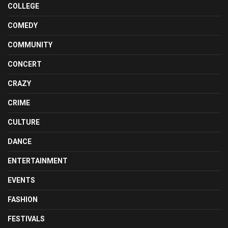
COLLEGE
COMEDY
COMMUNITY
CONCERT
CRAZY
CRIME
CULTURE
DANCE
ENTERTAINMENT
EVENTS
FASHION
FESTIVALS