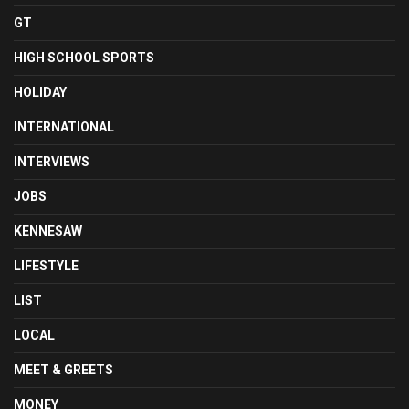
GT
HIGH SCHOOL SPORTS
HOLIDAY
INTERNATIONAL
INTERVIEWS
JOBS
KENNESAW
LIFESTYLE
LIST
LOCAL
MEET & GREETS
MONEY