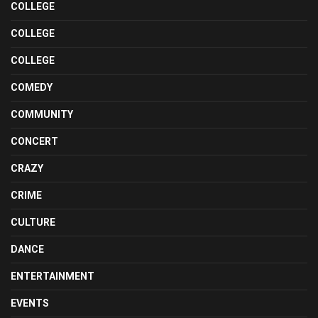
COLLEGE
COLLEGE
COLLEGE
COMEDY
COMMUNITY
CONCERT
CRAZY
CRIME
CULTURE
DANCE
ENTERTAINMENT
EVENTS