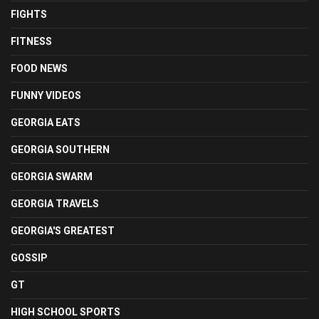
FIGHTS
FITNESS
FOOD NEWS
FUNNY VIDEOS
GEORGIA EATS
GEORGIA SOUTHERN
GEORGIA SWARM
GEORGIA TRAVELS
GEORGIA'S GREATEST
GOSSIP
GT
HIGH SCHOOL SPORTS