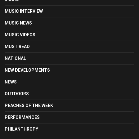
MUSIC INTERVIEW
MUSIC NEWS
MUSIC VIDEOS
MUST READ
NATIONAL
NEW DEVELOPMENTS
NEWS
OUTDOORS
PEACHES OF THE WEEK
PERFORMANCES
PHILANTHROPY