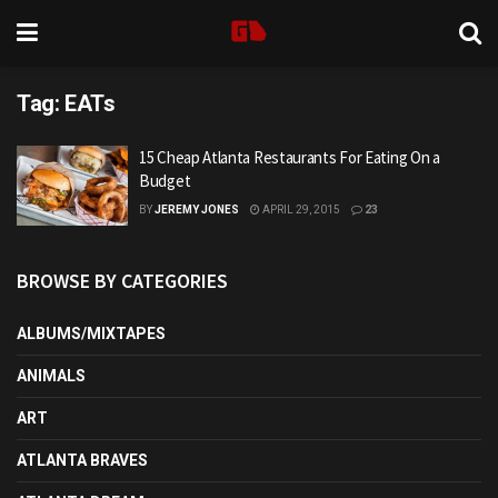
Tag:
EATs
15 Cheap Atlanta Restaurants For Eating On a
Budget
BY
JEREMY JONES
APRIL 29, 2015
23
BROWSE BY CATEGORIES
ALBUMS/MIXTAPES
ANIMALS
ART
ATLANTA BRAVES