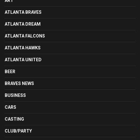
ART
ATLANTA BRAVES
ATLANTA DREAM
ATLANTA FALCONS
ATLANTA HAWKS
ATLANTA UNITED
BEER
BRAVES NEWS
BUSINESS
CARS
CASTING
CLUB/PARTY