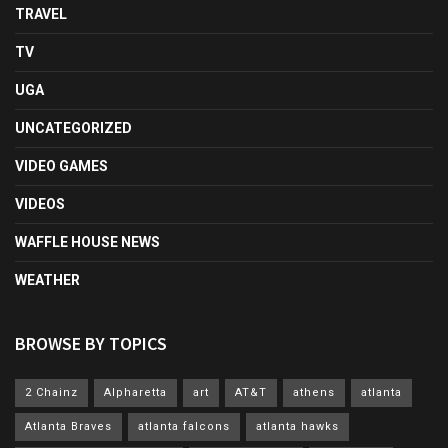
TRAVEL
TV
UGA
UNCATEGORIZED
VIDEO GAMES
VIDEOS
WAFFLE HOUSE NEWS
WEATHER
BROWSE BY TOPICS
2 Chainz
Alpharetta
art
AT&T
athens
atlanta
Atlanta Braves
atlanta falcons
atlanta hawks