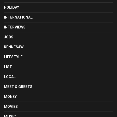
HOLIDAY
INTERNATIONAL
INTERVIEWS
JOBS
KENNESAW
LIFESTYLE
LIST
LOCAL
MEET & GREETS
MONEY
MOVIES
MUSIC