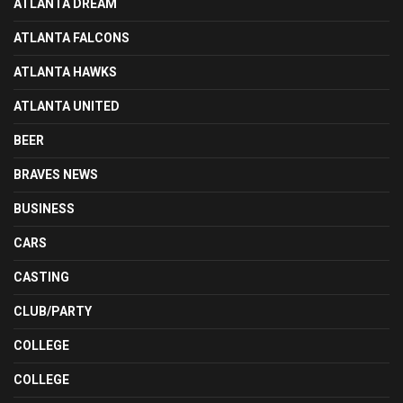
ATLANTA DREAM
ATLANTA FALCONS
ATLANTA HAWKS
ATLANTA UNITED
BEER
BRAVES NEWS
BUSINESS
CARS
CASTING
CLUB/PARTY
COLLEGE
COLLEGE