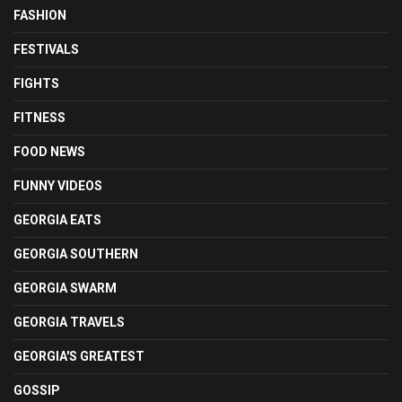
FASHION
FESTIVALS
FIGHTS
FITNESS
FOOD NEWS
FUNNY VIDEOS
GEORGIA EATS
GEORGIA SOUTHERN
GEORGIA SWARM
GEORGIA TRAVELS
GEORGIA'S GREATEST
GOSSIP