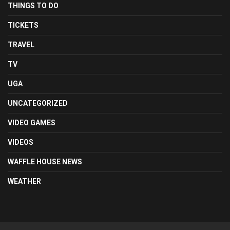
THINGS TO DO
TICKETS
TRAVEL
TV
UGA
UNCATEGORIZED
VIDEO GAMES
VIDEOS
WAFFLE HOUSE NEWS
WEATHER