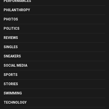
PERFORMANCES
PHILANTHROPY
PHOTOS
POLITICS
REVIEWS
SINGLES
SNEAKERS
SOCIAL MEDIA
SPORTS
STORIES
SWIMMING
TECHNOLOGY