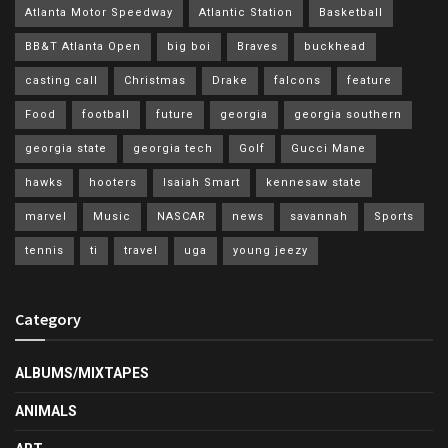
Atlanta Motor Speedway
Atlantic Station
Basketball
BB&T Atlanta Open
big boi
Braves
buckhead
casting call
Christmas
Drake
falcons
feature
Food
football
future
georgia
georgia southern
georgia state
georgia tech
Golf
Gucci Mane
hawks
hooters
Isaiah Smart
kennesaw state
marvel
Music
NASCAR
news
savannah
Sports
tennis
ti
travel
uga
young jeezy
Category
ALBUMS/MIXTAPES
ANIMALS