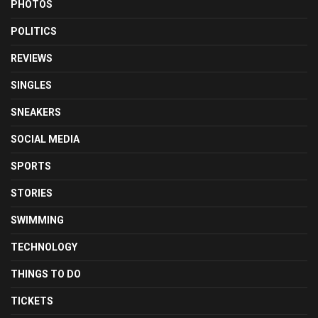
PHOTOS
POLITICS
REVIEWS
SINGLES
SNEAKERS
SOCIAL MEDIA
SPORTS
STORIES
SWIMMING
TECHNOLOGY
THINGS TO DO
TICKETS