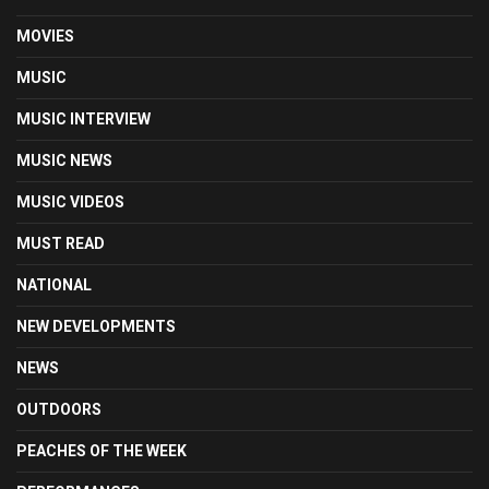
MOVIES
MUSIC
MUSIC INTERVIEW
MUSIC NEWS
MUSIC VIDEOS
MUST READ
NATIONAL
NEW DEVELOPMENTS
NEWS
OUTDOORS
PEACHES OF THE WEEK