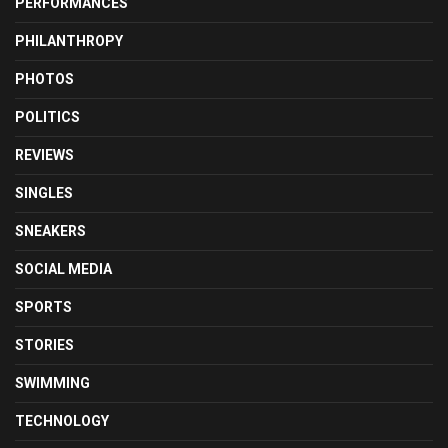
PERFORMANCES
PHILANTHROPY
PHOTOS
POLITICS
REVIEWS
SINGLES
SNEAKERS
SOCIAL MEDIA
SPORTS
STORIES
SWIMMING
TECHNOLOGY