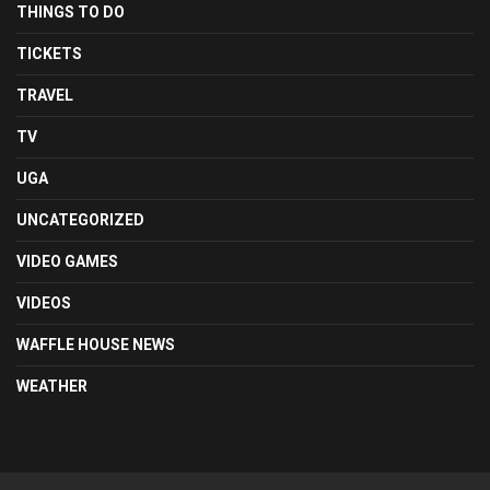
THINGS TO DO
TICKETS
TRAVEL
TV
UGA
UNCATEGORIZED
VIDEO GAMES
VIDEOS
WAFFLE HOUSE NEWS
WEATHER