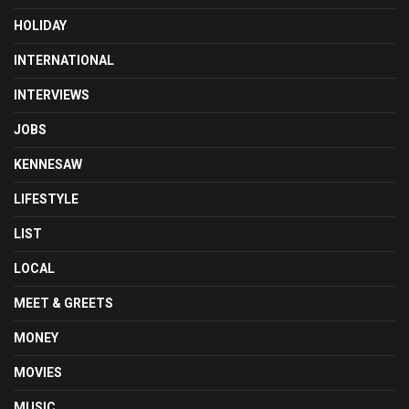
HOLIDAY
INTERNATIONAL
INTERVIEWS
JOBS
KENNESAW
LIFESTYLE
LIST
LOCAL
MEET & GREETS
MONEY
MOVIES
MUSIC