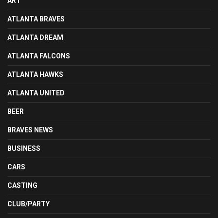
ART
ATLANTA BRAVES
ATLANTA DREAM
ATLANTA FALCONS
ATLANTA HAWKS
ATLANTA UNITED
BEER
BRAVES NEWS
BUSINESS
CARS
CASTING
CLUB/PARTY