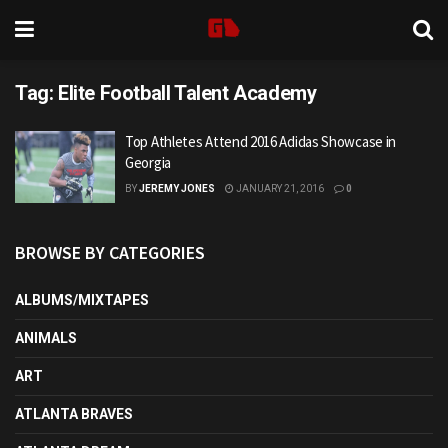
Tag:
Elite Football Talent Academy
Top Athletes Attend 2016 Adidas Showcase in
Georgia
BY
JEREMY JONES
JANUARY 21, 2016
0
BROWSE BY CATEGORIES
ALBUMS/MIXTAPES
ANIMALS
ART
ATLANTA BRAVES