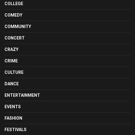
COLLEGE
COMEDY
COMMUNITY
CONCERT
CRAZY
CRIME
CULTURE
DANCE
ENTERTAINMENT
EVENTS
FASHION
FESTIVALS