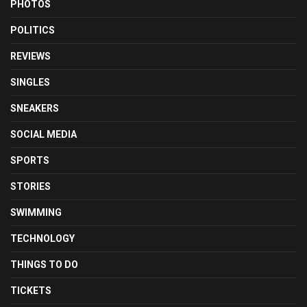
PHOTOS
POLITICS
REVIEWS
SINGLES
SNEAKERS
SOCIAL MEDIA
SPORTS
STORIES
SWIMMING
TECHNOLOGY
THINGS TO DO
TICKETS