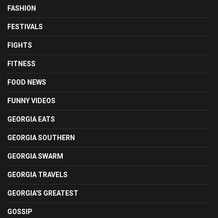
FASHION
FESTIVALS
FIGHTS
FITNESS
FOOD NEWS
FUNNY VIDEOS
GEORGIA EATS
GEORGIA SOUTHERN
GEORGIA SWARM
GEORGIA TRAVELS
GEORGIA'S GREATEST
GOSSIP