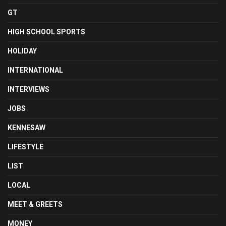
GT
HIGH SCHOOL SPORTS
HOLIDAY
INTERNATIONAL
INTERVIEWS
JOBS
KENNESAW
LIFESTYLE
LIST
LOCAL
MEET & GREETS
MONEY