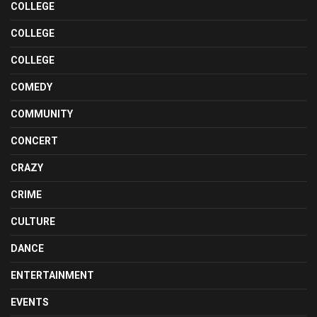
COLLEGE
COLLEGE
COLLEGE
COMEDY
COMMUNITY
CONCERT
CRAZY
CRIME
CULTURE
DANCE
ENTERTAINMENT
EVENTS