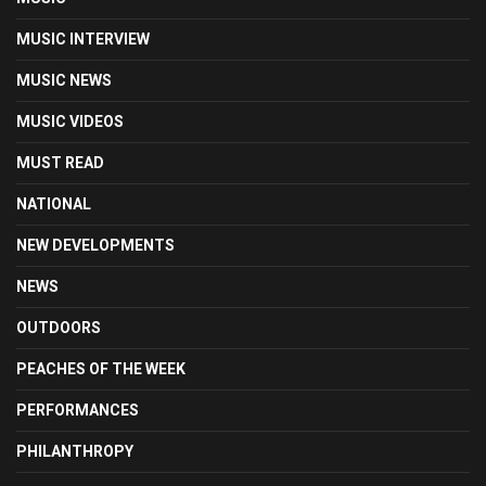
MUSIC INTERVIEW
MUSIC NEWS
MUSIC VIDEOS
MUST READ
NATIONAL
NEW DEVELOPMENTS
NEWS
OUTDOORS
PEACHES OF THE WEEK
PERFORMANCES
PHILANTHROPY