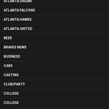
ATLANTA DREAM
ATLANTA FALCONS
ATLANTA HAWKS
ATLANTA UNITED
BEER
BRAVES NEWS
BUSINESS
CARS
CASTING
CLUB/PARTY
COLLEGE
COLLEGE