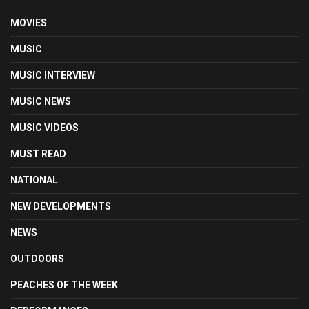
MOVIES
MUSIC
MUSIC INTERVIEW
MUSIC NEWS
MUSIC VIDEOS
MUST READ
NATIONAL
NEW DEVELOPMENTS
NEWS
OUTDOORS
PEACHES OF THE WEEK