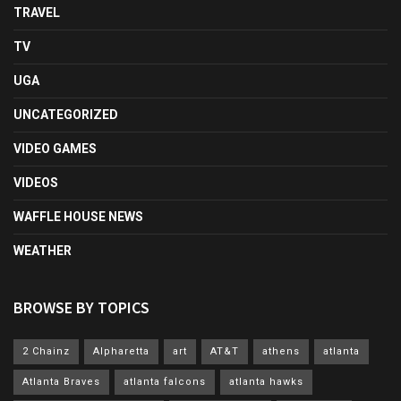
TRAVEL
TV
UGA
UNCATEGORIZED
VIDEO GAMES
VIDEOS
WAFFLE HOUSE NEWS
WEATHER
BROWSE BY TOPICS
2 Chainz
Alpharetta
art
AT&T
athens
atlanta
Atlanta Braves
atlanta falcons
atlanta hawks