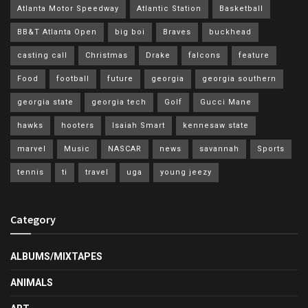
Atlanta Motor Speedway
Atlantic Station
Basketball
BB&T Atlanta Open
big boi
Braves
buckhead
casting call
Christmas
Drake
falcons
feature
Food
football
future
georgia
georgia southern
georgia state
georgia tech
Golf
Gucci Mane
hawks
hooters
Isaiah Smart
kennesaw state
marvel
Music
NASCAR
news
savannah
Sports
tennis
ti
travel
uga
young jeezy
Category
ALBUMS/MIXTAPES
ANIMALS