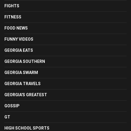
FIGHTS
FITNESS
FOOD NEWS
FUNNY VIDEOS
GEORGIA EATS
GEORGIA SOUTHERN
GEORGIA SWARM
GEORGIA TRAVELS
GEORGIA'S GREATEST
GOSSIP
GT
HIGH SCHOOL SPORTS