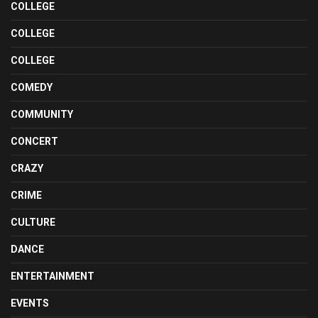
COLLEGE
COLLEGE
COLLEGE
COMEDY
COMMUNITY
CONCERT
CRAZY
CRIME
CULTURE
DANCE
ENTERTAINMENT
EVENTS