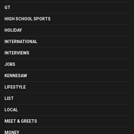
GT
HIGH SCHOOL SPORTS
HOLIDAY
INTERNATIONAL
INTERVIEWS
JOBS
KENNESAW
LIFESTYLE
LIST
LOCAL
MEET & GREETS
MONEY