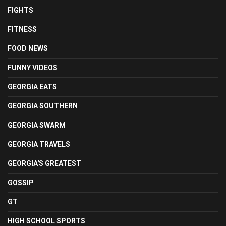
FIGHTS
FITNESS
FOOD NEWS
FUNNY VIDEOS
GEORGIA EATS
GEORGIA SOUTHERN
GEORGIA SWARM
GEORGIA TRAVELS
GEORGIA'S GREATEST
GOSSIP
GT
HIGH SCHOOL SPORTS