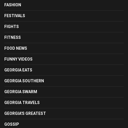
FASHION
FESTIVALS
FIGHTS
FITNESS
FOOD NEWS
FUNNY VIDEOS
GEORGIA EATS
GEORGIA SOUTHERN
GEORGIA SWARM
GEORGIA TRAVELS
GEORGIA'S GREATEST
GOSSIP