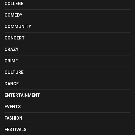
COLLEGE
COMEDY
COMMUNITY
CONCERT
CRAZY
CRIME
CULTURE
DANCE
ENTERTAINMENT
EVENTS
FASHION
FESTIVALS