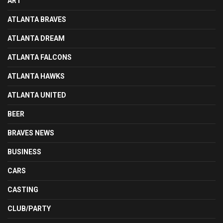
ART
ATLANTA BRAVES
ATLANTA DREAM
ATLANTA FALCONS
ATLANTA HAWKS
ATLANTA UNITED
BEER
BRAVES NEWS
BUSINESS
CARS
CASTING
CLUB/PARTY