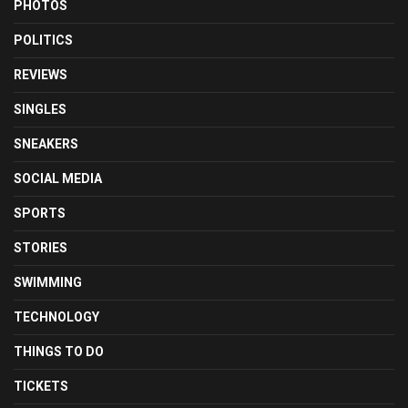
PHOTOS
POLITICS
REVIEWS
SINGLES
SNEAKERS
SOCIAL MEDIA
SPORTS
STORIES
SWIMMING
TECHNOLOGY
THINGS TO DO
TICKETS