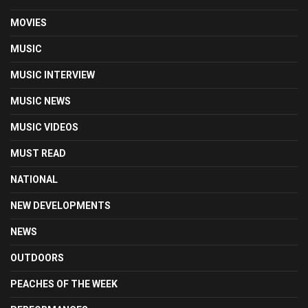
MOVIES
MUSIC
MUSIC INTERVIEW
MUSIC NEWS
MUSIC VIDEOS
MUST READ
NATIONAL
NEW DEVELOPMENTS
NEWS
OUTDOORS
PEACHES OF THE WEEK