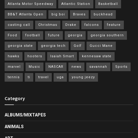
Atlanta Motor Speedway
Atlantic Station
Basketball
BB&T Atlanta Open
big boi
Braves
buckhead
casting call
Christmas
Drake
falcons
feature
Food
football
future
georgia
georgia southern
georgia state
georgia tech
Golf
Gucci Mane
hawks
hooters
Isaiah Smart
kennesaw state
marvel
Music
NASCAR
news
savannah
Sports
tennis
ti
travel
uga
young jeezy
Category
ALBUMS/MIXTAPES
ANIMALS