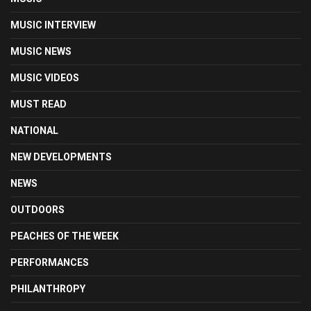
MUSIC INTERVIEW
MUSIC NEWS
MUSIC VIDEOS
MUST READ
NATIONAL
NEW DEVELOPMENTS
NEWS
OUTDOORS
PEACHES OF THE WEEK
PERFORMANCES
PHILANTHROPY