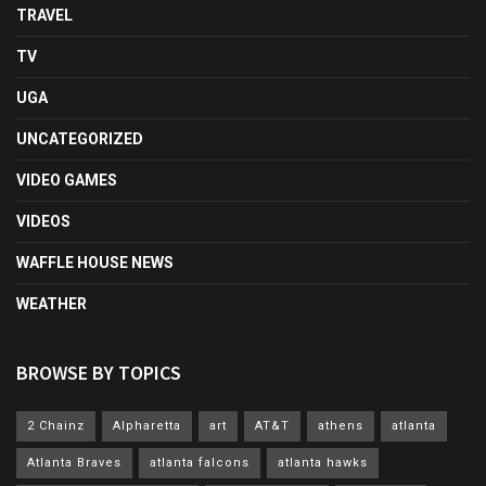
TRAVEL
TV
UGA
UNCATEGORIZED
VIDEO GAMES
VIDEOS
WAFFLE HOUSE NEWS
WEATHER
BROWSE BY TOPICS
2 Chainz
Alpharetta
art
AT&T
athens
atlanta
Atlanta Braves
atlanta falcons
atlanta hawks