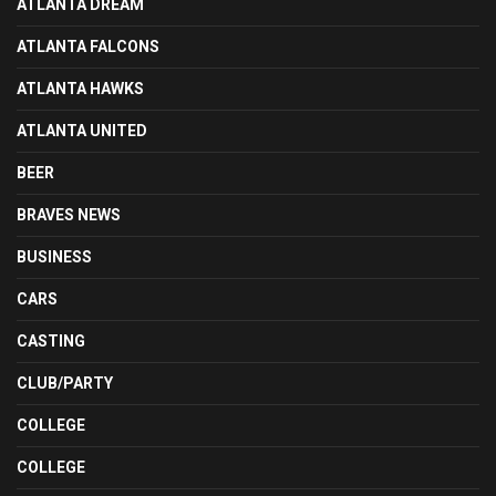
ATLANTA DREAM
ATLANTA FALCONS
ATLANTA HAWKS
ATLANTA UNITED
BEER
BRAVES NEWS
BUSINESS
CARS
CASTING
CLUB/PARTY
COLLEGE
COLLEGE