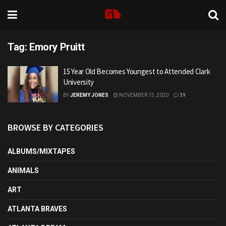
Tag:
Emory Pruitt
15 Year Old Becomes Youngest to Attended Clark
University
BY
JEREMY JONES
NOVEMBER 15, 2020
39
BROWSE BY CATEGORIES
ALBUMS/MIXTAPES
ANIMALS
ART
ATLANTA BRAVES