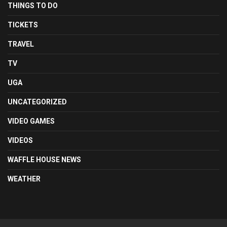
THINGS TO DO
TICKETS
TRAVEL
TV
UGA
UNCATEGORIZED
VIDEO GAMES
VIDEOS
WAFFLE HOUSE NEWS
WEATHER