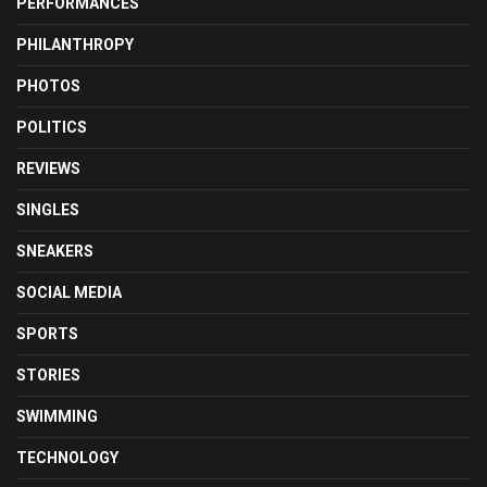
PERFORMANCES
PHILANTHROPY
PHOTOS
POLITICS
REVIEWS
SINGLES
SNEAKERS
SOCIAL MEDIA
SPORTS
STORIES
SWIMMING
TECHNOLOGY