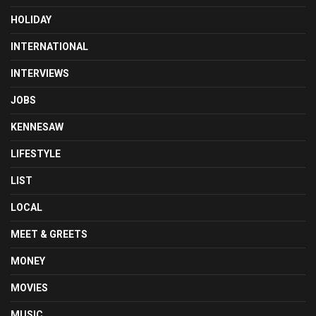
HOLIDAY
INTERNATIONAL
INTERVIEWS
JOBS
KENNESAW
LIFESTYLE
LIST
LOCAL
MEET & GREETS
MONEY
MOVIES
MUSIC