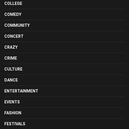
COLLEGE
COMEDY
COMMUNITY
CONCERT
CRAZY
CRIME
CULTURE
DANCE
ENTERTAINMENT
EVENTS
FASHION
FESTIVALS