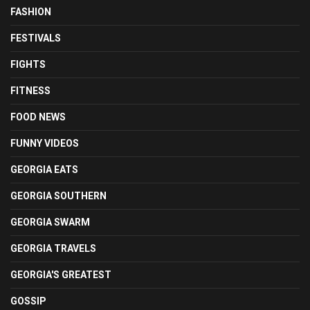
FASHION
FESTIVALS
FIGHTS
FITNESS
FOOD NEWS
FUNNY VIDEOS
GEORGIA EATS
GEORGIA SOUTHERN
GEORGIA SWARM
GEORGIA TRAVELS
GEORGIA'S GREATEST
GOSSIP