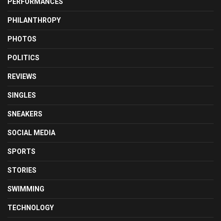
PERFORMANCES
PHILANTHROPY
PHOTOS
POLITICS
REVIEWS
SINGLES
SNEAKERS
SOCIAL MEDIA
SPORTS
STORIES
SWIMMING
TECHNOLOGY