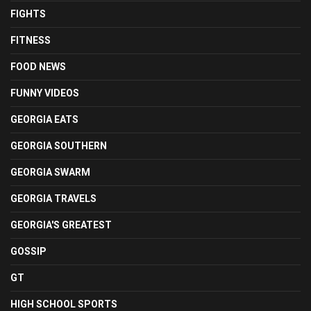
FIGHTS
FITNESS
FOOD NEWS
FUNNY VIDEOS
GEORGIA EATS
GEORGIA SOUTHERN
GEORGIA SWARM
GEORGIA TRAVELS
GEORGIA'S GREATEST
GOSSIP
GT
HIGH SCHOOL SPORTS