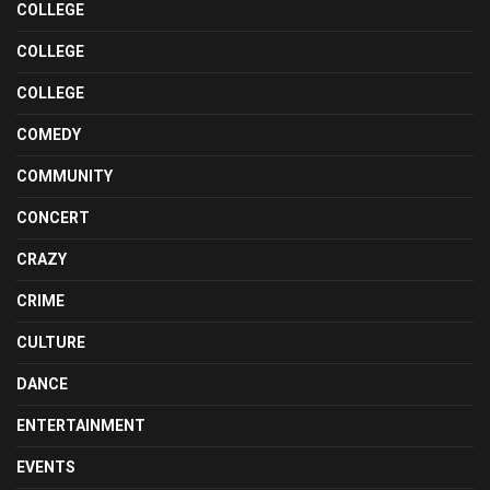
COLLEGE
COLLEGE
COLLEGE
COMEDY
COMMUNITY
CONCERT
CRAZY
CRIME
CULTURE
DANCE
ENTERTAINMENT
EVENTS