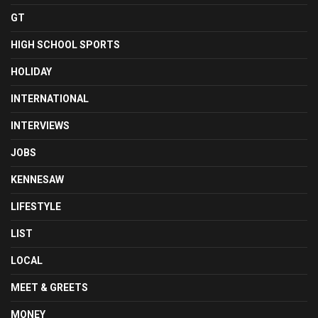
GT
HIGH SCHOOL SPORTS
HOLIDAY
INTERNATIONAL
INTERVIEWS
JOBS
KENNESAW
LIFESTYLE
LIST
LOCAL
MEET & GREETS
MONEY