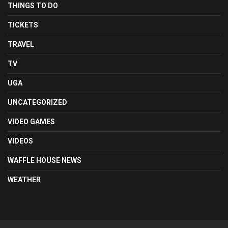
THINGS TO DO
TICKETS
TRAVEL
TV
UGA
UNCATEGORIZED
VIDEO GAMES
VIDEOS
WAFFLE HOUSE NEWS
WEATHER