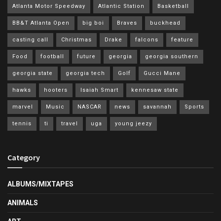
Atlanta Motor Speedway
Atlantic Station
Basketball
BB&T Atlanta Open
big boi
Braves
buckhead
casting call
Christmas
Drake
falcons
feature
Food
football
future
georgia
georgia southern
georgia state
georgia tech
Golf
Gucci Mane
hawks
hooters
Isaiah Smart
kennesaw state
marvel
Music
NASCAR
news
savannah
Sports
tennis
ti
travel
uga
young jeezy
Category
ALBUMS/MIXTAPES
ANIMALS