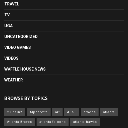
TRAVEL
TV
UGA
UNCATEGORIZED
VIDEO GAMES
VIDEOS
WAFFLE HOUSE NEWS
WEATHER
BROWSE BY TOPICS
2 Chainz
Alpharetta
art
AT&T
athens
atlanta
Atlanta Braves
atlanta falcons
atlanta hawks