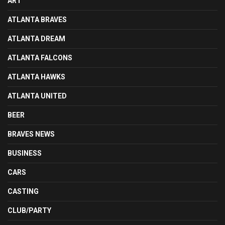
ART
ATLANTA BRAVES
ATLANTA DREAM
ATLANTA FALCONS
ATLANTA HAWKS
ATLANTA UNITED
BEER
BRAVES NEWS
BUSINESS
CARS
CASTING
CLUB/PARTY