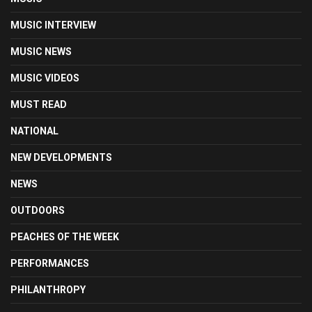
MUSIC INTERVIEW
MUSIC NEWS
MUSIC VIDEOS
MUST READ
NATIONAL
NEW DEVELOPMENTS
NEWS
OUTDOORS
PEACHES OF THE WEEK
PERFORMANCES
PHILANTHROPY