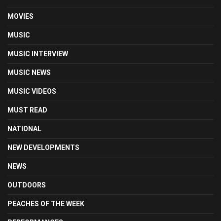
MOVIES
MUSIC
MUSIC INTERVIEW
MUSIC NEWS
MUSIC VIDEOS
MUST READ
NATIONAL
NEW DEVELOPMENTS
NEWS
OUTDOORS
PEACHES OF THE WEEK