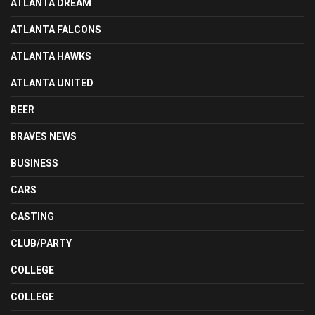
ATLANTA DREAM
ATLANTA FALCONS
ATLANTA HAWKS
ATLANTA UNITED
BEER
BRAVES NEWS
BUSINESS
CARS
CASTING
CLUB/PARTY
COLLEGE
COLLEGE