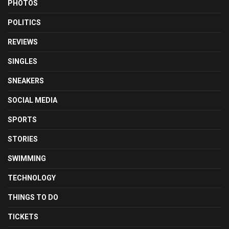
PHOTOS
POLITICS
REVIEWS
SINGLES
SNEAKERS
SOCIAL MEDIA
SPORTS
STORIES
SWIMMING
TECHNOLOGY
THINGS TO DO
TICKETS