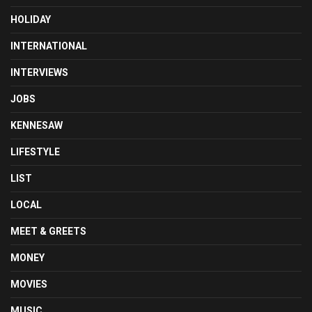
HOLIDAY
INTERNATIONAL
INTERVIEWS
JOBS
KENNESAW
LIFESTYLE
LIST
LOCAL
MEET & GREETS
MONEY
MOVIES
MUSIC