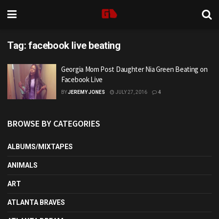
Tag:
facebook live beating
Georgia Mom Post Daughter Nia Green Beating on
Facebook Live
BY
JEREMY JONES
JULY 27, 2016
4
BROWSE BY CATEGORIES
ALBUMS/MIXTAPES
ANIMALS
ART
ATLANTA BRAVES