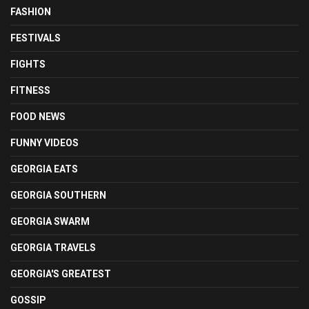
FASHION
FESTIVALS
FIGHTS
FITNESS
FOOD NEWS
FUNNY VIDEOS
GEORGIA EATS
GEORGIA SOUTHERN
GEORGIA SWARM
GEORGIA TRAVELS
GEORGIA'S GREATEST
GOSSIP