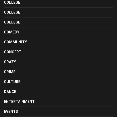
COLLEGE
COLLEGE
COLLEGE
COMEDY
COMMUNITY
CONCERT
CRAZY
CRIME
CULTURE
DANCE
ENTERTAINMENT
EVENTS