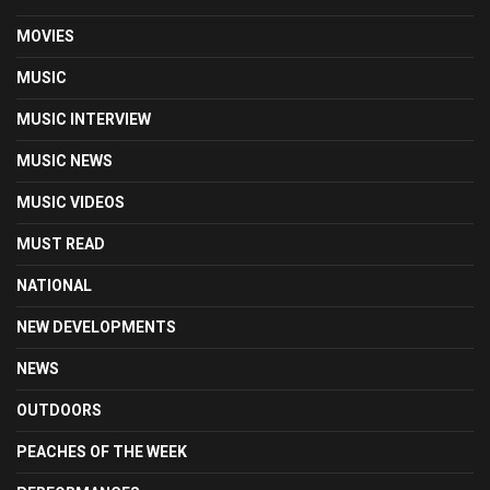
MOVIES
MUSIC
MUSIC INTERVIEW
MUSIC NEWS
MUSIC VIDEOS
MUST READ
NATIONAL
NEW DEVELOPMENTS
NEWS
OUTDOORS
PEACHES OF THE WEEK