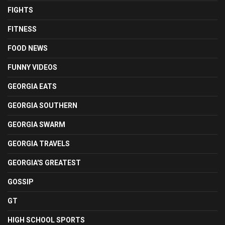
FIGHTS
FITNESS
FOOD NEWS
FUNNY VIDEOS
GEORGIA EATS
GEORGIA SOUTHERN
GEORGIA SWARM
GEORGIA TRAVELS
GEORGIA'S GREATEST
GOSSIP
GT
HIGH SCHOOL SPORTS