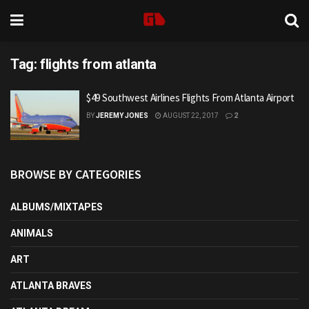
Tag:
flights from atlanta
$49 Southwest Airlines Flights From Atlanta Airport
BY
JEREMY JONES
AUGUST 22, 2017
2
BROWSE BY CATEGORIES
ALBUMS/MIXTAPES
ANIMALS
ART
ATLANTA BRAVES