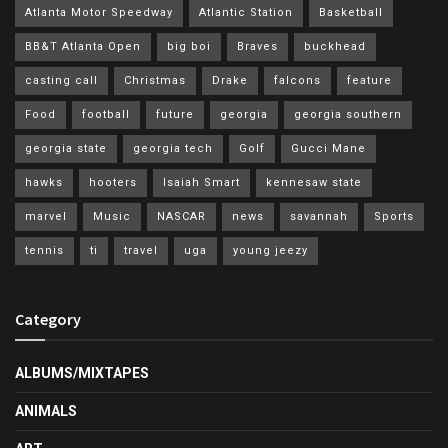
Atlanta Motor Speedway
Atlantic Station
Basketball
BB&T Atlanta Open
big boi
Braves
buckhead
casting call
Christmas
Drake
falcons
feature
Food
football
future
georgia
georgia southern
georgia state
georgia tech
Golf
Gucci Mane
hawks
hooters
Isaiah Smart
kennesaw state
marvel
Music
NASCAR
news
savannah
Sports
tennis
ti
travel
uga
young jeezy
Category
ALBUMS/MIXTAPES
ANIMALS