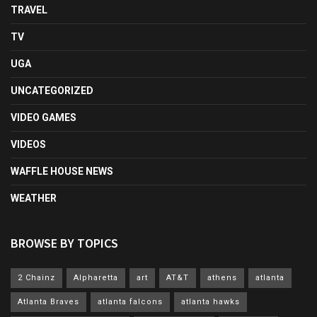
TRAVEL
TV
UGA
UNCATEGORIZED
VIDEO GAMES
VIDEOS
WAFFLE HOUSE NEWS
WEATHER
BROWSE BY TOPICS
2 Chainz
Alpharetta
art
AT&T
athens
atlanta
Atlanta Braves
atlanta falcons
atlanta hawks