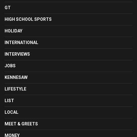
GT
HIGH SCHOOL SPORTS
HOLIDAY
INTERNATIONAL
INTERVIEWS
JOBS
KENNESAW
LIFESTYLE
LIST
LOCAL
MEET & GREETS
MONEY