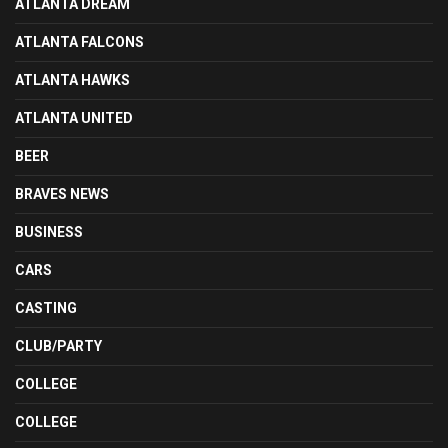
ATLANTA DREAM
ATLANTA FALCONS
ATLANTA HAWKS
ATLANTA UNITED
BEER
BRAVES NEWS
BUSINESS
CARS
CASTING
CLUB/PARTY
COLLEGE
COLLEGE