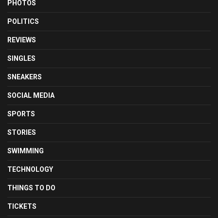
PHOTOS
POLITICS
REVIEWS
SINGLES
SNEAKERS
SOCIAL MEDIA
SPORTS
STORIES
SWIMMING
TECHNOLOGY
THINGS TO DO
TICKETS