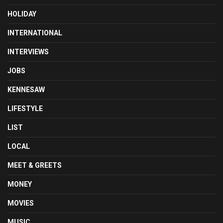
HOLIDAY
INTERNATIONAL
INTERVIEWS
JOBS
KENNESAW
LIFESTYLE
LIST
LOCAL
MEET & GREETS
MONEY
MOVIES
MUSIC