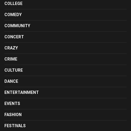
COLLEGE
COMEDY
COMMUNITY
CONCERT
CRAZY
CRIME
CULTURE
DANCE
ENTERTAINMENT
EVENTS
FASHION
FESTIVALS