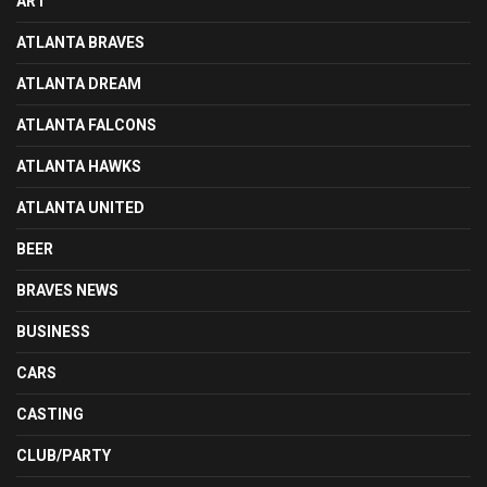
ART
ATLANTA BRAVES
ATLANTA DREAM
ATLANTA FALCONS
ATLANTA HAWKS
ATLANTA UNITED
BEER
BRAVES NEWS
BUSINESS
CARS
CASTING
CLUB/PARTY