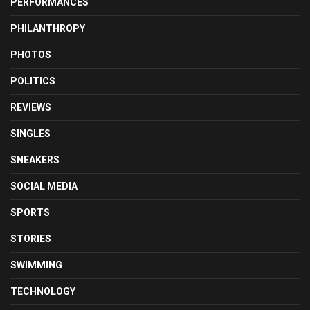
PERFORMANCES
PHILANTHROPY
PHOTOS
POLITICS
REVIEWS
SINGLES
SNEAKERS
SOCIAL MEDIA
SPORTS
STORIES
SWIMMING
TECHNOLOGY