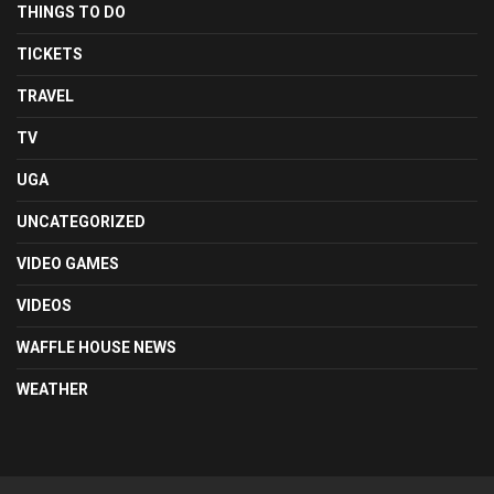
THINGS TO DO
TICKETS
TRAVEL
TV
UGA
UNCATEGORIZED
VIDEO GAMES
VIDEOS
WAFFLE HOUSE NEWS
WEATHER