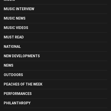
MUSIC INTERVIEW
MUSIC NEWS
MUSIC VIDEOS
MUST READ
NATIONAL
NEW DEVELOPMENTS
NEWS
OUTDOORS
PEACHES OF THE WEEK
PERFORMANCES
PHILANTHROPY