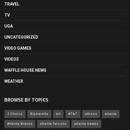
TRAVEL
TV
UGA
UNCATEGORIZED
VIDEO GAMES
VIDEOS
WAFFLE HOUSE NEWS
WEATHER
BROWSE BY TOPICS
2 Chainz
Alpharetta
art
AT&T
athens
atlanta
Atlanta Braves
atlanta falcons
atlanta hawks