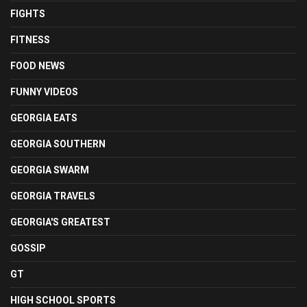
FIGHTS
FITNESS
FOOD NEWS
FUNNY VIDEOS
GEORGIA EATS
GEORGIA SOUTHERN
GEORGIA SWARM
GEORGIA TRAVELS
GEORGIA'S GREATEST
GOSSIP
GT
HIGH SCHOOL SPORTS