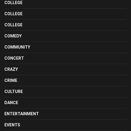
COLLEGE
COLLEGE
COLLEGE
COMEDY
COMMUNITY
CONCERT
CRAZY
CRIME
CULTURE
DANCE
ENTERTAINMENT
EVENTS