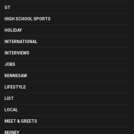
GT
HIGH SCHOOL SPORTS
HOLIDAY
INTERNATIONAL
INTERVIEWS
JOBS
KENNESAW
LIFESTYLE
LIST
LOCAL
MEET & GREETS
MONEY