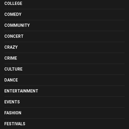
COLLEGE
COMEDY
COMMUNITY
CONCERT
CRAZY
CRIME
CULTURE
DANCE
ENTERTAINMENT
EVENTS
FASHION
FESTIVALS