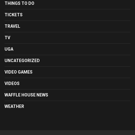
THINGS TO DO
TICKETS
TRAVEL
TV
UGA
UNCATEGORIZED
VIDEO GAMES
VIDEOS
WAFFLE HOUSE NEWS
WEATHER