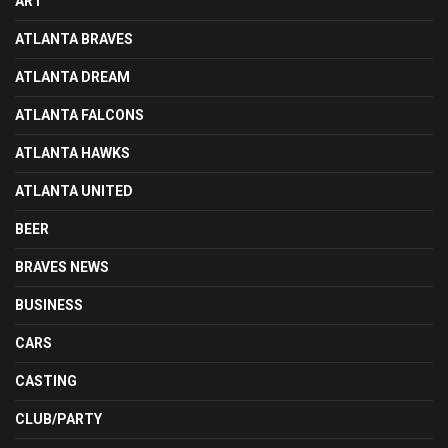
ART
ATLANTA BRAVES
ATLANTA DREAM
ATLANTA FALCONS
ATLANTA HAWKS
ATLANTA UNITED
BEER
BRAVES NEWS
BUSINESS
CARS
CASTING
CLUB/PARTY