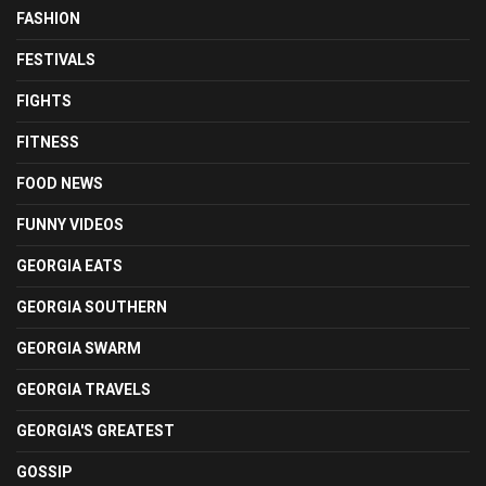
FASHION
FESTIVALS
FIGHTS
FITNESS
FOOD NEWS
FUNNY VIDEOS
GEORGIA EATS
GEORGIA SOUTHERN
GEORGIA SWARM
GEORGIA TRAVELS
GEORGIA'S GREATEST
GOSSIP