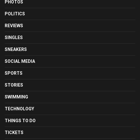
PHOTOS
POLITICS
REVIEWS
SINGLES
SNEAKERS
SOCIAL MEDIA
SPORTS
STORIES
SWIMMING
TECHNOLOGY
THINGS TO DO
TICKETS