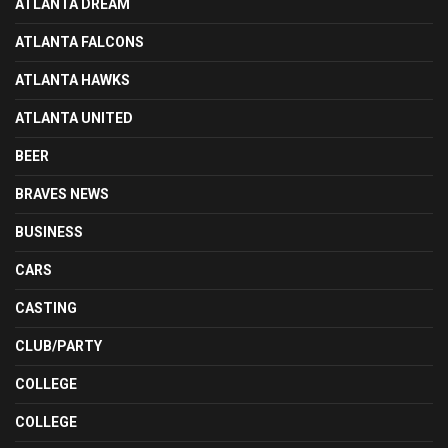
ATLANTA DREAM
ATLANTA FALCONS
ATLANTA HAWKS
ATLANTA UNITED
BEER
BRAVES NEWS
BUSINESS
CARS
CASTING
CLUB/PARTY
COLLEGE
COLLEGE