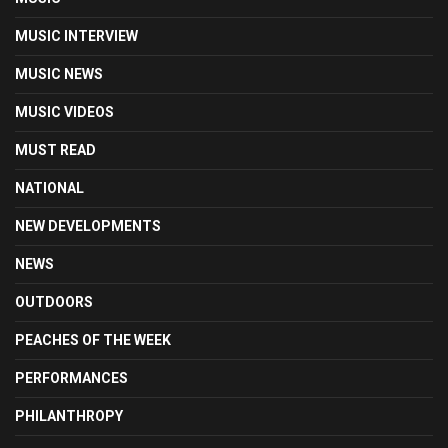
MUSIC INTERVIEW
MUSIC NEWS
MUSIC VIDEOS
MUST READ
NATIONAL
NEW DEVELOPMENTS
NEWS
OUTDOORS
PEACHES OF THE WEEK
PERFORMANCES
PHILANTHROPY