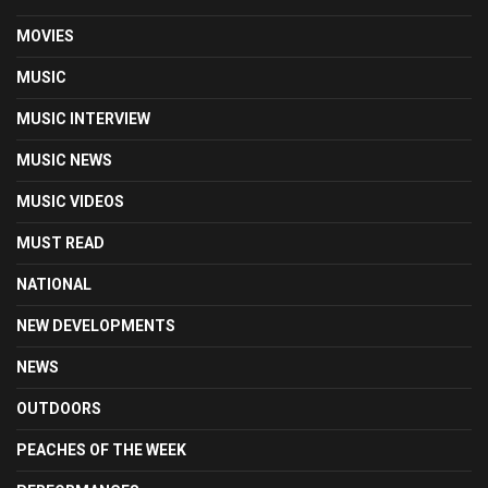
MOVIES
MUSIC
MUSIC INTERVIEW
MUSIC NEWS
MUSIC VIDEOS
MUST READ
NATIONAL
NEW DEVELOPMENTS
NEWS
OUTDOORS
PEACHES OF THE WEEK