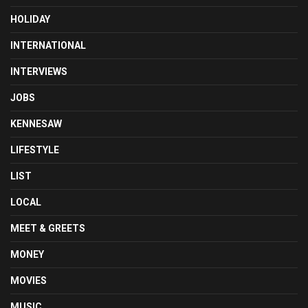
HOLIDAY
INTERNATIONAL
INTERVIEWS
JOBS
KENNESAW
LIFESTYLE
LIST
LOCAL
MEET & GREETS
MONEY
MOVIES
MUSIC