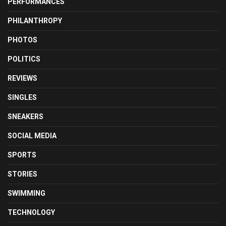
PERFORMANCES
PHILANTHROPY
PHOTOS
POLITICS
REVIEWS
SINGLES
SNEAKERS
SOCIAL MEDIA
SPORTS
STORIES
SWIMMING
TECHNOLOGY