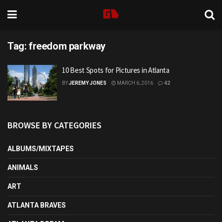
Tag:
freedom parkway
10 Best Spots for Pictures in Atlanta
BY
JEREMY JONES
MARCH 6, 2016
42
BROWSE BY CATEGORIES
ALBUMS/MIXTAPES
ANIMALS
ART
ATLANTA BRAVES