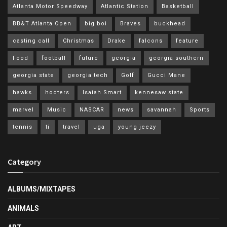
Atlanta Motor Speedway
Atlantic Station
Basketball
BB&T Atlanta Open
big boi
Braves
buckhead
casting call
Christmas
Drake
falcons
feature
Food
football
future
georgia
georgia southern
georgia state
georgia tech
Golf
Gucci Mane
hawks
hooters
Isaiah Smart
kennesaw state
marvel
Music
NASCAR
news
savannah
Sports
tennis
ti
travel
uga
young jeezy
Category
ALBUMS/MIXTAPES
ANIMALS