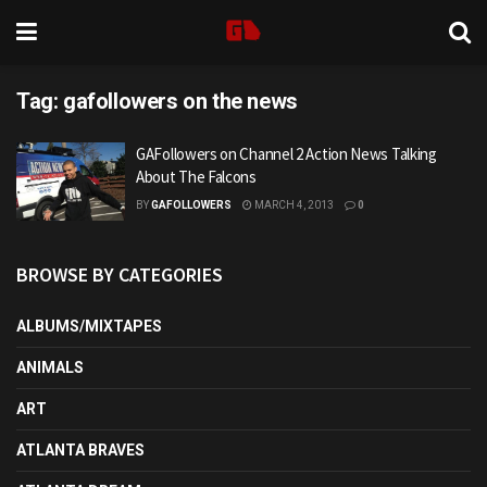
Tag:
gafollowers on the news
GAFollowers on Channel 2 Action News Talking
About The Falcons
BY
GAFOLLOWERS
MARCH 4, 2013
0
BROWSE BY CATEGORIES
ALBUMS/MIXTAPES
ANIMALS
ART
ATLANTA BRAVES