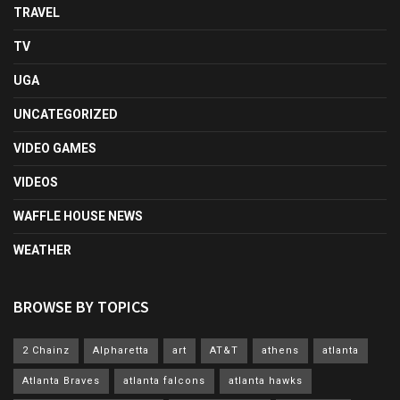
TRAVEL
TV
UGA
UNCATEGORIZED
VIDEO GAMES
VIDEOS
WAFFLE HOUSE NEWS
WEATHER
BROWSE BY TOPICS
2 Chainz
Alpharetta
art
AT&T
athens
atlanta
Atlanta Braves
atlanta falcons
atlanta hawks