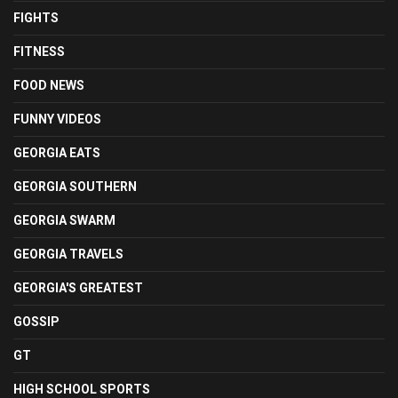
FIGHTS
FITNESS
FOOD NEWS
FUNNY VIDEOS
GEORGIA EATS
GEORGIA SOUTHERN
GEORGIA SWARM
GEORGIA TRAVELS
GEORGIA'S GREATEST
GOSSIP
GT
HIGH SCHOOL SPORTS