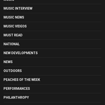
MUSIC INTERVIEW
MUSIC NEWS
MUSIC VIDEOS
MUST READ
NATIONAL
NEW DEVELOPMENTS
NEWS
OUTDOORS
PEACHES OF THE WEEK
PERFORMANCES
PHILANTHROPY