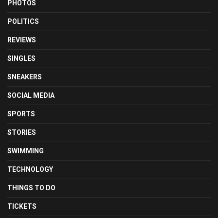
PHOTOS
POLITICS
REVIEWS
SINGLES
SNEAKERS
SOCIAL MEDIA
SPORTS
STORIES
SWIMMING
TECHNOLOGY
THINGS TO DO
TICKETS