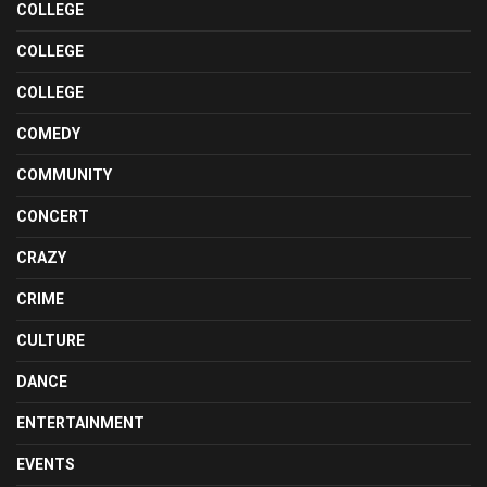
COLLEGE
COLLEGE
COLLEGE
COMEDY
COMMUNITY
CONCERT
CRAZY
CRIME
CULTURE
DANCE
ENTERTAINMENT
EVENTS