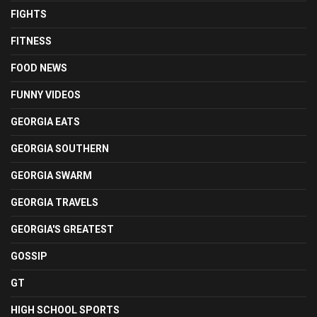
FIGHTS
FITNESS
FOOD NEWS
FUNNY VIDEOS
GEORGIA EATS
GEORGIA SOUTHERN
GEORGIA SWARM
GEORGIA TRAVELS
GEORGIA'S GREATEST
GOSSIP
GT
HIGH SCHOOL SPORTS