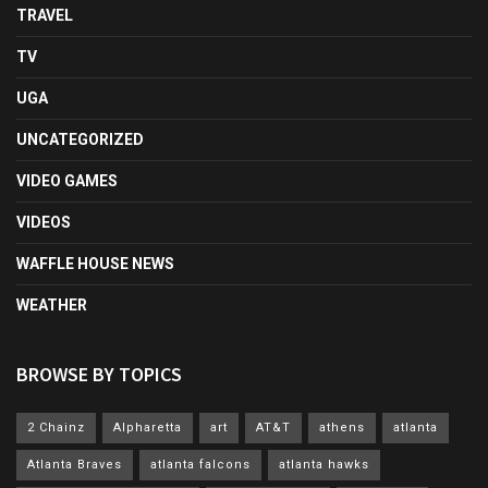
TRAVEL
TV
UGA
UNCATEGORIZED
VIDEO GAMES
VIDEOS
WAFFLE HOUSE NEWS
WEATHER
BROWSE BY TOPICS
2 Chainz
Alpharetta
art
AT&T
athens
atlanta
Atlanta Braves
atlanta falcons
atlanta hawks