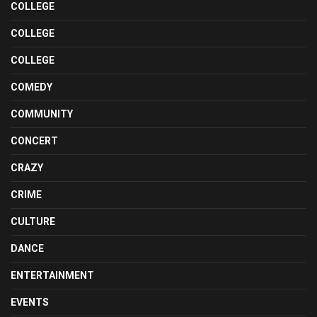
COLLEGE
COLLEGE
COLLEGE
COMEDY
COMMUNITY
CONCERT
CRAZY
CRIME
CULTURE
DANCE
ENTERTAINMENT
EVENTS