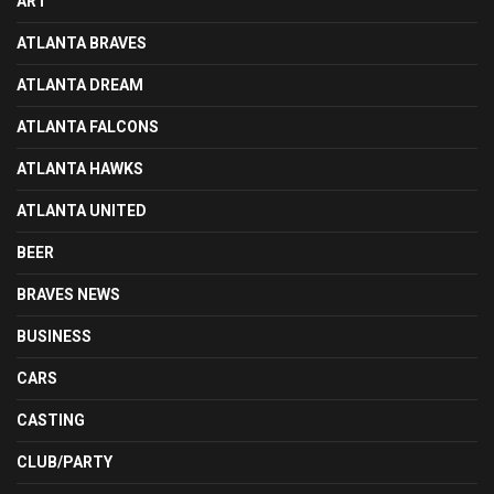
ART
ATLANTA BRAVES
ATLANTA DREAM
ATLANTA FALCONS
ATLANTA HAWKS
ATLANTA UNITED
BEER
BRAVES NEWS
BUSINESS
CARS
CASTING
CLUB/PARTY