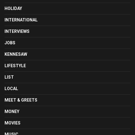
HOLIDAY
INTERNATIONAL
INTERVIEWS
JOBS
KENNESAW
LIFESTYLE
LIST
LOCAL
MEET & GREETS
MONEY
MOVIES
MUSIC