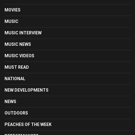
MOVIES
MUSIC
MUSIC INTERVIEW
MUSIC NEWS
MUSIC VIDEOS
MUST READ
NATIONAL
NEW DEVELOPMENTS
NEWS
OUTDOORS
PEACHES OF THE WEEK