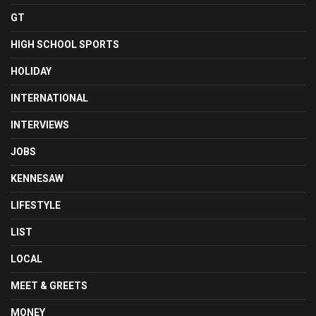
GT
HIGH SCHOOL SPORTS
HOLIDAY
INTERNATIONAL
INTERVIEWS
JOBS
KENNESAW
LIFESTYLE
LIST
LOCAL
MEET & GREETS
MONEY