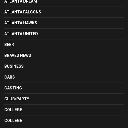
ATLANTA DREAM
ATLANTA FALCONS
ATLANTA HAWKS
ATLANTA UNITED
BEER
BRAVES NEWS
BUSINESS
CARS
CASTING
CLUB/PARTY
COLLEGE
COLLEGE