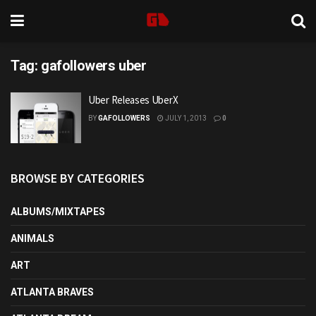
Tag:
gafollowers uber
Uber Releases UberX
BY
GAFOLLOWERS
JULY 1, 2013
0
BROWSE BY CATEGORIES
ALBUMS/MIXTAPES
ANIMALS
ART
ATLANTA BRAVES