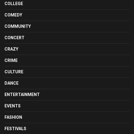
COLLEGE
COMEDY
COMMUNITY
CONCERT
CRAZY
CRIME
CULTURE
DANCE
ENTERTAINMENT
EVENTS
FASHION
FESTIVALS