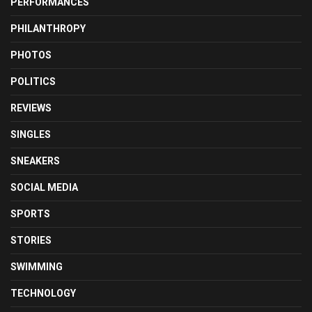
PERFORMANCES
PHILANTHROPY
PHOTOS
POLITICS
REVIEWS
SINGLES
SNEAKERS
SOCIAL MEDIA
SPORTS
STORIES
SWIMMING
TECHNOLOGY