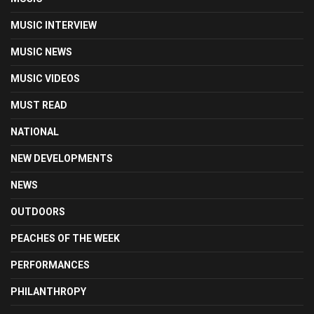
MUSIC INTERVIEW
MUSIC NEWS
MUSIC VIDEOS
MUST READ
NATIONAL
NEW DEVELOPMENTS
NEWS
OUTDOORS
PEACHES OF THE WEEK
PERFORMANCES
PHILANTHROPY