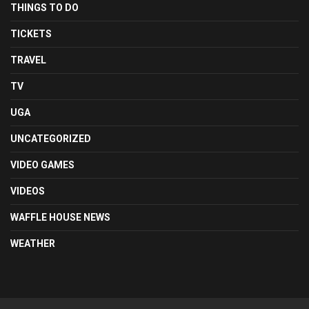
THINGS TO DO
TICKETS
TRAVEL
TV
UGA
UNCATEGORIZED
VIDEO GAMES
VIDEOS
WAFFLE HOUSE NEWS
WEATHER