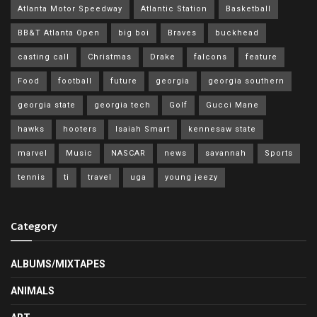
Atlanta Motor Speedway
Atlantic Station
Basketball
BB&T Atlanta Open
big boi
Braves
buckhead
casting call
Christmas
Drake
falcons
feature
Food
football
future
georgia
georgia southern
georgia state
georgia tech
Golf
Gucci Mane
hawks
hooters
Isaiah Smart
kennesaw state
marvel
Music
NASCAR
news
savannah
Sports
tennis
ti
travel
uga
young jeezy
Category
ALBUMS/MIXTAPES
ANIMALS