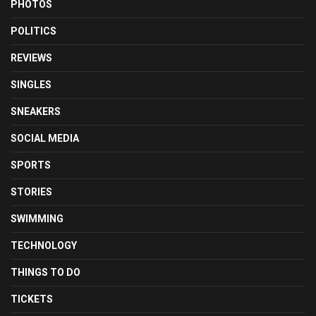
PHOTOS
POLITICS
REVIEWS
SINGLES
SNEAKERS
SOCIAL MEDIA
SPORTS
STORIES
SWIMMING
TECHNOLOGY
THINGS TO DO
TICKETS