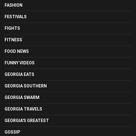
FASHION
FESTIVALS
FIGHTS
FITNESS
FOOD NEWS
FUNNY VIDEOS
GEORGIA EATS
GEORGIA SOUTHERN
GEORGIA SWARM
GEORGIA TRAVELS
GEORGIA'S GREATEST
GOSSIP