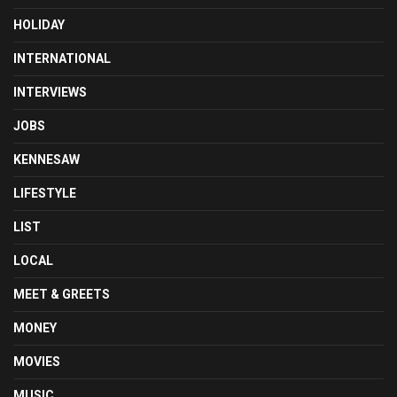
HOLIDAY
INTERNATIONAL
INTERVIEWS
JOBS
KENNESAW
LIFESTYLE
LIST
LOCAL
MEET & GREETS
MONEY
MOVIES
MUSIC