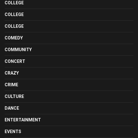
COLLEGE
COLLEGE
COLLEGE
COMEDY
COMMUNITY
CONCERT
CRAZY
CRIME
CULTURE
DANCE
ENTERTAINMENT
EVENTS