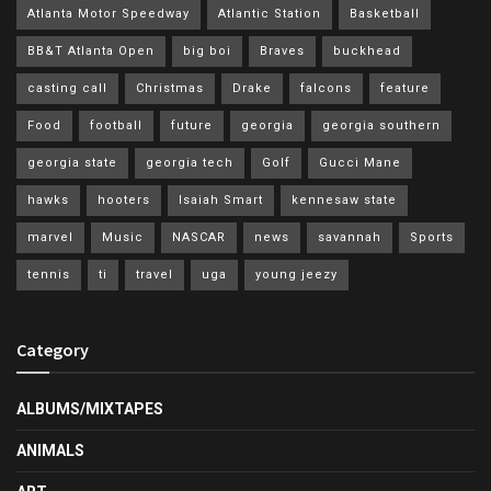
Atlanta Motor Speedway
Atlantic Station
Basketball
BB&T Atlanta Open
big boi
Braves
buckhead
casting call
Christmas
Drake
falcons
feature
Food
football
future
georgia
georgia southern
georgia state
georgia tech
Golf
Gucci Mane
hawks
hooters
Isaiah Smart
kennesaw state
marvel
Music
NASCAR
news
savannah
Sports
tennis
ti
travel
uga
young jeezy
Category
ALBUMS/MIXTAPES
ANIMALS