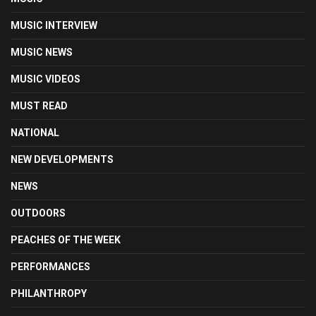
MUSIC INTERVIEW
MUSIC NEWS
MUSIC VIDEOS
MUST READ
NATIONAL
NEW DEVELOPMENTS
NEWS
OUTDOORS
PEACHES OF THE WEEK
PERFORMANCES
PHILANTHROPY