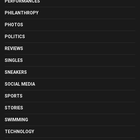
PERFORMANCES
PHILANTHROPY
PHOTOS
POLITICS
REVIEWS
SINGLES
SNEAKERS
SOCIAL MEDIA
SPORTS
STORIES
SWIMMING
TECHNOLOGY