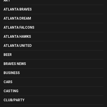
ART
ATLANTA BRAVES
ATLANTA DREAM
ATLANTA FALCONS
ATLANTA HAWKS
ATLANTA UNITED
BEER
BRAVES NEWS
BUSINESS
CARS
CASTING
CLUB/PARTY