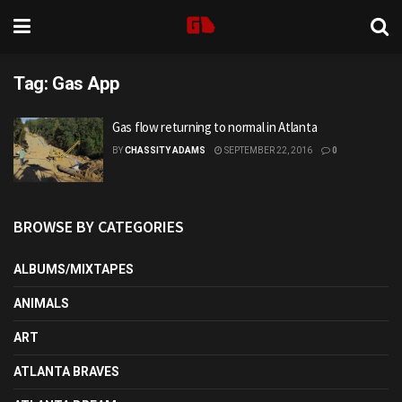
Tag:
Gas App
Gas flow returning to normal in Atlanta
BY
CHASSITY ADAMS
SEPTEMBER 22, 2016
0
BROWSE BY CATEGORIES
ALBUMS/MIXTAPES
ANIMALS
ART
ATLANTA BRAVES