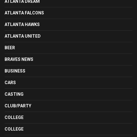
ATLANTA DREAM
ATLANTA FALCONS
ATLANTA HAWKS
ATLANTA UNITED
BEER
BRAVES NEWS
BUSINESS
CARS
CASTING
CLUB/PARTY
COLLEGE
COLLEGE