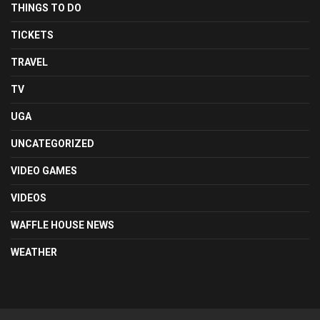
THINGS TO DO
TICKETS
TRAVEL
TV
UGA
UNCATEGORIZED
VIDEO GAMES
VIDEOS
WAFFLE HOUSE NEWS
WEATHER