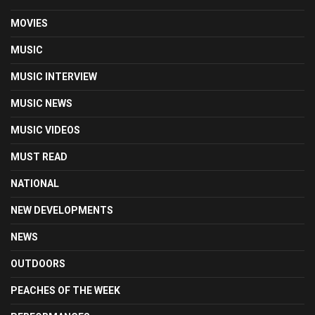
MOVIES
MUSIC
MUSIC INTERVIEW
MUSIC NEWS
MUSIC VIDEOS
MUST READ
NATIONAL
NEW DEVELOPMENTS
NEWS
OUTDOORS
PEACHES OF THE WEEK