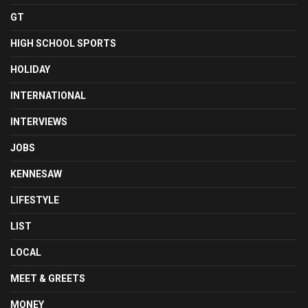
GT
HIGH SCHOOL SPORTS
HOLIDAY
INTERNATIONAL
INTERVIEWS
JOBS
KENNESAW
LIFESTYLE
LIST
LOCAL
MEET & GREETS
MONEY