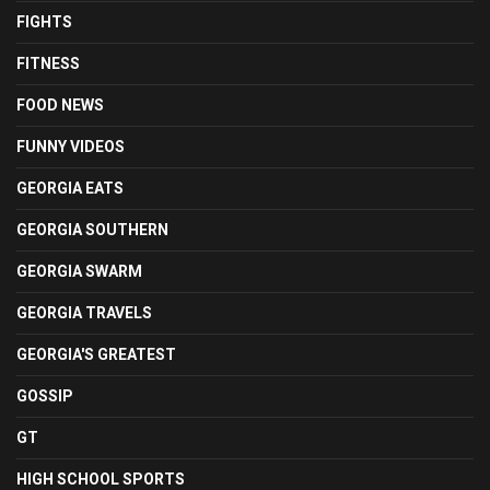
FIGHTS
FITNESS
FOOD NEWS
FUNNY VIDEOS
GEORGIA EATS
GEORGIA SOUTHERN
GEORGIA SWARM
GEORGIA TRAVELS
GEORGIA'S GREATEST
GOSSIP
GT
HIGH SCHOOL SPORTS