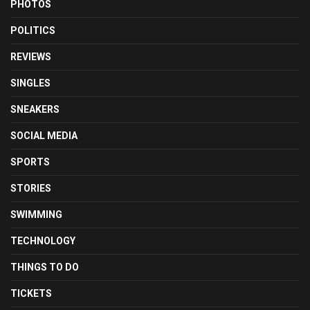
PHOTOS
POLITICS
REVIEWS
SINGLES
SNEAKERS
SOCIAL MEDIA
SPORTS
STORIES
SWIMMING
TECHNOLOGY
THINGS TO DO
TICKETS