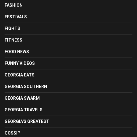
FASHION
FESTIVALS
FIGHTS
FITNESS
FOOD NEWS
FUNNY VIDEOS
GEORGIA EATS
GEORGIA SOUTHERN
GEORGIA SWARM
GEORGIA TRAVELS
GEORGIA'S GREATEST
GOSSIP