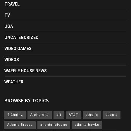
TRAVEL
TV
UGA
UNCATEGORIZED
VIDEO GAMES
VIDEOS
WAFFLE HOUSE NEWS
WEATHER
BROWSE BY TOPICS
2 Chainz
Alpharetta
art
AT&T
athens
atlanta
Atlanta Braves
atlanta falcons
atlanta hawks