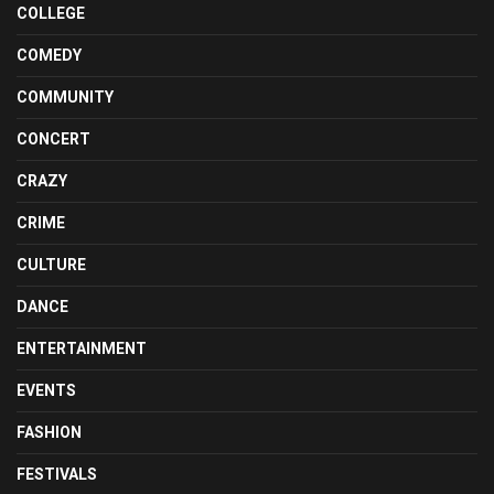
COLLEGE
COMEDY
COMMUNITY
CONCERT
CRAZY
CRIME
CULTURE
DANCE
ENTERTAINMENT
EVENTS
FASHION
FESTIVALS