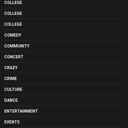
COLLEGE
COLLEGE
COLLEGE
COMEDY
COMMUNITY
CONCERT
CRAZY
CRIME
CULTURE
DANCE
ENTERTAINMENT
EVENTS