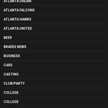
ATLANTA DREAM
ATLANTA FALCONS
ATLANTA HAWKS
ATLANTA UNITED
BEER
BRAVES NEWS
BUSINESS
CARS
CASTING
CLUB/PARTY
COLLEGE
COLLEGE