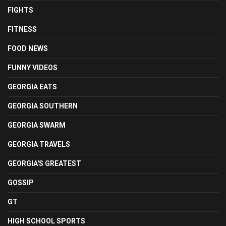
FIGHTS
FITNESS
FOOD NEWS
FUNNY VIDEOS
GEORGIA EATS
GEORGIA SOUTHERN
GEORGIA SWARM
GEORGIA TRAVELS
GEORGIA'S GREATEST
GOSSIP
GT
HIGH SCHOOL SPORTS