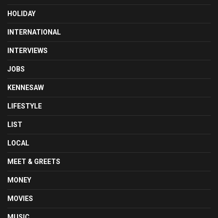
HOLIDAY
INTERNATIONAL
INTERVIEWS
JOBS
KENNESAW
LIFESTYLE
LIST
LOCAL
MEET & GREETS
MONEY
MOVIES
MUSIC