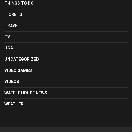
THINGS TO DO
TICKETS
TRAVEL
TV
UGA
UNCATEGORIZED
VIDEO GAMES
VIDEOS
WAFFLE HOUSE NEWS
WEATHER