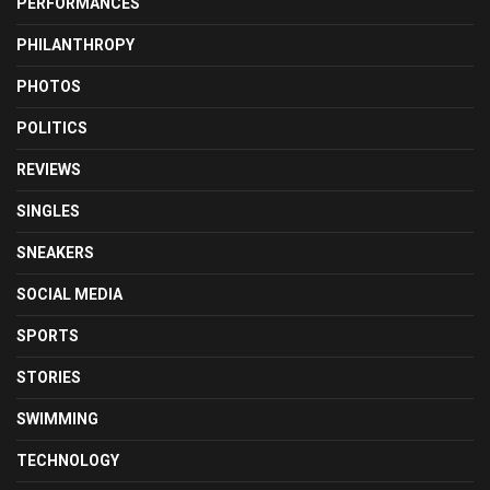
PERFORMANCES
PHILANTHROPY
PHOTOS
POLITICS
REVIEWS
SINGLES
SNEAKERS
SOCIAL MEDIA
SPORTS
STORIES
SWIMMING
TECHNOLOGY