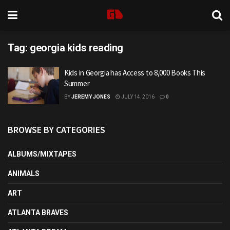
Tag:
georgia kids reading
Kids in Georgia has Access to 8,000 Books This
Summer
BY
JEREMY JONES
JULY 14, 2016
0
BROWSE BY CATEGORIES
ALBUMS/MIXTAPES
ANIMALS
ART
ATLANTA BRAVES