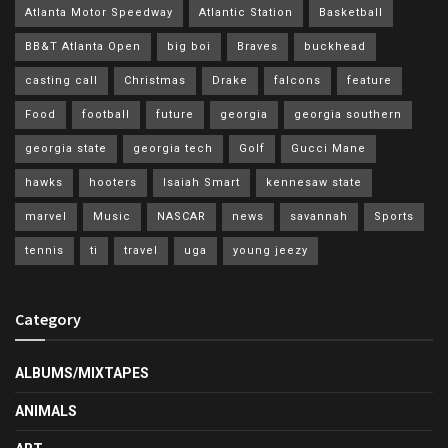
Atlanta Motor Speedway
Atlantic Station
Basketball
BB&T Atlanta Open
big boi
Braves
buckhead
casting call
Christmas
Drake
falcons
feature
Food
football
future
georgia
georgia southern
georgia state
georgia tech
Golf
Gucci Mane
hawks
hooters
Isaiah Smart
kennesaw state
marvel
Music
NASCAR
news
savannah
Sports
tennis
ti
travel
uga
young jeezy
Category
ALBUMS/MIXTAPES
ANIMALS