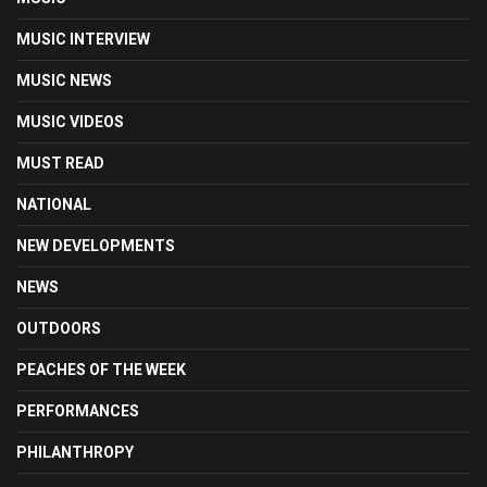
MUSIC INTERVIEW
MUSIC NEWS
MUSIC VIDEOS
MUST READ
NATIONAL
NEW DEVELOPMENTS
NEWS
OUTDOORS
PEACHES OF THE WEEK
PERFORMANCES
PHILANTHROPY