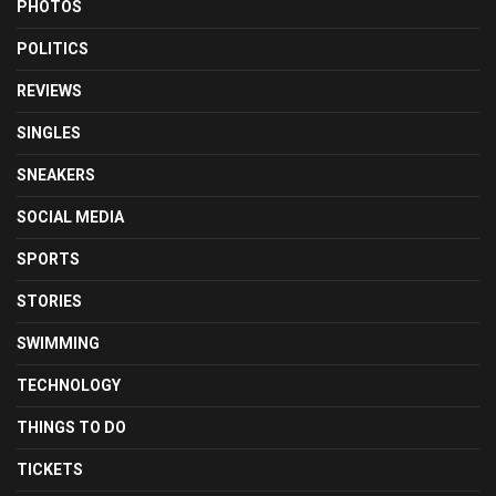
PHOTOS
POLITICS
REVIEWS
SINGLES
SNEAKERS
SOCIAL MEDIA
SPORTS
STORIES
SWIMMING
TECHNOLOGY
THINGS TO DO
TICKETS