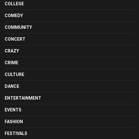
COLLEGE
COMEDY
COMMUNITY
CONCERT
CRAZY
CRIME
CULTURE
DANCE
ENTERTAINMENT
EVENTS
FASHION
FESTIVALS