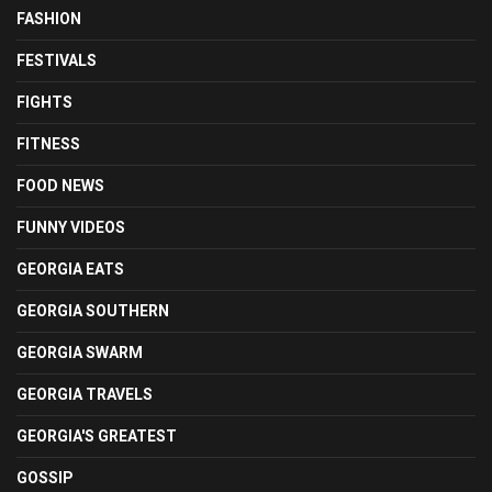
FASHION
FESTIVALS
FIGHTS
FITNESS
FOOD NEWS
FUNNY VIDEOS
GEORGIA EATS
GEORGIA SOUTHERN
GEORGIA SWARM
GEORGIA TRAVELS
GEORGIA'S GREATEST
GOSSIP