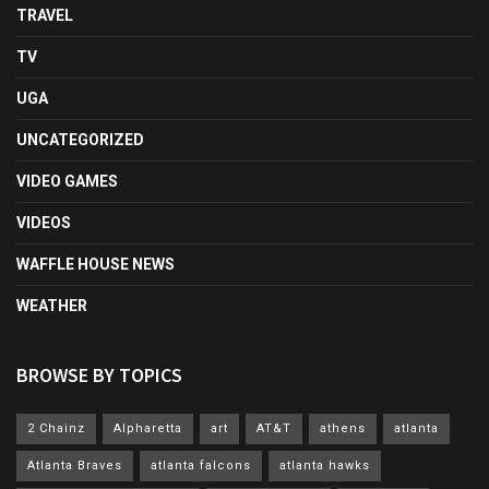
TRAVEL
TV
UGA
UNCATEGORIZED
VIDEO GAMES
VIDEOS
WAFFLE HOUSE NEWS
WEATHER
BROWSE BY TOPICS
2 Chainz
Alpharetta
art
AT&T
athens
atlanta
Atlanta Braves
atlanta falcons
atlanta hawks