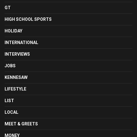
GT
HIGH SCHOOL SPORTS
HOLIDAY
INTERNATIONAL
INTERVIEWS
JOBS
KENNESAW
LIFESTYLE
LIST
LOCAL
MEET & GREETS
MONEY