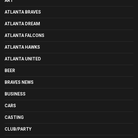
ART
ATLANTA BRAVES
ATLANTA DREAM
ATLANTA FALCONS
ATLANTA HAWKS
ATLANTA UNITED
BEER
BRAVES NEWS
BUSINESS
CARS
CASTING
CLUB/PARTY