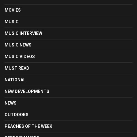
MOVIES
MUSIC
MUSIC INTERVIEW
MUSIC NEWS
MUSIC VIDEOS
MUST READ
NATIONAL
NEW DEVELOPMENTS
NEWS
OUTDOORS
PEACHES OF THE WEEK