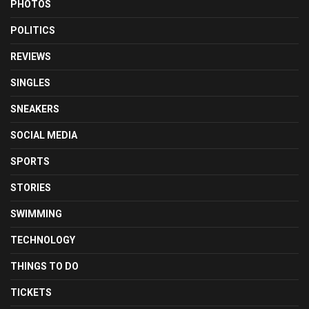
PHOTOS
POLITICS
REVIEWS
SINGLES
SNEAKERS
SOCIAL MEDIA
SPORTS
STORIES
SWIMMING
TECHNOLOGY
THINGS TO DO
TICKETS