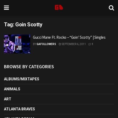
Tag:
Goin Scotty
Gucci Mane Ft. Rocko – “Goin’ Scotty” | Singles
BY
GAFOLLOWERS
SEPTEMBER 6, 2011
1
BROWSE BY CATEGORIES
ALBUMS/MIXTAPES
ANIMALS
ART
ATLANTA BRAVES