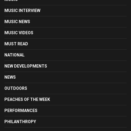
MUSIC INTERVIEW
MUSIC NEWS
MUSIC VIDEOS
MUST READ
NATIONAL
NEW DEVELOPMENTS
NEWS
OUTDOORS
PEACHES OF THE WEEK
PERFORMANCES
PHILANTHROPY