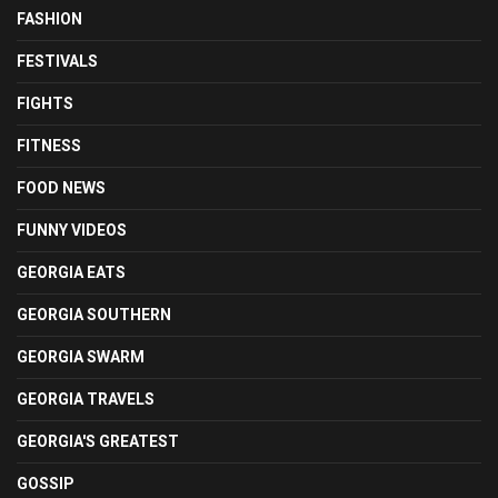
FASHION
FESTIVALS
FIGHTS
FITNESS
FOOD NEWS
FUNNY VIDEOS
GEORGIA EATS
GEORGIA SOUTHERN
GEORGIA SWARM
GEORGIA TRAVELS
GEORGIA'S GREATEST
GOSSIP