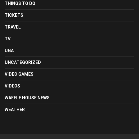
THINGS TO DO
TICKETS
TRAVEL
TV
UGA
UNCATEGORIZED
VIDEO GAMES
VIDEOS
WAFFLE HOUSE NEWS
WEATHER