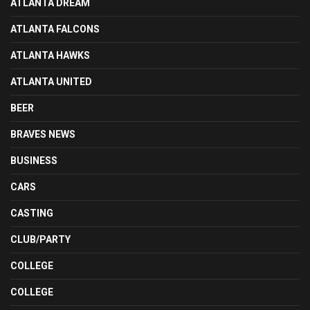
ATLANTA DREAM
ATLANTA FALCONS
ATLANTA HAWKS
ATLANTA UNITED
BEER
BRAVES NEWS
BUSINESS
CARS
CASTING
CLUB/PARTY
COLLEGE
COLLEGE