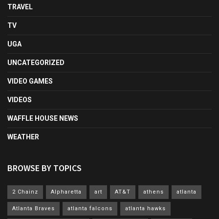
TRAVEL
TV
UGA
UNCATEGORIZED
VIDEO GAMES
VIDEOS
WAFFLE HOUSE NEWS
WEATHER
BROWSE BY TOPICS
2 Chainz
Alpharetta
art
AT&T
athens
atlanta
Atlanta Braves
atlanta falcons
atlanta hawks