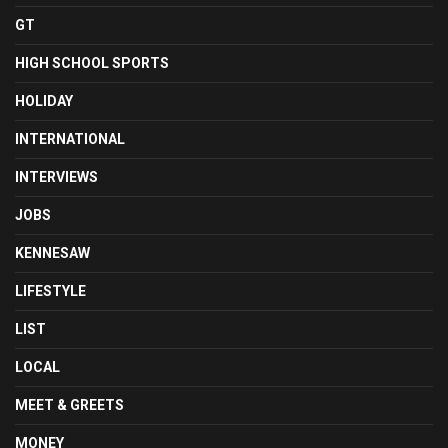
GT
HIGH SCHOOL SPORTS
HOLIDAY
INTERNATIONAL
INTERVIEWS
JOBS
KENNESAW
LIFESTYLE
LIST
LOCAL
MEET & GREETS
MONEY