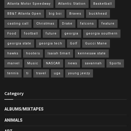
Atlanta Motor Speedway
Atlantic Station
Basketball
BB&T Atlanta Open
big boi
Braves
buckhead
casting call
Christmas
Drake
falcons
feature
Food
football
future
georgia
georgia southern
georgia state
georgia tech
Golf
Gucci Mane
hawks
hooters
Isaiah Smart
kennesaw state
marvel
Music
NASCAR
news
savannah
Sports
tennis
ti
travel
uga
young jeezy
Category
ALBUMS/MIXTAPES
ANIMALS