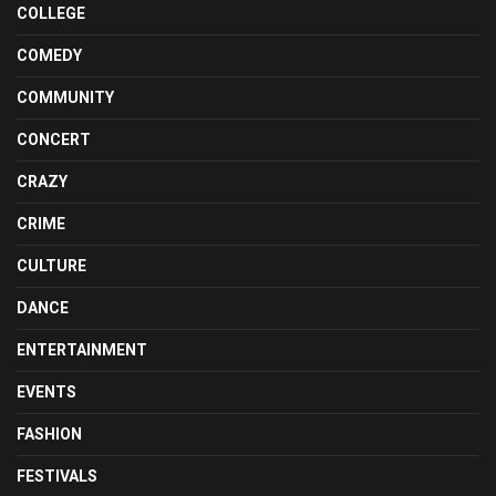
COLLEGE
COMEDY
COMMUNITY
CONCERT
CRAZY
CRIME
CULTURE
DANCE
ENTERTAINMENT
EVENTS
FASHION
FESTIVALS