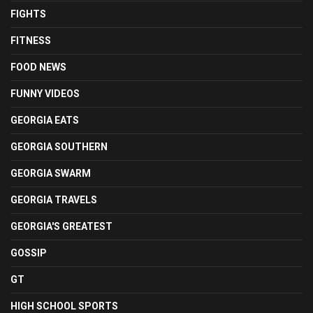
FIGHTS
FITNESS
FOOD NEWS
FUNNY VIDEOS
GEORGIA EATS
GEORGIA SOUTHERN
GEORGIA SWARM
GEORGIA TRAVELS
GEORGIA'S GREATEST
GOSSIP
GT
HIGH SCHOOL SPORTS