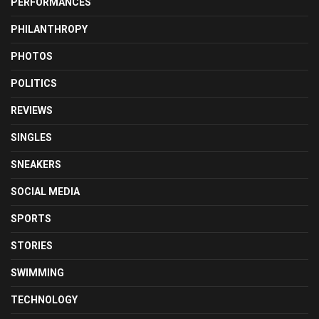
PERFORMANCES
PHILANTHROPY
PHOTOS
POLITICS
REVIEWS
SINGLES
SNEAKERS
SOCIAL MEDIA
SPORTS
STORIES
SWIMMING
TECHNOLOGY