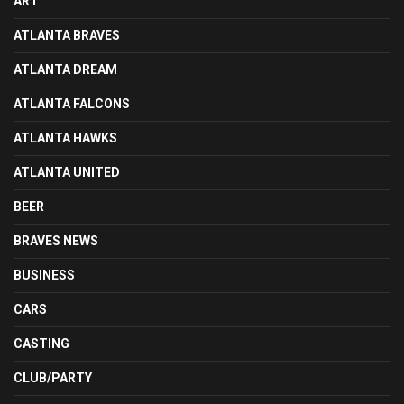
ART
ATLANTA BRAVES
ATLANTA DREAM
ATLANTA FALCONS
ATLANTA HAWKS
ATLANTA UNITED
BEER
BRAVES NEWS
BUSINESS
CARS
CASTING
CLUB/PARTY