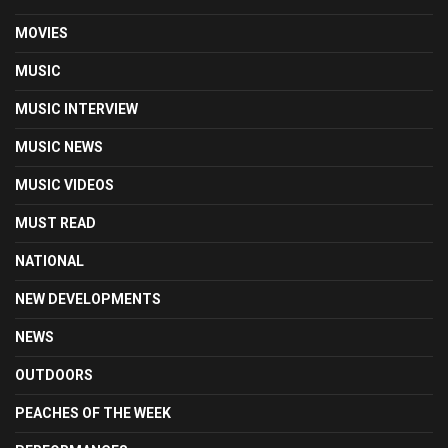
MOVIES
MUSIC
MUSIC INTERVIEW
MUSIC NEWS
MUSIC VIDEOS
MUST READ
NATIONAL
NEW DEVELOPMENTS
NEWS
OUTDOORS
PEACHES OF THE WEEK