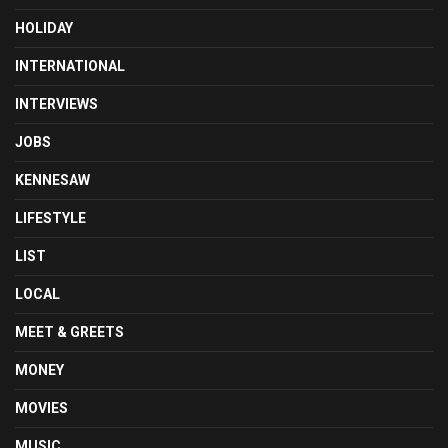
HOLIDAY
INTERNATIONAL
INTERVIEWS
JOBS
KENNESAW
LIFESTYLE
LIST
LOCAL
MEET & GREETS
MONEY
MOVIES
MUSIC