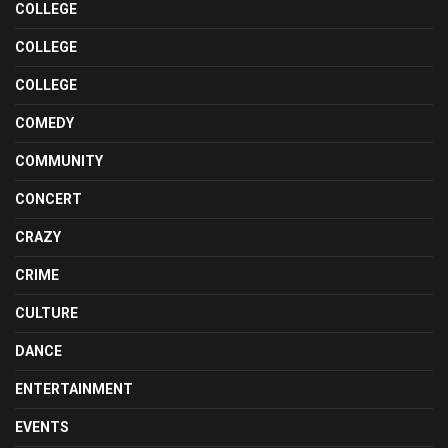
COLLEGE
COLLEGE
COLLEGE
COMEDY
COMMUNITY
CONCERT
CRAZY
CRIME
CULTURE
DANCE
ENTERTAINMENT
EVENTS