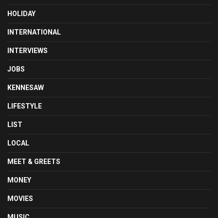
HOLIDAY
INTERNATIONAL
INTERVIEWS
JOBS
KENNESAW
LIFESTYLE
LIST
LOCAL
MEET & GREETS
MONEY
MOVIES
MUSIC