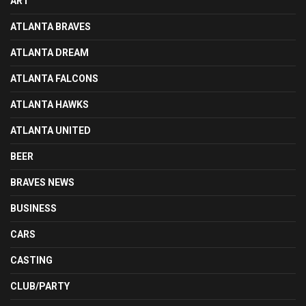
ART
ATLANTA BRAVES
ATLANTA DREAM
ATLANTA FALCONS
ATLANTA HAWKS
ATLANTA UNITED
BEER
BRAVES NEWS
BUSINESS
CARS
CASTING
CLUB/PARTY