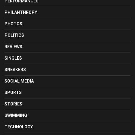
PERFORMANCES
PHILANTHROPY
PHOTOS
POLITICS
REVIEWS
SINGLES
SNEAKERS
SOCIAL MEDIA
SPORTS
STORIES
SWIMMING
TECHNOLOGY