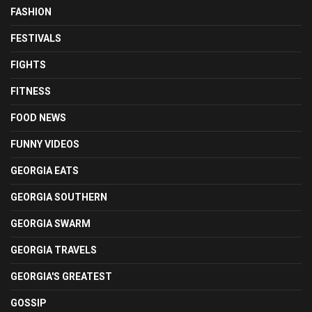
FASHION
FESTIVALS
FIGHTS
FITNESS
FOOD NEWS
FUNNY VIDEOS
GEORGIA EATS
GEORGIA SOUTHERN
GEORGIA SWARM
GEORGIA TRAVELS
GEORGIA'S GREATEST
GOSSIP