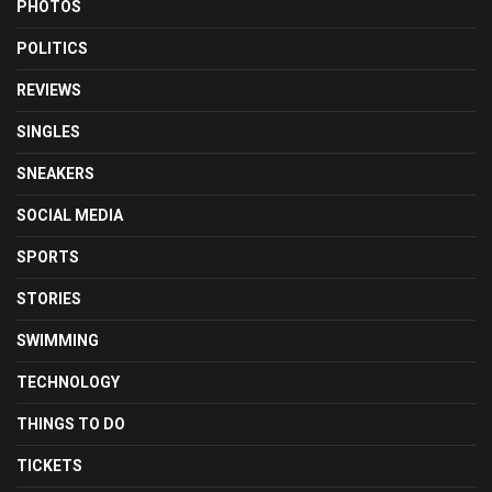
PHOTOS
POLITICS
REVIEWS
SINGLES
SNEAKERS
SOCIAL MEDIA
SPORTS
STORIES
SWIMMING
TECHNOLOGY
THINGS TO DO
TICKETS