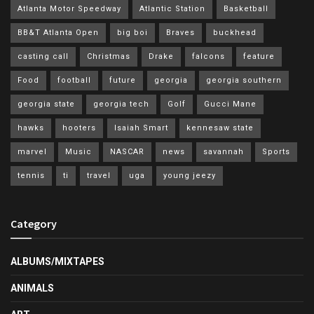
Atlanta Motor Speedway
Atlantic Station
Basketball
BB&T Atlanta Open
big boi
Braves
buckhead
casting call
Christmas
Drake
falcons
feature
Food
football
future
georgia
georgia southern
georgia state
georgia tech
Golf
Gucci Mane
hawks
hooters
Isaiah Smart
kennesaw state
marvel
Music
NASCAR
news
savannah
Sports
tennis
ti
travel
uga
young jeezy
Category
ALBUMS/MIXTAPES
ANIMALS