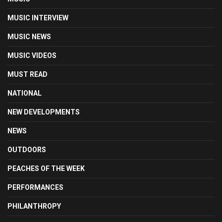
MUSIC INTERVIEW
MUSIC NEWS
MUSIC VIDEOS
MUST READ
NATIONAL
NEW DEVELOPMENTS
NEWS
OUTDOORS
PEACHES OF THE WEEK
PERFORMANCES
PHILANTHROPY