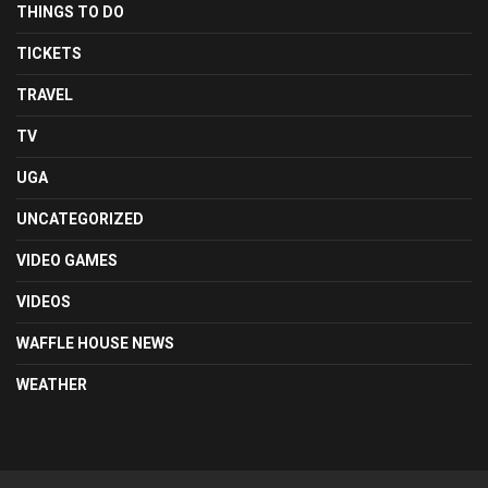
THINGS TO DO
TICKETS
TRAVEL
TV
UGA
UNCATEGORIZED
VIDEO GAMES
VIDEOS
WAFFLE HOUSE NEWS
WEATHER