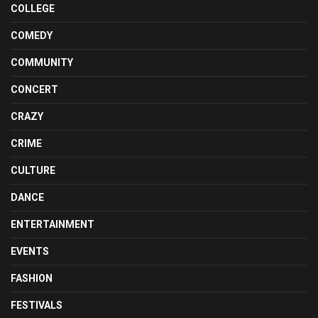
COLLEGE
COMEDY
COMMUNITY
CONCERT
CRAZY
CRIME
CULTURE
DANCE
ENTERTAINMENT
EVENTS
FASHION
FESTIVALS