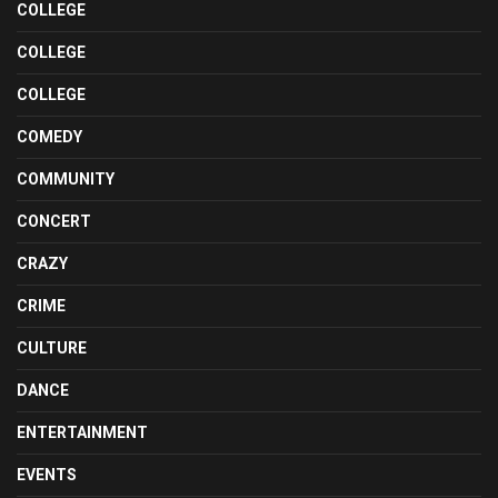
COLLEGE
COLLEGE
COLLEGE
COMEDY
COMMUNITY
CONCERT
CRAZY
CRIME
CULTURE
DANCE
ENTERTAINMENT
EVENTS