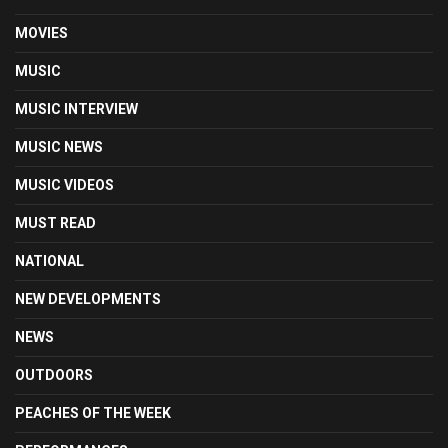
MOVIES
MUSIC
MUSIC INTERVIEW
MUSIC NEWS
MUSIC VIDEOS
MUST READ
NATIONAL
NEW DEVELOPMENTS
NEWS
OUTDOORS
PEACHES OF THE WEEK