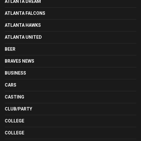
ATLANTA DREAM
ATLANTA FALCONS
ATLANTA HAWKS
ATLANTA UNITED
BEER
BRAVES NEWS
BUSINESS
CARS
CASTING
CLUB/PARTY
COLLEGE
COLLEGE