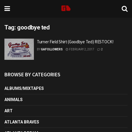
Tag:
goodbye ted
Turner Field Shirt (Goodbye Ted) RESTOCK!
BY
GAFOLLOWERS
FEBRUARY 2, 2017
2
BROWSE BY CATEGORIES
ALBUMS/MIXTAPES
ANIMALS
ART
ATLANTA BRAVES