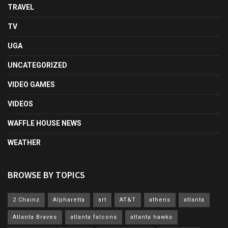
TRAVEL
TV
UGA
UNCATEGORIZED
VIDEO GAMES
VIDEOS
WAFFLE HOUSE NEWS
WEATHER
BROWSE BY TOPICS
2 Chainz
Alpharetta
art
AT&T
athens
atlanta
Atlanta Braves
atlanta falcons
atlanta hawks