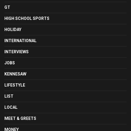
GT
HIGH SCHOOL SPORTS
HOLIDAY
INTERNATIONAL
INTERVIEWS
JOBS
KENNESAW
LIFESTYLE
LIST
LOCAL
MEET & GREETS
MONEY