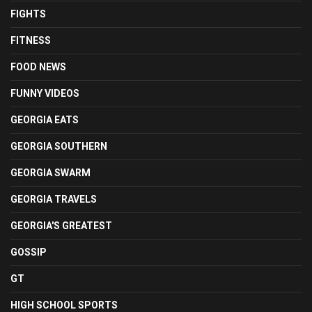
FIGHTS
FITNESS
FOOD NEWS
FUNNY VIDEOS
GEORGIA EATS
GEORGIA SOUTHERN
GEORGIA SWARM
GEORGIA TRAVELS
GEORGIA'S GREATEST
GOSSIP
GT
HIGH SCHOOL SPORTS