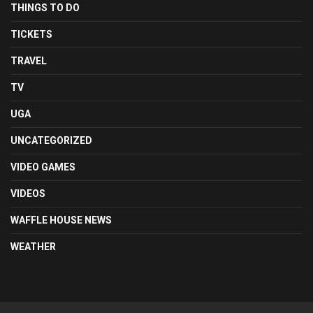
THINGS TO DO
TICKETS
TRAVEL
TV
UGA
UNCATEGORIZED
VIDEO GAMES
VIDEOS
WAFFLE HOUSE NEWS
WEATHER