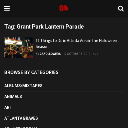
Tag:
Grant Park Lantern Parade
11 Things to Do in Atlanta Area in the Halloween
Season
BY
GAFOLLOWERS
OCTOBER 3, 2019
1
BROWSE BY CATEGORIES
ALBUMS/MIXTAPES
ANIMALS
ART
ATLANTA BRAVES