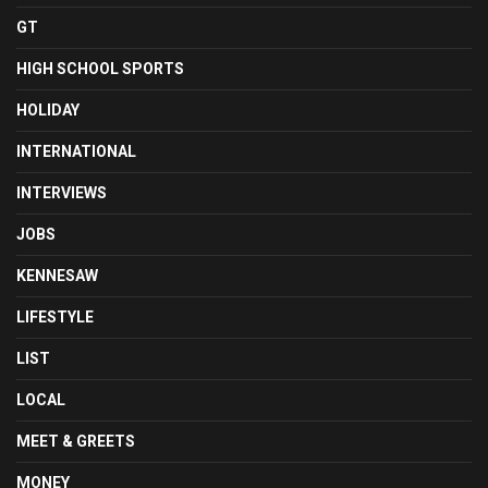
GT
HIGH SCHOOL SPORTS
HOLIDAY
INTERNATIONAL
INTERVIEWS
JOBS
KENNESAW
LIFESTYLE
LIST
LOCAL
MEET & GREETS
MONEY