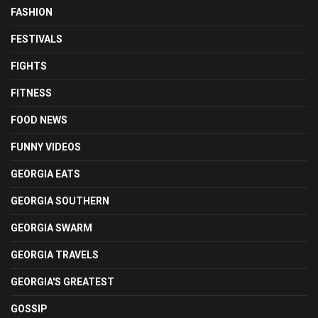
FASHION
FESTIVALS
FIGHTS
FITNESS
FOOD NEWS
FUNNY VIDEOS
GEORGIA EATS
GEORGIA SOUTHERN
GEORGIA SWARM
GEORGIA TRAVELS
GEORGIA'S GREATEST
GOSSIP