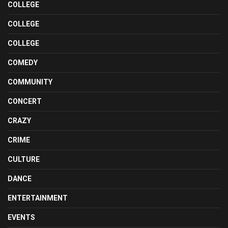
COLLEGE
COLLEGE
COLLEGE
COMEDY
COMMUNITY
CONCERT
CRAZY
CRIME
CULTURE
DANCE
ENTERTAINMENT
EVENTS