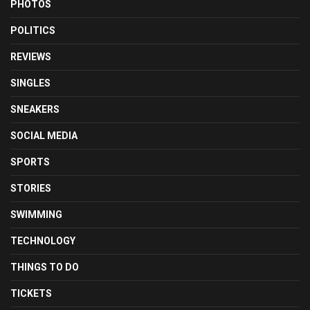
PHOTOS
POLITICS
REVIEWS
SINGLES
SNEAKERS
SOCIAL MEDIA
SPORTS
STORIES
SWIMMING
TECHNOLOGY
THINGS TO DO
TICKETS