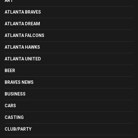
ART
ATLANTA BRAVES
ATLANTA DREAM
ATLANTA FALCONS
ATLANTA HAWKS
ATLANTA UNITED
BEER
BRAVES NEWS
BUSINESS
CARS
CASTING
CLUB/PARTY