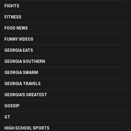
FIGHTS
FITNESS
FOOD NEWS
FUNNY VIDEOS
GEORGIA EATS
GEORGIA SOUTHERN
GEORGIA SWARM
GEORGIA TRAVELS
GEORGIA'S GREATEST
GOSSIP
GT
HIGH SCHOOL SPORTS