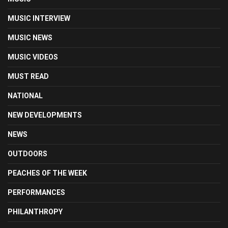
MUSIC INTERVIEW
MUSIC NEWS
MUSIC VIDEOS
MUST READ
NATIONAL
NEW DEVELOPMENTS
NEWS
OUTDOORS
PEACHES OF THE WEEK
PERFORMANCES
PHILANTHROPY