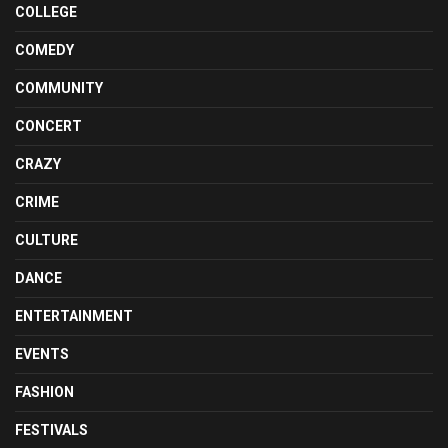
COLLEGE
COMEDY
COMMUNITY
CONCERT
CRAZY
CRIME
CULTURE
DANCE
ENTERTAINMENT
EVENTS
FASHION
FESTIVALS