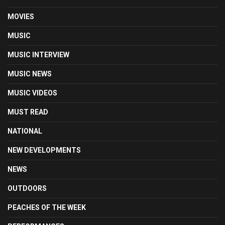
MOVIES
MUSIC
MUSIC INTERVIEW
MUSIC NEWS
MUSIC VIDEOS
MUST READ
NATIONAL
NEW DEVELOPMENTS
NEWS
OUTDOORS
PEACHES OF THE WEEK