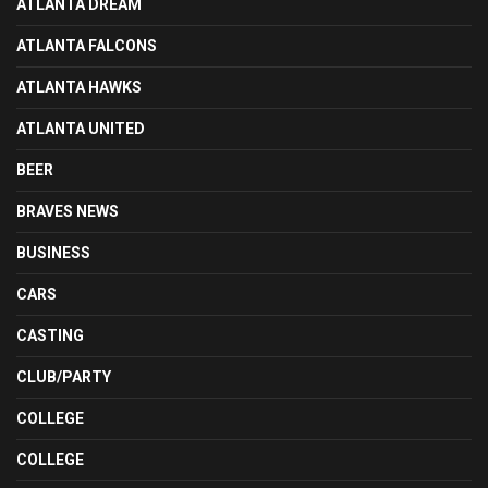
ATLANTA DREAM
ATLANTA FALCONS
ATLANTA HAWKS
ATLANTA UNITED
BEER
BRAVES NEWS
BUSINESS
CARS
CASTING
CLUB/PARTY
COLLEGE
COLLEGE