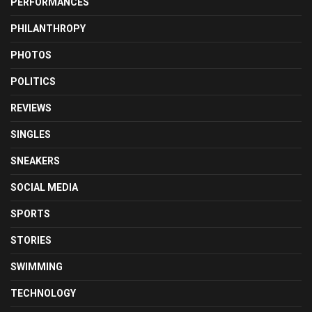
PERFORMANCES
PHILANTHROPY
PHOTOS
POLITICS
REVIEWS
SINGLES
SNEAKERS
SOCIAL MEDIA
SPORTS
STORIES
SWIMMING
TECHNOLOGY