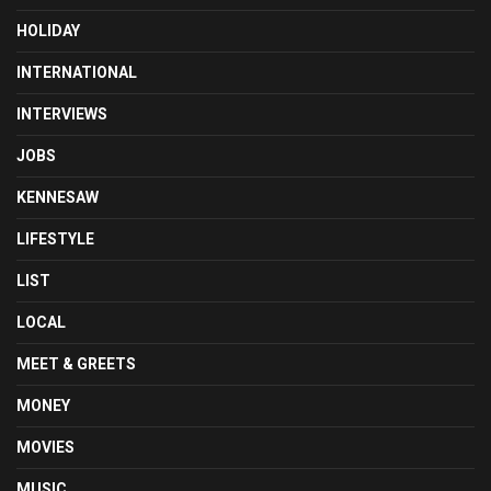
HOLIDAY
INTERNATIONAL
INTERVIEWS
JOBS
KENNESAW
LIFESTYLE
LIST
LOCAL
MEET & GREETS
MONEY
MOVIES
MUSIC