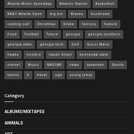
Atlanta Motor Speedway
Atlantic Station
Basketball
BB&T Atlanta Open
big boi
Braves
buckhead
casting call
Christmas
Drake
falcons
feature
Food
football
future
georgia
georgia southern
georgia state
georgia tech
Golf
Gucci Mane
hawks
hooters
Isaiah Smart
kennesaw state
marvel
Music
NASCAR
news
savannah
Sports
tennis
ti
travel
uga
young jeezy
Category
ALBUMS/MIXTAPES
ANIMALS