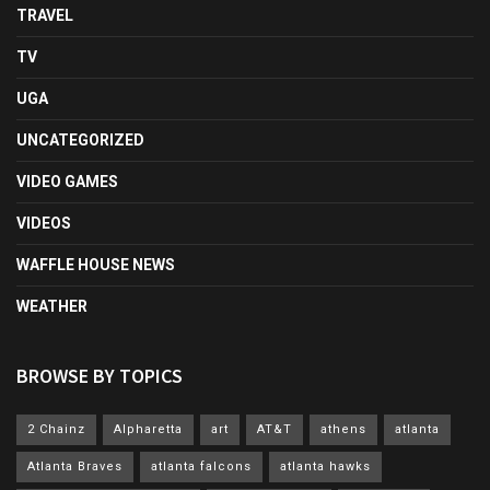
TRAVEL
TV
UGA
UNCATEGORIZED
VIDEO GAMES
VIDEOS
WAFFLE HOUSE NEWS
WEATHER
BROWSE BY TOPICS
2 Chainz
Alpharetta
art
AT&T
athens
atlanta
Atlanta Braves
atlanta falcons
atlanta hawks