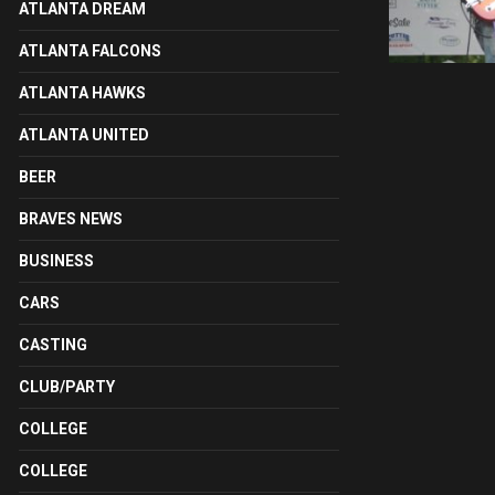
ATLANTA DREAM
ATLANTA FALCONS
ATLANTA HAWKS
ATLANTA UNITED
BEER
BRAVES NEWS
BUSINESS
CARS
CASTING
CLUB/PARTY
COLLEGE
COLLEGE