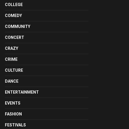
COLLEGE
COMEDY
COMMUNITY
CONCERT
CRAZY
CRIME
CULTURE
DANCE
ENTERTAINMENT
EVENTS
FASHION
FESTIVALS