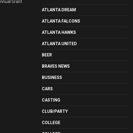
annual Grant
ATLANTA DREAM
ATLANTA FALCONS
ATLANTA HAWKS
ATLANTA UNITED
BEER
BRAVES NEWS
BUSINESS
CARS
CASTING
CLUB/PARTY
COLLEGE