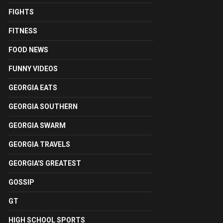
FIGHTS
FITNESS
FOOD NEWS
FUNNY VIDEOS
GEORGIA EATS
GEORGIA SOUTHERN
GEORGIA SWARM
GEORGIA TRAVELS
GEORGIA'S GREATEST
GOSSIP
GT
HIGH SCHOOL SPORTS