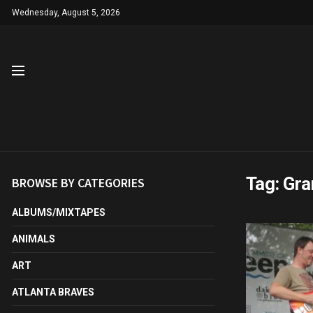
Wednesday, August 5, 2026
Tag:
Gra
BROWSE BY CATEGORIES
ALBUMS/MIXTAPES
ANIMALS
ART
ATLANTA BRAVES