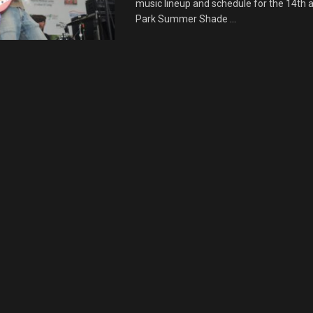
music lineup and schedule for the 14th 
Park Summer Shade ...