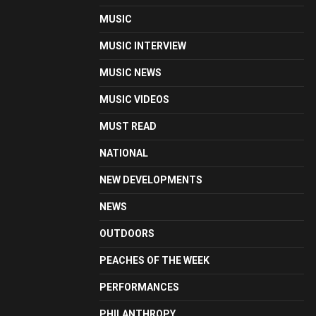
MUSIC
MUSIC INTERVIEW
MUSIC NEWS
MUSIC VIDEOS
MUST READ
NATIONAL
NEW DEVELOPMENTS
NEWS
OUTDOORS
PEACHES OF THE WEEK
PERFORMANCES
PHILANTHROPY