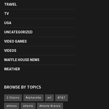
TRAVEL
TV
UGA
UNCATEGORIZED
VIDEO GAMES
VIDEOS
WAFFLE HOUSE NEWS
WEATHER
BROWSE BY TOPICS
2 Chainz
Alpharetta
art
AT&T
athens
atlanta
Atlanta Braves