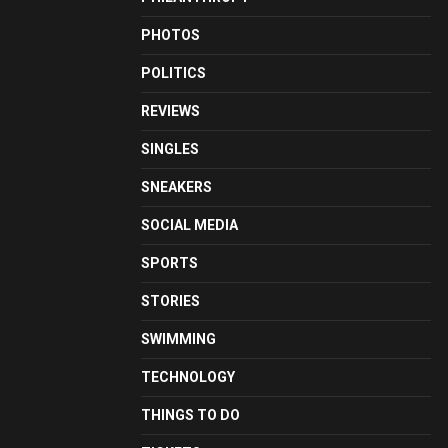
PHOTOS
POLITICS
REVIEWS
SINGLES
SNEAKERS
SOCIAL MEDIA
SPORTS
STORIES
SWIMMING
TECHNOLOGY
THINGS TO DO