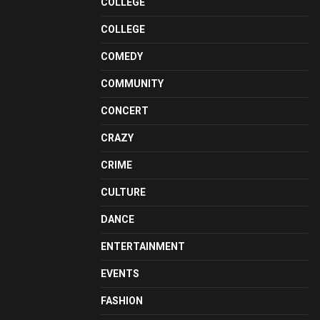
COLLEGE
COLLEGE
COMEDY
COMMUNITY
CONCERT
CRAZY
CRIME
CULTURE
DANCE
ENTERTAINMENT
EVENTS
FASHION