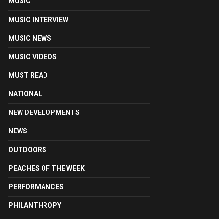
MUSIC
MUSIC INTERVIEW
MUSIC NEWS
MUSIC VIDEOS
MUST READ
NATIONAL
NEW DEVELOPMENTS
NEWS
OUTDOORS
PEACHES OF THE WEEK
PERFORMANCES
PHILANTHROPY