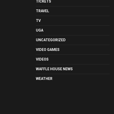
TICKETS
TRAVEL
TV
UGA
UNCATEGORIZED
VIDEO GAMES
VIDEOS
WAFFLE HOUSE NEWS
WEATHER