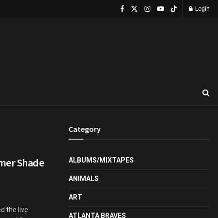
Login
Category
mmer Shade
ALBUMS/MIXTAPES
ANIMALS
ART
 the live
ATLANTA BRAVES