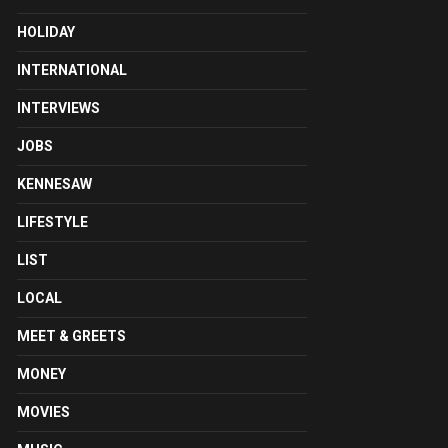
HOLIDAY
INTERNATIONAL
INTERVIEWS
JOBS
KENNESAW
LIFESTYLE
LIST
LOCAL
MEET & GREETS
MONEY
MOVIES