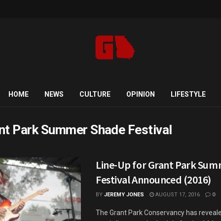
HOME
NEWS
CULTURE
OPINION
LIFESTYLE
nt Park Summer Shade Festival
Line-Up for Grant Park Su
Festival Announced (2016)
BY
JEREMY JONES
AUGUST 17, 2016
0
The Grant Park Conservancy has revealed