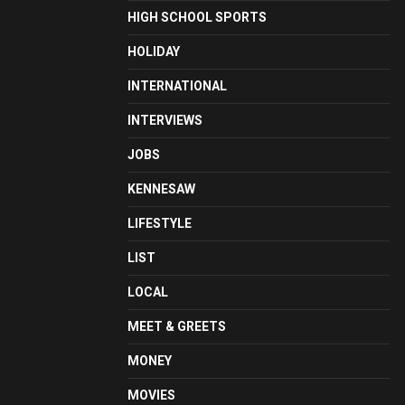
HIGH SCHOOL SPORTS
HOLIDAY
INTERNATIONAL
INTERVIEWS
JOBS
KENNESAW
LIFESTYLE
LIST
LOCAL
MEET & GREETS
MONEY
MOVIES