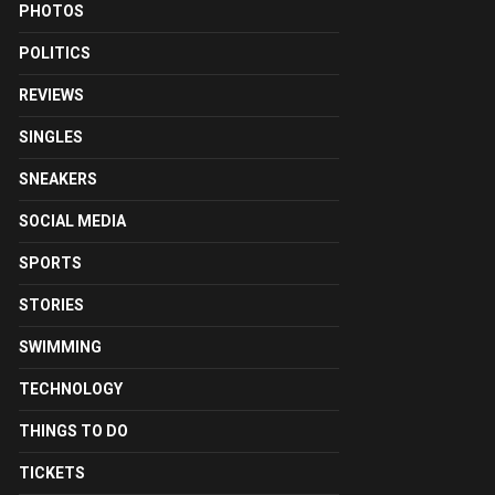
PHOTOS
POLITICS
REVIEWS
SINGLES
SNEAKERS
SOCIAL MEDIA
SPORTS
STORIES
SWIMMING
TECHNOLOGY
THINGS TO DO
TICKETS