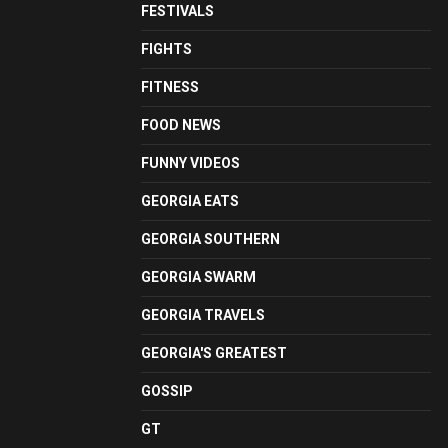
FESTIVALS
FIGHTS
FITNESS
FOOD NEWS
FUNNY VIDEOS
GEORGIA EATS
GEORGIA SOUTHERN
GEORGIA SWARM
GEORGIA TRAVELS
GEORGIA'S GREATEST
GOSSIP
GT