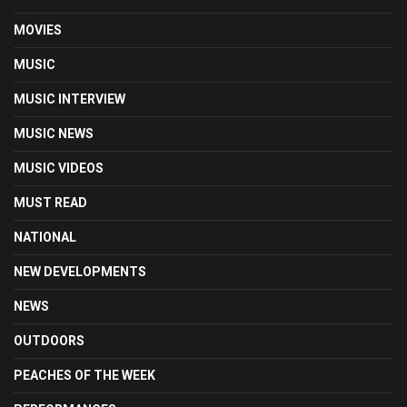
MOVIES
MUSIC
MUSIC INTERVIEW
MUSIC NEWS
MUSIC VIDEOS
MUST READ
NATIONAL
NEW DEVELOPMENTS
NEWS
OUTDOORS
PEACHES OF THE WEEK