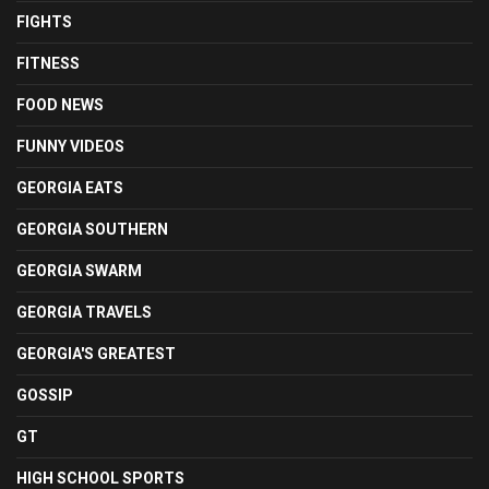
FIGHTS
FITNESS
FOOD NEWS
FUNNY VIDEOS
GEORGIA EATS
GEORGIA SOUTHERN
GEORGIA SWARM
GEORGIA TRAVELS
GEORGIA'S GREATEST
GOSSIP
GT
HIGH SCHOOL SPORTS