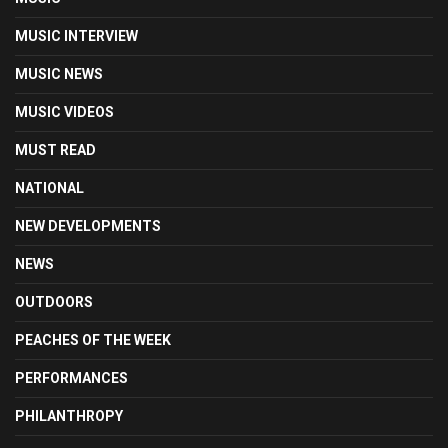
MUSIC INTERVIEW
MUSIC NEWS
MUSIC VIDEOS
MUST READ
NATIONAL
NEW DEVELOPMENTS
NEWS
OUTDOORS
PEACHES OF THE WEEK
PERFORMANCES
PHILANTHROPY