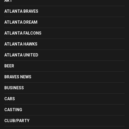
ART
ATLANTA BRAVES
ATLANTA DREAM
ATLANTA FALCONS
ATLANTA HAWKS
ATLANTA UNITED
BEER
BRAVES NEWS
BUSINESS
CARS
CASTING
CLUB/PARTY