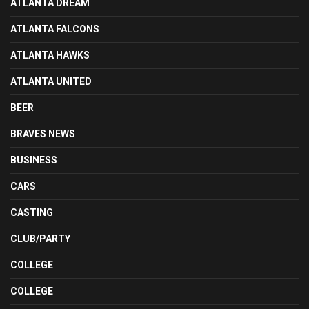
ATLANTA DREAM
ATLANTA FALCONS
ATLANTA HAWKS
ATLANTA UNITED
BEER
BRAVES NEWS
BUSINESS
CARS
CASTING
CLUB/PARTY
COLLEGE
COLLEGE