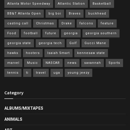
Atlanta Motor Speedway
Atlantic Station
Basketball
BB&T Atlanta Open
big boi
Braves
buckhead
casting call
Christmas
Drake
falcons
feature
Food
football
future
georgia
georgia southern
georgia state
georgia tech
Golf
Gucci Mane
hawks
hooters
Isaiah Smart
kennesaw state
marvel
Music
NASCAR
news
savannah
Sports
tennis
ti
travel
uga
young jeezy
Category
ALBUMS/MIXTAPES
ANIMALS