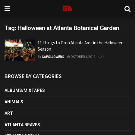
Tag:
Halloween at Atlanta Botanical Garden
11 Things to Do in Atlanta Area in the Halloween
Season
BY
GAFOLLOWERS
OCTOBER 3, 2019
1
BROWSE BY CATEGORIES
ALBUMS/MIXTAPES
ANIMALS
ART
ATLANTA BRAVES