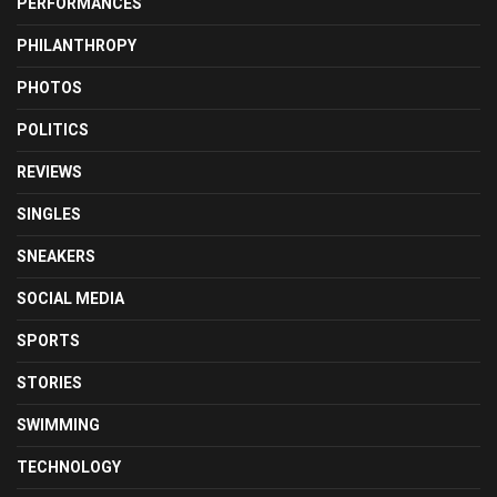
PERFORMANCES
PHILANTHROPY
PHOTOS
POLITICS
REVIEWS
SINGLES
SNEAKERS
SOCIAL MEDIA
SPORTS
STORIES
SWIMMING
TECHNOLOGY