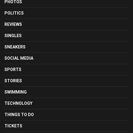
PHOTOS
POLITICS
REVIEWS
SINGLES
SNEAKERS
SOCIAL MEDIA
SPORTS
STORIES
SWIMMING
TECHNOLOGY
THINGS TO DO
TICKETS