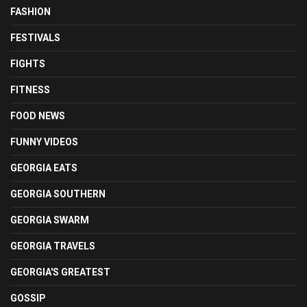
FASHION
FESTIVALS
FIGHTS
FITNESS
FOOD NEWS
FUNNY VIDEOS
GEORGIA EATS
GEORGIA SOUTHERN
GEORGIA SWARM
GEORGIA TRAVELS
GEORGIA'S GREATEST
GOSSIP