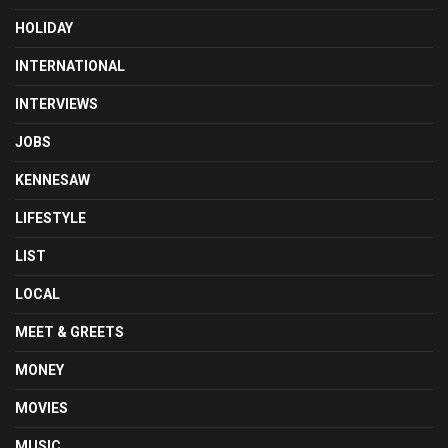
HOLIDAY
INTERNATIONAL
INTERVIEWS
JOBS
KENNESAW
LIFESTYLE
LIST
LOCAL
MEET & GREETS
MONEY
MOVIES
MUSIC