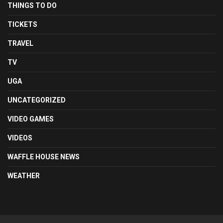
THINGS TO DO
TICKETS
TRAVEL
TV
UGA
UNCATEGORIZED
VIDEO GAMES
VIDEOS
WAFFLE HOUSE NEWS
WEATHER