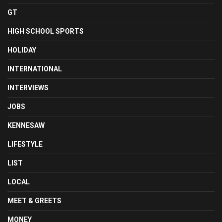
GT
HIGH SCHOOL SPORTS
HOLIDAY
INTERNATIONAL
INTERVIEWS
JOBS
KENNESAW
LIFESTYLE
LIST
LOCAL
MEET & GREETS
MONEY