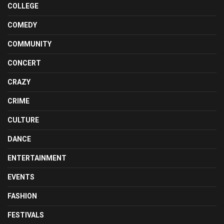
COLLEGE
COMEDY
COMMUNITY
CONCERT
CRAZY
CRIME
CULTURE
DANCE
ENTERTAINMENT
EVENTS
FASHION
FESTIVALS