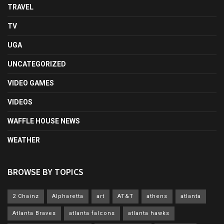
TRAVEL
TV
UGA
UNCATEGORIZED
VIDEO GAMES
VIDEOS
WAFFLE HOUSE NEWS
WEATHER
BROWSE BY TOPICS
2 Chainz
Alpharetta
art
AT&T
athens
atlanta
Atlanta Braves
atlanta falcons
atlanta hawks