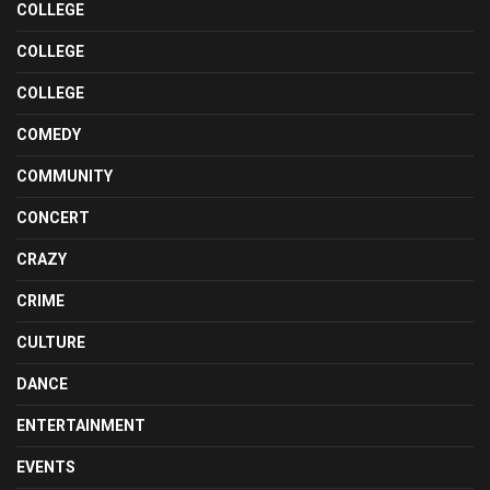
COLLEGE
COLLEGE
COLLEGE
COMEDY
COMMUNITY
CONCERT
CRAZY
CRIME
CULTURE
DANCE
ENTERTAINMENT
EVENTS