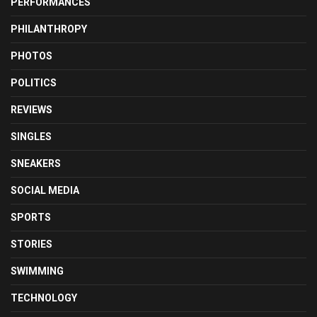
PERFORMANCES
PHILANTHROPY
PHOTOS
POLITICS
REVIEWS
SINGLES
SNEAKERS
SOCIAL MEDIA
SPORTS
STORIES
SWIMMING
TECHNOLOGY