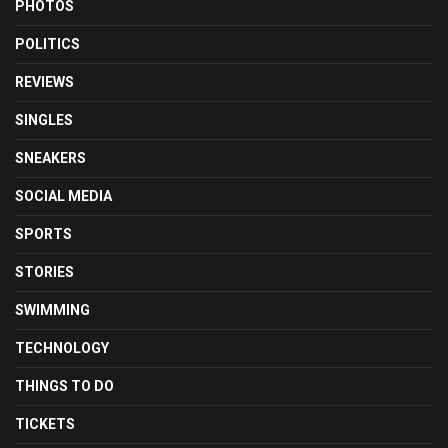
PHOTOS
POLITICS
REVIEWS
SINGLES
SNEAKERS
SOCIAL MEDIA
SPORTS
STORIES
SWIMMING
TECHNOLOGY
THINGS TO DO
TICKETS