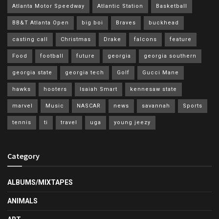
Atlanta Motor Speedway
Atlantic Station
Basketball
BB&T Atlanta Open
big boi
Braves
buckhead
casting call
Christmas
Drake
falcons
feature
Food
football
future
georgia
georgia southern
georgia state
georgia tech
Golf
Gucci Mane
hawks
hooters
Isaiah Smart
kennesaw state
marvel
Music
NASCAR
news
savannah
Sports
tennis
ti
travel
uga
young jeezy
Category
ALBUMS/MIXTAPES
ANIMALS