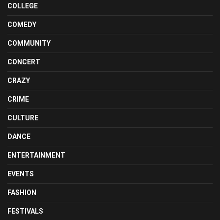
COLLEGE
COMEDY
COMMUNITY
CONCERT
CRAZY
CRIME
CULTURE
DANCE
ENTERTAINMENT
EVENTS
FASHION
FESTIVALS