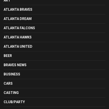
ART
ATLANTA BRAVES
ATLANTA DREAM
ATLANTA FALCONS
ATLANTA HAWKS
ATLANTA UNITED
BEER
BRAVES NEWS
BUSINESS
CARS
CASTING
CLUB/PARTY