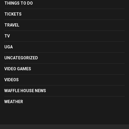
THINGS TO DO
TICKETS
TRAVEL
TV
UGA
UNCATEGORIZED
VIDEO GAMES
VIDEOS
WAFFLE HOUSE NEWS
WEATHER