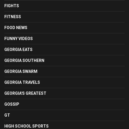
FIGHTS
FITNESS
FOOD NEWS
FUNNY VIDEOS
GEORGIA EATS
GEORGIA SOUTHERN
GEORGIA SWARM
GEORGIA TRAVELS
GEORGIA'S GREATEST
GOSSIP
GT
HIGH SCHOOL SPORTS