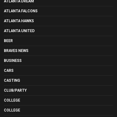
ATLANTA DREAM
ATLANTA FALCONS
ATLANTA HAWKS
ATLANTA UNITED
BEER
BRAVES NEWS
BUSINESS
CARS
CASTING
CLUB/PARTY
COLLEGE
COLLEGE