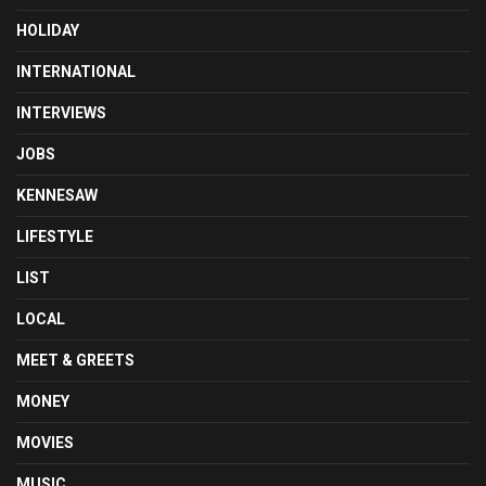
HOLIDAY
INTERNATIONAL
INTERVIEWS
JOBS
KENNESAW
LIFESTYLE
LIST
LOCAL
MEET & GREETS
MONEY
MOVIES
MUSIC