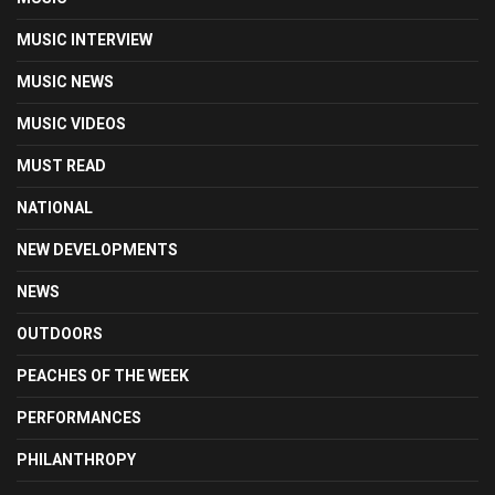
MUSIC INTERVIEW
MUSIC NEWS
MUSIC VIDEOS
MUST READ
NATIONAL
NEW DEVELOPMENTS
NEWS
OUTDOORS
PEACHES OF THE WEEK
PERFORMANCES
PHILANTHROPY