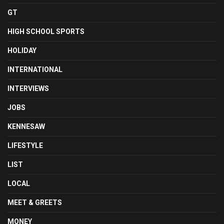
GT
HIGH SCHOOL SPORTS
HOLIDAY
INTERNATIONAL
INTERVIEWS
JOBS
KENNESAW
LIFESTYLE
LIST
LOCAL
MEET & GREETS
MONEY