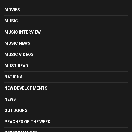
MOVIES
MUSIC
MUSIC INTERVIEW
MUSIC NEWS
MUSIC VIDEOS
MUST READ
NATIONAL
NEW DEVELOPMENTS
NEWS
OUTDOORS
PEACHES OF THE WEEK