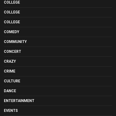
COLLEGE
COLLEGE
COLLEGE
COMEDY
COMMUNITY
CONCERT
CRAZY
CRIME
CULTURE
DANCE
ENTERTAINMENT
EVENTS