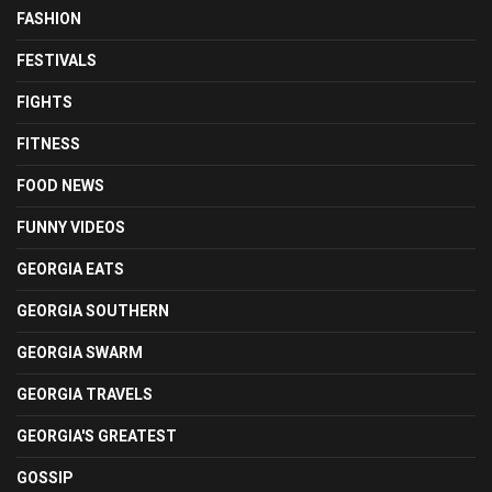
FASHION
FESTIVALS
FIGHTS
FITNESS
FOOD NEWS
FUNNY VIDEOS
GEORGIA EATS
GEORGIA SOUTHERN
GEORGIA SWARM
GEORGIA TRAVELS
GEORGIA'S GREATEST
GOSSIP