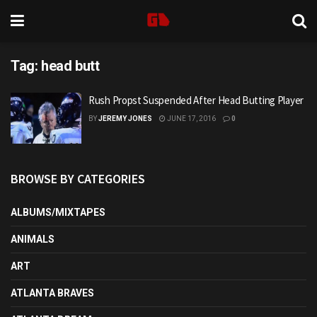
Tag:
head butt
Rush Propst Suspended After Head Butting Player
BY
JEREMY JONES
JUNE 17, 2016
0
BROWSE BY CATEGORIES
ALBUMS/MIXTAPES
ANIMALS
ART
ATLANTA BRAVES