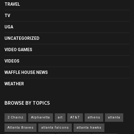
TRAVEL
TV
UGA
UNCATEGORIZED
VIDEO GAMES
VIDEOS
WAFFLE HOUSE NEWS
WEATHER
BROWSE BY TOPICS
2 Chainz
Alpharetta
art
AT&T
athens
atlanta
Atlanta Braves
atlanta falcons
atlanta hawks