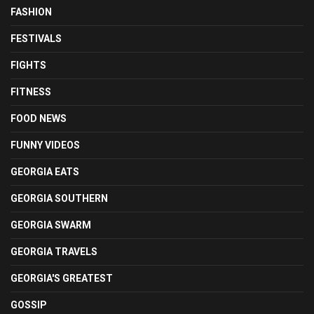
FASHION
FESTIVALS
FIGHTS
FITNESS
FOOD NEWS
FUNNY VIDEOS
GEORGIA EATS
GEORGIA SOUTHERN
GEORGIA SWARM
GEORGIA TRAVELS
GEORGIA'S GREATEST
GOSSIP