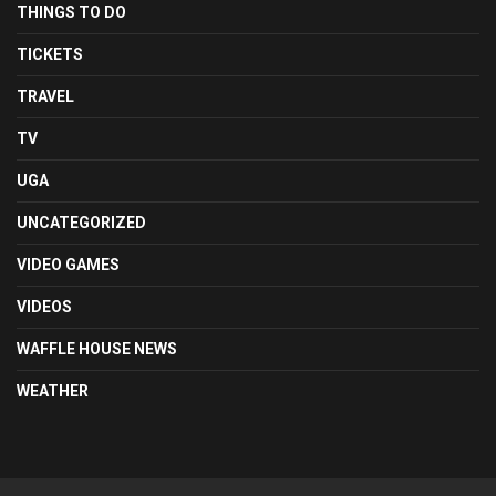
THINGS TO DO
TICKETS
TRAVEL
TV
UGA
UNCATEGORIZED
VIDEO GAMES
VIDEOS
WAFFLE HOUSE NEWS
WEATHER