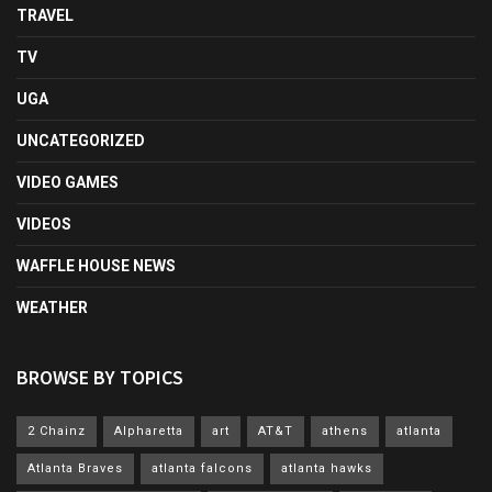
TRAVEL
TV
UGA
UNCATEGORIZED
VIDEO GAMES
VIDEOS
WAFFLE HOUSE NEWS
WEATHER
BROWSE BY TOPICS
2 Chainz
Alpharetta
art
AT&T
athens
atlanta
Atlanta Braves
atlanta falcons
atlanta hawks