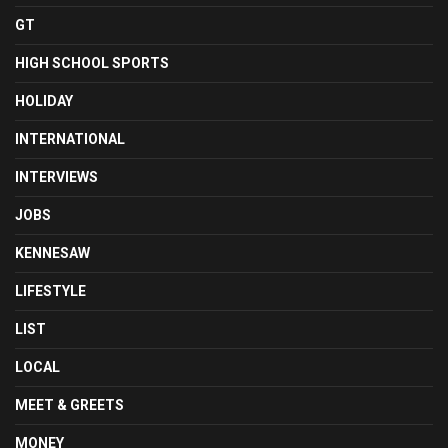
GT
HIGH SCHOOL SPORTS
HOLIDAY
INTERNATIONAL
INTERVIEWS
JOBS
KENNESAW
LIFESTYLE
LIST
LOCAL
MEET & GREETS
MONEY