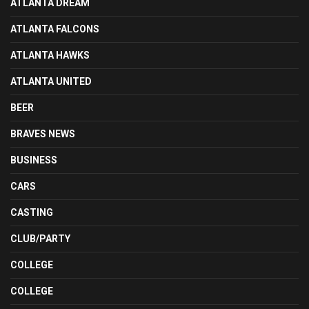
ATLANTA DREAM
ATLANTA FALCONS
ATLANTA HAWKS
ATLANTA UNITED
BEER
BRAVES NEWS
BUSINESS
CARS
CASTING
CLUB/PARTY
COLLEGE
COLLEGE