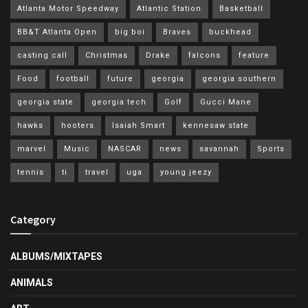
Atlanta Motor Speedway
Atlantic Station
Basketball
BB&T Atlanta Open
big boi
Braves
buckhead
casting call
Christmas
Drake
falcons
feature
Food
football
future
georgia
georgia southern
georgia state
georgia tech
Golf
Gucci Mane
hawks
hooters
Isaiah Smart
kennesaw state
marvel
Music
NASCAR
news
savannah
Sports
tennis
ti
travel
uga
young jeezy
Category
ALBUMS/MIXTAPES
ANIMALS