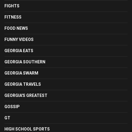
FIGHTS
FITNESS
FOOD NEWS
FUNNY VIDEOS
GEORGIA EATS
GEORGIA SOUTHERN
GEORGIA SWARM
GEORGIA TRAVELS
GEORGIA'S GREATEST
GOSSIP
GT
HIGH SCHOOL SPORTS