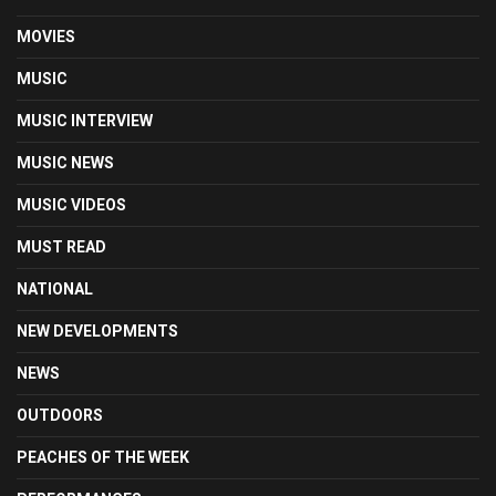
MOVIES
MUSIC
MUSIC INTERVIEW
MUSIC NEWS
MUSIC VIDEOS
MUST READ
NATIONAL
NEW DEVELOPMENTS
NEWS
OUTDOORS
PEACHES OF THE WEEK