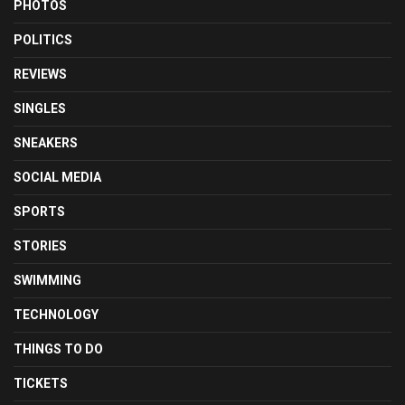
PHOTOS
POLITICS
REVIEWS
SINGLES
SNEAKERS
SOCIAL MEDIA
SPORTS
STORIES
SWIMMING
TECHNOLOGY
THINGS TO DO
TICKETS