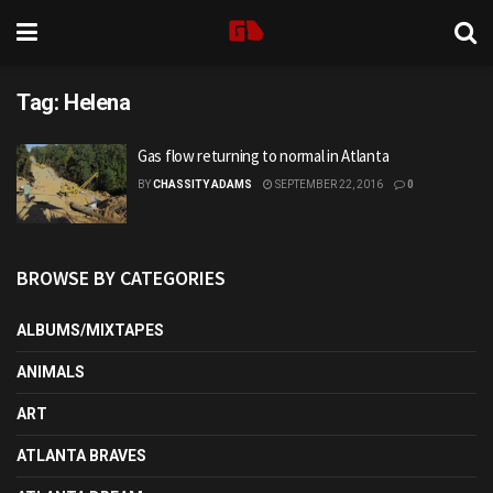
Tag:
Helena
Gas flow returning to normal in Atlanta
BY
CHASSITY ADAMS
SEPTEMBER 22, 2016
0
BROWSE BY CATEGORIES
ALBUMS/MIXTAPES
ANIMALS
ART
ATLANTA BRAVES