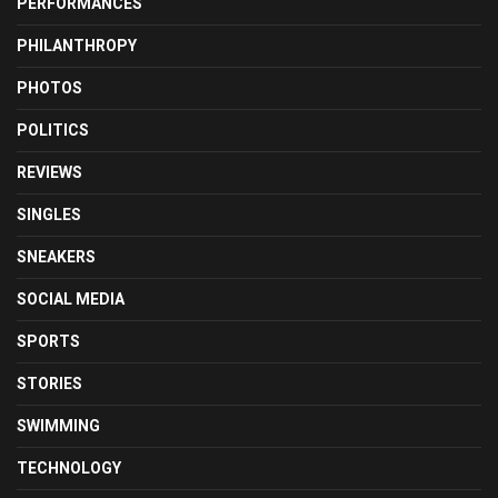
PERFORMANCES
PHILANTHROPY
PHOTOS
POLITICS
REVIEWS
SINGLES
SNEAKERS
SOCIAL MEDIA
SPORTS
STORIES
SWIMMING
TECHNOLOGY