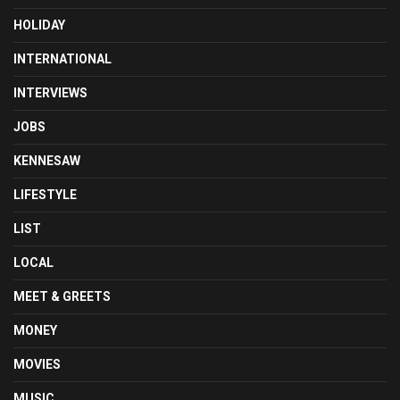
HOLIDAY
INTERNATIONAL
INTERVIEWS
JOBS
KENNESAW
LIFESTYLE
LIST
LOCAL
MEET & GREETS
MONEY
MOVIES
MUSIC