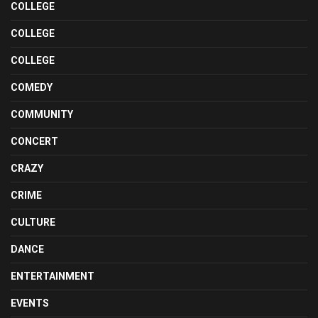
COLLEGE
COLLEGE
COLLEGE
COMEDY
COMMUNITY
CONCERT
CRAZY
CRIME
CULTURE
DANCE
ENTERTAINMENT
EVENTS