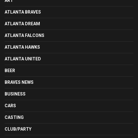
ART
ATLANTA BRAVES
ATLANTA DREAM
ATLANTA FALCONS
ATLANTA HAWKS
ATLANTA UNITED
BEER
BRAVES NEWS
BUSINESS
CARS
CASTING
CLUB/PARTY