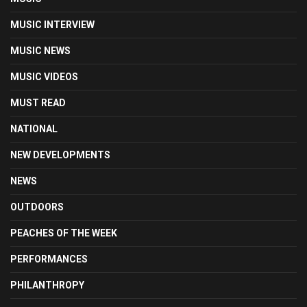
MUSIC INTERVIEW
MUSIC NEWS
MUSIC VIDEOS
MUST READ
NATIONAL
NEW DEVELOPMENTS
NEWS
OUTDOORS
PEACHES OF THE WEEK
PERFORMANCES
PHILANTHROPY