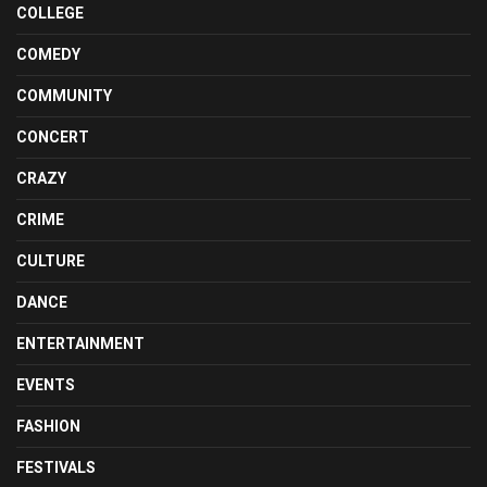
COLLEGE
COMEDY
COMMUNITY
CONCERT
CRAZY
CRIME
CULTURE
DANCE
ENTERTAINMENT
EVENTS
FASHION
FESTIVALS