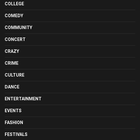
COLLEGE
COMEDY
COMMUNITY
CONCERT
CRAZY
CRIME
CULTURE
DANCE
ENTERTAINMENT
EVENTS
FASHION
FESTIVALS