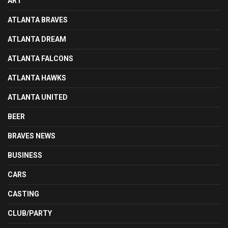
ART
ATLANTA BRAVES
ATLANTA DREAM
ATLANTA FALCONS
ATLANTA HAWKS
ATLANTA UNITED
BEER
BRAVES NEWS
BUSINESS
CARS
CASTING
CLUB/PARTY