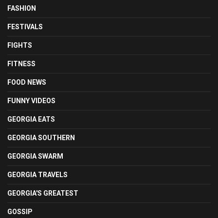
FASHION
FESTIVALS
FIGHTS
FITNESS
FOOD NEWS
FUNNY VIDEOS
GEORGIA EATS
GEORGIA SOUTHERN
GEORGIA SWARM
GEORGIA TRAVELS
GEORGIA'S GREATEST
GOSSIP