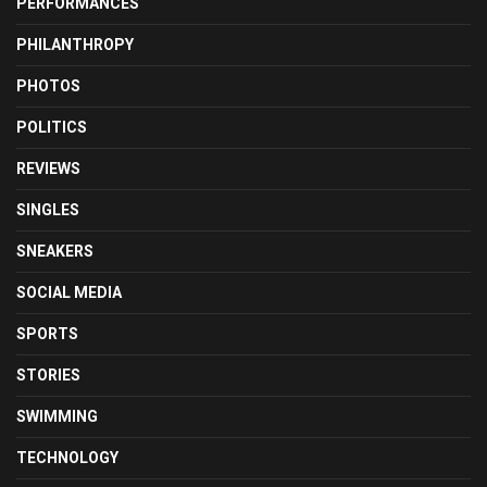
PERFORMANCES
PHILANTHROPY
PHOTOS
POLITICS
REVIEWS
SINGLES
SNEAKERS
SOCIAL MEDIA
SPORTS
STORIES
SWIMMING
TECHNOLOGY