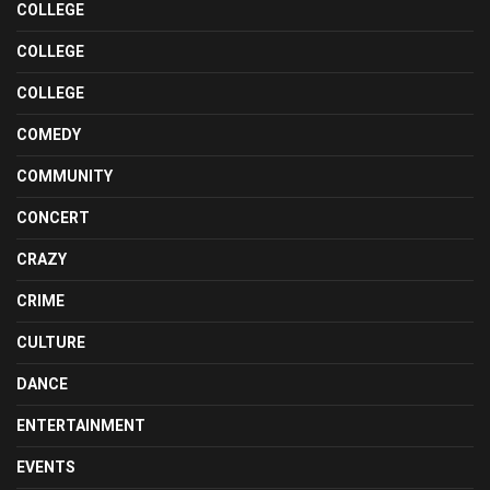
COLLEGE
COLLEGE
COLLEGE
COMEDY
COMMUNITY
CONCERT
CRAZY
CRIME
CULTURE
DANCE
ENTERTAINMENT
EVENTS