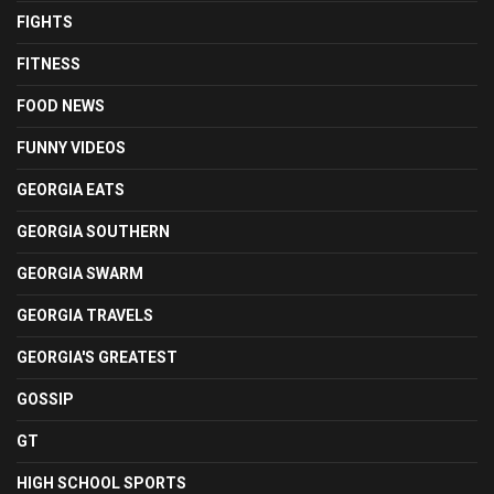
FIGHTS
FITNESS
FOOD NEWS
FUNNY VIDEOS
GEORGIA EATS
GEORGIA SOUTHERN
GEORGIA SWARM
GEORGIA TRAVELS
GEORGIA'S GREATEST
GOSSIP
GT
HIGH SCHOOL SPORTS