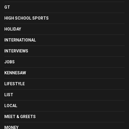
GT
HIGH SCHOOL SPORTS
HOLIDAY
INTERNATIONAL
INTERVIEWS
JOBS
KENNESAW
LIFESTYLE
LIST
LOCAL
MEET & GREETS
MONEY