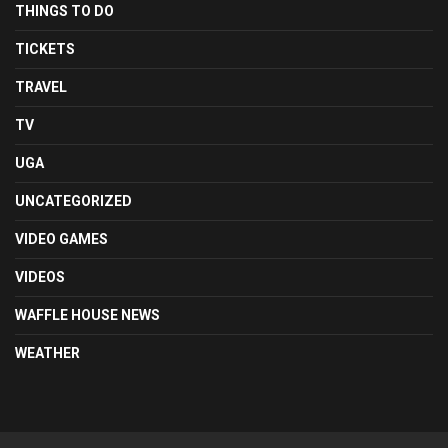
THINGS TO DO
TICKETS
TRAVEL
TV
UGA
UNCATEGORIZED
VIDEO GAMES
VIDEOS
WAFFLE HOUSE NEWS
WEATHER