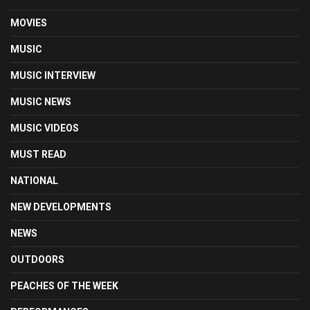
MOVIES
MUSIC
MUSIC INTERVIEW
MUSIC NEWS
MUSIC VIDEOS
MUST READ
NATIONAL
NEW DEVELOPMENTS
NEWS
OUTDOORS
PEACHES OF THE WEEK