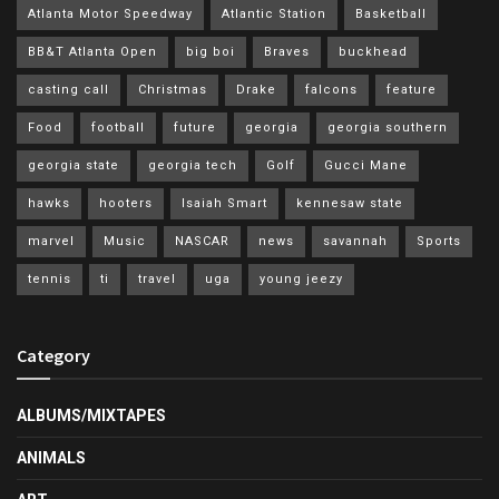
Atlanta Motor Speedway
Atlantic Station
Basketball
BB&T Atlanta Open
big boi
Braves
buckhead
casting call
Christmas
Drake
falcons
feature
Food
football
future
georgia
georgia southern
georgia state
georgia tech
Golf
Gucci Mane
hawks
hooters
Isaiah Smart
kennesaw state
marvel
Music
NASCAR
news
savannah
Sports
tennis
ti
travel
uga
young jeezy
Category
ALBUMS/MIXTAPES
ANIMALS