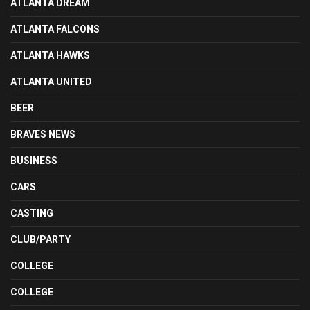
ATLANTA DREAM
ATLANTA FALCONS
ATLANTA HAWKS
ATLANTA UNITED
BEER
BRAVES NEWS
BUSINESS
CARS
CASTING
CLUB/PARTY
COLLEGE
COLLEGE