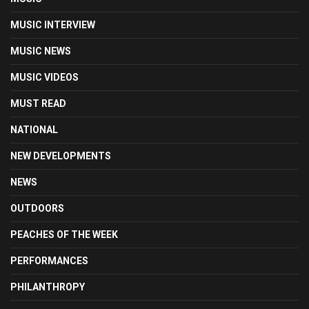
MUSIC INTERVIEW
MUSIC NEWS
MUSIC VIDEOS
MUST READ
NATIONAL
NEW DEVELOPMENTS
NEWS
OUTDOORS
PEACHES OF THE WEEK
PERFORMANCES
PHILANTHROPY