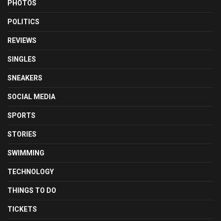
PHOTOS
POLITICS
REVIEWS
SINGLES
SNEAKERS
SOCIAL MEDIA
SPORTS
STORIES
SWIMMING
TECHNOLOGY
THINGS TO DO
TICKETS