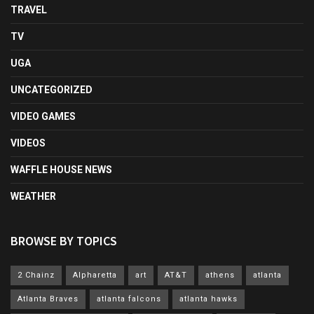
TRAVEL
TV
UGA
UNCATEGORIZED
VIDEO GAMES
VIDEOS
WAFFLE HOUSE NEWS
WEATHER
BROWSE BY TOPICS
2 Chainz
Alpharetta
art
AT&T
athens
atlanta
Atlanta Braves
atlanta falcons
atlanta hawks