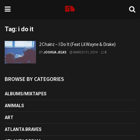
Tag:
i do it
2 Chainz – I Do It (Feat Lil Wayne & Drake)
BY
JOSHUA JELKS
MARCH 31, 2014
0
BROWSE BY CATEGORIES
ALBUMS/MIXTAPES
ANIMALS
ART
ATLANTA BRAVES