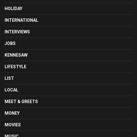
HOLIDAY
INTERNATIONAL
INTERVIEWS
JOBS
KENNESAW
LIFESTYLE
LIST
LOCAL
MEET & GREETS
MONEY
MOVIES
MUSIC