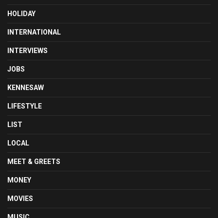
HOLIDAY
INTERNATIONAL
INTERVIEWS
JOBS
KENNESAW
LIFESTYLE
LIST
LOCAL
MEET & GREETS
MONEY
MOVIES
MUSIC