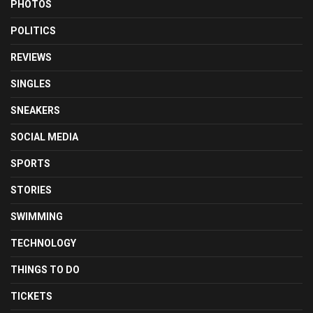
PHOTOS
POLITICS
REVIEWS
SINGLES
SNEAKERS
SOCIAL MEDIA
SPORTS
STORIES
SWIMMING
TECHNOLOGY
THINGS TO DO
TICKETS