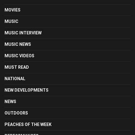
MOVIES
MUSIC
MUSIC INTERVIEW
MUSIC NEWS
MUSIC VIDEOS
MUST READ
NATIONAL
NEW DEVELOPMENTS
NEWS
OUTDOORS
PEACHES OF THE WEEK