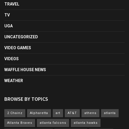
TRAVEL
TV
UGA
UNCATEGORIZED
VIDEO GAMES
VIDEOS
WAFFLE HOUSE NEWS
WEATHER
BROWSE BY TOPICS
2 Chainz
Alpharetta
art
AT&T
athens
atlanta
Atlanta Braves
atlanta falcons
atlanta hawks