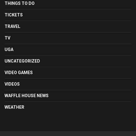
THINGS TO DO
TICKETS
TRAVEL
TV
UGA
UNCATEGORIZED
VIDEO GAMES
VIDEOS
WAFFLE HOUSE NEWS
WEATHER