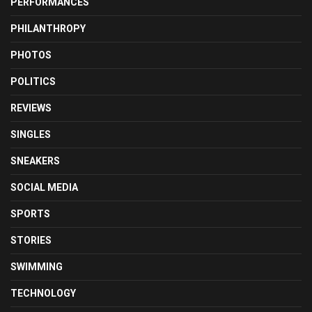
PERFORMANCES
PHILANTHROPY
PHOTOS
POLITICS
REVIEWS
SINGLES
SNEAKERS
SOCIAL MEDIA
SPORTS
STORIES
SWIMMING
TECHNOLOGY