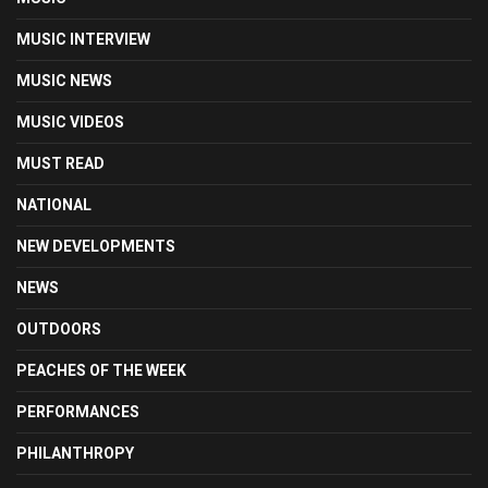
MUSIC INTERVIEW
MUSIC NEWS
MUSIC VIDEOS
MUST READ
NATIONAL
NEW DEVELOPMENTS
NEWS
OUTDOORS
PEACHES OF THE WEEK
PERFORMANCES
PHILANTHROPY