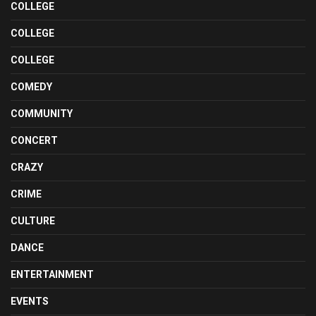
COLLEGE
COLLEGE
COLLEGE
COMEDY
COMMUNITY
CONCERT
CRAZY
CRIME
CULTURE
DANCE
ENTERTAINMENT
EVENTS