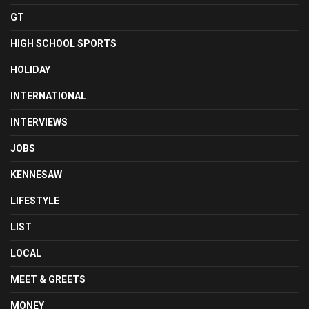
GT
HIGH SCHOOL SPORTS
HOLIDAY
INTERNATIONAL
INTERVIEWS
JOBS
KENNESAW
LIFESTYLE
LIST
LOCAL
MEET & GREETS
MONEY