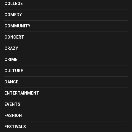
COLLEGE
COMEDY
COMMUNITY
CONCERT
CRAZY
CRIME
CULTURE
DANCE
ENTERTAINMENT
EVENTS
FASHION
FESTIVALS