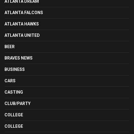
ATLANTA DREAM
ATLANTA FALCONS
ATLANTA HAWKS
ATLANTA UNITED
BEER
BRAVES NEWS
BUSINESS
CARS
CASTING
CLUB/PARTY
COLLEGE
COLLEGE