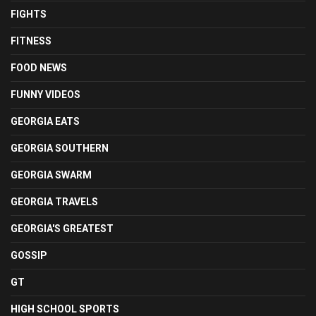
FIGHTS
FITNESS
FOOD NEWS
FUNNY VIDEOS
GEORGIA EATS
GEORGIA SOUTHERN
GEORGIA SWARM
GEORGIA TRAVELS
GEORGIA'S GREATEST
GOSSIP
GT
HIGH SCHOOL SPORTS