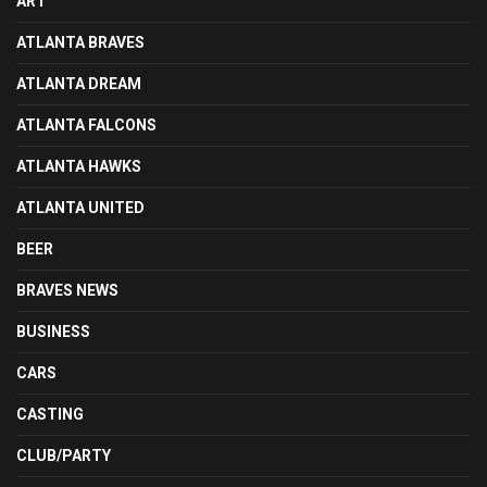
ART
ATLANTA BRAVES
ATLANTA DREAM
ATLANTA FALCONS
ATLANTA HAWKS
ATLANTA UNITED
BEER
BRAVES NEWS
BUSINESS
CARS
CASTING
CLUB/PARTY