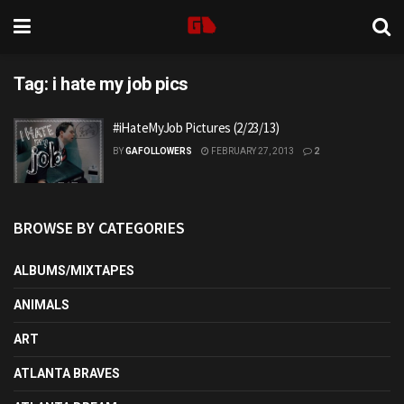
Tag:
i hate my job pics
#iHateMyJob Pictures (2/23/13)
BY
GAFOLLOWERS
FEBRUARY 27, 2013
2
BROWSE BY CATEGORIES
ALBUMS/MIXTAPES
ANIMALS
ART
ATLANTA BRAVES