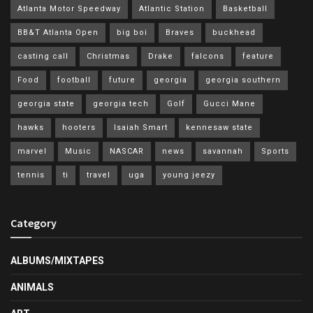
Atlanta Motor Speedway
Atlantic Station
Basketball
BB&T Atlanta Open
big boi
Braves
buckhead
casting call
Christmas
Drake
falcons
feature
Food
football
future
georgia
georgia southern
georgia state
georgia tech
Golf
Gucci Mane
hawks
hooters
Isaiah Smart
kennesaw state
marvel
Music
NASCAR
news
savannah
Sports
tennis
ti
travel
uga
young jeezy
Category
ALBUMS/MIXTAPES
ANIMALS