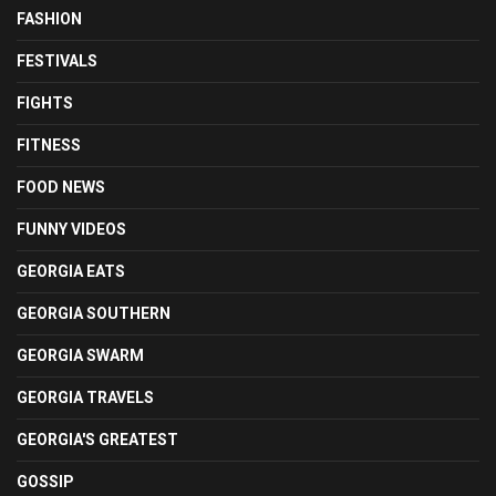
FASHION
FESTIVALS
FIGHTS
FITNESS
FOOD NEWS
FUNNY VIDEOS
GEORGIA EATS
GEORGIA SOUTHERN
GEORGIA SWARM
GEORGIA TRAVELS
GEORGIA'S GREATEST
GOSSIP