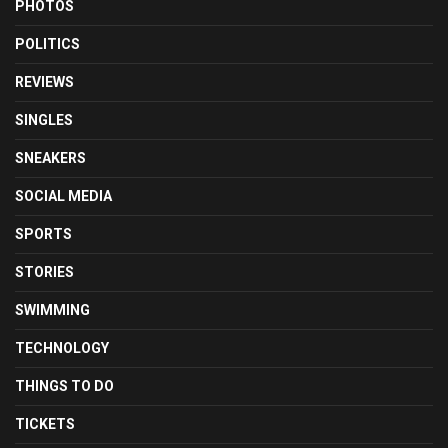
PHOTOS
POLITICS
REVIEWS
SINGLES
SNEAKERS
SOCIAL MEDIA
SPORTS
STORIES
SWIMMING
TECHNOLOGY
THINGS TO DO
TICKETS