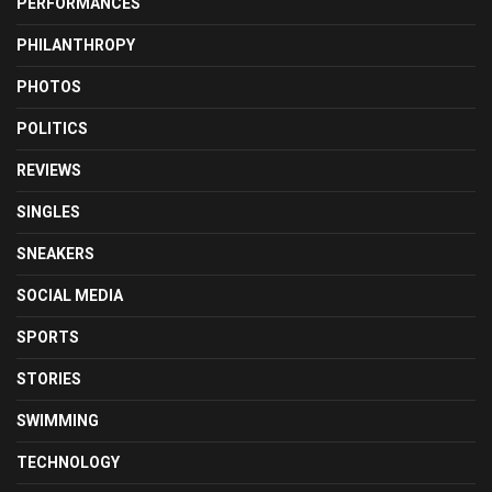
PERFORMANCES
PHILANTHROPY
PHOTOS
POLITICS
REVIEWS
SINGLES
SNEAKERS
SOCIAL MEDIA
SPORTS
STORIES
SWIMMING
TECHNOLOGY