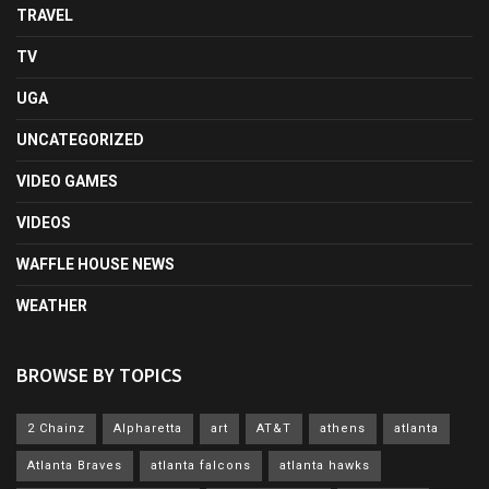
TRAVEL
TV
UGA
UNCATEGORIZED
VIDEO GAMES
VIDEOS
WAFFLE HOUSE NEWS
WEATHER
BROWSE BY TOPICS
2 Chainz
Alpharetta
art
AT&T
athens
atlanta
Atlanta Braves
atlanta falcons
atlanta hawks