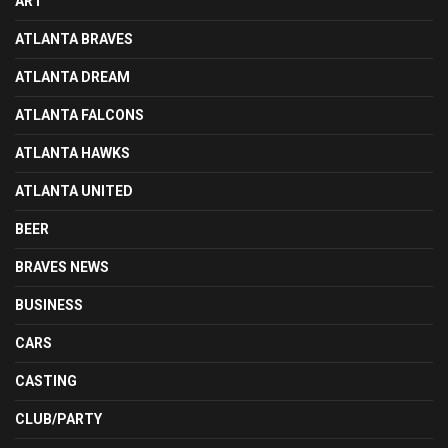
ART
ATLANTA BRAVES
ATLANTA DREAM
ATLANTA FALCONS
ATLANTA HAWKS
ATLANTA UNITED
BEER
BRAVES NEWS
BUSINESS
CARS
CASTING
CLUB/PARTY