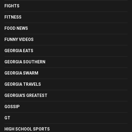
FIGHTS
FITNESS
FOOD NEWS
FUNNY VIDEOS
GEORGIA EATS
GEORGIA SOUTHERN
GEORGIA SWARM
GEORGIA TRAVELS
GEORGIA'S GREATEST
GOSSIP
GT
HIGH SCHOOL SPORTS