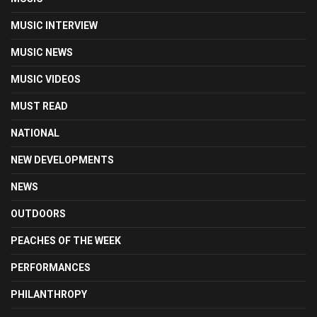
MUSIC INTERVIEW
MUSIC NEWS
MUSIC VIDEOS
MUST READ
NATIONAL
NEW DEVELOPMENTS
NEWS
OUTDOORS
PEACHES OF THE WEEK
PERFORMANCES
PHILANTHROPY