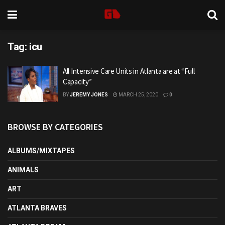
Tag:
icu
All Intensive Care Units in Atlanta are at “Full
Capacity”
BY
JEREMY JONES
MARCH 25, 2020
0
BROWSE BY CATEGORIES
ALBUMS/MIXTAPES
ANIMALS
ART
ATLANTA BRAVES