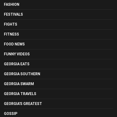
FASHION
FESTIVALS
FIGHTS
FITNESS
FOOD NEWS
FUNNY VIDEOS
GEORGIA EATS
GEORGIA SOUTHERN
GEORGIA SWARM
GEORGIA TRAVELS
GEORGIA'S GREATEST
GOSSIP