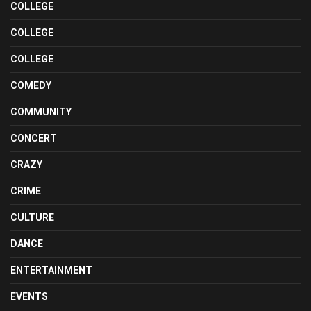
COLLEGE
COLLEGE
COLLEGE
COMEDY
COMMUNITY
CONCERT
CRAZY
CRIME
CULTURE
DANCE
ENTERTAINMENT
EVENTS