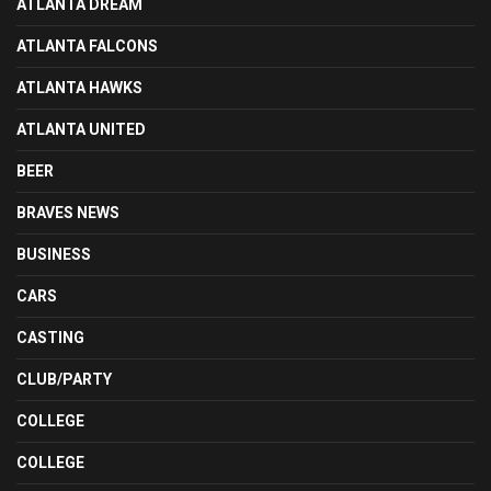
ATLANTA DREAM
ATLANTA FALCONS
ATLANTA HAWKS
ATLANTA UNITED
BEER
BRAVES NEWS
BUSINESS
CARS
CASTING
CLUB/PARTY
COLLEGE
COLLEGE