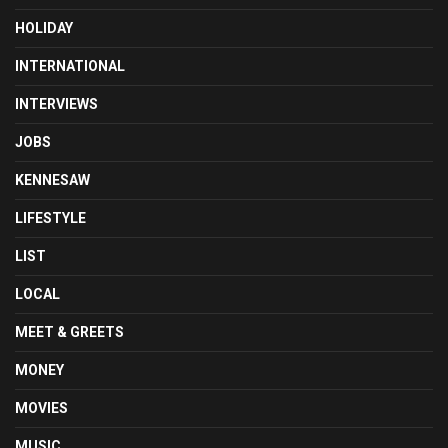
HOLIDAY
INTERNATIONAL
INTERVIEWS
JOBS
KENNESAW
LIFESTYLE
LIST
LOCAL
MEET & GREETS
MONEY
MOVIES
MUSIC