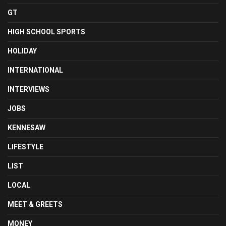
GT
HIGH SCHOOL SPORTS
HOLIDAY
INTERNATIONAL
INTERVIEWS
JOBS
KENNESAW
LIFESTYLE
LIST
LOCAL
MEET & GREETS
MONEY