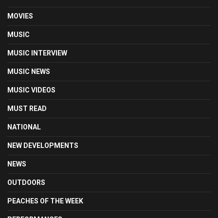
MOVIES
MUSIC
MUSIC INTERVIEW
MUSIC NEWS
MUSIC VIDEOS
MUST READ
NATIONAL
NEW DEVELOPMENTS
NEWS
OUTDOORS
PEACHES OF THE WEEK