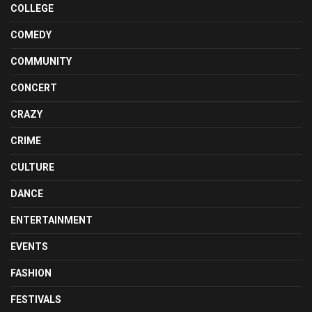
COLLEGE
COMEDY
COMMUNITY
CONCERT
CRAZY
CRIME
CULTURE
DANCE
ENTERTAINMENT
EVENTS
FASHION
FESTIVALS