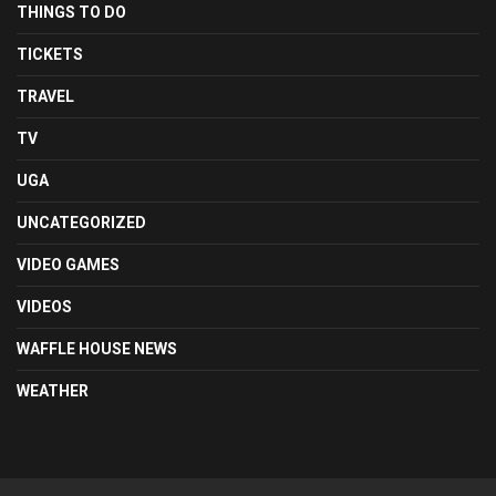
THINGS TO DO
TICKETS
TRAVEL
TV
UGA
UNCATEGORIZED
VIDEO GAMES
VIDEOS
WAFFLE HOUSE NEWS
WEATHER