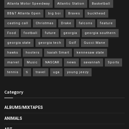
Atlanta Motor Speedway
Atlantic Station
Basketball
BB&T Atlanta Open
big boi
Braves
buckhead
casting call
Christmas
Drake
falcons
feature
Food
football
future
georgia
georgia southern
georgia state
georgia tech
Golf
Gucci Mane
hawks
hooters
Isaiah Smart
kennesaw state
marvel
Music
NASCAR
news
savannah
Sports
tennis
ti
travel
uga
young jeezy
Category
ALBUMS/MIXTAPES
ANIMALS