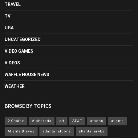
TRAVEL
TV
UGA
UNCATEGORIZED
VIDEO GAMES
VIDEOS
WAFFLE HOUSE NEWS
WEATHER
BROWSE BY TOPICS
2 Chainz
Alpharetta
art
AT&T
athens
atlanta
Atlanta Braves
atlanta falcons
atlanta hawks