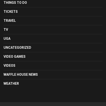
THINGS TO DO
TICKETS
TRAVEL
TV
UGA
UNCATEGORIZED
VIDEO GAMES
VIDEOS
WAFFLE HOUSE NEWS
WEATHER