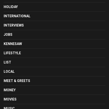
HOLIDAY
INTERNATIONAL
INTERVIEWS
JOBS
KENNESAW
LIFESTYLE
LIST
LOCAL
MEET & GREETS
MONEY
MOVIES
MUSIC