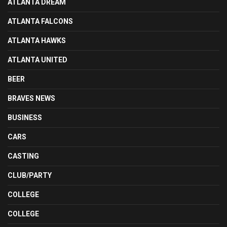
ATLANTA DREAM
ATLANTA FALCONS
ATLANTA HAWKS
ATLANTA UNITED
BEER
BRAVES NEWS
BUSINESS
CARS
CASTING
CLUB/PARTY
COLLEGE
COLLEGE