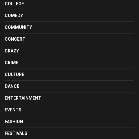
COLLEGE
COMEDY
COMMUNITY
CONCERT
CRAZY
CRIME
CULTURE
DANCE
ENTERTAINMENT
EVENTS
FASHION
FESTIVALS