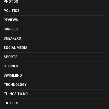
PHOTOS
POLITICS
REVIEWS
SINGLES
SNEAKERS
SOCIAL MEDIA
SPORTS
STORIES
SWIMMING
TECHNOLOGY
THINGS TO DO
TICKETS