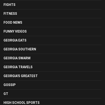
FIGHTS
FITNESS
FOOD NEWS
FUNNY VIDEOS
GEORGIA EATS
GEORGIA SOUTHERN
GEORGIA SWARM
GEORGIA TRAVELS
GEORGIA'S GREATEST
GOSSIP
GT
HIGH SCHOOL SPORTS