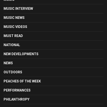
MUSIC INTERVIEW
MUSIC NEWS
MUSIC VIDEOS
MUST READ
NATIONAL
NEW DEVELOPMENTS
NEWS
OUTDOORS
PEACHES OF THE WEEK
PERFORMANCES
PHILANTHROPY