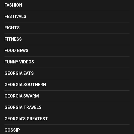
FASHION
FESTIVALS
FIGHTS
FITNESS
FOOD NEWS
FUNNY VIDEOS
GEORGIA EATS
GEORGIA SOUTHERN
GEORGIA SWARM
GEORGIA TRAVELS
GEORGIA'S GREATEST
GOSSIP