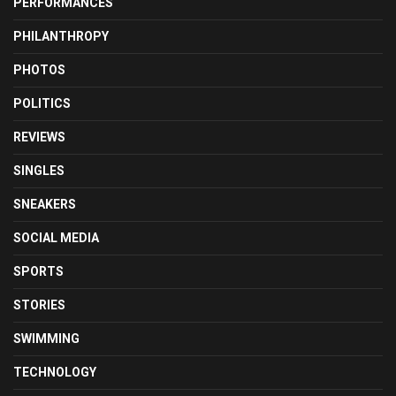
PERFORMANCES
PHILANTHROPY
PHOTOS
POLITICS
REVIEWS
SINGLES
SNEAKERS
SOCIAL MEDIA
SPORTS
STORIES
SWIMMING
TECHNOLOGY