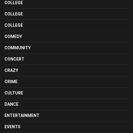
COLLEGE
COLLEGE
COLLEGE
COMEDY
COMMUNITY
CONCERT
CRAZY
CRIME
CULTURE
DANCE
ENTERTAINMENT
EVENTS