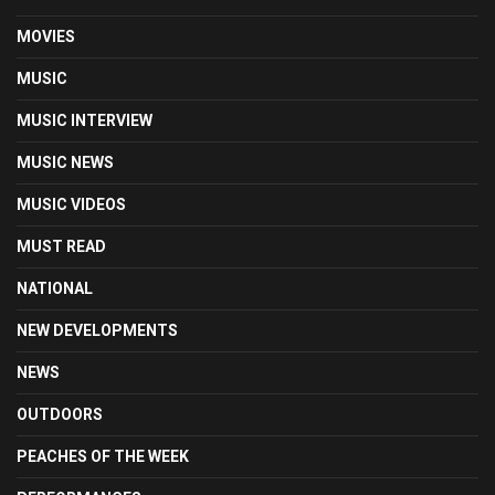
MOVIES
MUSIC
MUSIC INTERVIEW
MUSIC NEWS
MUSIC VIDEOS
MUST READ
NATIONAL
NEW DEVELOPMENTS
NEWS
OUTDOORS
PEACHES OF THE WEEK