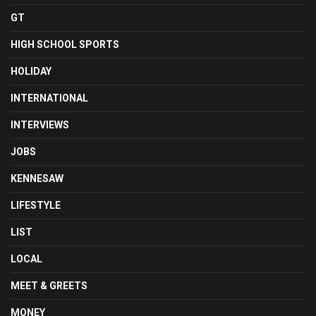
GT
HIGH SCHOOL SPORTS
HOLIDAY
INTERNATIONAL
INTERVIEWS
JOBS
KENNESAW
LIFESTYLE
LIST
LOCAL
MEET & GREETS
MONEY