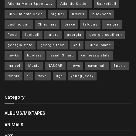
Atlanta Motor Speedway
Atlantic Station
Basketball
BB&T Atlanta Open
big boi
Braves
buckhead
casting call
Christmas
Drake
falcons
feature
Food
football
future
georgia
georgia southern
georgia state
georgia tech
Golf
Gucci Mane
hawks
hooters
Isaiah Smart
kennesaw state
marvel
Music
NASCAR
news
savannah
Sports
tennis
ti
travel
uga
young jeezy
Category
ALBUMS/MIXTAPES
ANIMALS