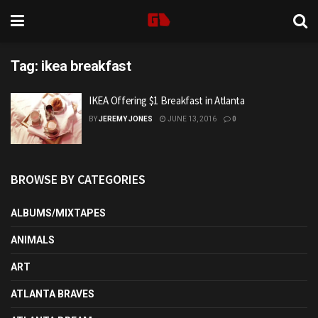
Tag:
ikea breakfast
IKEA Offering $1 Breakfast in Atlanta
BY
JEREMY JONES
JUNE 13, 2016
0
BROWSE BY CATEGORIES
ALBUMS/MIXTAPES
ANIMALS
ART
ATLANTA BRAVES