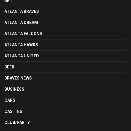
ART
ATLANTA BRAVES
ATLANTA DREAM
ATLANTA FALCONS
ATLANTA HAWKS
ATLANTA UNITED
BEER
BRAVES NEWS
BUSINESS
CARS
CASTING
CLUB/PARTY