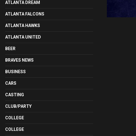
ATLANTA DREAM
ATLANTA FALCONS
ATLANTA HAWKS
ATLANTA UNITED
BEER
BRAVES NEWS
BUSINESS
CARS
CASTING
CLUB/PARTY
COLLEGE
COLLEGE