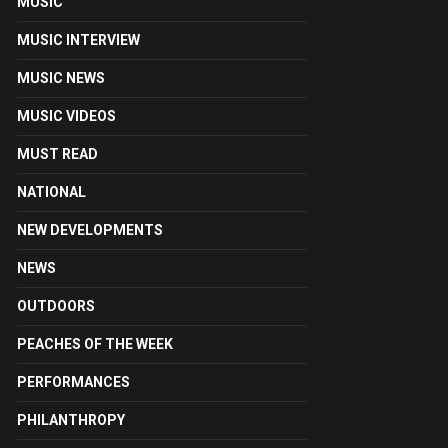
MUSIC
MUSIC INTERVIEW
MUSIC NEWS
MUSIC VIDEOS
MUST READ
NATIONAL
NEW DEVELOPMENTS
NEWS
OUTDOORS
PEACHES OF THE WEEK
PERFORMANCES
PHILANTHROPY