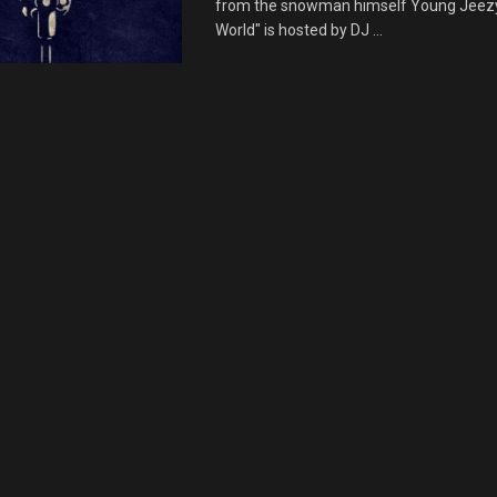
from the snowman himself Young Jeezy.
World" is hosted by DJ ...