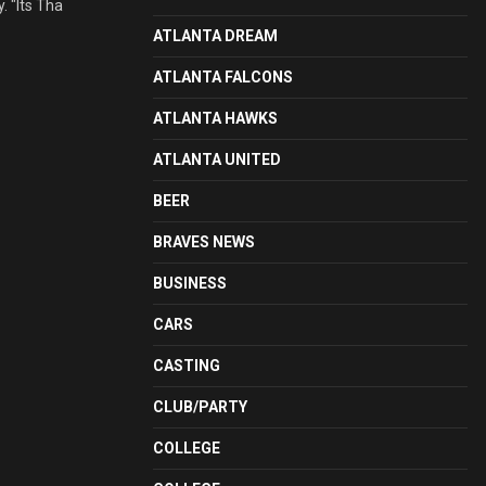
 "Its Tha
ATLANTA DREAM
ATLANTA FALCONS
ATLANTA HAWKS
ATLANTA UNITED
BEER
BRAVES NEWS
BUSINESS
CARS
CASTING
CLUB/PARTY
COLLEGE