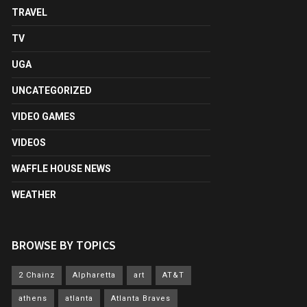
TRAVEL
TV
UGA
UNCATEGORIZED
VIDEO GAMES
VIDEOS
WAFFLE HOUSE NEWS
WEATHER
BROWSE BY TOPICS
2 Chainz
Alpharetta
art
AT&T
athens
atlanta
Atlanta Braves