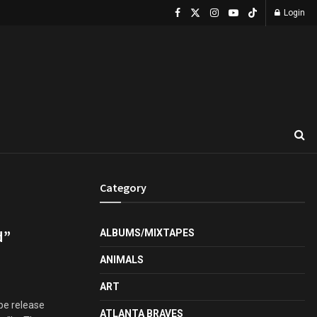
Login
Category
d”
ALBUMS/MIXTAPES
ANIMALS
ART
pe release
ATLANTA BRAVES