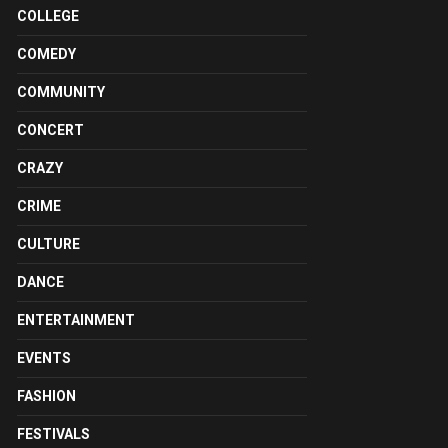
COLLEGE
COMEDY
COMMUNITY
CONCERT
CRAZY
CRIME
CULTURE
DANCE
ENTERTAINMENT
EVENTS
FASHION
FESTIVALS