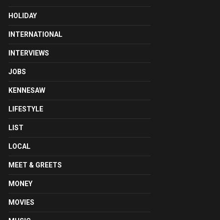
HOLIDAY
INTERNATIONAL
INTERVIEWS
JOBS
KENNESAW
LIFESTYLE
LIST
LOCAL
MEET & GREETS
MONEY
MOVIES