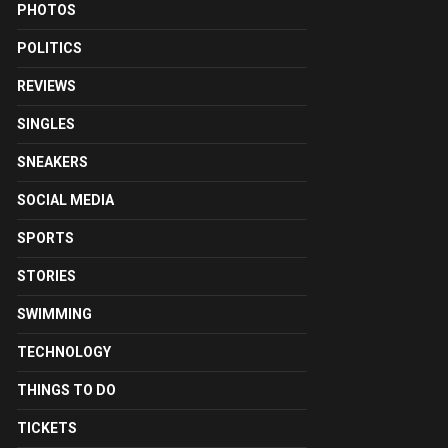
PHOTOS
POLITICS
REVIEWS
SINGLES
SNEAKERS
SOCIAL MEDIA
SPORTS
STORIES
SWIMMING
TECHNOLOGY
THINGS TO DO
TICKETS