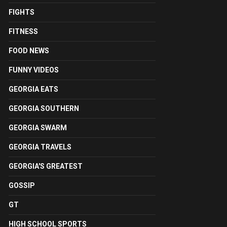
FIGHTS
FITNESS
FOOD NEWS
FUNNY VIDEOS
GEORGIA EATS
GEORGIA SOUTHERN
GEORGIA SWARM
GEORGIA TRAVELS
GEORGIA'S GREATEST
GOSSIP
GT
HIGH SCHOOL SPORTS