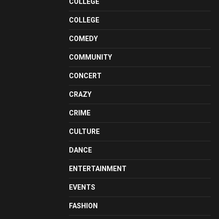
COLLEGE
COLLEGE
COMEDY
COMMUNITY
CONCERT
CRAZY
CRIME
CULTURE
DANCE
ENTERTAINMENT
EVENTS
FASHION