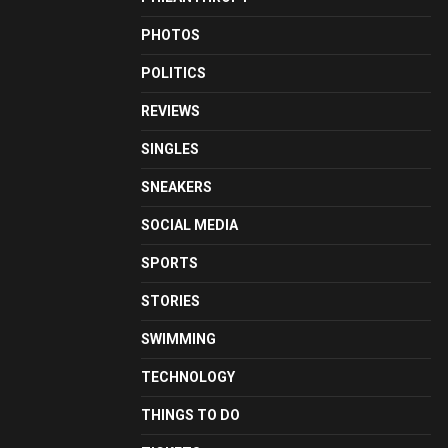
PHOTOS
POLITICS
REVIEWS
SINGLES
SNEAKERS
SOCIAL MEDIA
SPORTS
STORIES
SWIMMING
TECHNOLOGY
THINGS TO DO