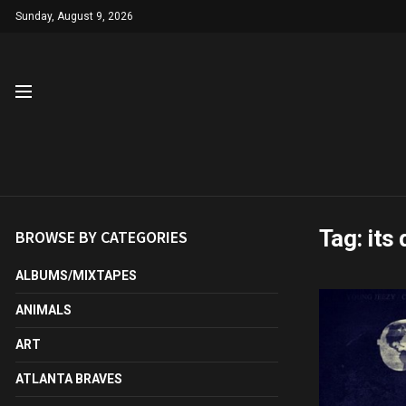
Sunday, August 9, 2026
Tag:
its
BROWSE BY CATEGORIES
ALBUMS/MIXTAPES
ANIMALS
ART
ATLANTA BRAVES