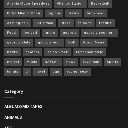
Atlanta Motor Speedway
Atlantic Station
Basketball
BB&T Atlanta Open
big boi
Braves
buckhead
casting call
Christmas
Drake
falcons
feature
Food
football
future
georgia
georgia southern
georgia state
georgia tech
Golf
Gucci Mane
hawks
hooters
Isaiah Smart
kennesaw state
marvel
Music
NASCAR
news
savannah
Sports
tennis
ti
travel
uga
young jeezy
Category
ALBUMS/MIXTAPES
ANIMALS