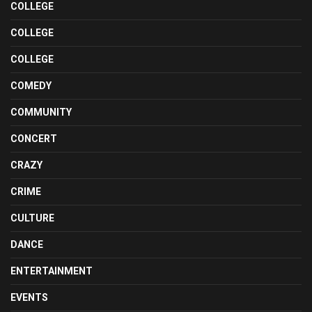
COLLEGE
COLLEGE
COLLEGE
COMEDY
COMMUNITY
CONCERT
CRAZY
CRIME
CULTURE
DANCE
ENTERTAINMENT
EVENTS