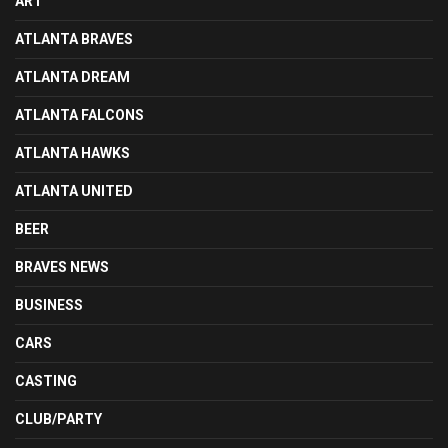
ART
ATLANTA BRAVES
ATLANTA DREAM
ATLANTA FALCONS
ATLANTA HAWKS
ATLANTA UNITED
BEER
BRAVES NEWS
BUSINESS
CARS
CASTING
CLUB/PARTY