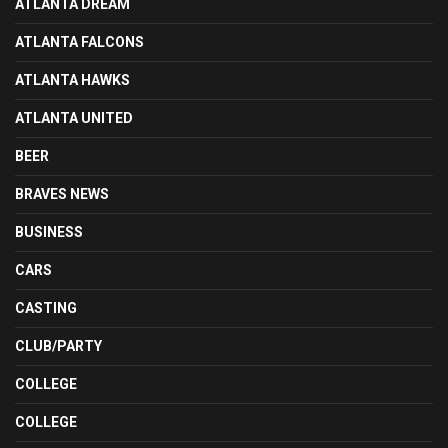
ATLANTA DREAM
ATLANTA FALCONS
ATLANTA HAWKS
ATLANTA UNITED
BEER
BRAVES NEWS
BUSINESS
CARS
CASTING
CLUB/PARTY
COLLEGE
COLLEGE