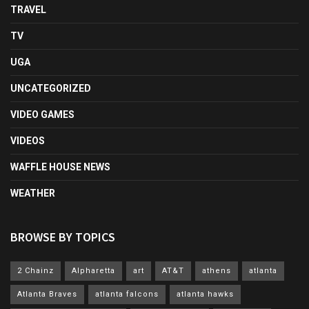
TRAVEL
TV
UGA
UNCATEGORIZED
VIDEO GAMES
VIDEOS
WAFFLE HOUSE NEWS
WEATHER
BROWSE BY TOPICS
2 Chainz
Alpharetta
art
AT&T
athens
atlanta
Atlanta Braves
atlanta falcons
atlanta hawks