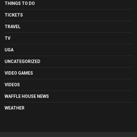
THINGS TO DO
TICKETS
TRAVEL
TV
UGA
UNCATEGORIZED
VIDEO GAMES
VIDEOS
WAFFLE HOUSE NEWS
WEATHER