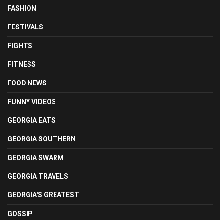
FASHION
FESTIVALS
FIGHTS
FITNESS
FOOD NEWS
FUNNY VIDEOS
GEORGIA EATS
GEORGIA SOUTHERN
GEORGIA SWARM
GEORGIA TRAVELS
GEORGIA'S GREATEST
GOSSIP