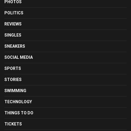
PHOTOS
POLITICS
REVIEWS
SINGLES
SNEAKERS
SOCIAL MEDIA
SPORTS
STORIES
SWIMMING
TECHNOLOGY
THINGS TO DO
TICKETS