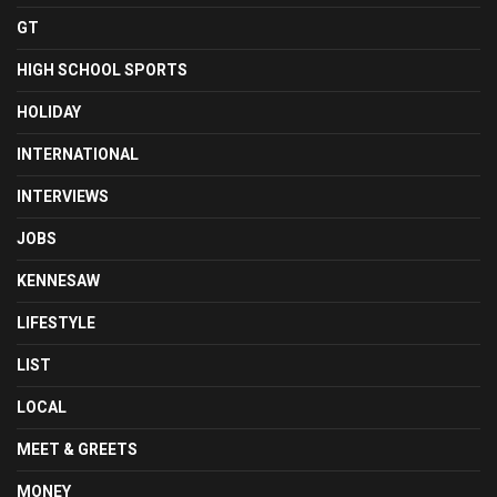
GT
HIGH SCHOOL SPORTS
HOLIDAY
INTERNATIONAL
INTERVIEWS
JOBS
KENNESAW
LIFESTYLE
LIST
LOCAL
MEET & GREETS
MONEY