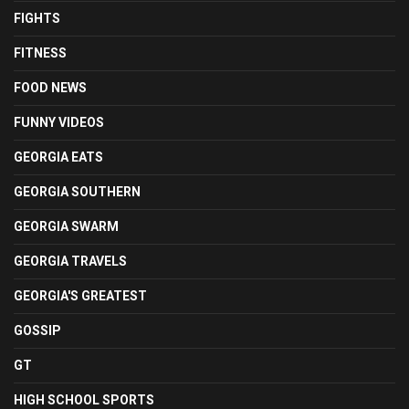
FIGHTS
FITNESS
FOOD NEWS
FUNNY VIDEOS
GEORGIA EATS
GEORGIA SOUTHERN
GEORGIA SWARM
GEORGIA TRAVELS
GEORGIA'S GREATEST
GOSSIP
GT
HIGH SCHOOL SPORTS