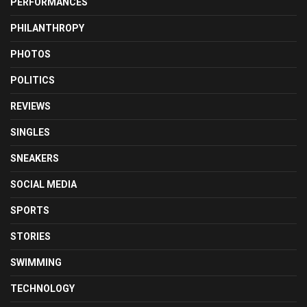
PERFORMANCES
PHILANTHROPY
PHOTOS
POLITICS
REVIEWS
SINGLES
SNEAKERS
SOCIAL MEDIA
SPORTS
STORIES
SWIMMING
TECHNOLOGY