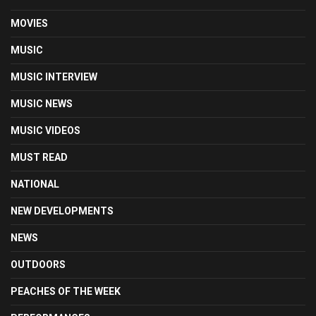
MOVIES
MUSIC
MUSIC INTERVIEW
MUSIC NEWS
MUSIC VIDEOS
MUST READ
NATIONAL
NEW DEVELOPMENTS
NEWS
OUTDOORS
PEACHES OF THE WEEK