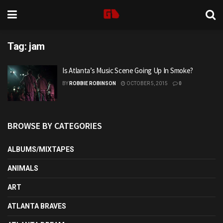
Tag:
jam
Is Atlanta’s Music Scene Going Up In Smoke?
BY
ROBBIE ROBINSON
OCTOBER 5, 2015
0
BROWSE BY CATEGORIES
ALBUMS/MIXTAPES
ANIMALS
ART
ATLANTA BRAVES