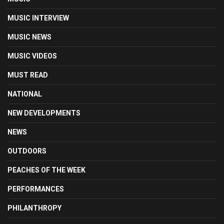
MUSIC INTERVIEW
MUSIC NEWS
MUSIC VIDEOS
MUST READ
NATIONAL
NEW DEVELOPMENTS
NEWS
OUTDOORS
PEACHES OF THE WEEK
PERFORMANCES
PHILANTHROPY