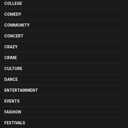
COLLEGE
COMEDY
COMMUNITY
CONCERT
CRAZY
CRIME
CULTURE
DANCE
ENTERTAINMENT
EVENTS
FASHION
FESTIVALS