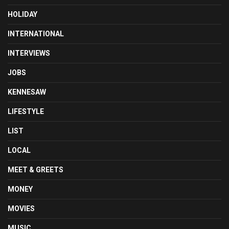
HOLIDAY
INTERNATIONAL
INTERVIEWS
JOBS
KENNESAW
LIFESTYLE
LIST
LOCAL
MEET & GREETS
MONEY
MOVIES
MUSIC