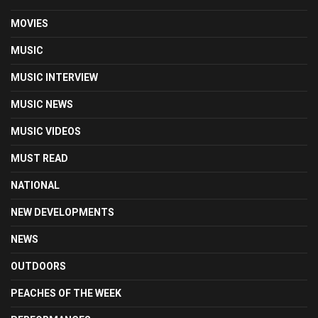
MOVIES
MUSIC
MUSIC INTERVIEW
MUSIC NEWS
MUSIC VIDEOS
MUST READ
NATIONAL
NEW DEVELOPMENTS
NEWS
OUTDOORS
PEACHES OF THE WEEK