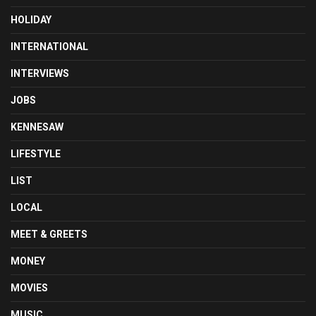
HOLIDAY
INTERNATIONAL
INTERVIEWS
JOBS
KENNESAW
LIFESTYLE
LIST
LOCAL
MEET & GREETS
MONEY
MOVIES
MUSIC