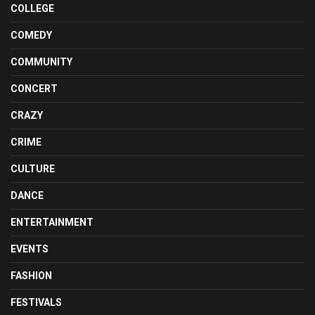
COLLEGE
COMEDY
COMMUNITY
CONCERT
CRAZY
CRIME
CULTURE
DANCE
ENTERTAINMENT
EVENTS
FASHION
FESTIVALS