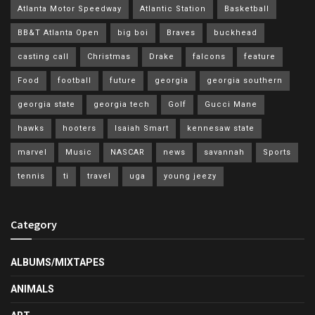
Atlanta Motor Speedway
Atlantic Station
Basketball
BB&T Atlanta Open
big boi
Braves
buckhead
casting call
Christmas
Drake
falcons
feature
Food
football
future
georgia
georgia southern
georgia state
georgia tech
Golf
Gucci Mane
hawks
hooters
Isaiah Smart
kennesaw state
marvel
Music
NASCAR
news
savannah
Sports
tennis
ti
travel
uga
young jeezy
Category
ALBUMS/MIXTAPES
ANIMALS