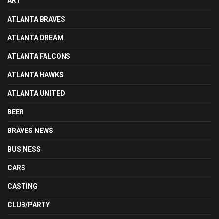
ART
ATLANTA BRAVES
ATLANTA DREAM
ATLANTA FALCONS
ATLANTA HAWKS
ATLANTA UNITED
BEER
BRAVES NEWS
BUSINESS
CARS
CASTING
CLUB/PARTY