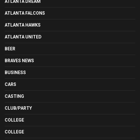
ATLANTA DREAM
ATLANTA FALCONS
ATLANTA HAWKS
ATLANTA UNITED
BEER
BRAVES NEWS
BUSINESS
CARS
CASTING
CLUB/PARTY
COLLEGE
COLLEGE