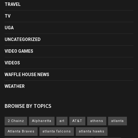
TRAVEL
TV
UGA
UNCATEGORIZED
VIDEO GAMES
VIDEOS
WAFFLE HOUSE NEWS
WEATHER
BROWSE BY TOPICS
2 Chainz
Alpharetta
art
AT&T
athens
atlanta
Atlanta Braves
atlanta falcons
atlanta hawks