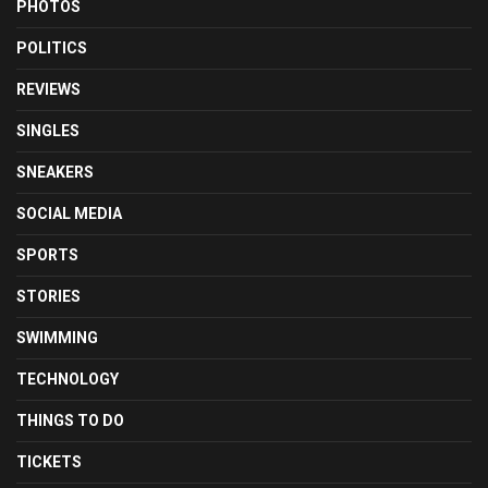
PHOTOS
POLITICS
REVIEWS
SINGLES
SNEAKERS
SOCIAL MEDIA
SPORTS
STORIES
SWIMMING
TECHNOLOGY
THINGS TO DO
TICKETS