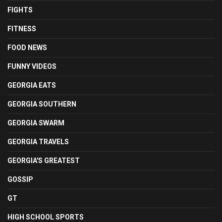
FIGHTS
FITNESS
FOOD NEWS
FUNNY VIDEOS
GEORGIA EATS
GEORGIA SOUTHERN
GEORGIA SWARM
GEORGIA TRAVELS
GEORGIA'S GREATEST
GOSSIP
GT
HIGH SCHOOL SPORTS