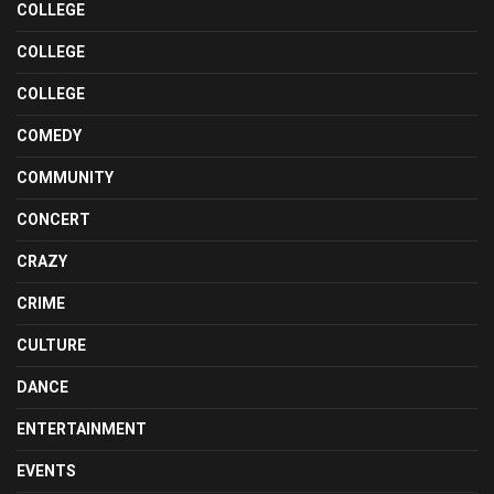
COLLEGE
COLLEGE
COLLEGE
COMEDY
COMMUNITY
CONCERT
CRAZY
CRIME
CULTURE
DANCE
ENTERTAINMENT
EVENTS