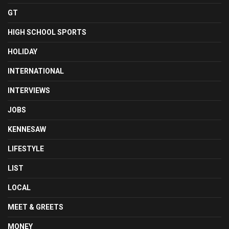
GT
HIGH SCHOOL SPORTS
HOLIDAY
INTERNATIONAL
INTERVIEWS
JOBS
KENNESAW
LIFESTYLE
LIST
LOCAL
MEET & GREETS
MONEY