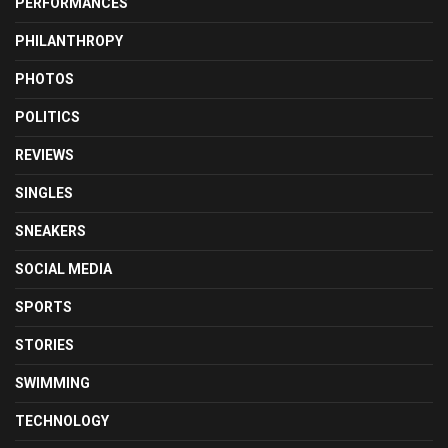
PERFORMANCES
PHILANTHROPY
PHOTOS
POLITICS
REVIEWS
SINGLES
SNEAKERS
SOCIAL MEDIA
SPORTS
STORIES
SWIMMING
TECHNOLOGY