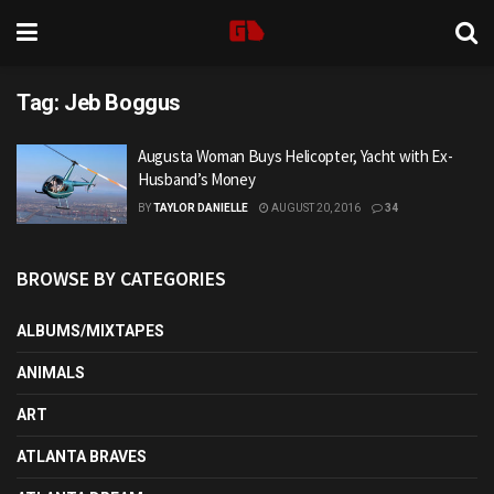
Tag:
Jeb Boggus
Augusta Woman Buys Helicopter, Yacht with Ex-
Husband’s Money
BY
TAYLOR DANIELLE
AUGUST 20, 2016
34
BROWSE BY CATEGORIES
ALBUMS/MIXTAPES
ANIMALS
ART
ATLANTA BRAVES