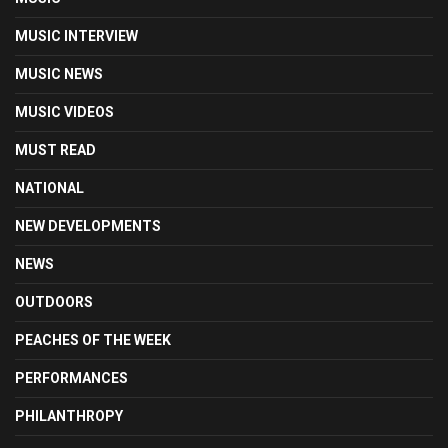
MUSIC INTERVIEW
MUSIC NEWS
MUSIC VIDEOS
MUST READ
NATIONAL
NEW DEVELOPMENTS
NEWS
OUTDOORS
PEACHES OF THE WEEK
PERFORMANCES
PHILANTHROPY