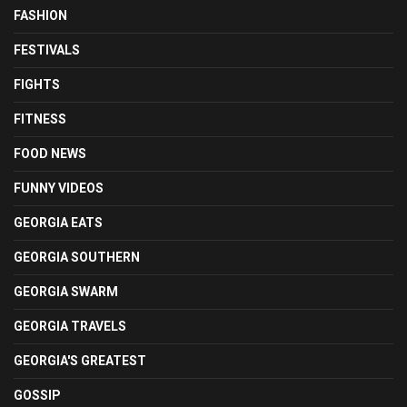
FASHION
FESTIVALS
FIGHTS
FITNESS
FOOD NEWS
FUNNY VIDEOS
GEORGIA EATS
GEORGIA SOUTHERN
GEORGIA SWARM
GEORGIA TRAVELS
GEORGIA'S GREATEST
GOSSIP