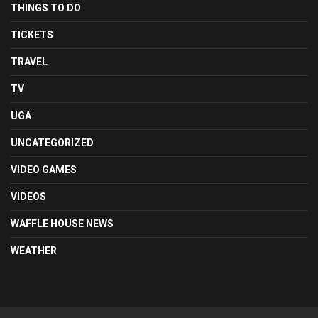
THINGS TO DO
TICKETS
TRAVEL
TV
UGA
UNCATEGORIZED
VIDEO GAMES
VIDEOS
WAFFLE HOUSE NEWS
WEATHER