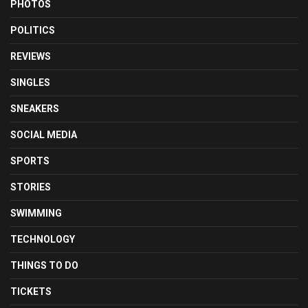
PHOTOS
POLITICS
REVIEWS
SINGLES
SNEAKERS
SOCIAL MEDIA
SPORTS
STORIES
SWIMMING
TECHNOLOGY
THINGS TO DO
TICKETS