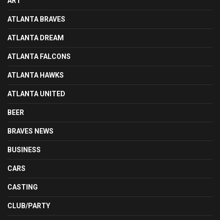
ART
ATLANTA BRAVES
ATLANTA DREAM
ATLANTA FALCONS
ATLANTA HAWKS
ATLANTA UNITED
BEER
BRAVES NEWS
BUSINESS
CARS
CASTING
CLUB/PARTY