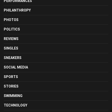
PERFORMANCES
PHILANTHROPY
PHOTOS
POLITICS
REVIEWS
SINGLES
SNEAKERS
SOCIAL MEDIA
SPORTS
STORIES
SWIMMING
TECHNOLOGY