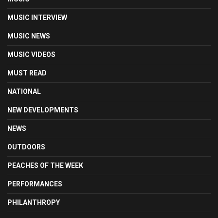
MUSIC INTERVIEW
MUSIC NEWS
MUSIC VIDEOS
MUST READ
NATIONAL
NEW DEVELOPMENTS
NEWS
OUTDOORS
PEACHES OF THE WEEK
PERFORMANCES
PHILANTHROPY