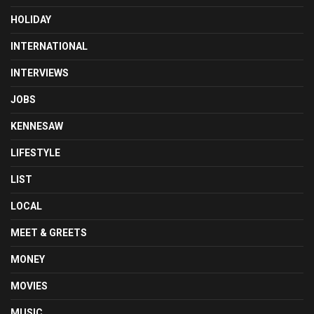
HOLIDAY
INTERNATIONAL
INTERVIEWS
JOBS
KENNESAW
LIFESTYLE
LIST
LOCAL
MEET & GREETS
MONEY
MOVIES
MUSIC