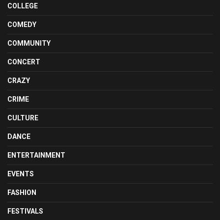
COLLEGE
COMEDY
COMMUNITY
CONCERT
CRAZY
CRIME
CULTURE
DANCE
ENTERTAINMENT
EVENTS
FASHION
FESTIVALS