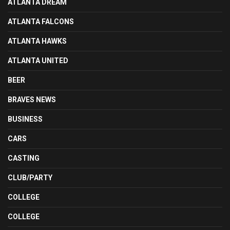
ATLANTA DREAM
ATLANTA FALCONS
ATLANTA HAWKS
ATLANTA UNITED
BEER
BRAVES NEWS
BUSINESS
CARS
CASTING
CLUB/PARTY
COLLEGE
COLLEGE