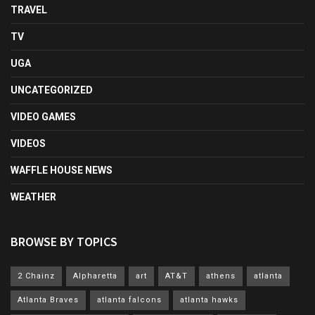
TRAVEL
TV
UGA
UNCATEGORIZED
VIDEO GAMES
VIDEOS
WAFFLE HOUSE NEWS
WEATHER
BROWSE BY TOPICS
2 Chainz
Alpharetta
art
AT&T
athens
atlanta
Atlanta Braves
atlanta falcons
atlanta hawks