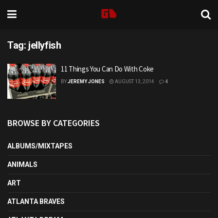
Tag:
jellyfish
11 Things You Can Do With Coke
BY
JEREMY JONES
AUGUST 13, 2014
4
BROWSE BY CATEGORIES
ALBUMS/MIXTAPES
ANIMALS
ART
ATLANTA BRAVES