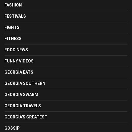
FASHION
FESTIVALS
FIGHTS
FITNESS
FOOD NEWS
FUNNY VIDEOS
GEORGIA EATS
GEORGIA SOUTHERN
GEORGIA SWARM
GEORGIA TRAVELS
GEORGIA'S GREATEST
GOSSIP