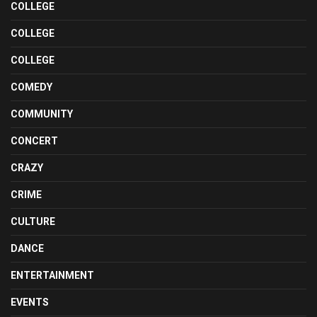
COLLEGE
COLLEGE
COLLEGE
COMEDY
COMMUNITY
CONCERT
CRAZY
CRIME
CULTURE
DANCE
ENTERTAINMENT
EVENTS