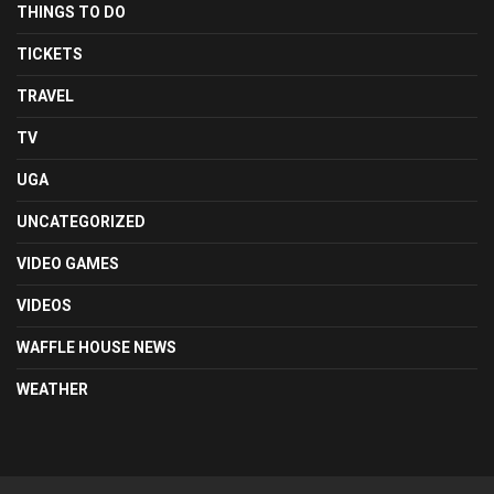
THINGS TO DO
TICKETS
TRAVEL
TV
UGA
UNCATEGORIZED
VIDEO GAMES
VIDEOS
WAFFLE HOUSE NEWS
WEATHER