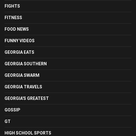
FIGHTS
FITNESS
FOOD NEWS
FUNNY VIDEOS
GEORGIA EATS
GEORGIA SOUTHERN
GEORGIA SWARM
GEORGIA TRAVELS
GEORGIA'S GREATEST
GOSSIP
GT
HIGH SCHOOL SPORTS