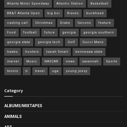
Atlanta Motor Speedway
Atlantic Station
Basketball
BB&T Atlanta Open
big boi
Braves
buckhead
casting call
Christmas
Drake
falcons
feature
Food
football
future
georgia
georgia southern
georgia state
georgia tech
Golf
Gucci Mane
hawks
hooters
Isaiah Smart
kennesaw state
marvel
Music
NASCAR
news
savannah
Sports
tennis
ti
travel
uga
young jeezy
Category
ALBUMS/MIXTAPES
ANIMALS