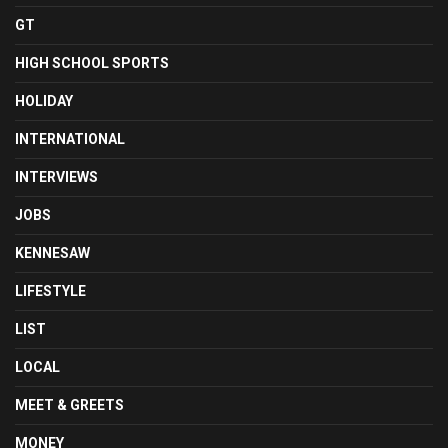
GT
HIGH SCHOOL SPORTS
HOLIDAY
INTERNATIONAL
INTERVIEWS
JOBS
KENNESAW
LIFESTYLE
LIST
LOCAL
MEET & GREETS
MONEY