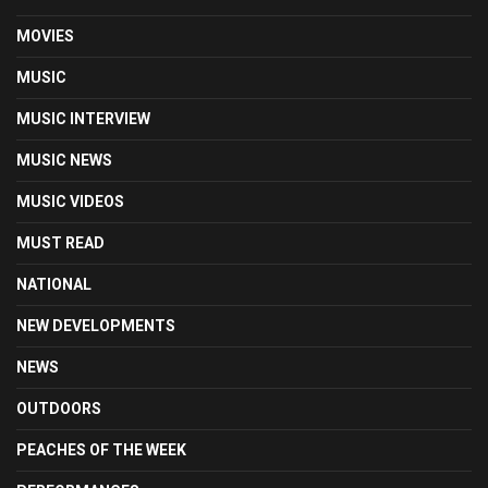
MOVIES
MUSIC
MUSIC INTERVIEW
MUSIC NEWS
MUSIC VIDEOS
MUST READ
NATIONAL
NEW DEVELOPMENTS
NEWS
OUTDOORS
PEACHES OF THE WEEK