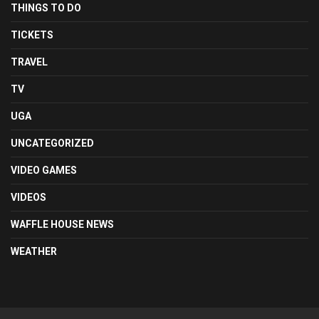
THINGS TO DO
TICKETS
TRAVEL
TV
UGA
UNCATEGORIZED
VIDEO GAMES
VIDEOS
WAFFLE HOUSE NEWS
WEATHER