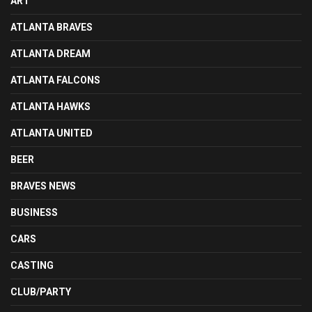
ART
ATLANTA BRAVES
ATLANTA DREAM
ATLANTA FALCONS
ATLANTA HAWKS
ATLANTA UNITED
BEER
BRAVES NEWS
BUSINESS
CARS
CASTING
CLUB/PARTY