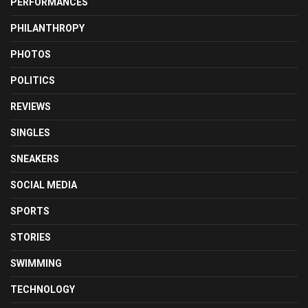
PERFORMANCES
PHILANTHROPY
PHOTOS
POLITICS
REVIEWS
SINGLES
SNEAKERS
SOCIAL MEDIA
SPORTS
STORIES
SWIMMING
TECHNOLOGY