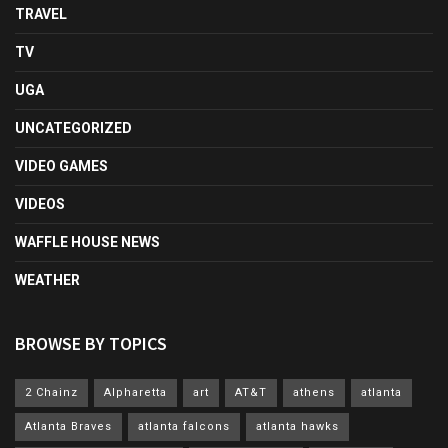
TRAVEL
TV
UGA
UNCATEGORIZED
VIDEO GAMES
VIDEOS
WAFFLE HOUSE NEWS
WEATHER
BROWSE BY TOPICS
2 Chainz
Alpharetta
art
AT&T
athens
atlanta
Atlanta Braves
atlanta falcons
atlanta hawks