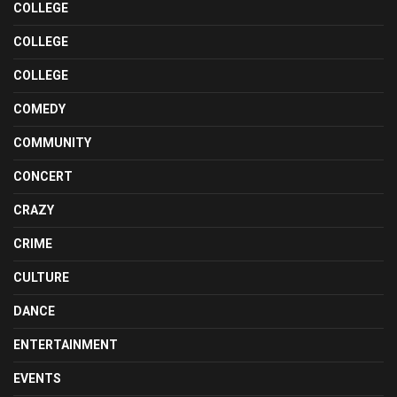
COLLEGE
COLLEGE
COLLEGE
COMEDY
COMMUNITY
CONCERT
CRAZY
CRIME
CULTURE
DANCE
ENTERTAINMENT
EVENTS