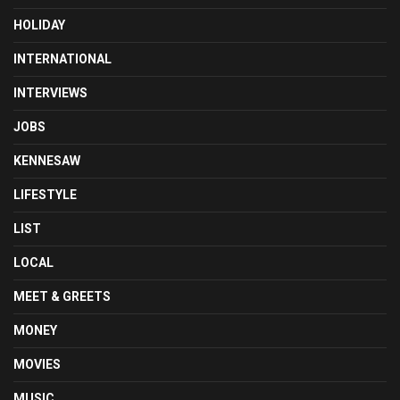
HOLIDAY
INTERNATIONAL
INTERVIEWS
JOBS
KENNESAW
LIFESTYLE
LIST
LOCAL
MEET & GREETS
MONEY
MOVIES
MUSIC