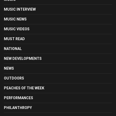
MUSIC INTERVIEW
MUSIC NEWS
MUSIC VIDEOS
MUST READ
NATIONAL
NEW DEVELOPMENTS
NEWS
OUTDOORS
PEACHES OF THE WEEK
PERFORMANCES
PHILANTHROPY