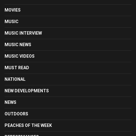
MOVIES
MUSIC
MUSIC INTERVIEW
MUSIC NEWS
MUSIC VIDEOS
MUST READ
NATIONAL
NEW DEVELOPMENTS
NEWS
OUTDOORS
PEACHES OF THE WEEK