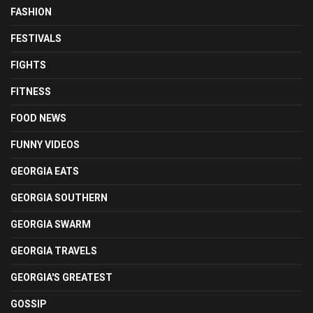
FASHION
FESTIVALS
FIGHTS
FITNESS
FOOD NEWS
FUNNY VIDEOS
GEORGIA EATS
GEORGIA SOUTHERN
GEORGIA SWARM
GEORGIA TRAVELS
GEORGIA'S GREATEST
GOSSIP