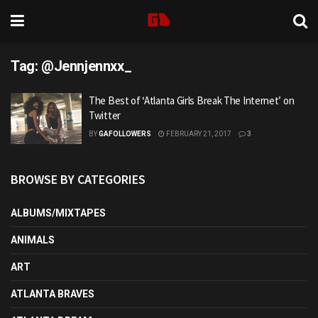
Tag:
@Jennjennxx_
The Best of ‘Atlanta Girls Break The Internet’ on
Twitter
BY
GAFOLLOWERS
FEBRUARY 21, 2017
3
BROWSE BY CATEGORIES
ALBUMS/MIXTAPES
ANIMALS
ART
ATLANTA BRAVES