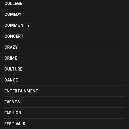
COLLEGE
COMEDY
COMMUNITY
CONCERT
CRAZY
CRIME
CULTURE
DANCE
ENTERTAINMENT
EVENTS
FASHION
FESTIVALS