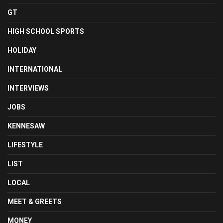
GT
HIGH SCHOOL SPORTS
HOLIDAY
INTERNATIONAL
INTERVIEWS
JOBS
KENNESAW
LIFESTYLE
LIST
LOCAL
MEET & GREETS
MONEY