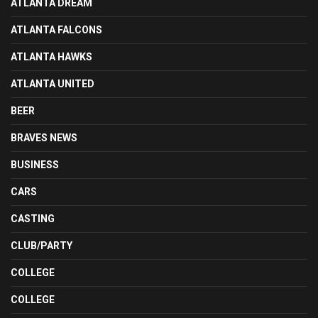
ATLANTA DREAM
ATLANTA FALCONS
ATLANTA HAWKS
ATLANTA UNITED
BEER
BRAVES NEWS
BUSINESS
CARS
CASTING
CLUB/PARTY
COLLEGE
COLLEGE