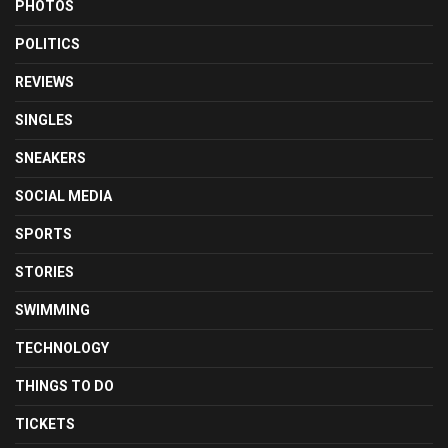
PHOTOS
POLITICS
REVIEWS
SINGLES
SNEAKERS
SOCIAL MEDIA
SPORTS
STORIES
SWIMMING
TECHNOLOGY
THINGS TO DO
TICKETS