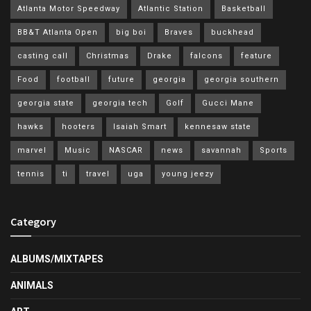
Atlanta Motor Speedway
Atlantic Station
Basketball
BB&T Atlanta Open
big boi
Braves
buckhead
casting call
Christmas
Drake
falcons
feature
Food
football
future
georgia
georgia southern
georgia state
georgia tech
Golf
Gucci Mane
hawks
hooters
Isaiah Smart
kennesaw state
marvel
Music
NASCAR
news
savannah
Sports
tennis
ti
travel
uga
young jeezy
Category
ALBUMS/MIXTAPES
ANIMALS