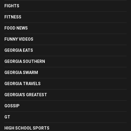
FIGHTS
FITNESS
FOOD NEWS
FUNNY VIDEOS
GEORGIA EATS
GEORGIA SOUTHERN
GEORGIA SWARM
GEORGIA TRAVELS
GEORGIA'S GREATEST
GOSSIP
GT
HIGH SCHOOL SPORTS