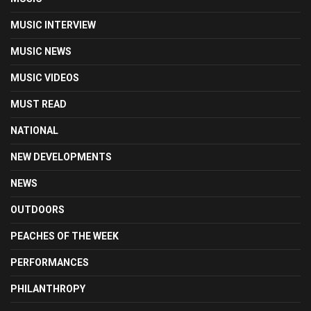
MUSIC INTERVIEW
MUSIC NEWS
MUSIC VIDEOS
MUST READ
NATIONAL
NEW DEVELOPMENTS
NEWS
OUTDOORS
PEACHES OF THE WEEK
PERFORMANCES
PHILANTHROPY