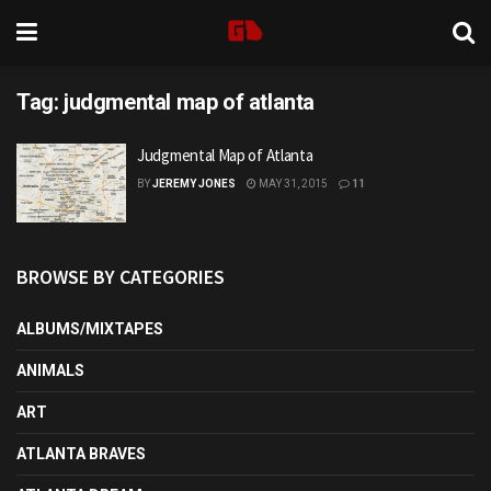
Tag:
judgmental map of atlanta
Judgmental Map of Atlanta
BY
JEREMY JONES
MAY 31, 2015
11
BROWSE BY CATEGORIES
ALBUMS/MIXTAPES
ANIMALS
ART
ATLANTA BRAVES