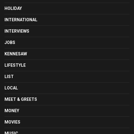
HOLIDAY
INTERNATIONAL
INTERVIEWS
JOBS
KENNESAW
LIFESTYLE
LIST
LOCAL
MEET & GREETS
MONEY
MOVIES
MUSIC