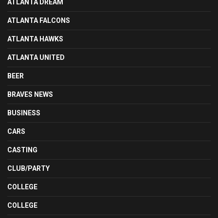
ATLANTA DREAM
ATLANTA FALCONS
ATLANTA HAWKS
ATLANTA UNITED
BEER
BRAVES NEWS
BUSINESS
CARS
CASTING
CLUB/PARTY
COLLEGE
COLLEGE