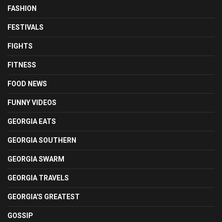
FASHION
FESTIVALS
FIGHTS
FITNESS
FOOD NEWS
FUNNY VIDEOS
GEORGIA EATS
GEORGIA SOUTHERN
GEORGIA SWARM
GEORGIA TRAVELS
GEORGIA'S GREATEST
GOSSIP