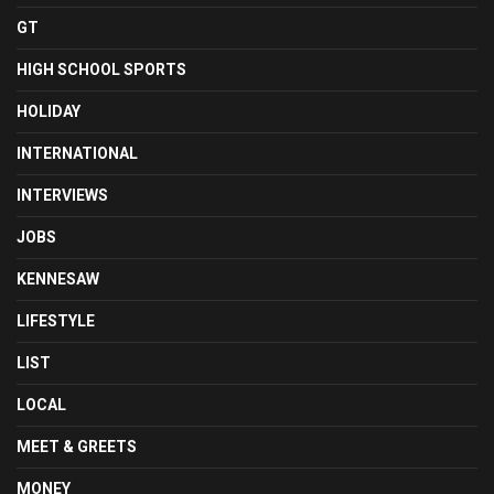
GT
HIGH SCHOOL SPORTS
HOLIDAY
INTERNATIONAL
INTERVIEWS
JOBS
KENNESAW
LIFESTYLE
LIST
LOCAL
MEET & GREETS
MONEY