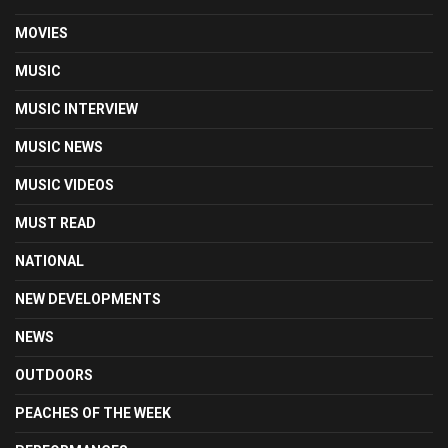
MOVIES
MUSIC
MUSIC INTERVIEW
MUSIC NEWS
MUSIC VIDEOS
MUST READ
NATIONAL
NEW DEVELOPMENTS
NEWS
OUTDOORS
PEACHES OF THE WEEK