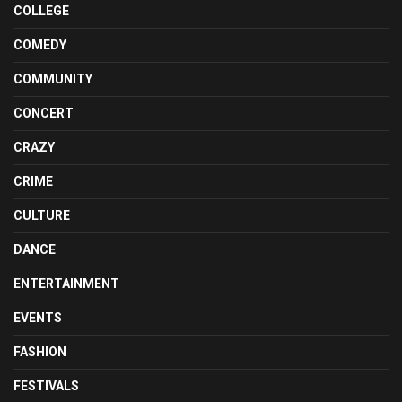
COLLEGE
COMEDY
COMMUNITY
CONCERT
CRAZY
CRIME
CULTURE
DANCE
ENTERTAINMENT
EVENTS
FASHION
FESTIVALS