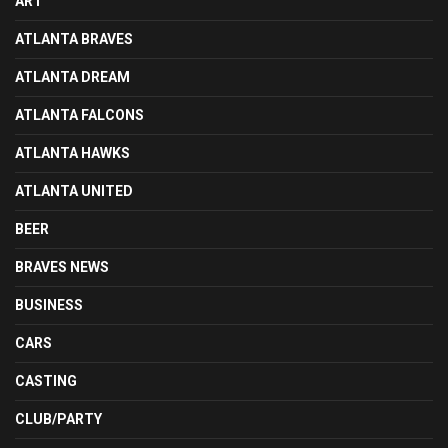
ART
ATLANTA BRAVES
ATLANTA DREAM
ATLANTA FALCONS
ATLANTA HAWKS
ATLANTA UNITED
BEER
BRAVES NEWS
BUSINESS
CARS
CASTING
CLUB/PARTY