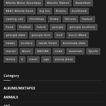
Atlanta Motor Speedway
Atlantic Station
Basketball
BB&T Atlanta Open
big boi
Braves
buckhead
casting call
Christmas
Drake
falcons
feature
Food
football
future
georgia
georgia southern
georgia state
georgia tech
Golf
Gucci Mane
hawks
hooters
Isaiah Smart
kennesaw state
marvel
Music
NASCAR
news
savannah
Sports
tennis
ti
travel
uga
young jeezy
Category
ALBUMS/MIXTAPES
ANIMALS