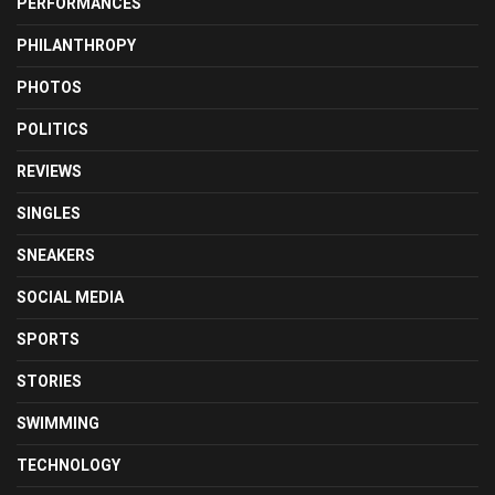
PERFORMANCES
PHILANTHROPY
PHOTOS
POLITICS
REVIEWS
SINGLES
SNEAKERS
SOCIAL MEDIA
SPORTS
STORIES
SWIMMING
TECHNOLOGY