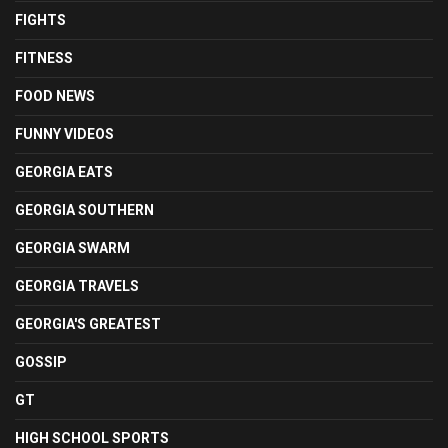
FIGHTS
FITNESS
FOOD NEWS
FUNNY VIDEOS
GEORGIA EATS
GEORGIA SOUTHERN
GEORGIA SWARM
GEORGIA TRAVELS
GEORGIA'S GREATEST
GOSSIP
GT
HIGH SCHOOL SPORTS