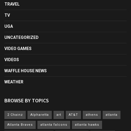
TRAVEL
TV
UGA
UNCATEGORIZED
VIDEO GAMES
VIDEOS
WAFFLE HOUSE NEWS
WEATHER
BROWSE BY TOPICS
2 Chainz
Alpharetta
art
AT&T
athens
atlanta
Atlanta Braves
atlanta falcons
atlanta hawks