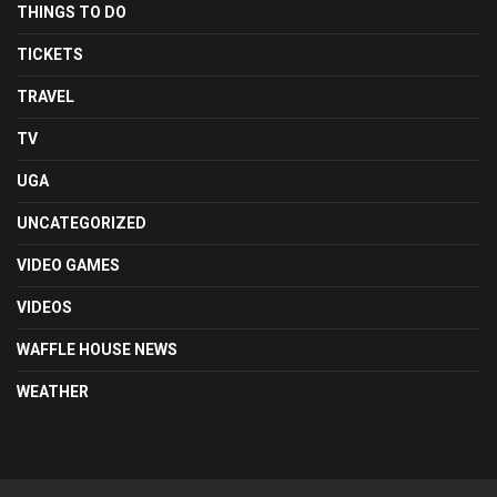
THINGS TO DO
TICKETS
TRAVEL
TV
UGA
UNCATEGORIZED
VIDEO GAMES
VIDEOS
WAFFLE HOUSE NEWS
WEATHER