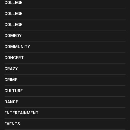
COLLEGE
COLLEGE
COLLEGE
COMEDY
COMMUNITY
CONCERT
CRAZY
CRIME
CULTURE
DANCE
ENTERTAINMENT
EVENTS