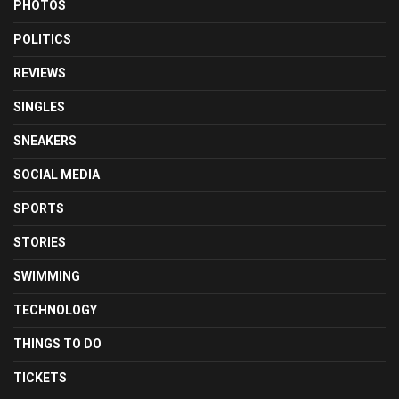
PHOTOS
POLITICS
REVIEWS
SINGLES
SNEAKERS
SOCIAL MEDIA
SPORTS
STORIES
SWIMMING
TECHNOLOGY
THINGS TO DO
TICKETS