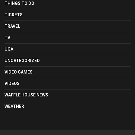
THINGS TO DO
TICKETS
TRAVEL
TV
UGA
UNCATEGORIZED
VIDEO GAMES
VIDEOS
WAFFLE HOUSE NEWS
WEATHER