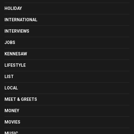
HOLIDAY
INTERNATIONAL
INTERVIEWS
JOBS
KENNESAW
LIFESTYLE
LIST
LOCAL
MEET & GREETS
MONEY
MOVIES
MUSIC