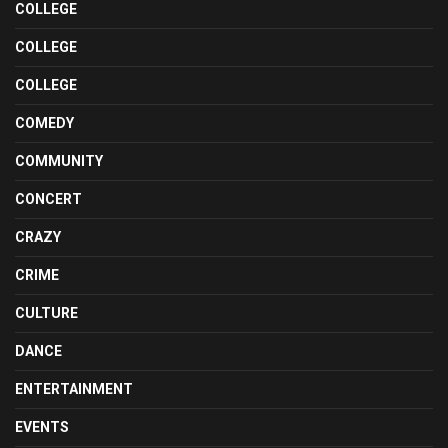
COLLEGE
COLLEGE
COLLEGE
COMEDY
COMMUNITY
CONCERT
CRAZY
CRIME
CULTURE
DANCE
ENTERTAINMENT
EVENTS