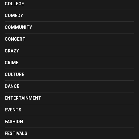
COLLEGE
COMEDY
COMMUNITY
CONCERT
CRAZY
CRIME
CULTURE
DANCE
ENTERTAINMENT
EVENTS
FASHION
FESTIVALS