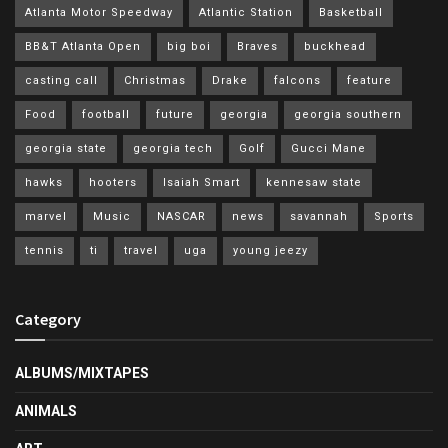
Atlanta Motor Speedway
Atlantic Station
Basketball
BB&T Atlanta Open
big boi
Braves
buckhead
casting call
Christmas
Drake
falcons
feature
Food
football
future
georgia
georgia southern
georgia state
georgia tech
Golf
Gucci Mane
hawks
hooters
Isaiah Smart
kennesaw state
marvel
Music
NASCAR
news
savannah
Sports
tennis
ti
travel
uga
young jeezy
Category
ALBUMS/MIXTAPES
ANIMALS