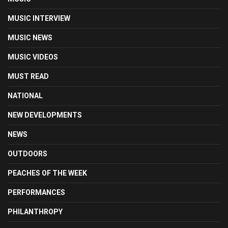
MUSIC INTERVIEW
MUSIC NEWS
MUSIC VIDEOS
MUST READ
NATIONAL
NEW DEVELOPMENTS
NEWS
OUTDOORS
PEACHES OF THE WEEK
PERFORMANCES
PHILANTHROPY