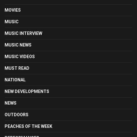
MOVIES
MUSIC
MUSIC INTERVIEW
MUSIC NEWS
MUSIC VIDEOS
MUST READ
NATIONAL
NEW DEVELOPMENTS
NEWS
OUTDOORS
PEACHES OF THE WEEK