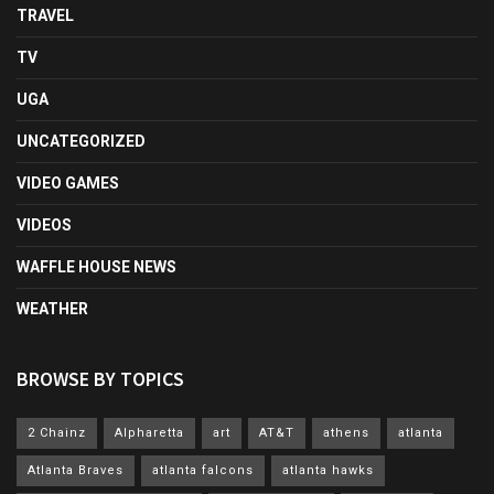
TRAVEL
TV
UGA
UNCATEGORIZED
VIDEO GAMES
VIDEOS
WAFFLE HOUSE NEWS
WEATHER
BROWSE BY TOPICS
2 Chainz
Alpharetta
art
AT&T
athens
atlanta
Atlanta Braves
atlanta falcons
atlanta hawks