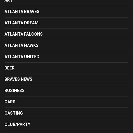
ART
ATLANTA BRAVES
ATLANTA DREAM
ATLANTA FALCONS
ATLANTA HAWKS
ATLANTA UNITED
BEER
BRAVES NEWS
BUSINESS
CARS
CASTING
CLUB/PARTY