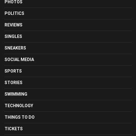
PHOTOS
POLITICS
REVIEWS
SINGLES
SNEAKERS
SOCIAL MEDIA
SPORTS
STORIES
SWIMMING
TECHNOLOGY
THINGS TO DO
TICKETS