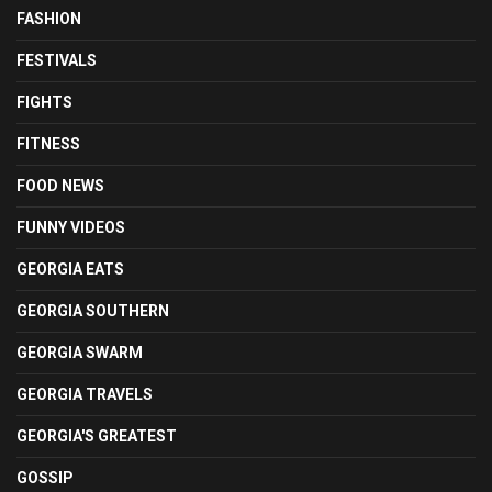
FASHION
FESTIVALS
FIGHTS
FITNESS
FOOD NEWS
FUNNY VIDEOS
GEORGIA EATS
GEORGIA SOUTHERN
GEORGIA SWARM
GEORGIA TRAVELS
GEORGIA'S GREATEST
GOSSIP