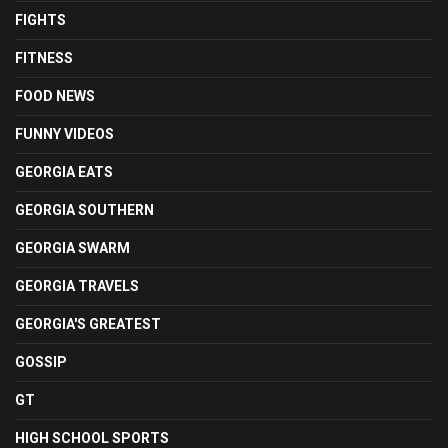
FIGHTS
FITNESS
FOOD NEWS
FUNNY VIDEOS
GEORGIA EATS
GEORGIA SOUTHERN
GEORGIA SWARM
GEORGIA TRAVELS
GEORGIA'S GREATEST
GOSSIP
GT
HIGH SCHOOL SPORTS