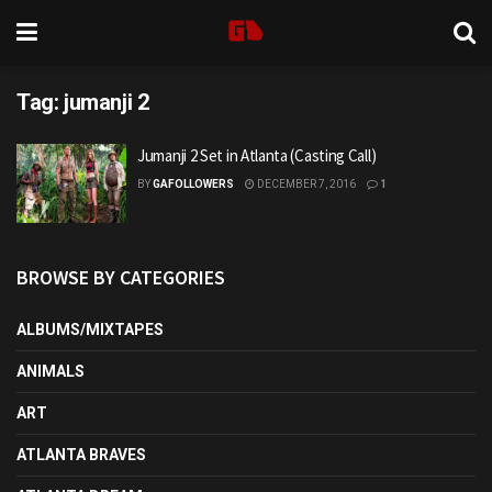
Tag:
jumanji 2
Jumanji 2 Set in Atlanta (Casting Call)
BY
GAFOLLOWERS
DECEMBER 7, 2016
1
BROWSE BY CATEGORIES
ALBUMS/MIXTAPES
ANIMALS
ART
ATLANTA BRAVES