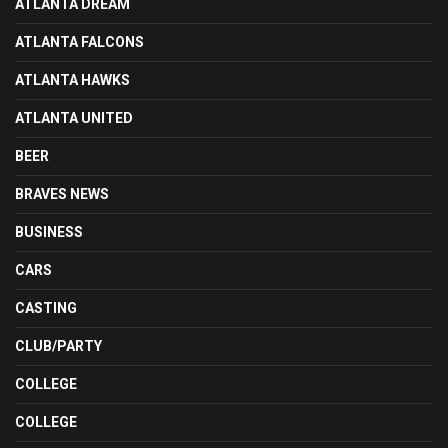
ATLANTA DREAM
ATLANTA FALCONS
ATLANTA HAWKS
ATLANTA UNITED
BEER
BRAVES NEWS
BUSINESS
CARS
CASTING
CLUB/PARTY
COLLEGE
COLLEGE