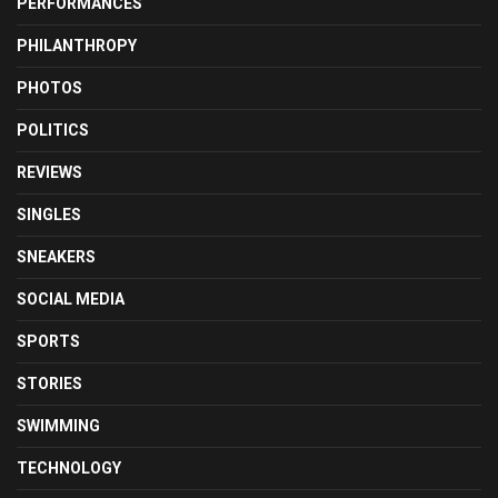
PERFORMANCES
PHILANTHROPY
PHOTOS
POLITICS
REVIEWS
SINGLES
SNEAKERS
SOCIAL MEDIA
SPORTS
STORIES
SWIMMING
TECHNOLOGY