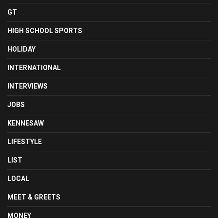
GT
HIGH SCHOOL SPORTS
HOLIDAY
INTERNATIONAL
INTERVIEWS
JOBS
KENNESAW
LIFESTYLE
LIST
LOCAL
MEET & GREETS
MONEY