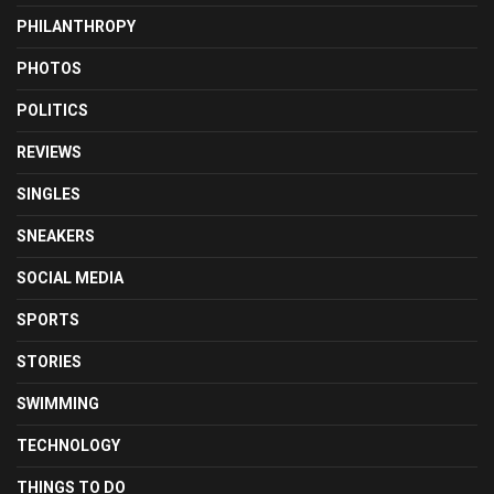
PHILANTHROPY
PHOTOS
POLITICS
REVIEWS
SINGLES
SNEAKERS
SOCIAL MEDIA
SPORTS
STORIES
SWIMMING
TECHNOLOGY
THINGS TO DO