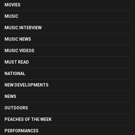
MOVIES
MUSIC
MUSIC INTERVIEW
MUSIC NEWS
MUSIC VIDEOS
MUST READ
NATIONAL
NEW DEVELOPMENTS
NEWS
OUTDOORS
PEACHES OF THE WEEK
PERFORMANCES