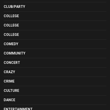
CLUB/PARTY
COLLEGE
COLLEGE
COLLEGE
COMEDY
COMMUNITY
CONCERT
CRAZY
CRIME
CULTURE
DANCE
ENTERTAINMENT