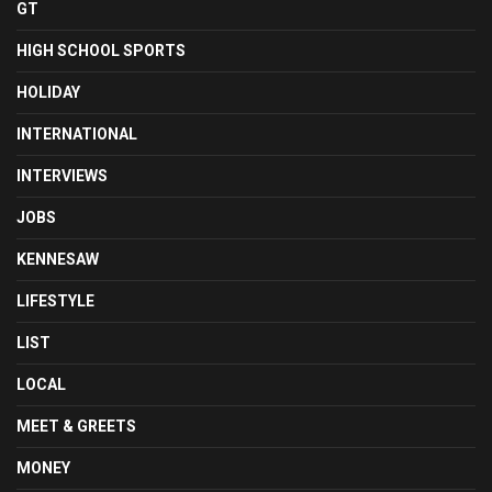
GT
HIGH SCHOOL SPORTS
HOLIDAY
INTERNATIONAL
INTERVIEWS
JOBS
KENNESAW
LIFESTYLE
LIST
LOCAL
MEET & GREETS
MONEY