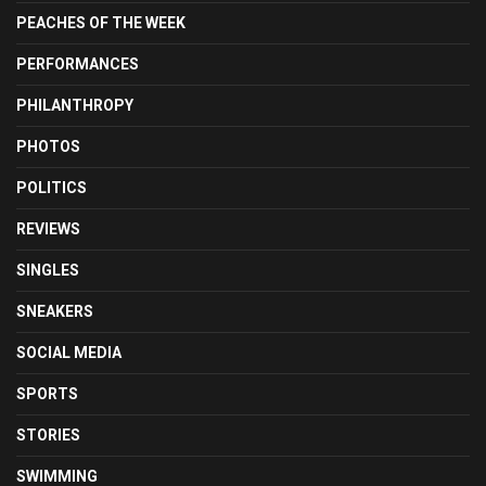
PEACHES OF THE WEEK
PERFORMANCES
PHILANTHROPY
PHOTOS
POLITICS
REVIEWS
SINGLES
SNEAKERS
SOCIAL MEDIA
SPORTS
STORIES
SWIMMING