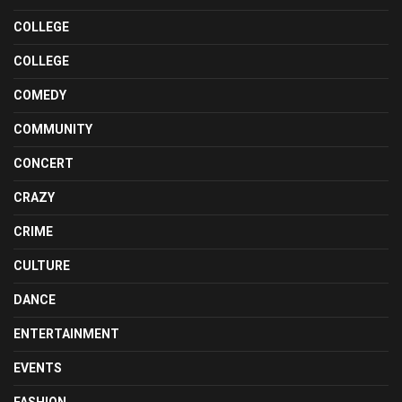
COLLEGE
COLLEGE
COMEDY
COMMUNITY
CONCERT
CRAZY
CRIME
CULTURE
DANCE
ENTERTAINMENT
EVENTS