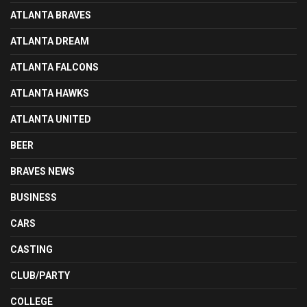
ATLANTA BRAVES
ATLANTA DREAM
ATLANTA FALCONS
ATLANTA HAWKS
ATLANTA UNITED
BEER
BRAVES NEWS
BUSINESS
CARS
CASTING
CLUB/PARTY
COLLEGE