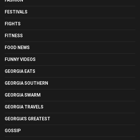
FASHION
FESTIVALS
FIGHTS
FITNESS
FOOD NEWS
FUNNY VIDEOS
GEORGIA EATS
GEORGIA SOUTHERN
GEORGIA SWARM
GEORGIA TRAVELS
GEORGIA'S GREATEST
GOSSIP