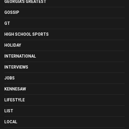
GEORGIA'S GREATEST
GOSSIP
GT
HIGH SCHOOL SPORTS
HOLIDAY
INTERNATIONAL
INTERVIEWS
JOBS
KENNESAW
LIFESTYLE
LIST
LOCAL