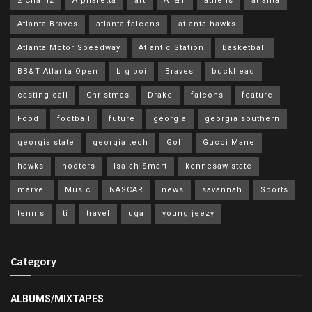
2 Chainz
Alpharetta
art
AT&T
athens
atlanta
Atlanta Braves
atlanta falcons
atlanta hawks
Atlanta Motor Speedway
Atlantic Station
Basketball
BB&T Atlanta Open
big boi
Braves
buckhead
casting call
Christmas
Drake
falcons
feature
Food
football
future
georgia
georgia southern
georgia state
georgia tech
Golf
Gucci Mane
hawks
hooters
Isaiah Smart
kennesaw state
marvel
Music
NASCAR
news
savannah
Sports
tennis
ti
travel
uga
young jeezy
Category
ALBUMS/MIXTAPES