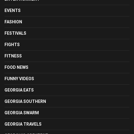
EVENTS
FASHION
FESTIVALS
FIGHTS
FITNESS
FOOD NEWS
FUNNY VIDEOS
GEORGIA EATS
GEORGIA SOUTHERN
GEORGIA SWARM
GEORGIA TRAVELS