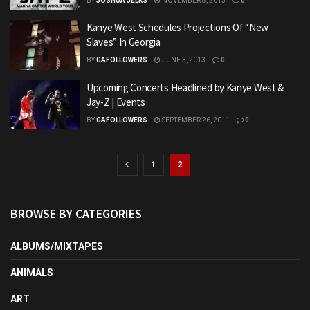
BY
JOSHUA JELKS
NOVEMBER 8, 2013
0
Kanye West Schedules Projections Of “New
Slaves” In Georgia
BY
GAFOLLOWERS
JUNE 3, 2013
0
Upcoming Concerts Headlined by Kanye West &
Jay-Z | Events
BY
GAFOLLOWERS
SEPTEMBER 26, 2011
0
1
2
BROWSE BY CATEGORIES
ALBUMS/MIXTAPES
ANIMALS
ART