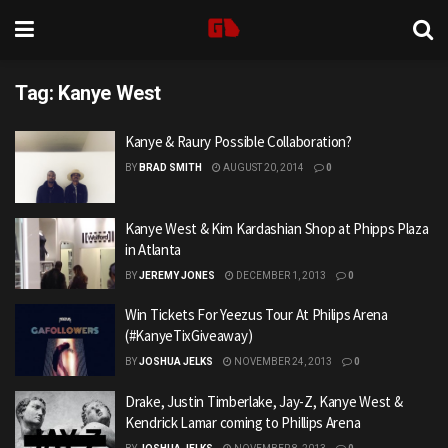
Tag:
Kanye West
Kanye & Raury Possible Collaboration?
BY
BRAD SMITH
AUGUST 20, 2014
0
Kanye West & Kim Kardashian Shop at Phipps Plaza
in Atlanta
BY
JEREMY JONES
DECEMBER 1, 2013
0
Win Tickets For Yeezus Tour At Philips Arena
(#KanyeTixGiveaway)
BY
JOSHUA JELKS
NOVEMBER 24, 2013
0
Drake, Justin Timberlake, Jay-Z, Kanye West &
Kendrick Lamar coming to Phillips Arena