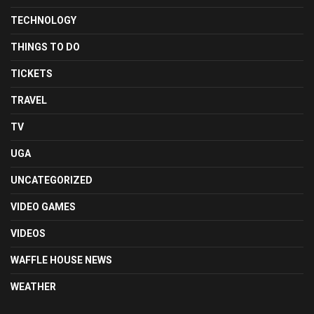
TECHNOLOGY
THINGS TO DO
TICKETS
TRAVEL
TV
UGA
UNCATEGORIZED
VIDEO GAMES
VIDEOS
WAFFLE HOUSE NEWS
WEATHER