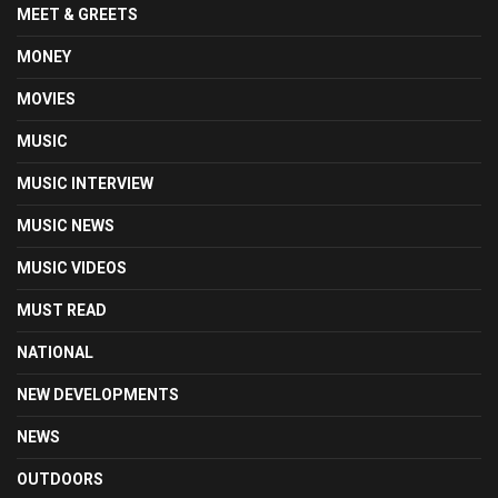
MEET & GREETS
MONEY
MOVIES
MUSIC
MUSIC INTERVIEW
MUSIC NEWS
MUSIC VIDEOS
MUST READ
NATIONAL
NEW DEVELOPMENTS
NEWS
OUTDOORS