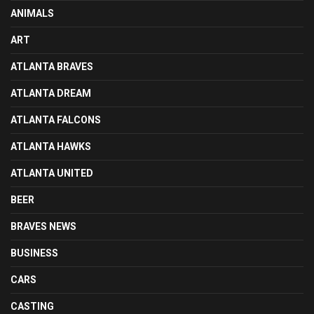
ANIMALS
ART
ATLANTA BRAVES
ATLANTA DREAM
ATLANTA FALCONS
ATLANTA HAWKS
ATLANTA UNITED
BEER
BRAVES NEWS
BUSINESS
CARS
CASTING