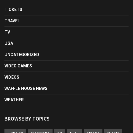
TICKETS
TRAVEL
TV
UGA
UNCATEGORIZED
VIDEO GAMES
VIDEOS
WAFFLE HOUSE NEWS
WEATHER
BROWSE BY TOPICS