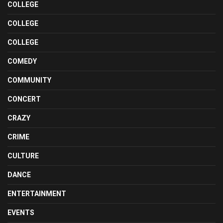
COLLEGE
COLLEGE
COLLEGE
COMEDY
COMMUNITY
CONCERT
CRAZY
CRIME
CULTURE
DANCE
ENTERTAINMENT
EVENTS