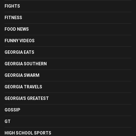
FIGHTS
FITNESS
FOOD NEWS
FUNNY VIDEOS
GEORGIA EATS
GEORGIA SOUTHERN
GEORGIA SWARM
GEORGIA TRAVELS
GEORGIA'S GREATEST
GOSSIP
GT
HIGH SCHOOL SPORTS