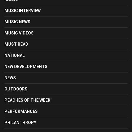
MUSIC INTERVIEW
MUSIC NEWS
MUSIC VIDEOS
MUST READ
NATIONAL
NEW DEVELOPMENTS
NEWS
OUTDOORS
PEACHES OF THE WEEK
PERFORMANCES
PHILANTHROPY