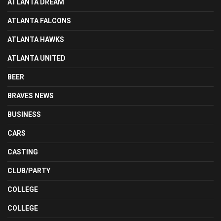
ATLANTA DREAM
ATLANTA FALCONS
ATLANTA HAWKS
ATLANTA UNITED
BEER
BRAVES NEWS
BUSINESS
CARS
CASTING
CLUB/PARTY
COLLEGE
COLLEGE