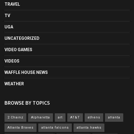
TRAVEL
TV
UGA
UNCATEGORIZED
VIDEO GAMES
VIDEOS
WAFFLE HOUSE NEWS
WEATHER
BROWSE BY TOPICS
2 Chainz
Alpharetta
art
AT&T
athens
atlanta
Atlanta Braves
atlanta falcons
atlanta hawks