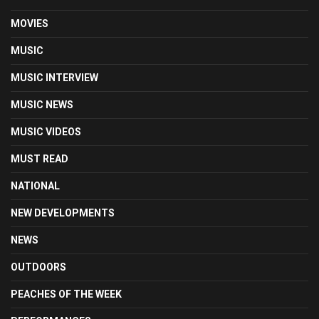
MOVIES
MUSIC
MUSIC INTERVIEW
MUSIC NEWS
MUSIC VIDEOS
MUST READ
NATIONAL
NEW DEVELOPMENTS
NEWS
OUTDOORS
PEACHES OF THE WEEK