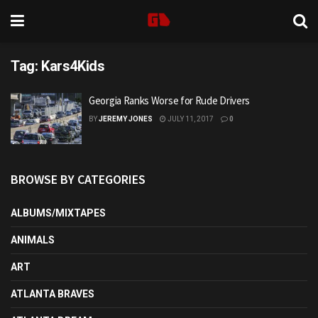
Tag:
Kars4Kids
Georgia Ranks Worse for Rude Drivers
BY
JEREMY JONES
JULY 11, 2017
0
BROWSE BY CATEGORIES
ALBUMS/MIXTAPES
ANIMALS
ART
ATLANTA BRAVES