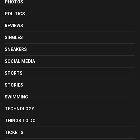
PHOTOS
POLITICS
REVIEWS
SINGLES
SNEAKERS
SOCIAL MEDIA
SPORTS
STORIES
SWIMMING
TECHNOLOGY
THINGS TO DO
TICKETS