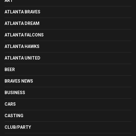
ART
ATLANTA BRAVES
ATLANTA DREAM
ATLANTA FALCONS
ATLANTA HAWKS
ATLANTA UNITED
BEER
BRAVES NEWS
BUSINESS
CARS
CASTING
CLUB/PARTY