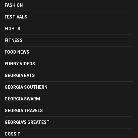
FASHION
FESTIVALS
FIGHTS
FITNESS
FOOD NEWS
FUNNY VIDEOS
GEORGIA EATS
GEORGIA SOUTHERN
GEORGIA SWARM
GEORGIA TRAVELS
GEORGIA'S GREATEST
GOSSIP