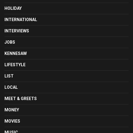
HOLIDAY
INTERNATIONAL
INTERVIEWS
JOBS
KENNESAW
LIFESTYLE
LIST
LOCAL
MEET & GREETS
MONEY
MOVIES
MUSIC