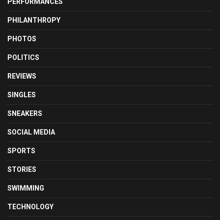
PERFORMANCES
PHILANTHROPY
PHOTOS
POLITICS
REVIEWS
SINGLES
SNEAKERS
SOCIAL MEDIA
SPORTS
STORIES
SWIMMING
TECHNOLOGY