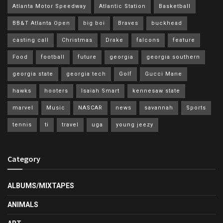
Atlanta Motor Speedway
Atlantic Station
Basketball
BB&T Atlanta Open
big boi
Braves
buckhead
casting call
Christmas
Drake
falcons
feature
Food
football
future
georgia
georgia southern
georgia state
georgia tech
Golf
Gucci Mane
hawks
hooters
Isaiah Smart
kennesaw state
marvel
Music
NASCAR
news
savannah
Sports
tennis
ti
travel
uga
young jeezy
Category
ALBUMS/MIXTAPES
ANIMALS