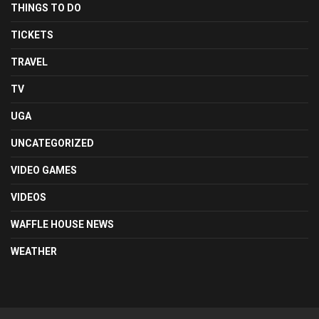
THINGS TO DO
TICKETS
TRAVEL
TV
UGA
UNCATEGORIZED
VIDEO GAMES
VIDEOS
WAFFLE HOUSE NEWS
WEATHER