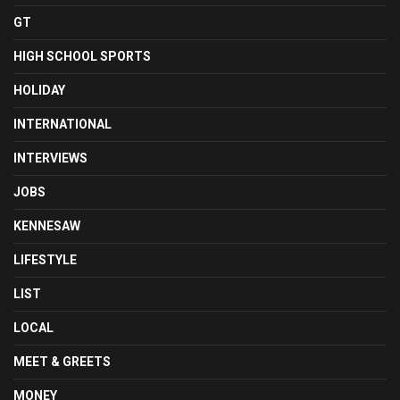
GT
HIGH SCHOOL SPORTS
HOLIDAY
INTERNATIONAL
INTERVIEWS
JOBS
KENNESAW
LIFESTYLE
LIST
LOCAL
MEET & GREETS
MONEY