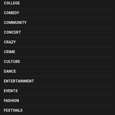
COLLEGE
COMEDY
COMMUNITY
CONCERT
CRAZY
CRIME
CULTURE
DANCE
ENTERTAINMENT
EVENTS
FASHION
FESTIVALS