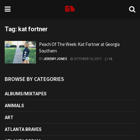
Tag:
kat fortner
Peach Of The Week: Kat Fortner at Georgia
Southern
BY
JEREMY JONES
OCTOBER 16, 2017
16
BROWSE BY CATEGORIES
ALBUMS/MIXTAPES
ANIMALS
ART
ATLANTA BRAVES