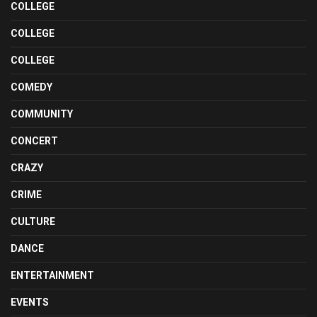
COLLEGE
COLLEGE
COLLEGE
COMEDY
COMMUNITY
CONCERT
CRAZY
CRIME
CULTURE
DANCE
ENTERTAINMENT
EVENTS