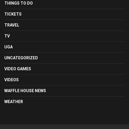
THINGS TO DO
TICKETS
TRAVEL
TV
UGA
UNCATEGORIZED
VIDEO GAMES
VIDEOS
WAFFLE HOUSE NEWS
WEATHER