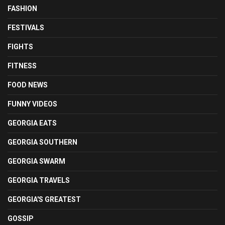
FASHION
FESTIVALS
FIGHTS
FITNESS
FOOD NEWS
FUNNY VIDEOS
GEORGIA EATS
GEORGIA SOUTHERN
GEORGIA SWARM
GEORGIA TRAVELS
GEORGIA'S GREATEST
GOSSIP