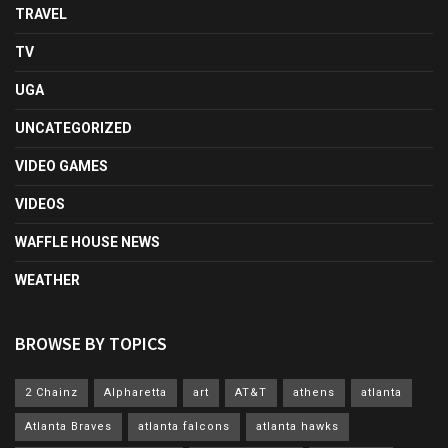
TRAVEL
TV
UGA
UNCATEGORIZED
VIDEO GAMES
VIDEOS
WAFFLE HOUSE NEWS
WEATHER
BROWSE BY TOPICS
2 Chainz
Alpharetta
art
AT&T
athens
atlanta
Atlanta Braves
atlanta falcons
atlanta hawks