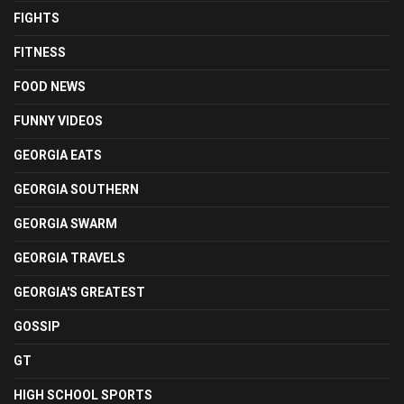
FIGHTS
FITNESS
FOOD NEWS
FUNNY VIDEOS
GEORGIA EATS
GEORGIA SOUTHERN
GEORGIA SWARM
GEORGIA TRAVELS
GEORGIA'S GREATEST
GOSSIP
GT
HIGH SCHOOL SPORTS