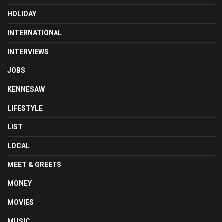
HOLIDAY
INTERNATIONAL
INTERVIEWS
JOBS
KENNESAW
LIFESTYLE
LIST
LOCAL
MEET & GREETS
MONEY
MOVIES
MUSIC