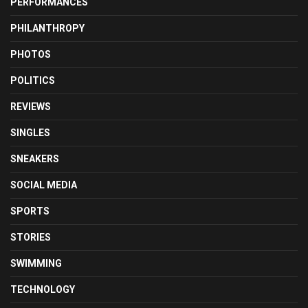
PERFORMANCES
PHILANTHROPY
PHOTOS
POLITICS
REVIEWS
SINGLES
SNEAKERS
SOCIAL MEDIA
SPORTS
STORIES
SWIMMING
TECHNOLOGY