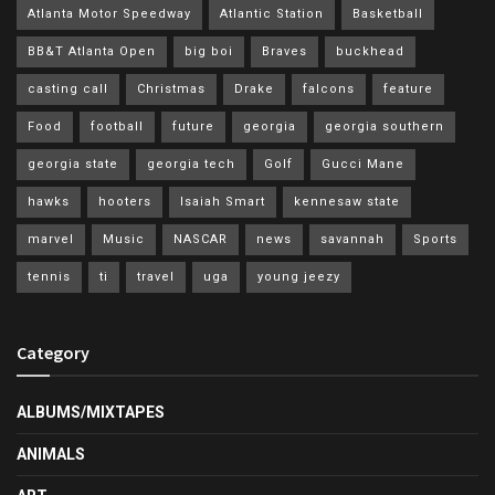
Atlanta Motor Speedway
Atlantic Station
Basketball
BB&T Atlanta Open
big boi
Braves
buckhead
casting call
Christmas
Drake
falcons
feature
Food
football
future
georgia
georgia southern
georgia state
georgia tech
Golf
Gucci Mane
hawks
hooters
Isaiah Smart
kennesaw state
marvel
Music
NASCAR
news
savannah
Sports
tennis
ti
travel
uga
young jeezy
Category
ALBUMS/MIXTAPES
ANIMALS