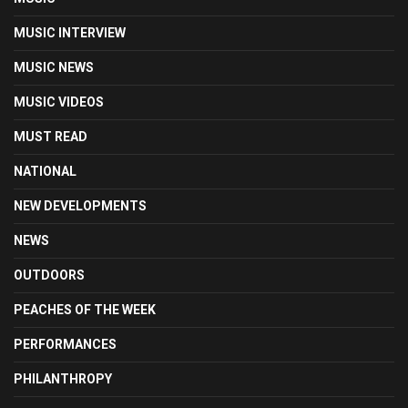
MUSIC INTERVIEW
MUSIC NEWS
MUSIC VIDEOS
MUST READ
NATIONAL
NEW DEVELOPMENTS
NEWS
OUTDOORS
PEACHES OF THE WEEK
PERFORMANCES
PHILANTHROPY