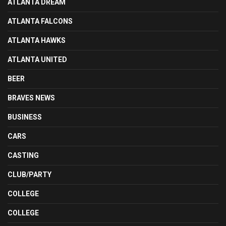
ATLANTA DREAM
ATLANTA FALCONS
ATLANTA HAWKS
ATLANTA UNITED
BEER
BRAVES NEWS
BUSINESS
CARS
CASTING
CLUB/PARTY
COLLEGE
COLLEGE