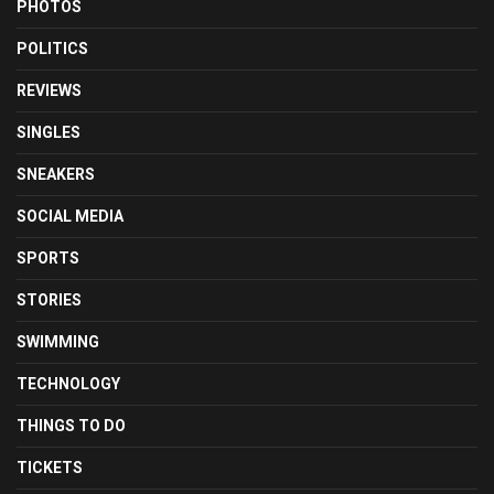
PHOTOS
POLITICS
REVIEWS
SINGLES
SNEAKERS
SOCIAL MEDIA
SPORTS
STORIES
SWIMMING
TECHNOLOGY
THINGS TO DO
TICKETS