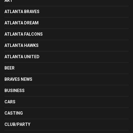
ART
ATLANTA BRAVES
ATLANTA DREAM
ATLANTA FALCONS
ATLANTA HAWKS
ATLANTA UNITED
BEER
BRAVES NEWS
BUSINESS
CARS
CASTING
CLUB/PARTY