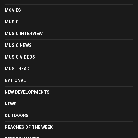
MOVIES
MUSIC
MUSIC INTERVIEW
MUSIC NEWS
MUSIC VIDEOS
MUST READ
NATIONAL
NEW DEVELOPMENTS
NEWS
OUTDOORS
PEACHES OF THE WEEK