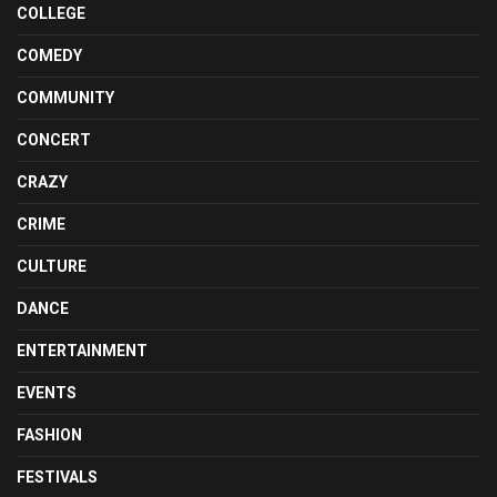
COLLEGE
COMEDY
COMMUNITY
CONCERT
CRAZY
CRIME
CULTURE
DANCE
ENTERTAINMENT
EVENTS
FASHION
FESTIVALS