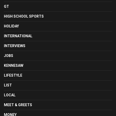
GT
HIGH SCHOOL SPORTS
HOLIDAY
INTERNATIONAL
INTERVIEWS
JOBS
KENNESAW
LIFESTYLE
LIST
LOCAL
MEET & GREETS
MONEY