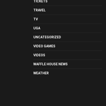
TICKETS
TRAVEL
TV
UGA
UNCATEGORIZED
VIDEO GAMES
VIDEOS
WAFFLE HOUSE NEWS
WEATHER