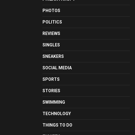
PHOTOS
POLITICS
REVIEWS
SINGLES
SNEAKERS
SOCIAL MEDIA
SPORTS
STORIES
SWIMMING
TECHNOLOGY
THINGS TO DO