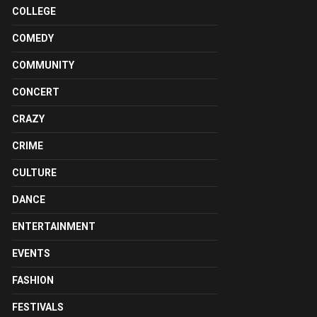
COLLEGE
COMEDY
COMMUNITY
CONCERT
CRAZY
CRIME
CULTURE
DANCE
ENTERTAINMENT
EVENTS
FASHION
FESTIVALS