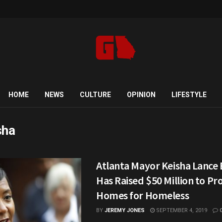
HOME
NEWS
CULTURE
OPINION
LIFESTYLE
sha
Atlanta Mayor Keisha Lance
Has Raised $50 Million to Pr
Homes for Homeless
BY
JEREMY JONES
SEPTEMBER 4, 2019