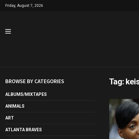
Friday, August 7, 2026
Tag:
kei
BROWSE BY CATEGORIES
ALBUMS/MIXTAPES
ANIMALS
ART
ATLANTA BRAVES