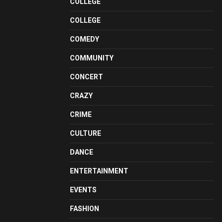
COLLEGE
COLLEGE
COMEDY
COMMUNITY
CONCERT
CRAZY
CRIME
CULTURE
DANCE
ENTERTAINMENT
EVENTS
FASHION