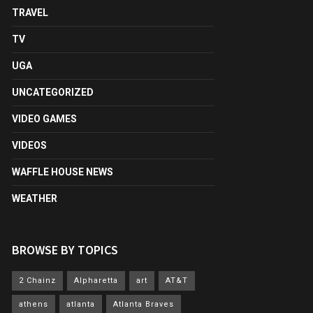
TRAVEL
TV
UGA
UNCATEGORIZED
VIDEO GAMES
VIDEOS
WAFFLE HOUSE NEWS
WEATHER
BROWSE BY TOPICS
2 Chainz
Alpharetta
art
AT&T
athens
atlanta
Atlanta Braves