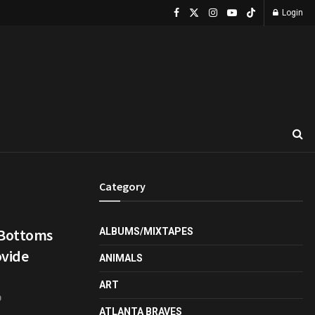
Login
Category
 Bottoms
ALBUMS/MIXTAPES
ovide
ANIMALS
ART
0
ATLANTA BRAVES