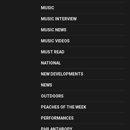
MUSIC
MUSIC INTERVIEW
MUSIC NEWS
MUSIC VIDEOS
MUST READ
NATIONAL
NEW DEVELOPMENTS
NEWS
OUTDOORS
PEACHES OF THE WEEK
PERFORMANCES
PHILANTHROPY