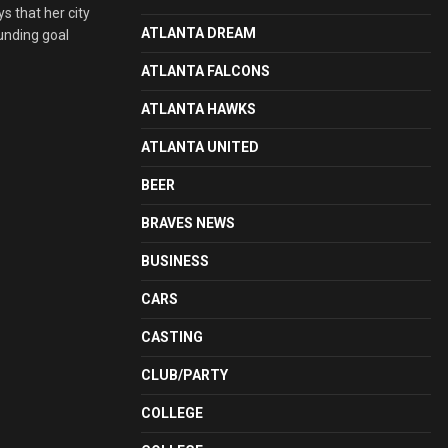
 that her city
ATLANTA DREAM
funding goal
ATLANTA FALCONS
ATLANTA HAWKS
ATLANTA UNITED
BEER
BRAVES NEWS
BUSINESS
CARS
CASTING
CLUB/PARTY
COLLEGE