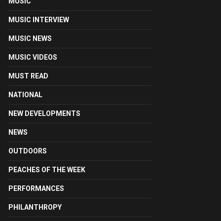
MUSIC
MUSIC INTERVIEW
MUSIC NEWS
MUSIC VIDEOS
MUST READ
NATIONAL
NEW DEVELOPMENTS
NEWS
OUTDOORS
PEACHES OF THE WEEK
PERFORMANCES
PHILANTHROPY