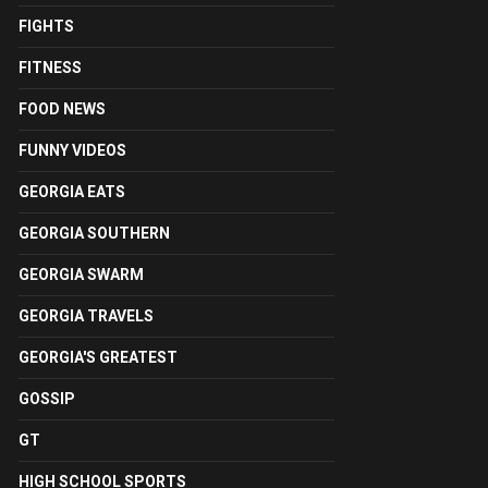
FIGHTS
FITNESS
FOOD NEWS
FUNNY VIDEOS
GEORGIA EATS
GEORGIA SOUTHERN
GEORGIA SWARM
GEORGIA TRAVELS
GEORGIA'S GREATEST
GOSSIP
GT
HIGH SCHOOL SPORTS