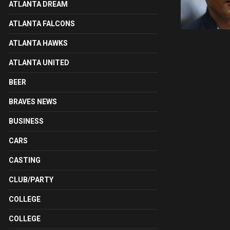
ATLANTA DREAM
ATLANTA FALCONS
ATLANTA HAWKS
ATLANTA UNITED
BEER
BRAVES NEWS
BUSINESS
CARS
CASTING
CLUB/PARTY
COLLEGE
COLLEGE