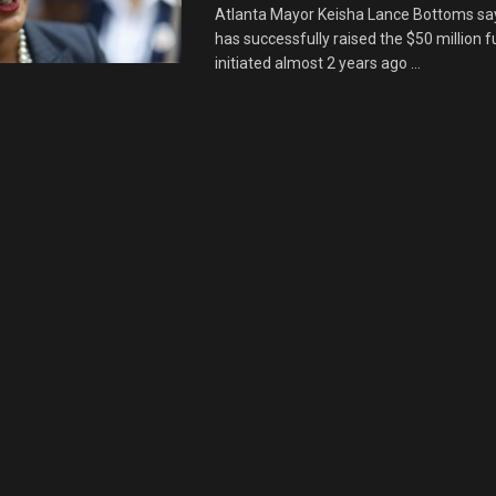
Atlanta Mayor Keisha Lance Bottoms says
has successfully raised the $50 million 
initiated almost 2 years ago ...