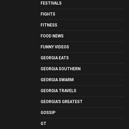
FESTIVALS
FIGHTS
FITNESS
FOOD NEWS
FUNNY VIDEOS
GEORGIA EATS
GEORGIA SOUTHERN
GEORGIA SWARM
GEORGIA TRAVELS
GEORGIA'S GREATEST
GOSSIP
GT