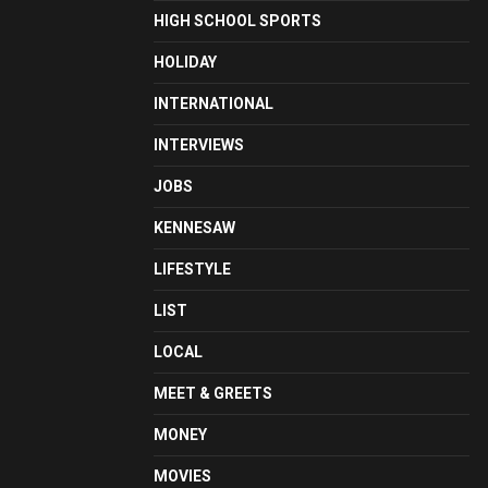
HIGH SCHOOL SPORTS
HOLIDAY
INTERNATIONAL
INTERVIEWS
JOBS
KENNESAW
LIFESTYLE
LIST
LOCAL
MEET & GREETS
MONEY
MOVIES