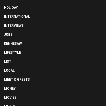
HOLIDAY
INTERNATIONAL
INTERVIEWS
JOBS
KENNESAW
LIFESTYLE
LIST
LOCAL
MEET & GREETS
MONEY
MOVIES