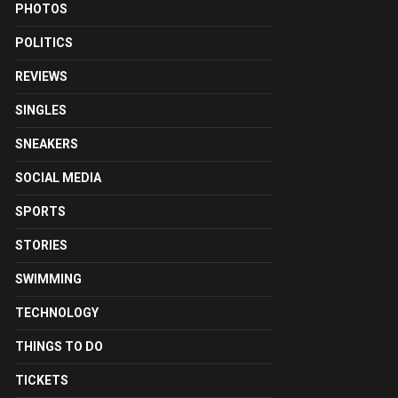
PHOTOS
POLITICS
REVIEWS
SINGLES
SNEAKERS
SOCIAL MEDIA
SPORTS
STORIES
SWIMMING
TECHNOLOGY
THINGS TO DO
TICKETS