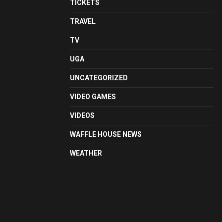
TICKETS
TRAVEL
TV
UGA
UNCATEGORIZED
VIDEO GAMES
VIDEOS
WAFFLE HOUSE NEWS
WEATHER