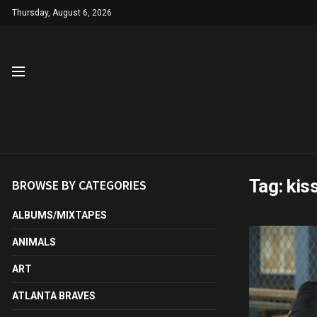
Thursday, August 6, 2026
Tag:
kis
BROWSE BY CATEGORIES
ALBUMS/MIXTAPES
ANIMALS
ART
ATLANTA BRAVES