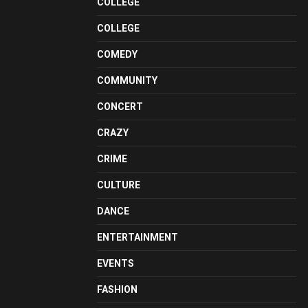
COLLEGE
COLLEGE
COMEDY
COMMUNITY
CONCERT
CRAZY
CRIME
CULTURE
DANCE
ENTERTAINMENT
EVENTS
FASHION