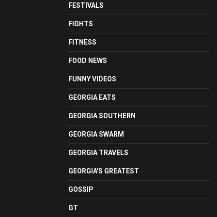
FESTIVALS
FIGHTS
FITNESS
FOOD NEWS
FUNNY VIDEOS
GEORGIA EATS
GEORGIA SOUTHERN
GEORGIA SWARM
GEORGIA TRAVELS
GEORGIA'S GREATEST
GOSSIP
GT