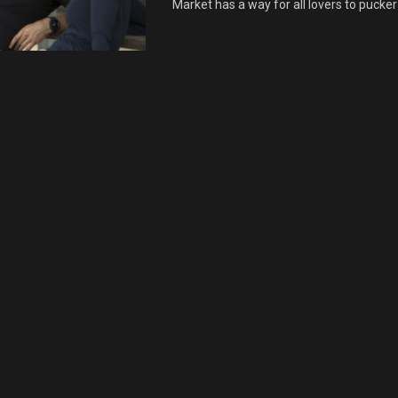
Market has a way for all lovers to pucker 