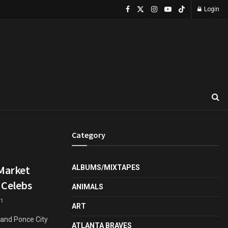
Login
Category
 Market
ALBUMS/MIXTAPES
 Celebs
ANIMALS
1
ART
r and Ponce City
ATLANTA BRAVES