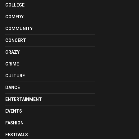
COLLEGE
COMEDY
COMMUNITY
CONCERT
CRAZY
CRIME
CULTURE
DANCE
ENTERTAINMENT
EVENTS
FASHION
FESTIVALS