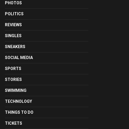
PHOTOS
POLITICS
REVIEWS
SINGLES
SNEAKERS
SOCIAL MEDIA
SPORTS
STORIES
SWIMMING
TECHNOLOGY
THINGS TO DO
TICKETS