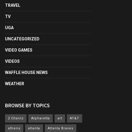
TRAVEL
TV
UGA
UNCATEGORIZED
VIDEO GAMES
VIDEOS
WAFFLE HOUSE NEWS
WEATHER
BROWSE BY TOPICS
2 Chainz
Alpharetta
art
AT&T
athens
atlanta
Atlanta Braves