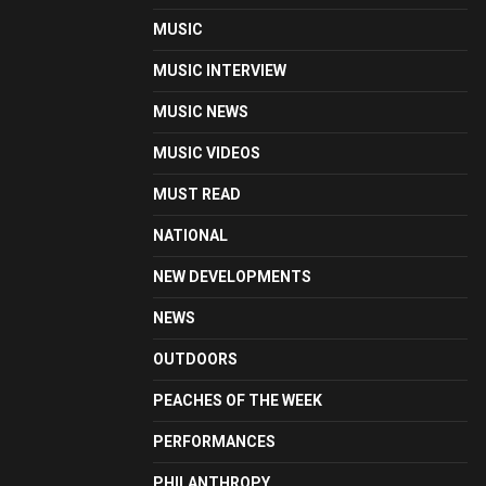
MUSIC
MUSIC INTERVIEW
MUSIC NEWS
MUSIC VIDEOS
MUST READ
NATIONAL
NEW DEVELOPMENTS
NEWS
OUTDOORS
PEACHES OF THE WEEK
PERFORMANCES
PHILANTHROPY