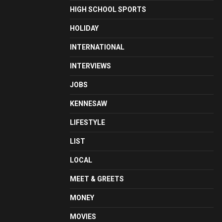
HIGH SCHOOL SPORTS
HOLIDAY
INTERNATIONAL
INTERVIEWS
JOBS
KENNESAW
LIFESTYLE
LIST
LOCAL
MEET & GREETS
MONEY
MOVIES