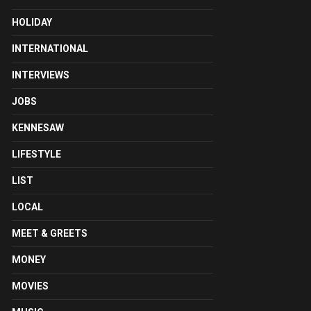
HOLIDAY
INTERNATIONAL
INTERVIEWS
JOBS
KENNESAW
LIFESTYLE
LIST
LOCAL
MEET & GREETS
MONEY
MOVIES