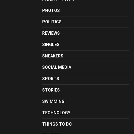
PHOTOS
POLITICS
REVIEWS
SINGLES
SNEAKERS
SOCIAL MEDIA
SPORTS
STORIES
SWIMMING
TECHNOLOGY
THINGS TO DO