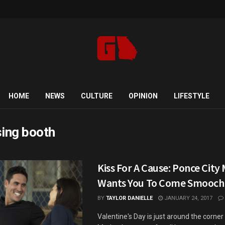
HOME
NEWS
CULTURE
OPINION
LIFESTYLE
sing booth
Kiss For A Cause: Ponce City
Wants You To Come Smooch
BY
TAYLOR DANIELLE
JANUARY 24, 2017
Valentine's Day is just around the corne