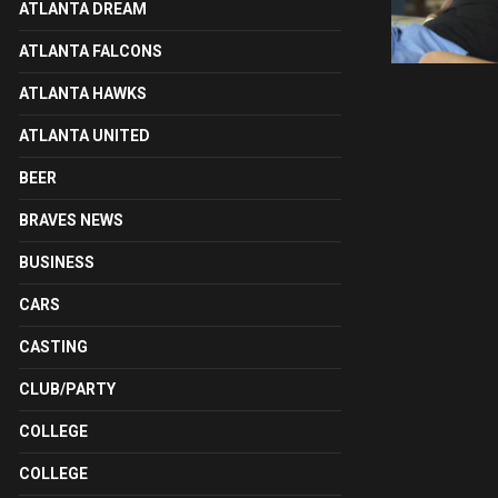
ATLANTA DREAM
ATLANTA FALCONS
ATLANTA HAWKS
ATLANTA UNITED
BEER
BRAVES NEWS
BUSINESS
CARS
CASTING
CLUB/PARTY
COLLEGE
COLLEGE