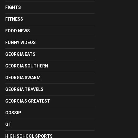
FIGHTS
FITNESS
FOOD NEWS
FUNNY VIDEOS
GEORGIA EATS
GEORGIA SOUTHERN
GEORGIA SWARM
GEORGIA TRAVELS
GEORGIA'S GREATEST
GOSSIP
GT
HIGH SCHOOL SPORTS