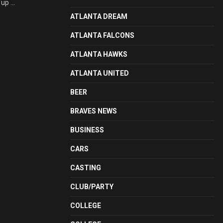
up ...
ATLANTA DREAM
ATLANTA FALCONS
ATLANTA HAWKS
ATLANTA UNITED
BEER
BRAVES NEWS
BUSINESS
CARS
CASTING
CLUB/PARTY
COLLEGE