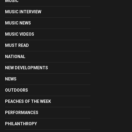
MUSIC
MUSIC INTERVIEW
MUSIC NEWS
MUSIC VIDEOS
MUST READ
NATIONAL
NEW DEVELOPMENTS
NEWS
OUTDOORS
PEACHES OF THE WEEK
PERFORMANCES
PHILANTHROPY