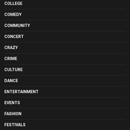
COLLEGE
COMEDY
COMMUNITY
CONCERT
CRAZY
CRIME
CULTURE
DANCE
ENTERTAINMENT
EVENTS
FASHION
FESTIVALS