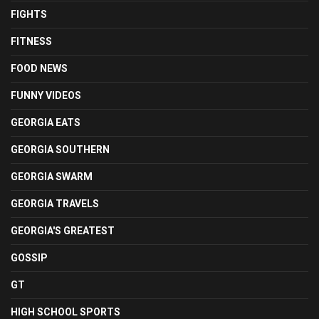
FIGHTS
FITNESS
FOOD NEWS
FUNNY VIDEOS
GEORGIA EATS
GEORGIA SOUTHERN
GEORGIA SWARM
GEORGIA TRAVELS
GEORGIA'S GREATEST
GOSSIP
GT
HIGH SCHOOL SPORTS