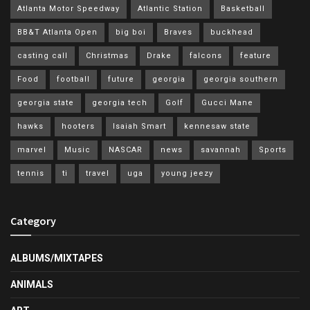
Atlanta Motor Speedway
Atlantic Station
Basketball
BB&T Atlanta Open
big boi
Braves
buckhead
casting call
Christmas
Drake
falcons
feature
Food
football
future
georgia
georgia southern
georgia state
georgia tech
Golf
Gucci Mane
hawks
hooters
Isaiah Smart
kennesaw state
marvel
Music
NASCAR
news
savannah
Sports
tennis
ti
travel
uga
young jeezy
Category
ALBUMS/MIXTAPES
ANIMALS