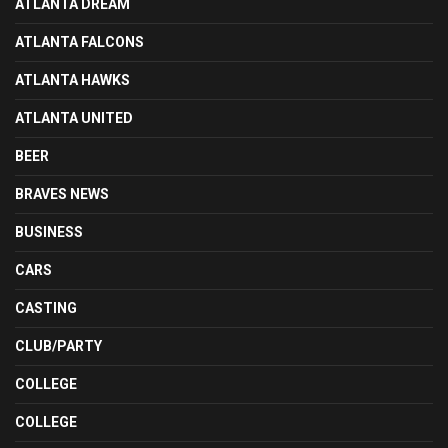
ATLANTA DREAM
ATLANTA FALCONS
ATLANTA HAWKS
ATLANTA UNITED
BEER
BRAVES NEWS
BUSINESS
CARS
CASTING
CLUB/PARTY
COLLEGE
COLLEGE