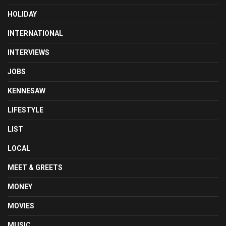
HOLIDAY
INTERNATIONAL
INTERVIEWS
JOBS
KENNESAW
LIFESTYLE
LIST
LOCAL
MEET & GREETS
MONEY
MOVIES
MUSIC