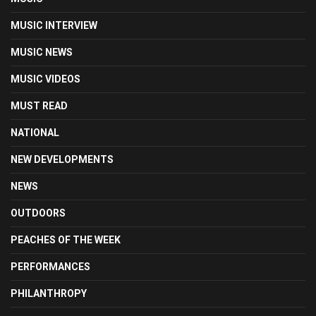
MUSIC INTERVIEW
MUSIC NEWS
MUSIC VIDEOS
MUST READ
NATIONAL
NEW DEVELOPMENTS
NEWS
OUTDOORS
PEACHES OF THE WEEK
PERFORMANCES
PHILANTHROPY