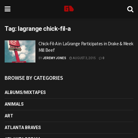
Tag:
lagrange chick-fil-a
Chick-Fil-A in LaGrange Participates in Drake & Meek
Mill Beef
BY
JEREMY JONES
AUGUST 3, 2015
0
BROWSE BY CATEGORIES
ALBUMS/MIXTAPES
ANIMALS
ART
ATLANTA BRAVES