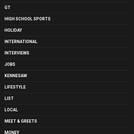
GT
HIGH SCHOOL SPORTS
HOLIDAY
INTERNATIONAL
INTERVIEWS
JOBS
KENNESAW
LIFESTYLE
LIST
LOCAL
MEET & GREETS
MONEY