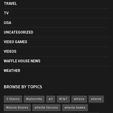
TRAVEL
TV
UGA
UNCATEGORIZED
VIDEO GAMES
VIDEOS
WAFFLE HOUSE NEWS
WEATHER
BROWSE BY TOPICS
2 Chainz
Alpharetta
art
AT&T
athens
atlanta
Atlanta Braves
atlanta falcons
atlanta hawks