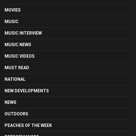
MOVIES
MUSIC
MUSIC INTERVIEW
MUSIC NEWS
MUSIC VIDEOS
MUST READ
NATIONAL
NEW DEVELOPMENTS
NEWS
OUTDOORS
PEACHES OF THE WEEK