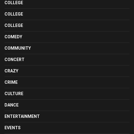
COLLEGE
COLLEGE
COLLEGE
COMEDY
COMMUNITY
CONCERT
CRAZY
CRIME
CULTURE
DANCE
ENTERTAINMENT
EVENTS