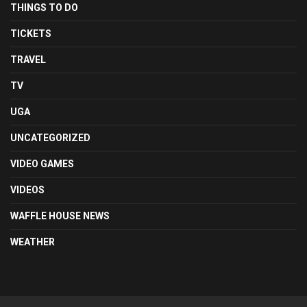
THINGS TO DO
TICKETS
TRAVEL
TV
UGA
UNCATEGORIZED
VIDEO GAMES
VIDEOS
WAFFLE HOUSE NEWS
WEATHER