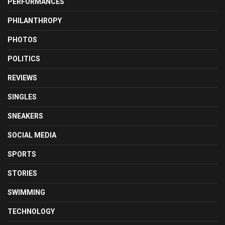
PERFORMANCES
PHILANTHROPY
PHOTOS
POLITICS
REVIEWS
SINGLES
SNEAKERS
SOCIAL MEDIA
SPORTS
STORIES
SWIMMING
TECHNOLOGY