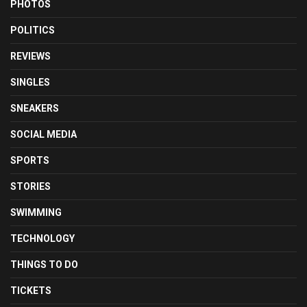
PHOTOS
POLITICS
REVIEWS
SINGLES
SNEAKERS
SOCIAL MEDIA
SPORTS
STORIES
SWIMMING
TECHNOLOGY
THINGS TO DO
TICKETS