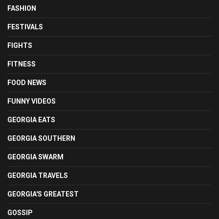
FASHION
FESTIVALS
FIGHTS
FITNESS
FOOD NEWS
FUNNY VIDEOS
GEORGIA EATS
GEORGIA SOUTHERN
GEORGIA SWARM
GEORGIA TRAVELS
GEORGIA'S GREATEST
GOSSIP