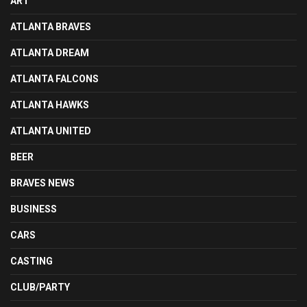
ART
ATLANTA BRAVES
ATLANTA DREAM
ATLANTA FALCONS
ATLANTA HAWKS
ATLANTA UNITED
BEER
BRAVES NEWS
BUSINESS
CARS
CASTING
CLUB/PARTY