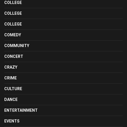
COLLEGE
COLLEGE
COLLEGE
COMEDY
COMMUNITY
CONCERT
CRAZY
CRIME
CULTURE
DANCE
ENTERTAINMENT
EVENTS