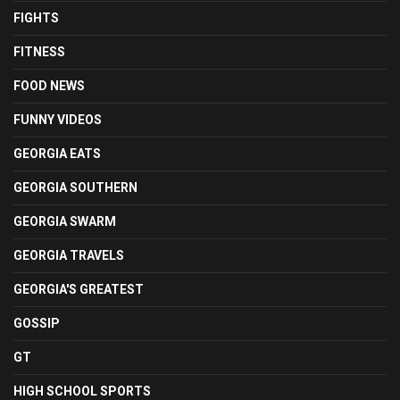
FIGHTS
FITNESS
FOOD NEWS
FUNNY VIDEOS
GEORGIA EATS
GEORGIA SOUTHERN
GEORGIA SWARM
GEORGIA TRAVELS
GEORGIA'S GREATEST
GOSSIP
GT
HIGH SCHOOL SPORTS