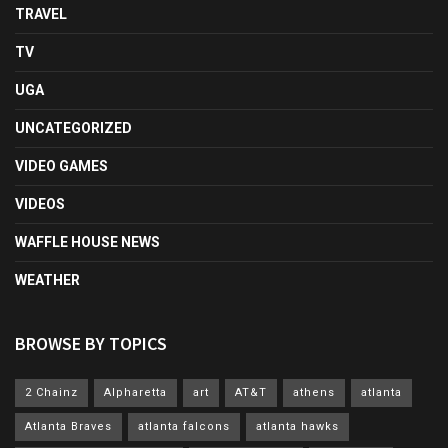
TRAVEL
TV
UGA
UNCATEGORIZED
VIDEO GAMES
VIDEOS
WAFFLE HOUSE NEWS
WEATHER
BROWSE BY TOPICS
2 Chainz
Alpharetta
art
AT&T
athens
atlanta
Atlanta Braves
atlanta falcons
atlanta hawks