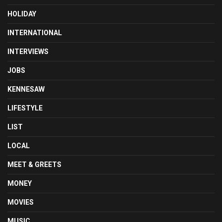
HOLIDAY
INTERNATIONAL
INTERVIEWS
JOBS
KENNESAW
LIFESTYLE
LIST
LOCAL
MEET & GREETS
MONEY
MOVIES
MUSIC