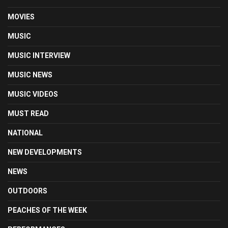
MOVIES
MUSIC
MUSIC INTERVIEW
MUSIC NEWS
MUSIC VIDEOS
MUST READ
NATIONAL
NEW DEVELOPMENTS
NEWS
OUTDOORS
PEACHES OF THE WEEK