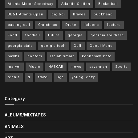
Atlanta Motor Speedway
Atlantic Station
Basketball
BB&T Atlanta Open
big boi
Braves
buckhead
casting call
Christmas
Drake
falcons
feature
Food
football
future
georgia
georgia southern
georgia state
georgia tech
Golf
Gucci Mane
hawks
hooters
Isaiah Smart
kennesaw state
marvel
Music
NASCAR
news
savannah
Sports
tennis
ti
travel
uga
young jeezy
Category
ALBUMS/MIXTAPES
ANIMALS