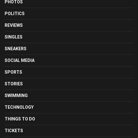
PHOTOS
POLITICS
REVIEWS
SINGLES
SNEAKERS
SOCIAL MEDIA
SPORTS
STORIES
SWIMMING
TECHNOLOGY
THINGS TO DO
TICKETS