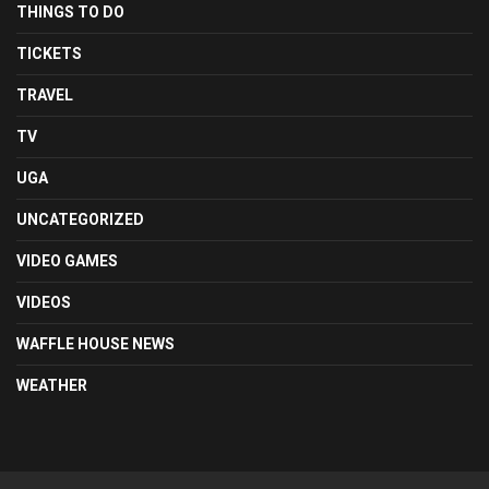
THINGS TO DO
TICKETS
TRAVEL
TV
UGA
UNCATEGORIZED
VIDEO GAMES
VIDEOS
WAFFLE HOUSE NEWS
WEATHER