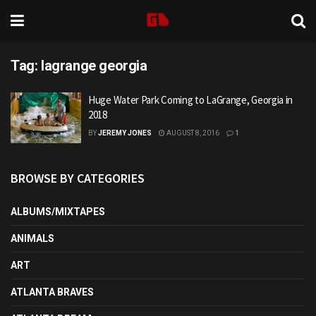
Tag:
lagrange georgia
Huge Water Park Coming to LaGrange, Georgia in
2018
BY
JEREMY JONES
AUGUST 8, 2016
1
BROWSE BY CATEGORIES
ALBUMS/MIXTAPES
ANIMALS
ART
ATLANTA BRAVES