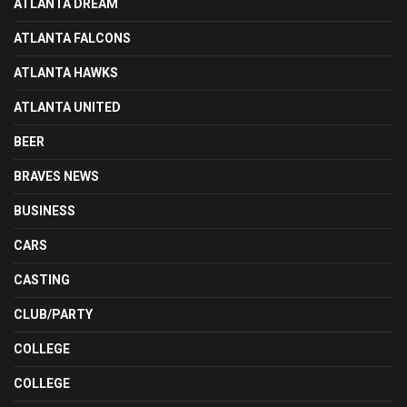
ATLANTA DREAM
ATLANTA FALCONS
ATLANTA HAWKS
ATLANTA UNITED
BEER
BRAVES NEWS
BUSINESS
CARS
CASTING
CLUB/PARTY
COLLEGE
COLLEGE