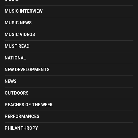
MUSIC INTERVIEW
MUSIC NEWS
MUSIC VIDEOS
MUST READ
NATIONAL
NEW DEVELOPMENTS
NEWS
OUTDOORS
PEACHES OF THE WEEK
PERFORMANCES
PHILANTHROPY