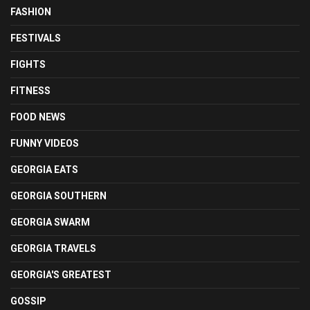
FASHION
FESTIVALS
FIGHTS
FITNESS
FOOD NEWS
FUNNY VIDEOS
GEORGIA EATS
GEORGIA SOUTHERN
GEORGIA SWARM
GEORGIA TRAVELS
GEORGIA'S GREATEST
GOSSIP