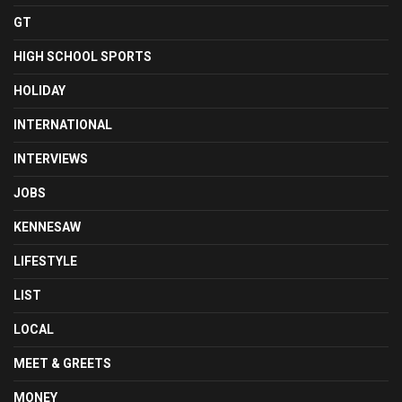
GT
HIGH SCHOOL SPORTS
HOLIDAY
INTERNATIONAL
INTERVIEWS
JOBS
KENNESAW
LIFESTYLE
LIST
LOCAL
MEET & GREETS
MONEY