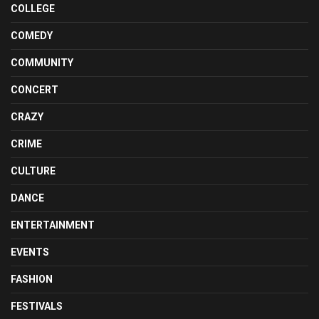
COLLEGE
COMEDY
COMMUNITY
CONCERT
CRAZY
CRIME
CULTURE
DANCE
ENTERTAINMENT
EVENTS
FASHION
FESTIVALS