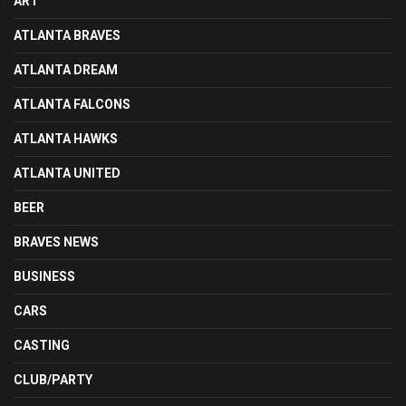
ART
ATLANTA BRAVES
ATLANTA DREAM
ATLANTA FALCONS
ATLANTA HAWKS
ATLANTA UNITED
BEER
BRAVES NEWS
BUSINESS
CARS
CASTING
CLUB/PARTY