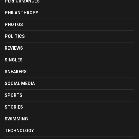
PERFORMANCES
PHILANTHROPY
PHOTOS
POLITICS
REVIEWS
SINGLES
SNEAKERS
SOCIAL MEDIA
SPORTS
STORIES
SWIMMING
TECHNOLOGY