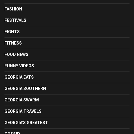
FASHION
FESTIVALS
FIGHTS
FITNESS
FOOD NEWS
FUNNY VIDEOS
GEORGIA EATS
GEORGIA SOUTHERN
GEORGIA SWARM
GEORGIA TRAVELS
GEORGIA'S GREATEST