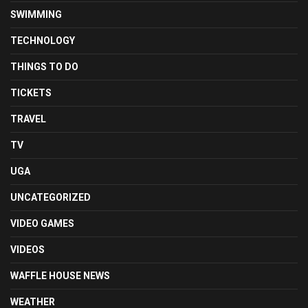
SWIMMING
TECHNOLOGY
THINGS TO DO
TICKETS
TRAVEL
TV
UGA
UNCATEGORIZED
VIDEO GAMES
VIDEOS
WAFFLE HOUSE NEWS
WEATHER