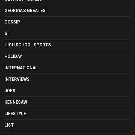
GEORGIA'S GREATEST
GOSSIP
GT
HIGH SCHOOL SPORTS
HOLIDAY
INTERNATIONAL
INTERVIEWS
JOBS
KENNESAW
LIFESTYLE
LIST