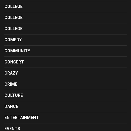
COLLEGE
COLLEGE
COLLEGE
COMEDY
COMMUNITY
CONCERT
CRAZY
CRIME
CULTURE
DANCE
ENTERTAINMENT
EVENTS