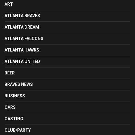
ART
ATLANTA BRAVES
ATLANTA DREAM
ATLANTA FALCONS
ATLANTA HAWKS
ATLANTA UNITED
BEER
BRAVES NEWS
BUSINESS
CARS
CASTING
CLUB/PARTY