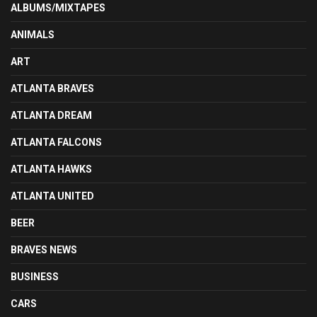
ALBUMS/MIXTAPES
ANIMALS
ART
ATLANTA BRAVES
ATLANTA DREAM
ATLANTA FALCONS
ATLANTA HAWKS
ATLANTA UNITED
BEER
BRAVES NEWS
BUSINESS
CARS