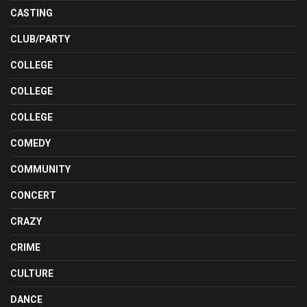
CASTING
CLUB/PARTY
COLLEGE
COLLEGE
COLLEGE
COMEDY
COMMUNITY
CONCERT
CRAZY
CRIME
CULTURE
DANCE