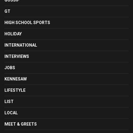
GOSSIP
GT
HIGH SCHOOL SPORTS
HOLIDAY
INTERNATIONAL
INTERVIEWS
JOBS
KENNESAW
LIFESTYLE
LIST
LOCAL
MEET & GREETS