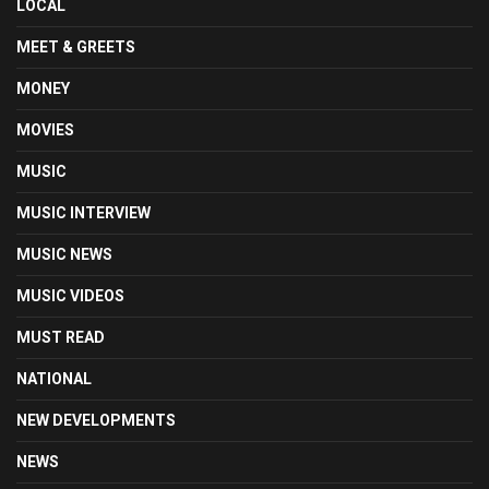
LOCAL
MEET & GREETS
MONEY
MOVIES
MUSIC
MUSIC INTERVIEW
MUSIC NEWS
MUSIC VIDEOS
MUST READ
NATIONAL
NEW DEVELOPMENTS
NEWS