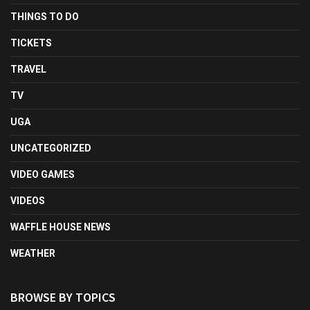
THINGS TO DO
TICKETS
TRAVEL
TV
UGA
UNCATEGORIZED
VIDEO GAMES
VIDEOS
WAFFLE HOUSE NEWS
WEATHER
BROWSE BY TOPICS