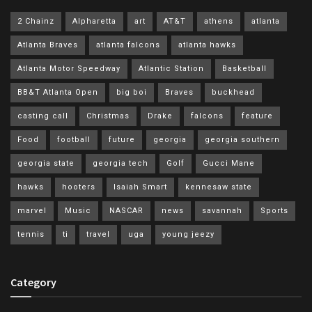
2 Chainz
Alpharetta
art
AT&T
athens
atlanta
Atlanta Braves
atlanta falcons
atlanta hawks
Atlanta Motor Speedway
Atlantic Station
Basketball
BB&T Atlanta Open
big boi
Braves
buckhead
casting call
Christmas
Drake
falcons
feature
Food
football
future
georgia
georgia southern
georgia state
georgia tech
Golf
Gucci Mane
hawks
hooters
Isaiah Smart
kennesaw state
marvel
Music
NASCAR
news
savannah
Sports
tennis
ti
travel
uga
young jeezy
Category