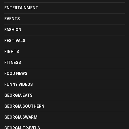
ENTERTAINMENT
EVENTS
FASHION
FESTIVALS
FIGHTS
FITNESS
FOOD NEWS
FUNNY VIDEOS
GEORGIA EATS
GEORGIA SOUTHERN
GEORGIA SWARM
GEORGIA TRAVELS