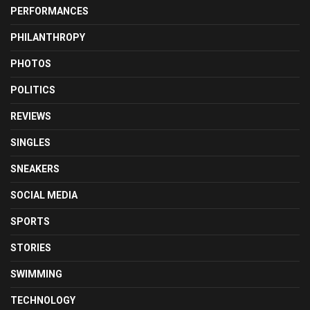
PERFORMANCES
PHILANTHROPY
PHOTOS
POLITICS
REVIEWS
SINGLES
SNEAKERS
SOCIAL MEDIA
SPORTS
STORIES
SWIMMING
TECHNOLOGY