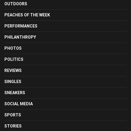
OUTDOORS
PEACHES OF THE WEEK
PERFORMANCES
PHILANTHROPY
PHOTOS
POLITICS
REVIEWS
SINGLES
SNEAKERS
SOCIAL MEDIA
SPORTS
STORIES