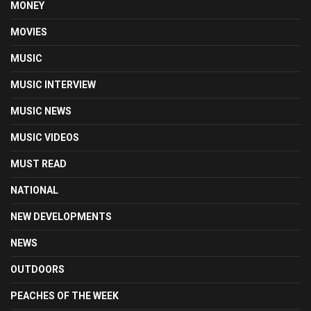
MONEY
MOVIES
MUSIC
MUSIC INTERVIEW
MUSIC NEWS
MUSIC VIDEOS
MUST READ
NATIONAL
NEW DEVELOPMENTS
NEWS
OUTDOORS
PEACHES OF THE WEEK