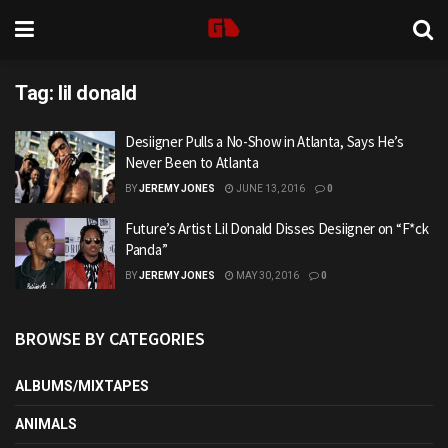
Tag:
lil donald
Desiigner Pulls a No-Show in Atlanta, Says He’s
Never Been to Atlanta
BY
JEREMY JONES
JUNE 13, 2016
0
Future’s Artist Lil Donald Disses Desiigner on “F*ck
Panda”
BY
JEREMY JONES
MAY 30, 2016
0
BROWSE BY CATEGORIES
ALBUMS/MIXTAPES
ANIMALS