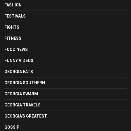
FASHION
FESTIVALS
FIGHTS
FITNESS
FOOD NEWS
FUNNY VIDEOS
GEORGIA EATS
GEORGIA SOUTHERN
GEORGIA SWARM
GEORGIA TRAVELS
GEORGIA'S GREATEST
GOSSIP