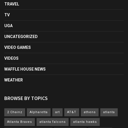
TRAVEL
TV
UGA
UNCATEGORIZED
VIDEO GAMES
VIDEOS
WAFFLE HOUSE NEWS
WEATHER
BROWSE BY TOPICS
2 Chainz
Alpharetta
art
AT&T
athens
atlanta
Atlanta Braves
atlanta falcons
atlanta hawks