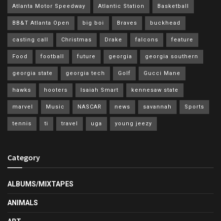
Atlanta Motor Speedway
Atlantic Station
Basketball
BB&T Atlanta Open
big boi
Braves
buckhead
casting call
Christmas
Drake
falcons
feature
Food
football
future
georgia
georgia southern
georgia state
georgia tech
Golf
Gucci Mane
hawks
hooters
Isaiah Smart
kennesaw state
marvel
Music
NASCAR
news
savannah
Sports
tennis
ti
travel
uga
young jeezy
Category
ALBUMS/MIXTAPES
ANIMALS