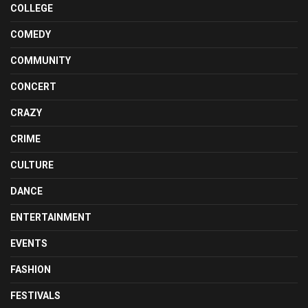
COLLEGE
COMEDY
COMMUNITY
CONCERT
CRAZY
CRIME
CULTURE
DANCE
ENTERTAINMENT
EVENTS
FASHION
FESTIVALS