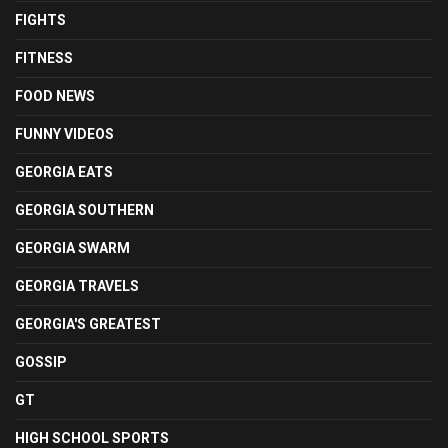
FIGHTS
FITNESS
FOOD NEWS
FUNNY VIDEOS
GEORGIA EATS
GEORGIA SOUTHERN
GEORGIA SWARM
GEORGIA TRAVELS
GEORGIA'S GREATEST
GOSSIP
GT
HIGH SCHOOL SPORTS