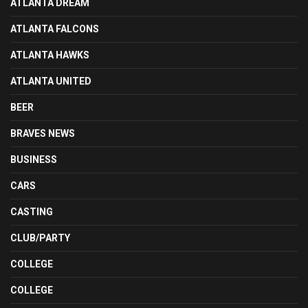
ATLANTA DREAM
ATLANTA FALCONS
ATLANTA HAWKS
ATLANTA UNITED
BEER
BRAVES NEWS
BUSINESS
CARS
CASTING
CLUB/PARTY
COLLEGE
COLLEGE