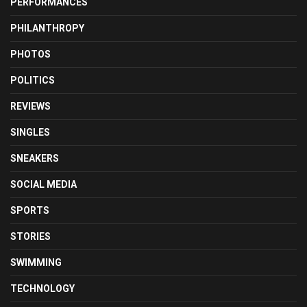
PERFORMANCES
PHILANTHROPY
PHOTOS
POLITICS
REVIEWS
SINGLES
SNEAKERS
SOCIAL MEDIA
SPORTS
STORIES
SWIMMING
TECHNOLOGY