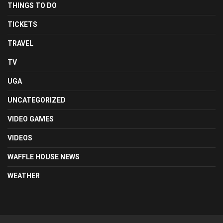
THINGS TO DO
TICKETS
TRAVEL
TV
UGA
UNCATEGORIZED
VIDEO GAMES
VIDEOS
WAFFLE HOUSE NEWS
WEATHER