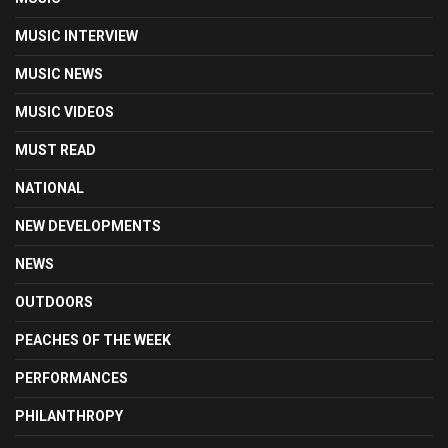
MUSIC INTERVIEW
MUSIC NEWS
MUSIC VIDEOS
MUST READ
NATIONAL
NEW DEVELOPMENTS
NEWS
OUTDOORS
PEACHES OF THE WEEK
PERFORMANCES
PHILANTHROPY