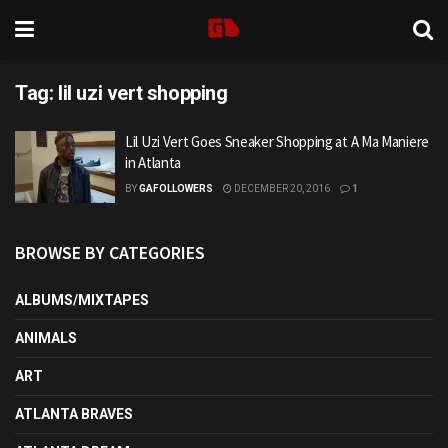
Tag:
lil uzi vert shopping
Lil Uzi Vert Goes Sneaker Shopping at A Ma Maniere
in Atlanta
BY
GAFOLLOWERS
DECEMBER 20, 2016
1
BROWSE BY CATEGORIES
ALBUMS/MIXTAPES
ANIMALS
ART
ATLANTA BRAVES