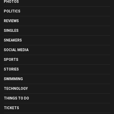
PHOTOS
POLITICS
REVIEWS
SINGLES
SNEAKERS
SOCIAL MEDIA
SPORTS
STORIES
SWIMMING
TECHNOLOGY
THINGS TO DO
TICKETS