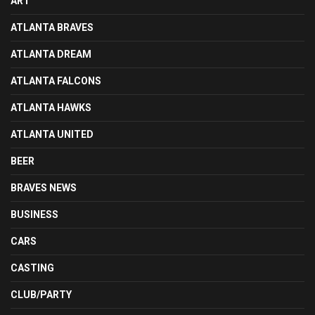
ART
ATLANTA BRAVES
ATLANTA DREAM
ATLANTA FALCONS
ATLANTA HAWKS
ATLANTA UNITED
BEER
BRAVES NEWS
BUSINESS
CARS
CASTING
CLUB/PARTY