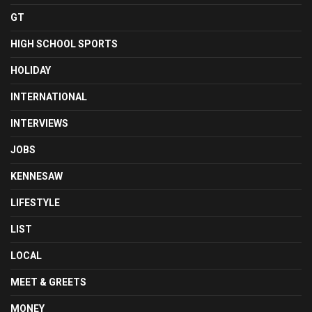
GT
HIGH SCHOOL SPORTS
HOLIDAY
INTERNATIONAL
INTERVIEWS
JOBS
KENNESAW
LIFESTYLE
LIST
LOCAL
MEET & GREETS
MONEY