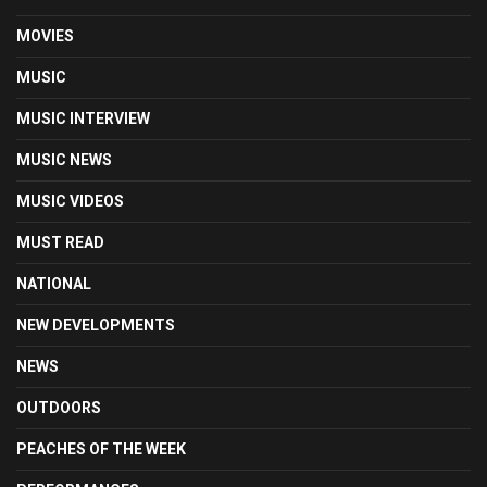
MOVIES
MUSIC
MUSIC INTERVIEW
MUSIC NEWS
MUSIC VIDEOS
MUST READ
NATIONAL
NEW DEVELOPMENTS
NEWS
OUTDOORS
PEACHES OF THE WEEK