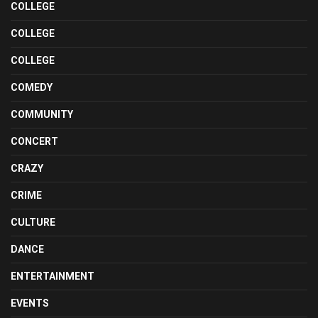
COLLEGE
COLLEGE
COLLEGE
COMEDY
COMMUNITY
CONCERT
CRAZY
CRIME
CULTURE
DANCE
ENTERTAINMENT
EVENTS