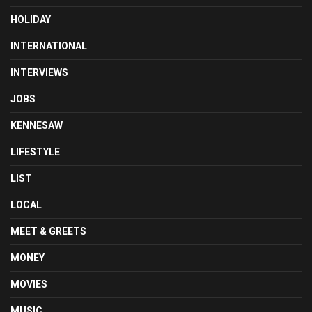
HOLIDAY
INTERNATIONAL
INTERVIEWS
JOBS
KENNESAW
LIFESTYLE
LIST
LOCAL
MEET & GREETS
MONEY
MOVIES
MUSIC