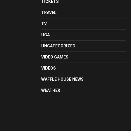
TICKETS
TRAVEL
TV
UGA
UNCATEGORIZED
VIDEO GAMES
VIDEOS
WAFFLE HOUSE NEWS
WEATHER