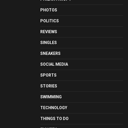
PHOTOS
POLITICS
REVIEWS
SINGLES
SNEAKERS
SOCIAL MEDIA
SPORTS
STORIES
SWIMMING
TECHNOLOGY
THINGS TO DO