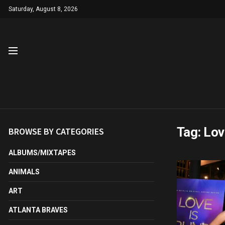
Saturday, August 8, 2026
Tag:
Lov
BROWSE BY CATEGORIES
ALBUMS/MIXTAPES
ANIMALS
ART
ATLANTA BRAVES