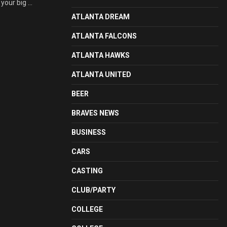
your big ...
ATLANTA DREAM
ATLANTA FALCONS
ATLANTA HAWKS
ATLANTA UNITED
BEER
BRAVES NEWS
BUSINESS
CARS
CASTING
CLUB/PARTY
COLLEGE