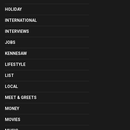
HOLIDAY
INTERNATIONAL
INTERVIEWS
JOBS
KENNESAW
LIFESTYLE
LIST
LOCAL
MEET & GREETS
MONEY
MOVIES