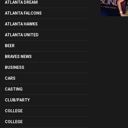
ATLANTA DREAM
ATLANTA FALCONS
ATLANTA HAWKS
ATLANTA UNITED
BEER
BRAVES NEWS
BUSINESS
CARS
CASTING
CLUB/PARTY
COLLEGE
COLLEGE