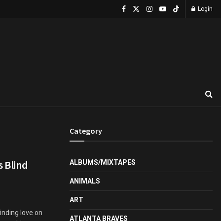
Login
Category
s Blind
ALBUMS/MIXTAPES
ANIMALS
ART
inding love on
ATLANTA BRAVES