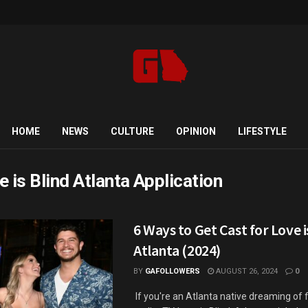
HOME
NEWS
CULTURE
OPINION
LIFESTYLE
e is Blind Atlanta Application
6 Ways to Get Cast for Love i
Atlanta (2024)
BY
GAFOLLOWERS
AUGUST 26, 2024
0
If you're an Atlanta native dreaming of f