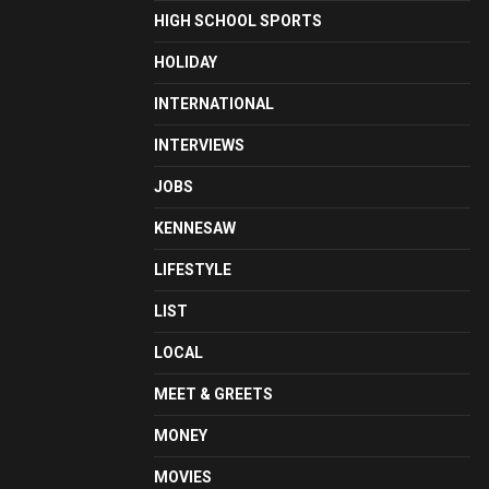
HIGH SCHOOL SPORTS
HOLIDAY
INTERNATIONAL
INTERVIEWS
JOBS
KENNESAW
LIFESTYLE
LIST
LOCAL
MEET & GREETS
MONEY
MOVIES