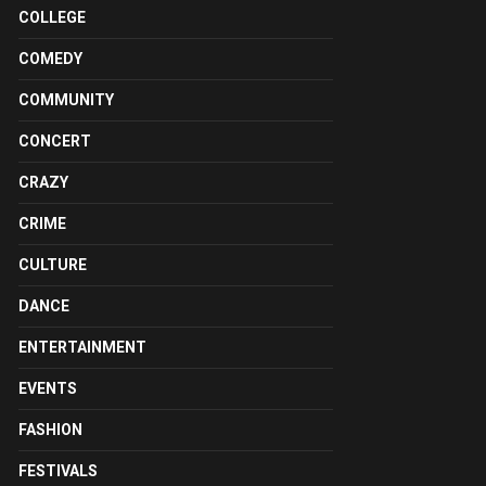
COLLEGE
COMEDY
COMMUNITY
CONCERT
CRAZY
CRIME
CULTURE
DANCE
ENTERTAINMENT
EVENTS
FASHION
FESTIVALS