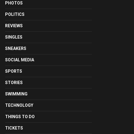
PHOTOS
POLITICS
REVIEWS
SINGLES
SNEAKERS
SOCIAL MEDIA
SPORTS
STORIES
SWIMMING
TECHNOLOGY
THINGS TO DO
TICKETS