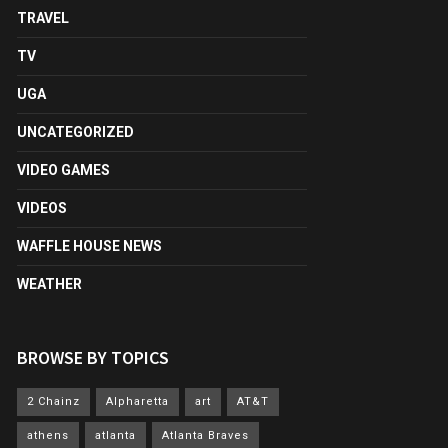
TRAVEL
TV
UGA
UNCATEGORIZED
VIDEO GAMES
VIDEOS
WAFFLE HOUSE NEWS
WEATHER
BROWSE BY TOPICS
2 Chainz
Alpharetta
art
AT&T
athens
atlanta
Atlanta Braves