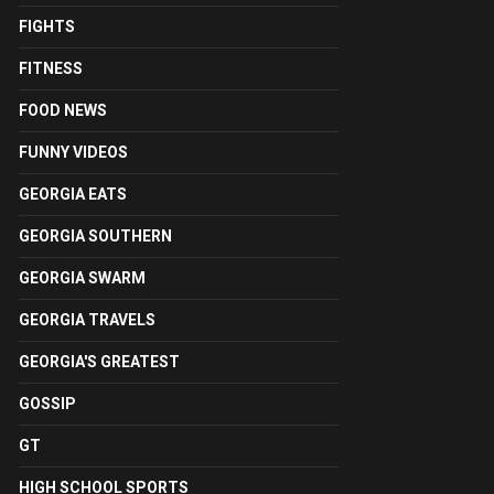
FIGHTS
FITNESS
FOOD NEWS
FUNNY VIDEOS
GEORGIA EATS
GEORGIA SOUTHERN
GEORGIA SWARM
GEORGIA TRAVELS
GEORGIA'S GREATEST
GOSSIP
GT
HIGH SCHOOL SPORTS