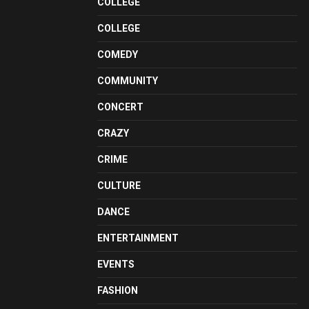
COLLEGE
COLLEGE
COMEDY
COMMUNITY
CONCERT
CRAZY
CRIME
CULTURE
DANCE
ENTERTAINMENT
EVENTS
FASHION