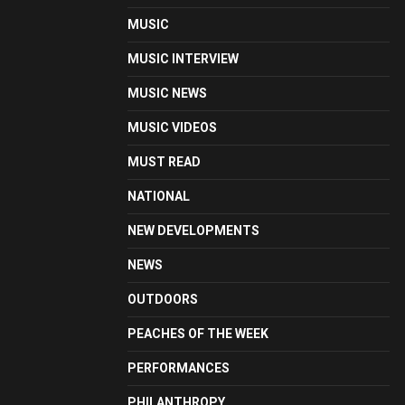
MUSIC
MUSIC INTERVIEW
MUSIC NEWS
MUSIC VIDEOS
MUST READ
NATIONAL
NEW DEVELOPMENTS
NEWS
OUTDOORS
PEACHES OF THE WEEK
PERFORMANCES
PHILANTHROPY