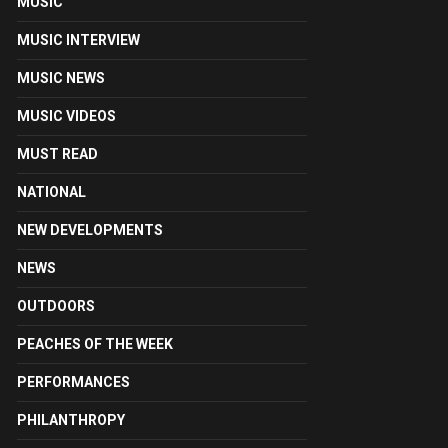
MUSIC
MUSIC INTERVIEW
MUSIC NEWS
MUSIC VIDEOS
MUST READ
NATIONAL
NEW DEVELOPMENTS
NEWS
OUTDOORS
PEACHES OF THE WEEK
PERFORMANCES
PHILANTHROPY