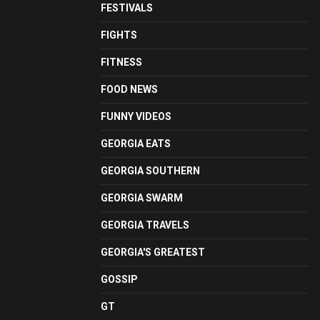
FESTIVALS
FIGHTS
FITNESS
FOOD NEWS
FUNNY VIDEOS
GEORGIA EATS
GEORGIA SOUTHERN
GEORGIA SWARM
GEORGIA TRAVELS
GEORGIA'S GREATEST
GOSSIP
GT