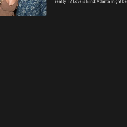
reality TV, Love is Blind: Atlanta might be 