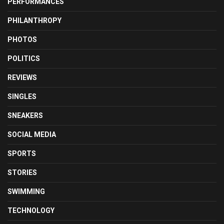
PERFORMANCES
PHILANTHROPY
PHOTOS
POLITICS
REVIEWS
SINGLES
SNEAKERS
SOCIAL MEDIA
SPORTS
STORIES
SWIMMING
TECHNOLOGY