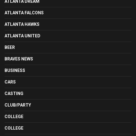
ATLANTA DREAM
ATLANTA FALCONS
ATLANTA HAWKS
ATLANTA UNITED
BEER
BRAVES NEWS
BUSINESS
CARS
CASTING
CLUB/PARTY
COLLEGE
COLLEGE