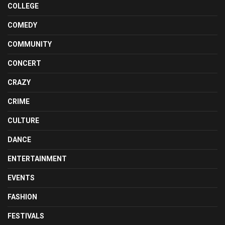
COLLEGE
COMEDY
COMMUNITY
CONCERT
CRAZY
CRIME
CULTURE
DANCE
ENTERTAINMENT
EVENTS
FASHION
FESTIVALS