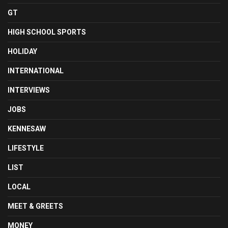
GT
HIGH SCHOOL SPORTS
HOLIDAY
INTERNATIONAL
INTERVIEWS
JOBS
KENNESAW
LIFESTYLE
LIST
LOCAL
MEET & GREETS
MONEY