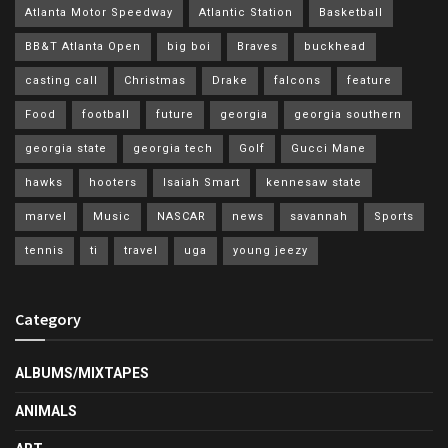
Atlanta Motor Speedway
Atlantic Station
Basketball
BB&T Atlanta Open
big boi
Braves
buckhead
casting call
Christmas
Drake
falcons
feature
Food
football
future
georgia
georgia southern
georgia state
georgia tech
Golf
Gucci Mane
hawks
hooters
Isaiah Smart
kennesaw state
marvel
Music
NASCAR
news
savannah
Sports
tennis
ti
travel
uga
young jeezy
Category
ALBUMS/MIXTAPES
ANIMALS