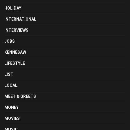
HOLIDAY
INTERNATIONAL
INTERVIEWS
JOBS
KENNESAW
LIFESTYLE
LIST
LOCAL
MEET & GREETS
MONEY
MOVIES
MUSIC