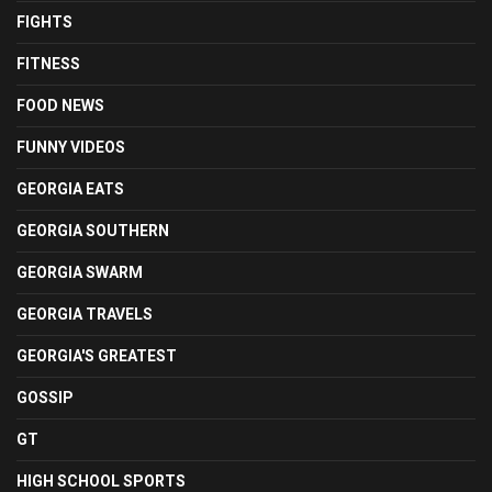
FIGHTS
FITNESS
FOOD NEWS
FUNNY VIDEOS
GEORGIA EATS
GEORGIA SOUTHERN
GEORGIA SWARM
GEORGIA TRAVELS
GEORGIA'S GREATEST
GOSSIP
GT
HIGH SCHOOL SPORTS