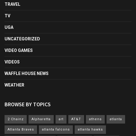
TRAVEL
TV
UGA
UNCATEGORIZED
VIDEO GAMES
VIDEOS
WAFFLE HOUSE NEWS
WEATHER
BROWSE BY TOPICS
2 Chainz
Alpharetta
art
AT&T
athens
atlanta
Atlanta Braves
atlanta falcons
atlanta hawks