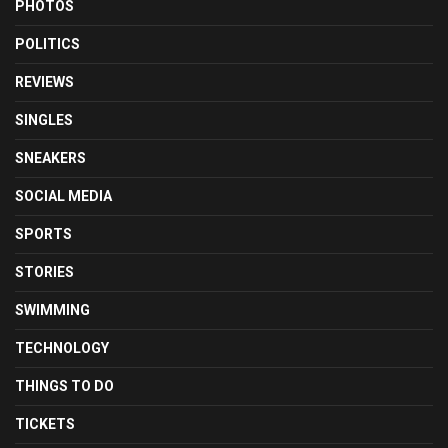
PHOTOS
POLITICS
REVIEWS
SINGLES
SNEAKERS
SOCIAL MEDIA
SPORTS
STORIES
SWIMMING
TECHNOLOGY
THINGS TO DO
TICKETS