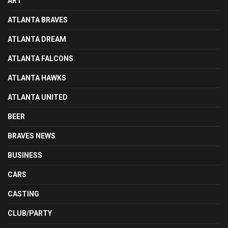
ART
ATLANTA BRAVES
ATLANTA DREAM
ATLANTA FALCONS
ATLANTA HAWKS
ATLANTA UNITED
BEER
BRAVES NEWS
BUSINESS
CARS
CASTING
CLUB/PARTY