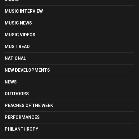
MUSIC INTERVIEW
MUSIC NEWS
MUSIC VIDEOS
MUST READ
NATIONAL
NEW DEVELOPMENTS
NEWS
OUTDOORS
PEACHES OF THE WEEK
PERFORMANCES
PHILANTHROPY