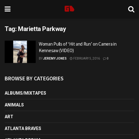
Tag:
Marietta Parkway
Woman Pulls of ‘Hit and Run’ on Camera in
Kennesaw (VIDEO)
BY
JEREMY JONES
FEBRUARY 5, 2016
0
BROWSE BY CATEGORIES
ALBUMS/MIXTAPES
ANIMALS
ART
ATLANTA BRAVES