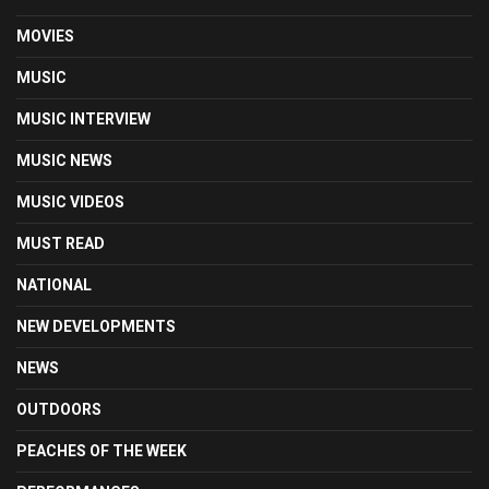
MOVIES
MUSIC
MUSIC INTERVIEW
MUSIC NEWS
MUSIC VIDEOS
MUST READ
NATIONAL
NEW DEVELOPMENTS
NEWS
OUTDOORS
PEACHES OF THE WEEK