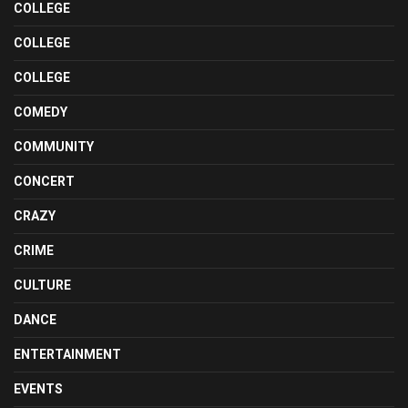
COLLEGE
COLLEGE
COLLEGE
COMEDY
COMMUNITY
CONCERT
CRAZY
CRIME
CULTURE
DANCE
ENTERTAINMENT
EVENTS