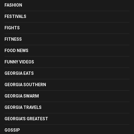
FASHION
FESTIVALS
FIGHTS
FITNESS
FOOD NEWS
FUNNY VIDEOS
GEORGIA EATS
GEORGIA SOUTHERN
GEORGIA SWARM
GEORGIA TRAVELS
GEORGIA'S GREATEST
GOSSIP