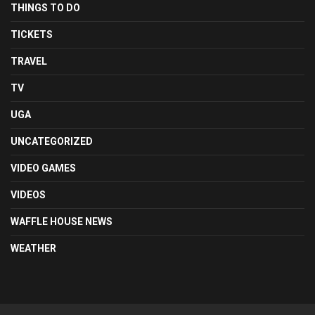
THINGS TO DO
TICKETS
TRAVEL
TV
UGA
UNCATEGORIZED
VIDEO GAMES
VIDEOS
WAFFLE HOUSE NEWS
WEATHER