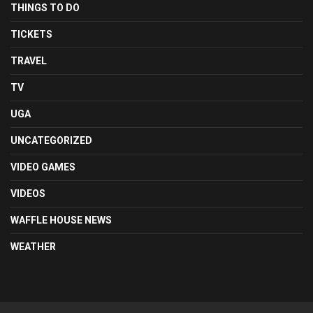
THINGS TO DO
TICKETS
TRAVEL
TV
UGA
UNCATEGORIZED
VIDEO GAMES
VIDEOS
WAFFLE HOUSE NEWS
WEATHER