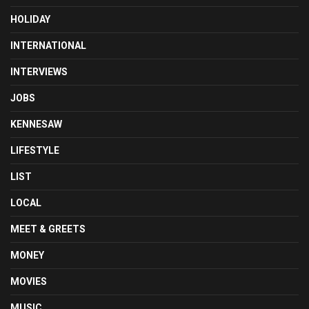
HOLIDAY
INTERNATIONAL
INTERVIEWS
JOBS
KENNESAW
LIFESTYLE
LIST
LOCAL
MEET & GREETS
MONEY
MOVIES
MUSIC