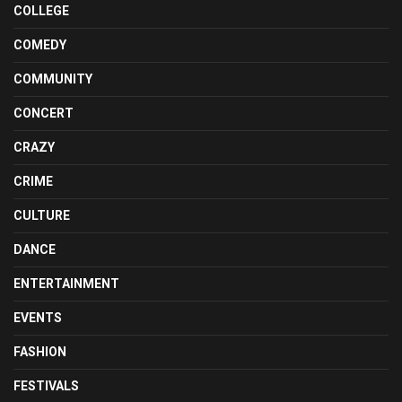
COLLEGE
COMEDY
COMMUNITY
CONCERT
CRAZY
CRIME
CULTURE
DANCE
ENTERTAINMENT
EVENTS
FASHION
FESTIVALS