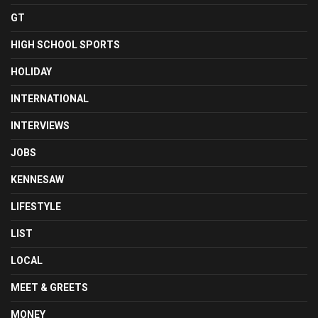
GT
HIGH SCHOOL SPORTS
HOLIDAY
INTERNATIONAL
INTERVIEWS
JOBS
KENNESAW
LIFESTYLE
LIST
LOCAL
MEET & GREETS
MONEY