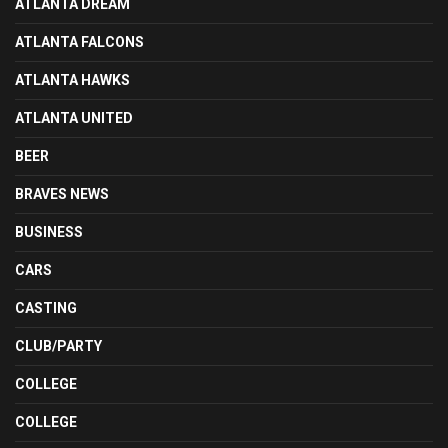
ATLANTA DREAM
ATLANTA FALCONS
ATLANTA HAWKS
ATLANTA UNITED
BEER
BRAVES NEWS
BUSINESS
CARS
CASTING
CLUB/PARTY
COLLEGE
COLLEGE