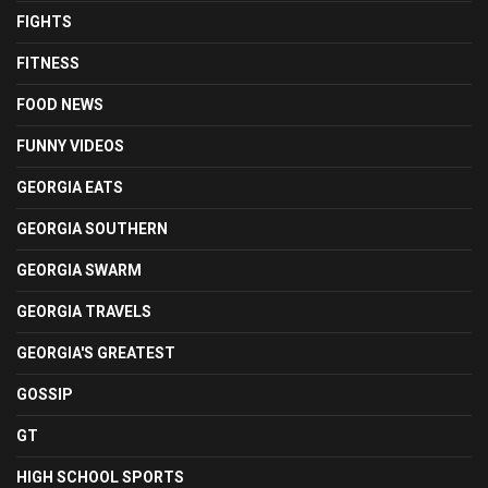
FIGHTS
FITNESS
FOOD NEWS
FUNNY VIDEOS
GEORGIA EATS
GEORGIA SOUTHERN
GEORGIA SWARM
GEORGIA TRAVELS
GEORGIA'S GREATEST
GOSSIP
GT
HIGH SCHOOL SPORTS