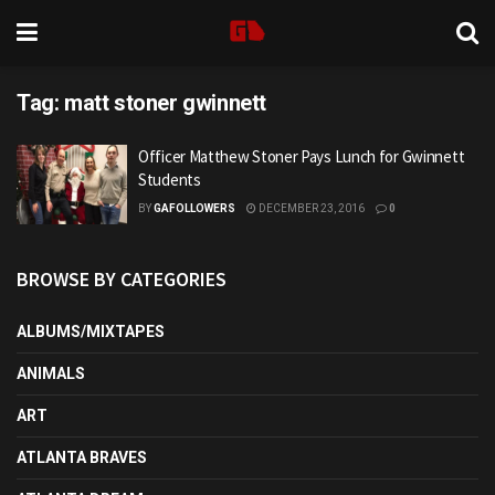
Tag:
matt stoner gwinnett
Officer Matthew Stoner Pays Lunch for Gwinnett
Students
BY
GAFOLLOWERS
DECEMBER 23, 2016
0
BROWSE BY CATEGORIES
ALBUMS/MIXTAPES
ANIMALS
ART
ATLANTA BRAVES