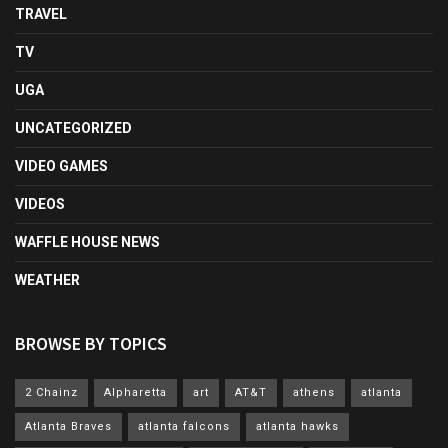
TRAVEL
TV
UGA
UNCATEGORIZED
VIDEO GAMES
VIDEOS
WAFFLE HOUSE NEWS
WEATHER
BROWSE BY TOPICS
2 Chainz
Alpharetta
art
AT&T
athens
atlanta
Atlanta Braves
atlanta falcons
atlanta hawks