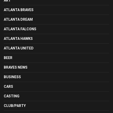
ART
ATLANTA BRAVES
ATLANTA DREAM
ATLANTA FALCONS
ATLANTA HAWKS
ATLANTA UNITED
BEER
BRAVES NEWS
BUSINESS
CARS
CASTING
CLUB/PARTY