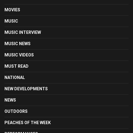
MOVIES
MUSIC
MUSIC INTERVIEW
MUSIC NEWS
MUSIC VIDEOS
MUST READ
NATIONAL
NEW DEVELOPMENTS
NEWS
OUTDOORS
PEACHES OF THE WEEK