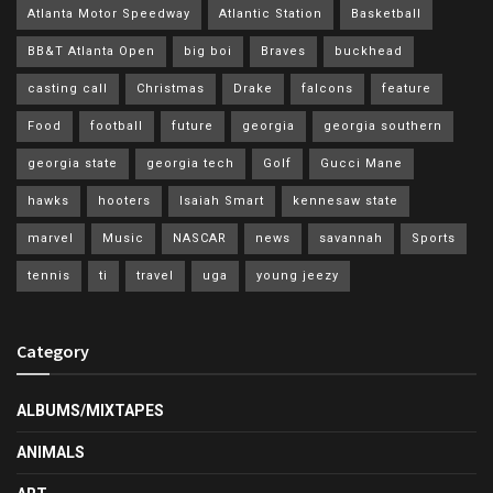
Atlanta Motor Speedway
Atlantic Station
Basketball
BB&T Atlanta Open
big boi
Braves
buckhead
casting call
Christmas
Drake
falcons
feature
Food
football
future
georgia
georgia southern
georgia state
georgia tech
Golf
Gucci Mane
hawks
hooters
Isaiah Smart
kennesaw state
marvel
Music
NASCAR
news
savannah
Sports
tennis
ti
travel
uga
young jeezy
Category
ALBUMS/MIXTAPES
ANIMALS