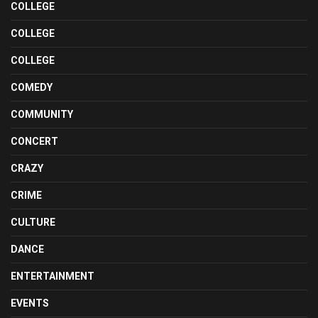
COLLEGE
COLLEGE
COLLEGE
COMEDY
COMMUNITY
CONCERT
CRAZY
CRIME
CULTURE
DANCE
ENTERTAINMENT
EVENTS