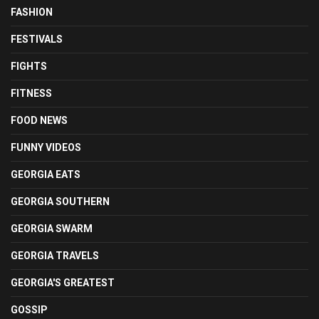
FASHION
FESTIVALS
FIGHTS
FITNESS
FOOD NEWS
FUNNY VIDEOS
GEORGIA EATS
GEORGIA SOUTHERN
GEORGIA SWARM
GEORGIA TRAVELS
GEORGIA'S GREATEST
GOSSIP