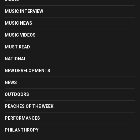
MUSIC INTERVIEW
MUSIC NEWS
MUSIC VIDEOS
MUST READ
NATIONAL
NEW DEVELOPMENTS
NEWS
OUTDOORS
PEACHES OF THE WEEK
PERFORMANCES
PHILANTHROPY