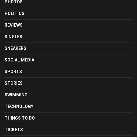
PHOTOS
POLITICS
REVIEWS
SINGLES
SNEAKERS
SOCIAL MEDIA
SPORTS
STORIES
SWIMMING
TECHNOLOGY
THINGS TO DO
TICKETS