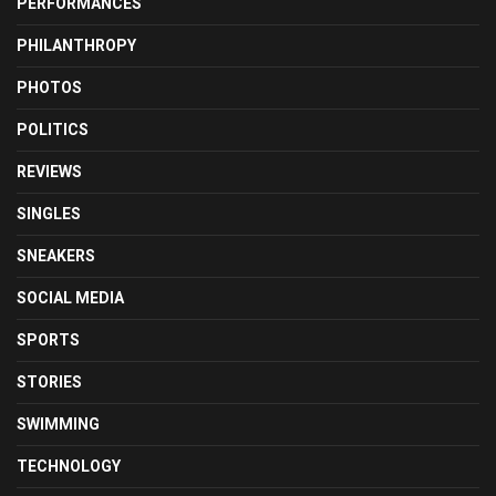
PERFORMANCES
PHILANTHROPY
PHOTOS
POLITICS
REVIEWS
SINGLES
SNEAKERS
SOCIAL MEDIA
SPORTS
STORIES
SWIMMING
TECHNOLOGY