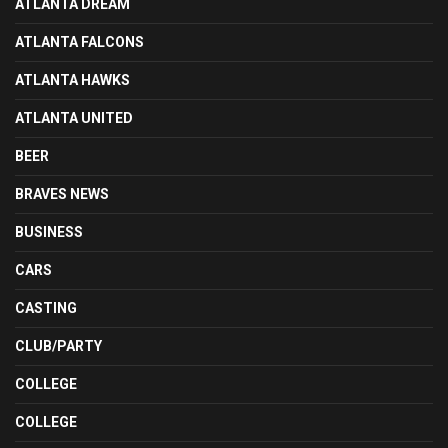
ATLANTA DREAM
ATLANTA FALCONS
ATLANTA HAWKS
ATLANTA UNITED
BEER
BRAVES NEWS
BUSINESS
CARS
CASTING
CLUB/PARTY
COLLEGE
COLLEGE