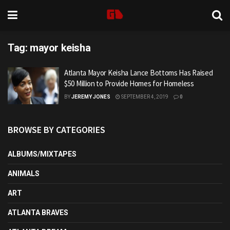
Tag:
mayor keisha
Atlanta Mayor Keisha Lance Bottoms Has Raised
$50 Million to Provide Homes for Homeless
BY
JEREMY JONES
SEPTEMBER 4, 2019
0
BROWSE BY CATEGORIES
ALBUMS/MIXTAPES
ANIMALS
ART
ATLANTA BRAVES