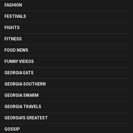
FASHION
FESTIVALS
FIGHTS
FITNESS
FOOD NEWS
FUNNY VIDEOS
GEORGIA EATS
GEORGIA SOUTHERN
GEORGIA SWARM
GEORGIA TRAVELS
GEORGIA'S GREATEST
GOSSIP