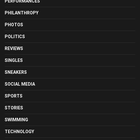
PERFORMANCES
PHILANTHROPY
PHOTOS
POLITICS
REVIEWS
SINGLES
SNEAKERS
SOCIAL MEDIA
SPORTS
STORIES
SWIMMING
TECHNOLOGY