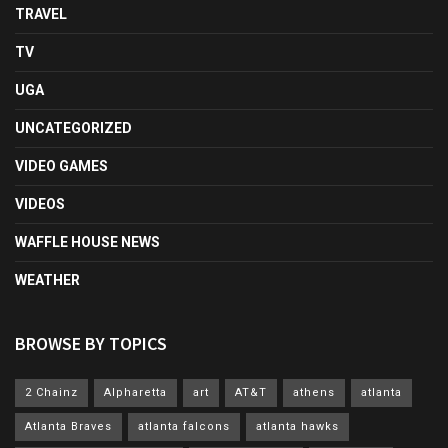
TRAVEL
TV
UGA
UNCATEGORIZED
VIDEO GAMES
VIDEOS
WAFFLE HOUSE NEWS
WEATHER
BROWSE BY TOPICS
2 Chainz
Alpharetta
art
AT&T
athens
atlanta
Atlanta Braves
atlanta falcons
atlanta hawks