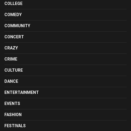
COLLEGE
COMEDY
COMMUNITY
CONCERT
CRAZY
CRIME
CULTURE
DANCE
ENTERTAINMENT
EVENTS
FASHION
FESTIVALS