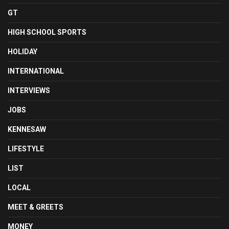
GT
HIGH SCHOOL SPORTS
HOLIDAY
INTERNATIONAL
INTERVIEWS
JOBS
KENNESAW
LIFESTYLE
LIST
LOCAL
MEET & GREETS
MONEY