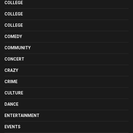
COLLEGE
COLLEGE
COLLEGE
COMEDY
COMMUNITY
CONCERT
CRAZY
CRIME
CULTURE
DANCE
ENTERTAINMENT
EVENTS