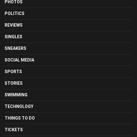
PHOTOS
POLITICS
REVIEWS
SINGLES
SNEAKERS
SOCIAL MEDIA
SPORTS
STORIES
SWIMMING
TECHNOLOGY
THINGS TO DO
TICKETS