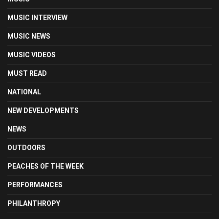
MUSIC INTERVIEW
MUSIC NEWS
MUSIC VIDEOS
MUST READ
NATIONAL
NEW DEVELOPMENTS
NEWS
OUTDOORS
PEACHES OF THE WEEK
PERFORMANCES
PHILANTHROPY