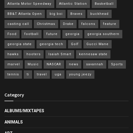
Atlanta Motor Speedway
Atlantic Station
Basketball
BB&T Atlanta Open
big boi
Braves
buckhead
casting call
Christmas
Drake
falcons
feature
Food
football
future
georgia
georgia southern
georgia state
georgia tech
Golf
Gucci Mane
hawks
hooters
Isaiah Smart
kennesaw state
marvel
Music
NASCAR
news
savannah
Sports
tennis
ti
travel
uga
young jeezy
Category
ALBUMS/MIXTAPES
ANIMALS