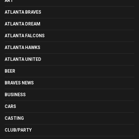
ART
ATLANTA BRAVES
ATLANTA DREAM
ATLANTA FALCONS
ATLANTA HAWKS
ATLANTA UNITED
BEER
BRAVES NEWS
BUSINESS
CARS
CASTING
CLUB/PARTY