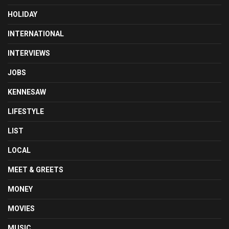
HOLIDAY
INTERNATIONAL
INTERVIEWS
JOBS
KENNESAW
LIFESTYLE
LIST
LOCAL
MEET & GREETS
MONEY
MOVIES
MUSIC