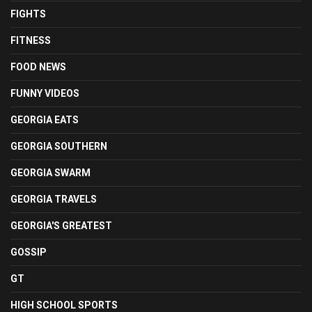
FIGHTS
FITNESS
FOOD NEWS
FUNNY VIDEOS
GEORGIA EATS
GEORGIA SOUTHERN
GEORGIA SWARM
GEORGIA TRAVELS
GEORGIA'S GREATEST
GOSSIP
GT
HIGH SCHOOL SPORTS