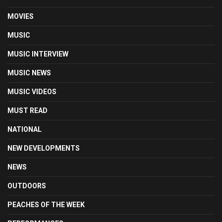
MOVIES
MUSIC
MUSIC INTERVIEW
MUSIC NEWS
MUSIC VIDEOS
MUST READ
NATIONAL
NEW DEVELOPMENTS
NEWS
OUTDOORS
PEACHES OF THE WEEK