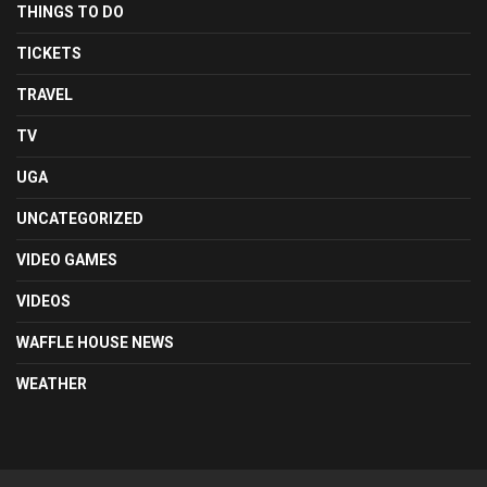
THINGS TO DO
TICKETS
TRAVEL
TV
UGA
UNCATEGORIZED
VIDEO GAMES
VIDEOS
WAFFLE HOUSE NEWS
WEATHER