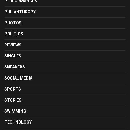
PERFORMANCES
PHILANTHROPY
PHOTOS
POLITICS
REVIEWS
SINGLES
SNEAKERS
SOCIAL MEDIA
SPORTS
STORIES
SWIMMING
TECHNOLOGY