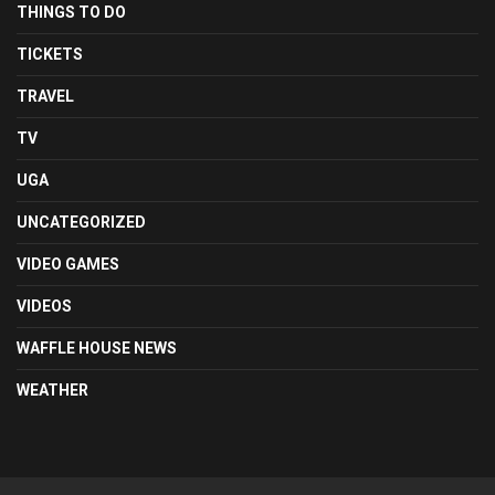
THINGS TO DO
TICKETS
TRAVEL
TV
UGA
UNCATEGORIZED
VIDEO GAMES
VIDEOS
WAFFLE HOUSE NEWS
WEATHER