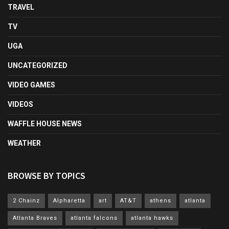
TRAVEL
TV
UGA
UNCATEGORIZED
VIDEO GAMES
VIDEOS
WAFFLE HOUSE NEWS
WEATHER
BROWSE BY TOPICS
2 Chainz
Alpharetta
art
AT&T
athens
atlanta
Atlanta Braves
atlanta falcons
atlanta hawks