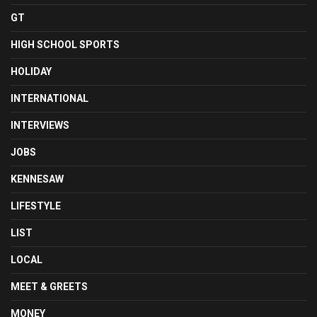
GT
HIGH SCHOOL SPORTS
HOLIDAY
INTERNATIONAL
INTERVIEWS
JOBS
KENNESAW
LIFESTYLE
LIST
LOCAL
MEET & GREETS
MONEY