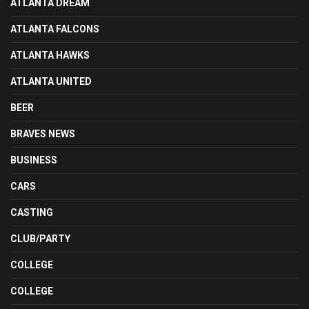
ATLANTA DREAM
ATLANTA FALCONS
ATLANTA HAWKS
ATLANTA UNITED
BEER
BRAVES NEWS
BUSINESS
CARS
CASTING
CLUB/PARTY
COLLEGE
COLLEGE