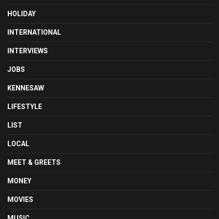
HOLIDAY
INTERNATIONAL
INTERVIEWS
JOBS
KENNESAW
LIFESTYLE
LIST
LOCAL
MEET & GREETS
MONEY
MOVIES
MUSIC