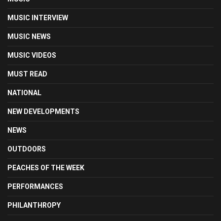
MUSIC INTERVIEW
MUSIC NEWS
MUSIC VIDEOS
MUST READ
NATIONAL
NEW DEVELOPMENTS
NEWS
OUTDOORS
PEACHES OF THE WEEK
PERFORMANCES
PHILANTHROPY