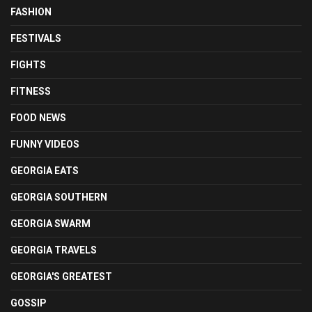
FASHION
FESTIVALS
FIGHTS
FITNESS
FOOD NEWS
FUNNY VIDEOS
GEORGIA EATS
GEORGIA SOUTHERN
GEORGIA SWARM
GEORGIA TRAVELS
GEORGIA'S GREATEST
GOSSIP