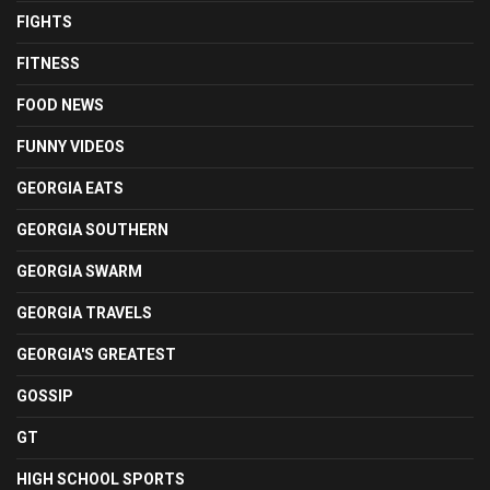
FIGHTS
FITNESS
FOOD NEWS
FUNNY VIDEOS
GEORGIA EATS
GEORGIA SOUTHERN
GEORGIA SWARM
GEORGIA TRAVELS
GEORGIA'S GREATEST
GOSSIP
GT
HIGH SCHOOL SPORTS