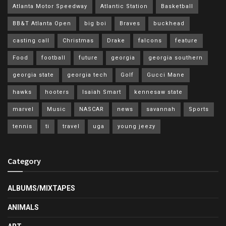
Atlanta Motor Speedway
Atlantic Station
Basketball
BB&T Atlanta Open
big boi
Braves
buckhead
casting call
Christmas
Drake
falcons
feature
Food
football
future
georgia
georgia southern
georgia state
georgia tech
Golf
Gucci Mane
hawks
hooters
Isaiah Smart
kennesaw state
marvel
Music
NASCAR
news
savannah
Sports
tennis
ti
travel
uga
young jeezy
Category
ALBUMS/MIXTAPES
ANIMALS