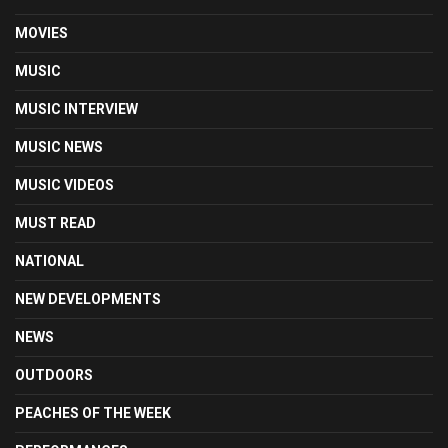
MOVIES
MUSIC
MUSIC INTERVIEW
MUSIC NEWS
MUSIC VIDEOS
MUST READ
NATIONAL
NEW DEVELOPMENTS
NEWS
OUTDOORS
PEACHES OF THE WEEK