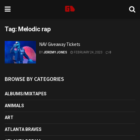
Tag:
Melodic rap
NAV Giveaway Tickets
BY
JEREMY JONES
FEBRUARY 24, 2023
0
BROWSE BY CATEGORIES
ALBUMS/MIXTAPES
ANIMALS
ART
ATLANTA BRAVES