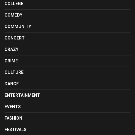
COLLEGE
COMEDY
COMMUNITY
CONCERT
CRAZY
CRIME
CULTURE
DANCE
ENTERTAINMENT
EVENTS
FASHION
FESTIVALS