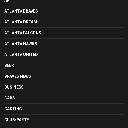
ART
ATLANTA BRAVES
ATLANTA DREAM
ATLANTA FALCONS
ATLANTA HAWKS
ATLANTA UNITED
BEER
BRAVES NEWS
BUSINESS
CARS
CASTING
CLUB/PARTY