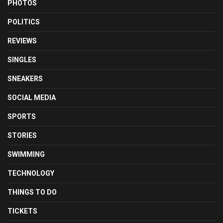
PHOTOS
POLITICS
REVIEWS
SINGLES
SNEAKERS
SOCIAL MEDIA
SPORTS
STORIES
SWIMMING
TECHNOLOGY
THINGS TO DO
TICKETS