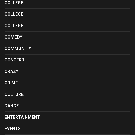
COLLEGE
COLLEGE
COLLEGE
COMEDY
COMMUNITY
CONCERT
CRAZY
CRIME
CULTURE
DANCE
ENTERTAINMENT
EVENTS