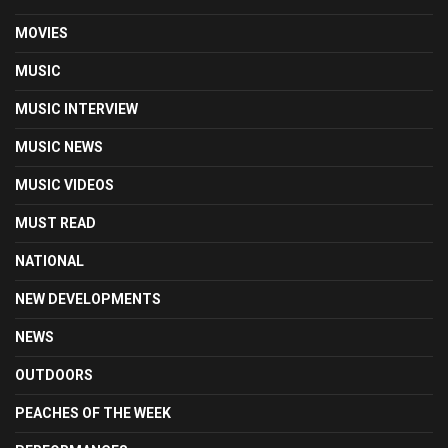
MOVIES
MUSIC
MUSIC INTERVIEW
MUSIC NEWS
MUSIC VIDEOS
MUST READ
NATIONAL
NEW DEVELOPMENTS
NEWS
OUTDOORS
PEACHES OF THE WEEK