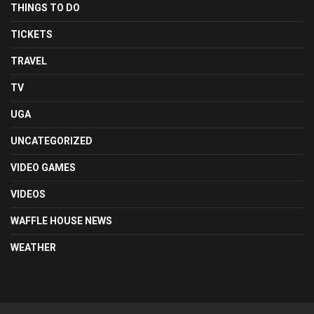
THINGS TO DO
TICKETS
TRAVEL
TV
UGA
UNCATEGORIZED
VIDEO GAMES
VIDEOS
WAFFLE HOUSE NEWS
WEATHER