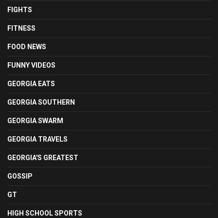
FIGHTS
FITNESS
FOOD NEWS
FUNNY VIDEOS
GEORGIA EATS
GEORGIA SOUTHERN
GEORGIA SWARM
GEORGIA TRAVELS
GEORGIA'S GREATEST
GOSSIP
GT
HIGH SCHOOL SPORTS