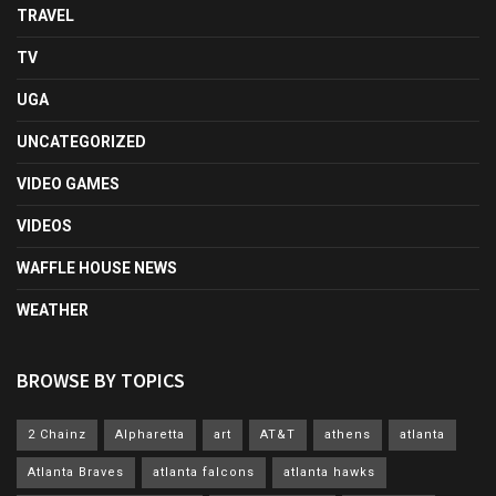
TRAVEL
TV
UGA
UNCATEGORIZED
VIDEO GAMES
VIDEOS
WAFFLE HOUSE NEWS
WEATHER
BROWSE BY TOPICS
2 Chainz
Alpharetta
art
AT&T
athens
atlanta
Atlanta Braves
atlanta falcons
atlanta hawks