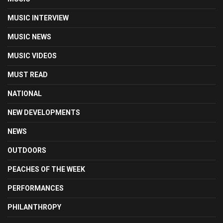
MUSIC INTERVIEW
MUSIC NEWS
MUSIC VIDEOS
MUST READ
NATIONAL
NEW DEVELOPMENTS
NEWS
OUTDOORS
PEACHES OF THE WEEK
PERFORMANCES
PHILANTHROPY