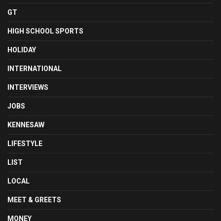
GT
HIGH SCHOOL SPORTS
HOLIDAY
INTERNATIONAL
INTERVIEWS
JOBS
KENNESAW
LIFESTYLE
LIST
LOCAL
MEET & GREETS
MONEY