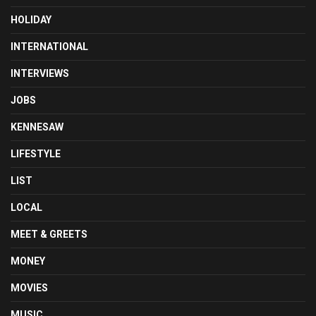
HOLIDAY
INTERNATIONAL
INTERVIEWS
JOBS
KENNESAW
LIFESTYLE
LIST
LOCAL
MEET & GREETS
MONEY
MOVIES
MUSIC