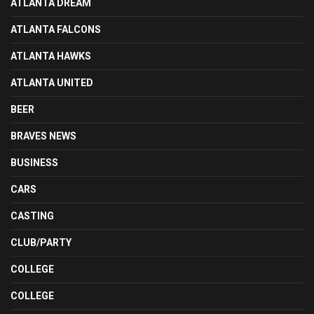
ATLANTA DREAM
ATLANTA FALCONS
ATLANTA HAWKS
ATLANTA UNITED
BEER
BRAVES NEWS
BUSINESS
CARS
CASTING
CLUB/PARTY
COLLEGE
COLLEGE