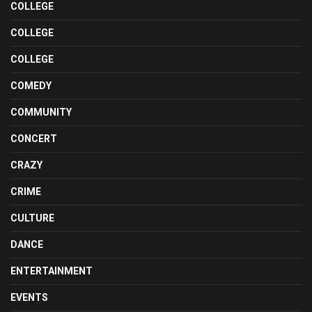
COLLEGE
COLLEGE
COLLEGE
COMEDY
COMMUNITY
CONCERT
CRAZY
CRIME
CULTURE
DANCE
ENTERTAINMENT
EVENTS