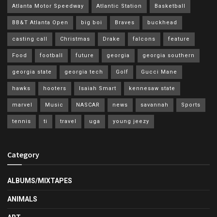
Atlanta Motor Speedway
Atlantic Station
Basketball
BB&T Atlanta Open
big boi
Braves
buckhead
casting call
Christmas
Drake
falcons
feature
Food
football
future
georgia
georgia southern
georgia state
georgia tech
Golf
Gucci Mane
hawks
hooters
Isaiah Smart
kennesaw state
marvel
Music
NASCAR
news
savannah
Sports
tennis
ti
travel
uga
young jeezy
Category
ALBUMS/MIXTAPES
ANIMALS