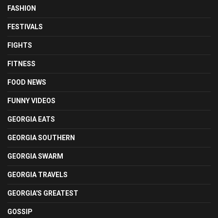
FASHION
FESTIVALS
FIGHTS
FITNESS
FOOD NEWS
FUNNY VIDEOS
GEORGIA EATS
GEORGIA SOUTHERN
GEORGIA SWARM
GEORGIA TRAVELS
GEORGIA'S GREATEST
GOSSIP