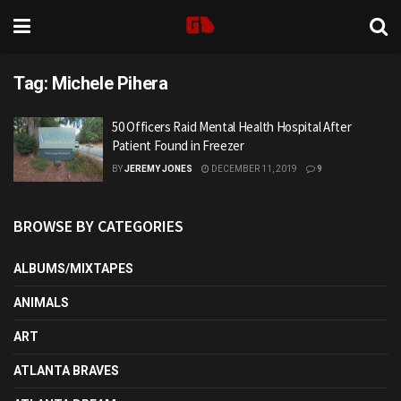
Tag:
Michele Pihera
50 Officers Raid Mental Health Hospital After
Patient Found in Freezer
BY
JEREMY JONES
DECEMBER 11, 2019
9
BROWSE BY CATEGORIES
ALBUMS/MIXTAPES
ANIMALS
ART
ATLANTA BRAVES