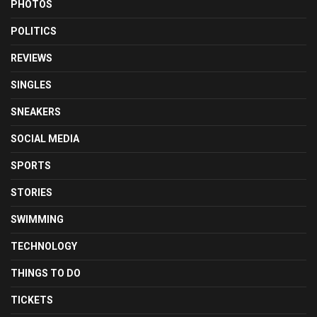
PHOTOS
POLITICS
REVIEWS
SINGLES
SNEAKERS
SOCIAL MEDIA
SPORTS
STORIES
SWIMMING
TECHNOLOGY
THINGS TO DO
TICKETS