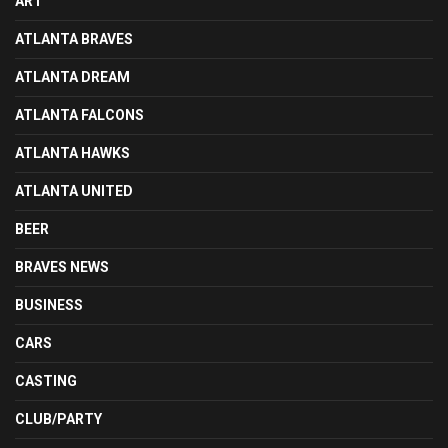
ART
ATLANTA BRAVES
ATLANTA DREAM
ATLANTA FALCONS
ATLANTA HAWKS
ATLANTA UNITED
BEER
BRAVES NEWS
BUSINESS
CARS
CASTING
CLUB/PARTY