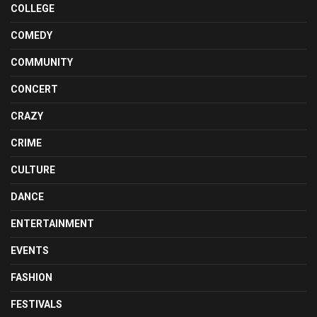
COLLEGE
COMEDY
COMMUNITY
CONCERT
CRAZY
CRIME
CULTURE
DANCE
ENTERTAINMENT
EVENTS
FASHION
FESTIVALS