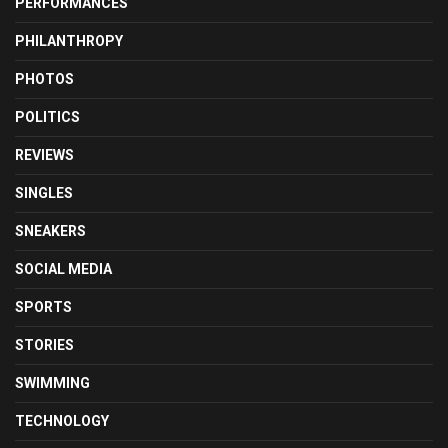
PERFORMANCES
PHILANTHROPY
PHOTOS
POLITICS
REVIEWS
SINGLES
SNEAKERS
SOCIAL MEDIA
SPORTS
STORIES
SWIMMING
TECHNOLOGY