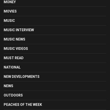
MONEY
MOVIES
MUSIC
MUSIC INTERVIEW
MUSIC NEWS
MUSIC VIDEOS
MUST READ
NATIONAL
NEW DEVELOPMENTS
NEWS
OUTDOORS
PEACHES OF THE WEEK