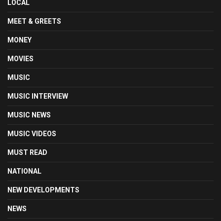
LOCAL
MEET & GREETS
MONEY
MOVIES
MUSIC
MUSIC INTERVIEW
MUSIC NEWS
MUSIC VIDEOS
MUST READ
NATIONAL
NEW DEVELOPMENTS
NEWS