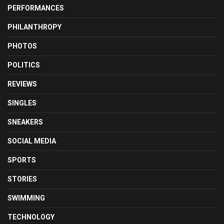
PERFORMANCES
PHILANTHROPY
PHOTOS
POLITICS
REVIEWS
SINGLES
SNEAKERS
SOCIAL MEDIA
SPORTS
STORIES
SWIMMING
TECHNOLOGY