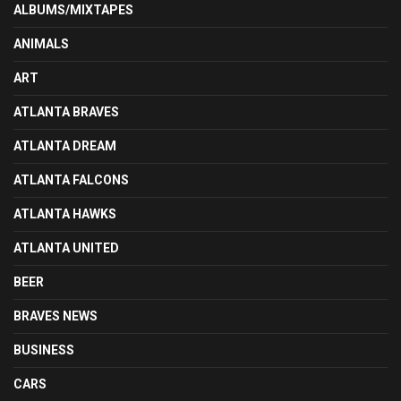
ALBUMS/MIXTAPES
ANIMALS
ART
ATLANTA BRAVES
ATLANTA DREAM
ATLANTA FALCONS
ATLANTA HAWKS
ATLANTA UNITED
BEER
BRAVES NEWS
BUSINESS
CARS