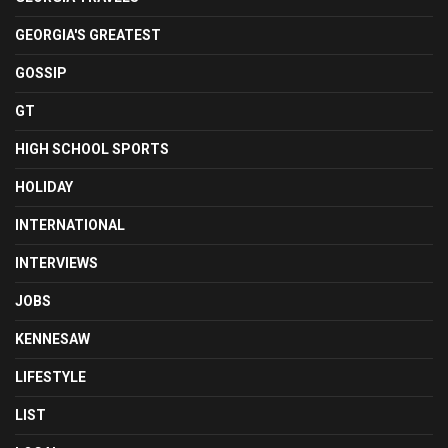
GEORGIA'S GREATEST
GOSSIP
GT
HIGH SCHOOL SPORTS
HOLIDAY
INTERNATIONAL
INTERVIEWS
JOBS
KENNESAW
LIFESTYLE
LIST