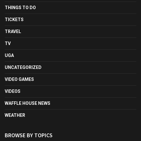
THINGS TO DO
TICKETS
TRAVEL
TV
UGA
UNCATEGORIZED
VIDEO GAMES
VIDEOS
WAFFLE HOUSE NEWS
WEATHER
BROWSE BY TOPICS