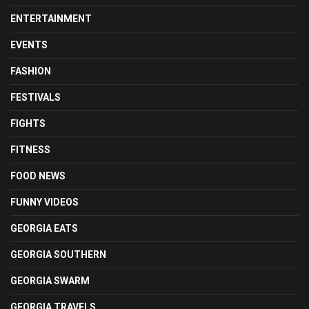
ENTERTAINMENT
EVENTS
FASHION
FESTIVALS
FIGHTS
FITNESS
FOOD NEWS
FUNNY VIDEOS
GEORGIA EATS
GEORGIA SOUTHERN
GEORGIA SWARM
GEORGIA TRAVELS