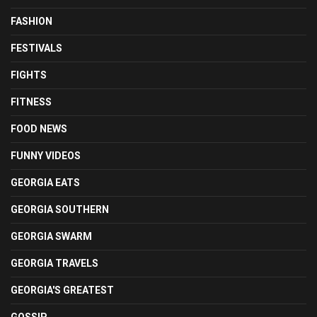
FASHION
FESTIVALS
FIGHTS
FITNESS
FOOD NEWS
FUNNY VIDEOS
GEORGIA EATS
GEORGIA SOUTHERN
GEORGIA SWARM
GEORGIA TRAVELS
GEORGIA'S GREATEST