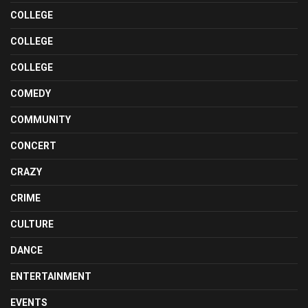
COLLEGE
COLLEGE
COLLEGE
COMEDY
COMMUNITY
CONCERT
CRAZY
CRIME
CULTURE
DANCE
ENTERTAINMENT
EVENTS