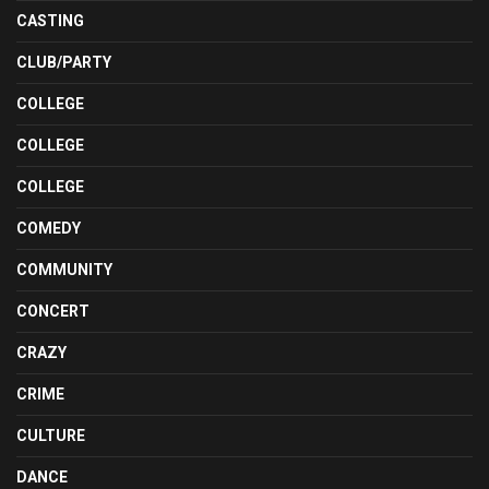
CASTING
CLUB/PARTY
COLLEGE
COLLEGE
COLLEGE
COMEDY
COMMUNITY
CONCERT
CRAZY
CRIME
CULTURE
DANCE