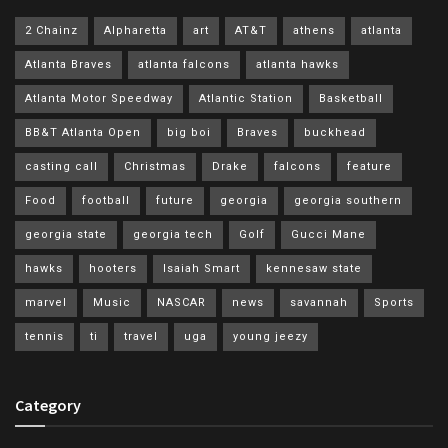
2 Chainz
Alpharetta
art
AT&T
athens
atlanta
Atlanta Braves
atlanta falcons
atlanta hawks
Atlanta Motor Speedway
Atlantic Station
Basketball
BB&T Atlanta Open
big boi
Braves
buckhead
casting call
Christmas
Drake
falcons
feature
Food
football
future
georgia
georgia southern
georgia state
georgia tech
Golf
Gucci Mane
hawks
hooters
Isaiah Smart
kennesaw state
marvel
Music
NASCAR
news
savannah
Sports
tennis
ti
travel
uga
young jeezy
Category