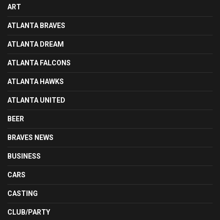
ART
ATLANTA BRAVES
ATLANTA DREAM
ATLANTA FALCONS
ATLANTA HAWKS
ATLANTA UNITED
BEER
BRAVES NEWS
BUSINESS
CARS
CASTING
CLUB/PARTY