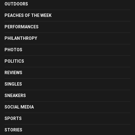
OUTDOORS
PEACHES OF THE WEEK
PERFORMANCES
PHILANTHROPY
PHOTOS
POLITICS
REVIEWS
SINGLES
SNEAKERS
SOCIAL MEDIA
SPORTS
STORIES