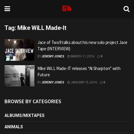
Tag:
Mike WiLL Made-It
Jace of Two9 talks about his new solo project Jace
Tape (INTERVIEW)
BY
JEREMY JONES
MARCH 11, 2016
0
Mike WiLL Made-IT releases “Al Sharpton” with
Future
BY
JEREMY JONES
JANUARY 15, 2016
0
BROWSE BY CATEGORIES
ALBUMS/MIXTAPES
ANIMALS