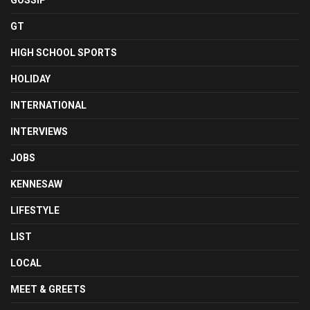
GOSSIP
GT
HIGH SCHOOL SPORTS
HOLIDAY
INTERNATIONAL
INTERVIEWS
JOBS
KENNESAW
LIFESTYLE
LIST
LOCAL
MEET & GREETS