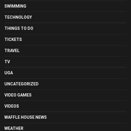
SWIMMING
TECHNOLOGY
THINGS TO DO
TICKETS
TRAVEL
TV
UGA
UNCATEGORIZED
VIDEO GAMES
VIDEOS
WAFFLE HOUSE NEWS
WEATHER