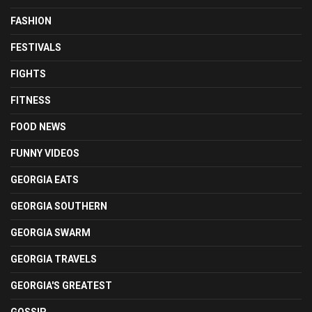
FASHION
FESTIVALS
FIGHTS
FITNESS
FOOD NEWS
FUNNY VIDEOS
GEORGIA EATS
GEORGIA SOUTHERN
GEORGIA SWARM
GEORGIA TRAVELS
GEORGIA'S GREATEST