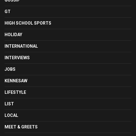
GOSSIP
GT
HIGH SCHOOL SPORTS
HOLIDAY
INTERNATIONAL
INTERVIEWS
JOBS
KENNESAW
LIFESTYLE
LIST
LOCAL
MEET & GREETS