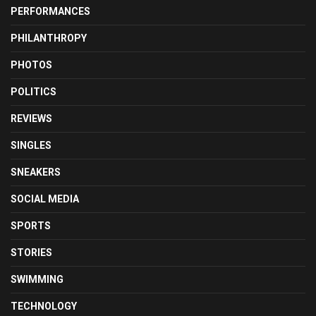
PERFORMANCES
PHILANTHROPY
PHOTOS
POLITICS
REVIEWS
SINGLES
SNEAKERS
SOCIAL MEDIA
SPORTS
STORIES
SWIMMING
TECHNOLOGY