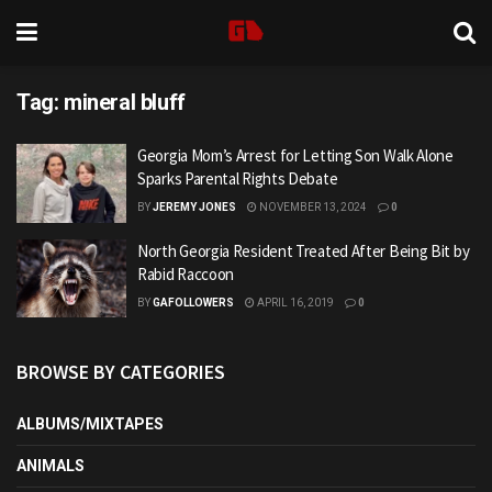
Tag:
mineral bluff
Georgia Mom’s Arrest for Letting Son Walk Alone
Sparks Parental Rights Debate
BY
JEREMY JONES
NOVEMBER 13, 2024
0
North Georgia Resident Treated After Being Bit by
Rabid Raccoon
BY
GAFOLLOWERS
APRIL 16, 2019
0
BROWSE BY CATEGORIES
ALBUMS/MIXTAPES
ANIMALS