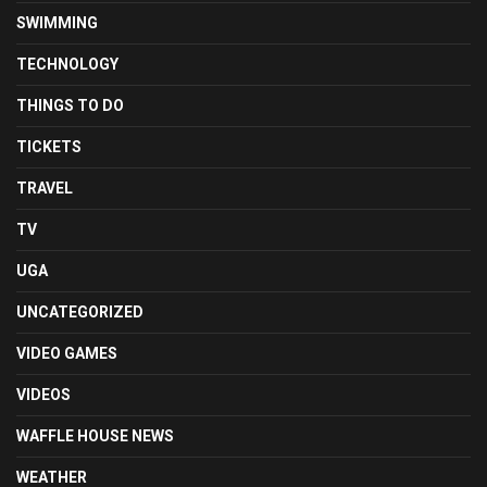
SWIMMING
TECHNOLOGY
THINGS TO DO
TICKETS
TRAVEL
TV
UGA
UNCATEGORIZED
VIDEO GAMES
VIDEOS
WAFFLE HOUSE NEWS
WEATHER