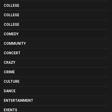
COLLEGE
COLLEGE
COLLEGE
COMEDY
COMMUNITY
CONCERT
CRAZY
CRIME
CULTURE
DANCE
ENTERTAINMENT
EVENTS