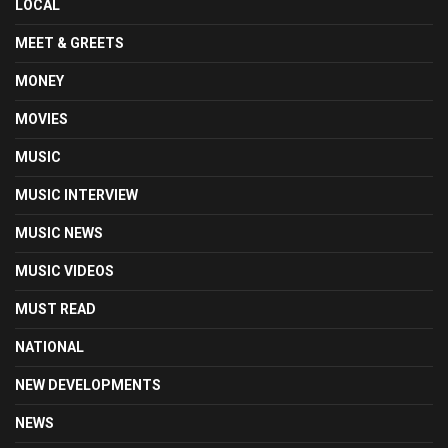
LOCAL
MEET & GREETS
MONEY
MOVIES
MUSIC
MUSIC INTERVIEW
MUSIC NEWS
MUSIC VIDEOS
MUST READ
NATIONAL
NEW DEVELOPMENTS
NEWS