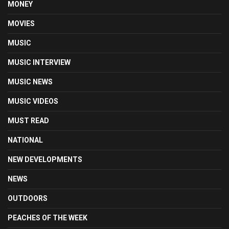
MONEY
MOVIES
MUSIC
MUSIC INTERVIEW
MUSIC NEWS
MUSIC VIDEOS
MUST READ
NATIONAL
NEW DEVELOPMENTS
NEWS
OUTDOORS
PEACHES OF THE WEEK