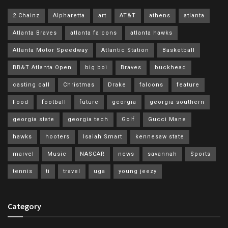
2 Chainz
Alpharetta
art
AT&T
athens
atlanta
Atlanta Braves
atlanta falcons
atlanta hawks
Atlanta Motor Speedway
Atlantic Station
Basketball
BB&T Atlanta Open
big boi
Braves
buckhead
casting call
Christmas
Drake
falcons
feature
Food
football
future
georgia
georgia southern
georgia state
georgia tech
Golf
Gucci Mane
hawks
hooters
Isaiah Smart
kennesaw state
marvel
Music
NASCAR
news
savannah
Sports
tennis
ti
travel
uga
young jeezy
Category