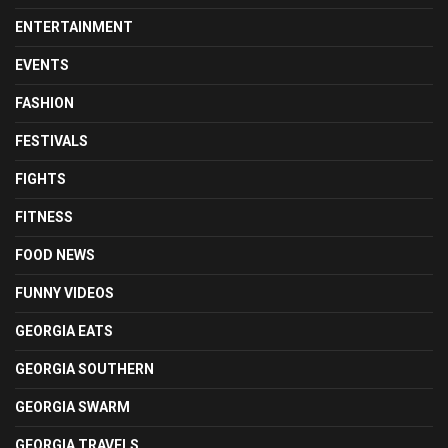
ENTERTAINMENT
EVENTS
FASHION
FESTIVALS
FIGHTS
FITNESS
FOOD NEWS
FUNNY VIDEOS
GEORGIA EATS
GEORGIA SOUTHERN
GEORGIA SWARM
GEORGIA TRAVELS