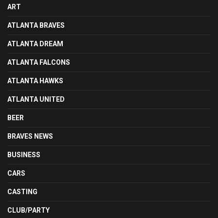
ART
ATLANTA BRAVES
ATLANTA DREAM
ATLANTA FALCONS
ATLANTA HAWKS
ATLANTA UNITED
BEER
BRAVES NEWS
BUSINESS
CARS
CASTING
CLUB/PARTY