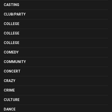
CASTING
CLUB/PARTY
COLLEGE
COLLEGE
COLLEGE
COMEDY
COMMUNITY
CONCERT
CRAZY
CRIME
CULTURE
DANCE