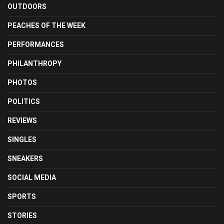
OUTDOORS
PEACHES OF THE WEEK
PERFORMANCES
PHILANTHROPY
PHOTOS
POLITICS
REVIEWS
SINGLES
SNEAKERS
SOCIAL MEDIA
SPORTS
STORIES