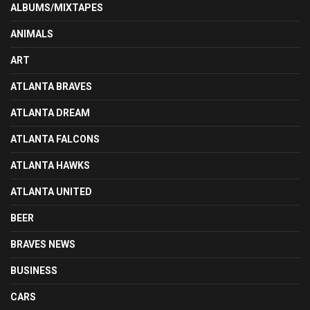
ALBUMS/MIXTAPES
ANIMALS
ART
ATLANTA BRAVES
ATLANTA DREAM
ATLANTA FALCONS
ATLANTA HAWKS
ATLANTA UNITED
BEER
BRAVES NEWS
BUSINESS
CARS