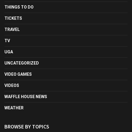
THINGS TO DO
TICKETS
TRAVEL
TV
UGA
UNCATEGORIZED
VIDEO GAMES
VIDEOS
WAFFLE HOUSE NEWS
WEATHER
BROWSE BY TOPICS