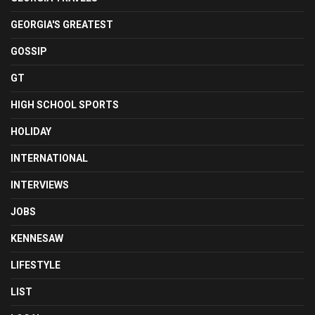
GEORGIA'S GREATEST
GOSSIP
GT
HIGH SCHOOL SPORTS
HOLIDAY
INTERNATIONAL
INTERVIEWS
JOBS
KENNESAW
LIFESTYLE
LIST