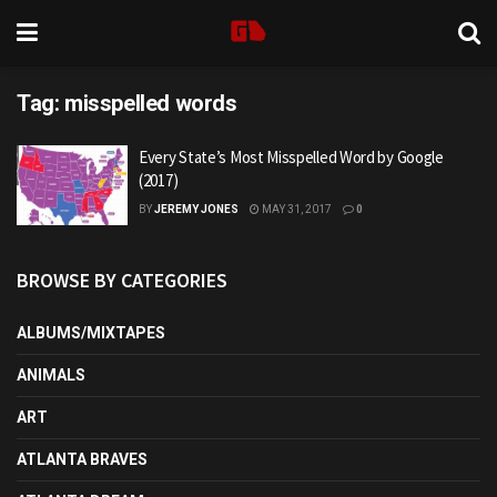
Tag:
misspelled words
Every State’s Most Misspelled Word by Google
(2017)
BY
JEREMY JONES
MAY 31, 2017
0
BROWSE BY CATEGORIES
ALBUMS/MIXTAPES
ANIMALS
ART
ATLANTA BRAVES