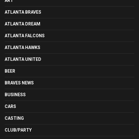
ART
ATLANTA BRAVES
ATLANTA DREAM
ATLANTA FALCONS
ATLANTA HAWKS
ATLANTA UNITED
BEER
BRAVES NEWS
BUSINESS
CARS
CASTING
CLUB/PARTY