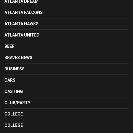
ATLANTA DREAM
ATLANTA FALCONS
ATLANTA HAWKS
ATLANTA UNITED
BEER
BRAVES NEWS
BUSINESS
CARS
CASTING
CLUB/PARTY
COLLEGE
COLLEGE