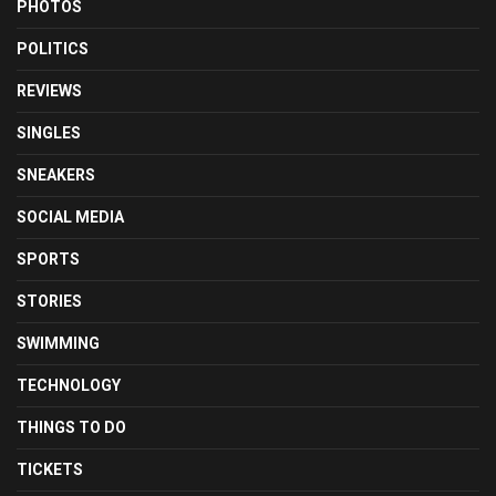
PHOTOS
POLITICS
REVIEWS
SINGLES
SNEAKERS
SOCIAL MEDIA
SPORTS
STORIES
SWIMMING
TECHNOLOGY
THINGS TO DO
TICKETS