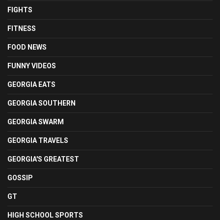
FIGHTS
FITNESS
FOOD NEWS
FUNNY VIDEOS
GEORGIA EATS
GEORGIA SOUTHERN
GEORGIA SWARM
GEORGIA TRAVELS
GEORGIA'S GREATEST
GOSSIP
GT
HIGH SCHOOL SPORTS