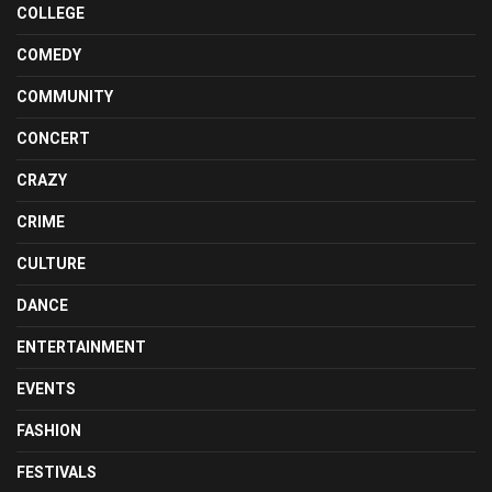
COLLEGE
COMEDY
COMMUNITY
CONCERT
CRAZY
CRIME
CULTURE
DANCE
ENTERTAINMENT
EVENTS
FASHION
FESTIVALS