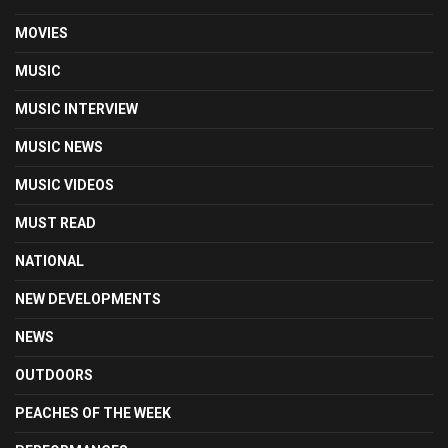
MOVIES
MUSIC
MUSIC INTERVIEW
MUSIC NEWS
MUSIC VIDEOS
MUST READ
NATIONAL
NEW DEVELOPMENTS
NEWS
OUTDOORS
PEACHES OF THE WEEK