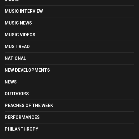
MUSIC INTERVIEW
MUSIC NEWS
MUSIC VIDEOS
MUST READ
NATIONAL
NEW DEVELOPMENTS
NEWS
OUTDOORS
PEACHES OF THE WEEK
PERFORMANCES
PHILANTHROPY