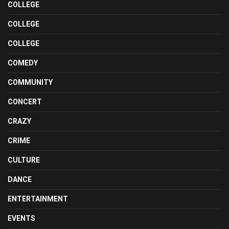
COLLEGE
COLLEGE
COLLEGE
COMEDY
COMMUNITY
CONCERT
CRAZY
CRIME
CULTURE
DANCE
ENTERTAINMENT
EVENTS