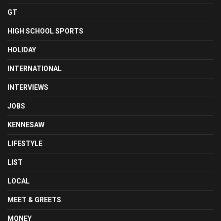
GT
HIGH SCHOOL SPORTS
HOLIDAY
INTERNATIONAL
INTERVIEWS
JOBS
KENNESAW
LIFESTYLE
LIST
LOCAL
MEET & GREETS
MONEY