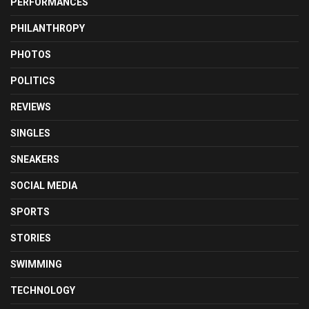
PERFORMANCES
PHILANTHROPY
PHOTOS
POLITICS
REVIEWS
SINGLES
SNEAKERS
SOCIAL MEDIA
SPORTS
STORIES
SWIMMING
TECHNOLOGY