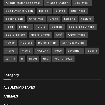
Atlanta Motor Speedway
Atlantic Station
Basketball
BB&T Atlanta Open
big boi
Braves
buckhead
casting call
Christmas
Drake
falcons
feature
Food
football
future
georgia
georgia southern
georgia state
georgia tech
Golf
Gucci Mane
hawks
hooters
Isaiah Smart
kennesaw state
marvel
Music
NASCAR
news
savannah
Sports
tennis
ti
travel
uga
young jeezy
Category
ALBUMS/MIXTAPES
ANIMALS