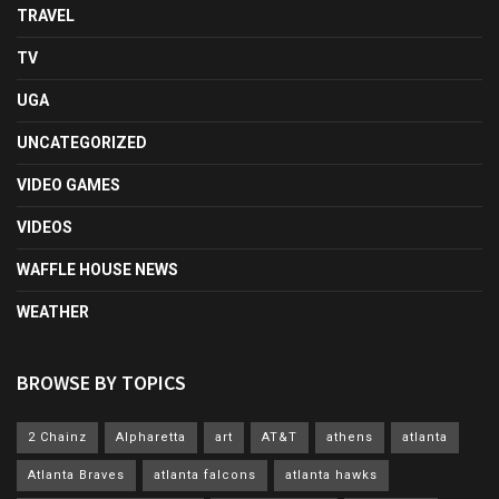
TRAVEL
TV
UGA
UNCATEGORIZED
VIDEO GAMES
VIDEOS
WAFFLE HOUSE NEWS
WEATHER
BROWSE BY TOPICS
2 Chainz
Alpharetta
art
AT&T
athens
atlanta
Atlanta Braves
atlanta falcons
atlanta hawks