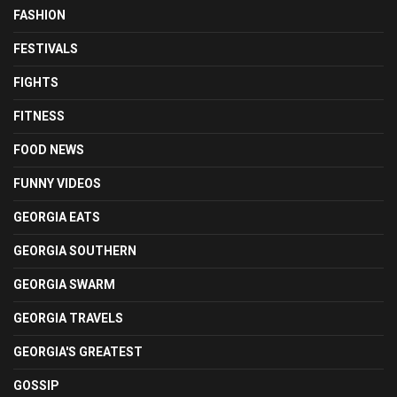
FASHION
FESTIVALS
FIGHTS
FITNESS
FOOD NEWS
FUNNY VIDEOS
GEORGIA EATS
GEORGIA SOUTHERN
GEORGIA SWARM
GEORGIA TRAVELS
GEORGIA'S GREATEST
GOSSIP