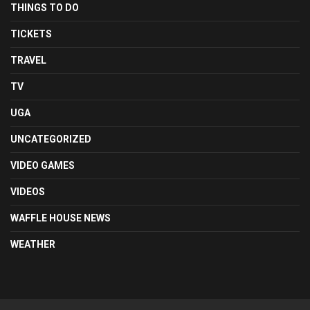
THINGS TO DO
TICKETS
TRAVEL
TV
UGA
UNCATEGORIZED
VIDEO GAMES
VIDEOS
WAFFLE HOUSE NEWS
WEATHER