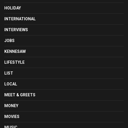
HOLIDAY
INTERNATIONAL
INTERVIEWS
JOBS
KENNESAW
LIFESTYLE
LIST
LOCAL
MEET & GREETS
MONEY
MOVIES
MUSIC