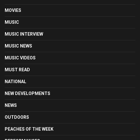
MOVIES
MUSIC
MUSIC INTERVIEW
MUSIC NEWS
MUSIC VIDEOS
MUST READ
NATIONAL
NEW DEVELOPMENTS
NEWS
OUTDOORS
PEACHES OF THE WEEK