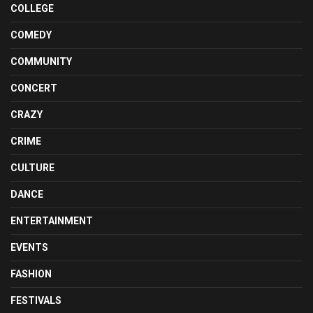
COLLEGE
COMEDY
COMMUNITY
CONCERT
CRAZY
CRIME
CULTURE
DANCE
ENTERTAINMENT
EVENTS
FASHION
FESTIVALS