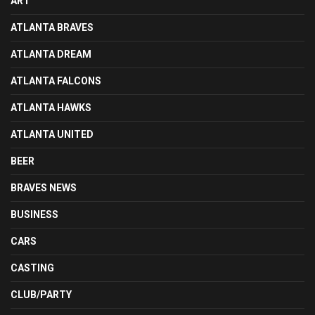
ART
ATLANTA BRAVES
ATLANTA DREAM
ATLANTA FALCONS
ATLANTA HAWKS
ATLANTA UNITED
BEER
BRAVES NEWS
BUSINESS
CARS
CASTING
CLUB/PARTY