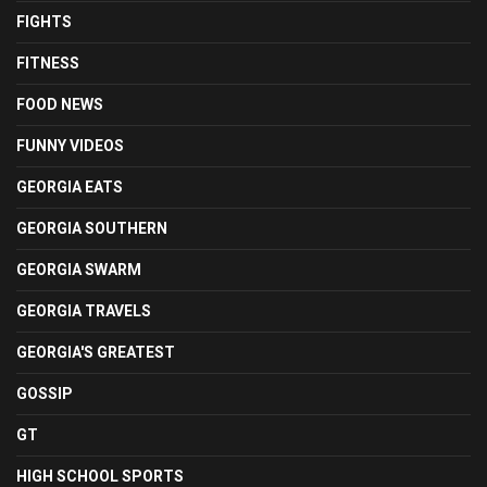
FIGHTS
FITNESS
FOOD NEWS
FUNNY VIDEOS
GEORGIA EATS
GEORGIA SOUTHERN
GEORGIA SWARM
GEORGIA TRAVELS
GEORGIA'S GREATEST
GOSSIP
GT
HIGH SCHOOL SPORTS