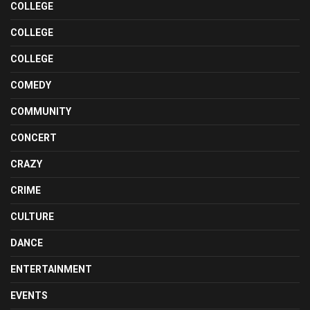
COLLEGE
COLLEGE
COLLEGE
COMEDY
COMMUNITY
CONCERT
CRAZY
CRIME
CULTURE
DANCE
ENTERTAINMENT
EVENTS