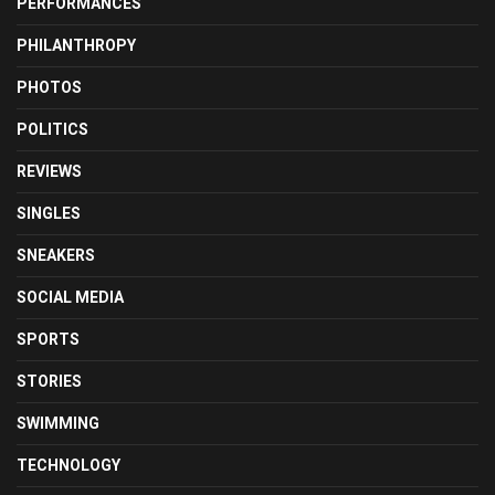
PERFORMANCES
PHILANTHROPY
PHOTOS
POLITICS
REVIEWS
SINGLES
SNEAKERS
SOCIAL MEDIA
SPORTS
STORIES
SWIMMING
TECHNOLOGY