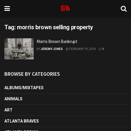
Tag:
morris brown selling property
Morris Brown Bankrupt
BY
JEREMY JONES
FEBRUARY 19, 2014
0
BROWSE BY CATEGORIES
ALBUMS/MIXTAPES
ANIMALS
ART
ATLANTA BRAVES