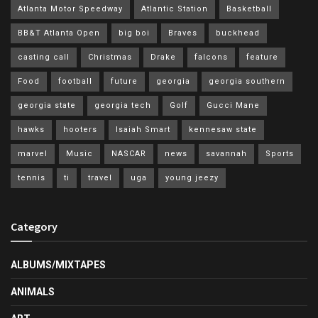
Atlanta Motor Speedway
Atlantic Station
Basketball
BB&T Atlanta Open
big boi
Braves
buckhead
casting call
Christmas
Drake
falcons
feature
Food
football
future
georgia
georgia southern
georgia state
georgia tech
Golf
Gucci Mane
hawks
hooters
Isaiah Smart
kennesaw state
marvel
Music
NASCAR
news
savannah
Sports
tennis
ti
travel
uga
young jeezy
Category
ALBUMS/MIXTAPES
ANIMALS