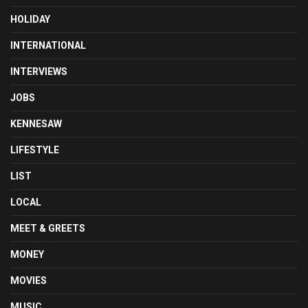
HOLIDAY
INTERNATIONAL
INTERVIEWS
JOBS
KENNESAW
LIFESTYLE
LIST
LOCAL
MEET & GREETS
MONEY
MOVIES
MUSIC