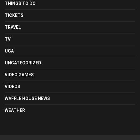
THINGS TO DO
TICKETS
TRAVEL
TV
UGA
UNCATEGORIZED
VIDEO GAMES
VIDEOS
WAFFLE HOUSE NEWS
WEATHER