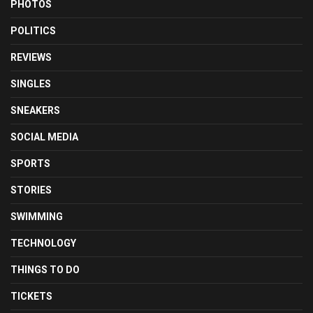
PHOTOS
POLITICS
REVIEWS
SINGLES
SNEAKERS
SOCIAL MEDIA
SPORTS
STORIES
SWIMMING
TECHNOLOGY
THINGS TO DO
TICKETS