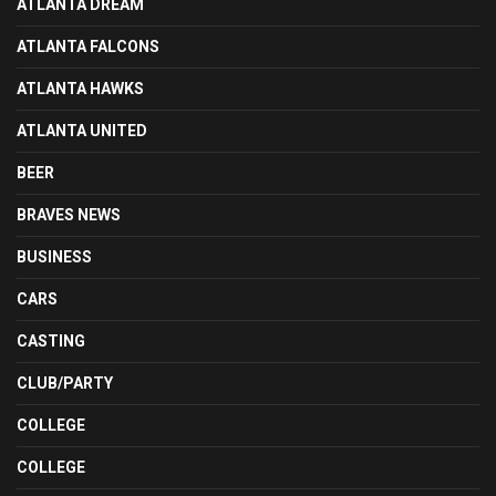
ATLANTA DREAM
ATLANTA FALCONS
ATLANTA HAWKS
ATLANTA UNITED
BEER
BRAVES NEWS
BUSINESS
CARS
CASTING
CLUB/PARTY
COLLEGE
COLLEGE