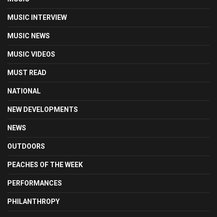
MUSIC INTERVIEW
MUSIC NEWS
MUSIC VIDEOS
MUST READ
NATIONAL
NEW DEVELOPMENTS
NEWS
OUTDOORS
PEACHES OF THE WEEK
PERFORMANCES
PHILANTHROPY