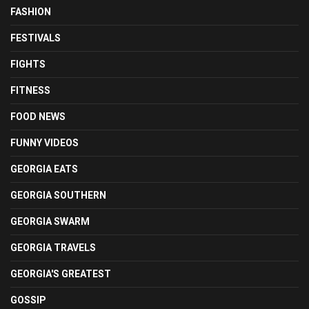
FASHION
FESTIVALS
FIGHTS
FITNESS
FOOD NEWS
FUNNY VIDEOS
GEORGIA EATS
GEORGIA SOUTHERN
GEORGIA SWARM
GEORGIA TRAVELS
GEORGIA'S GREATEST
GOSSIP