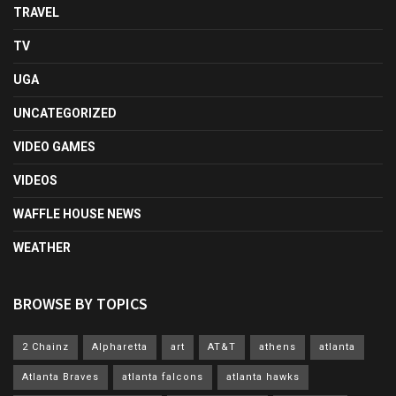
TRAVEL
TV
UGA
UNCATEGORIZED
VIDEO GAMES
VIDEOS
WAFFLE HOUSE NEWS
WEATHER
BROWSE BY TOPICS
2 Chainz
Alpharetta
art
AT&T
athens
atlanta
Atlanta Braves
atlanta falcons
atlanta hawks