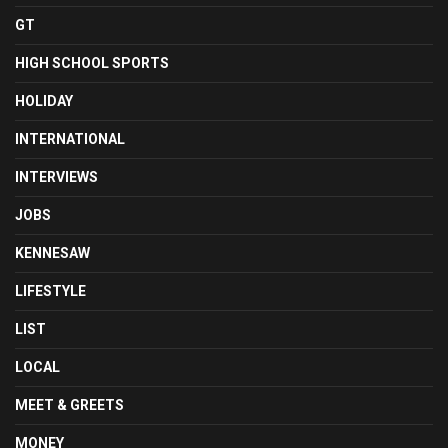
GT
HIGH SCHOOL SPORTS
HOLIDAY
INTERNATIONAL
INTERVIEWS
JOBS
KENNESAW
LIFESTYLE
LIST
LOCAL
MEET & GREETS
MONEY